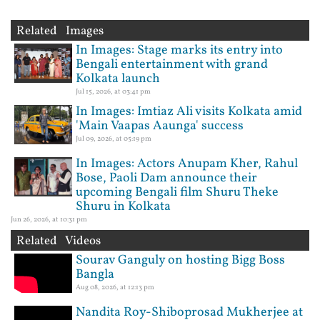
Related Images
In Images: Stage marks its entry into
Bengali entertainment with grand
Kolkata launch
Jul 15, 2026, at 03:41 pm
In Images: Imtiaz Ali visits Kolkata amid
'Main Vaapas Aaunga' success
Jul 09, 2026, at 05:19 pm
In Images: Actors Anupam Kher, Rahul
Bose, Paoli Dam announce their
upcoming Bengali film Shuru Theke
Shuru in Kolkata
Jun 26, 2026, at 10:31 pm
Related Videos
Sourav Ganguly on hosting Bigg Boss
Bangla
Aug 08, 2026, at 12:13 pm
Nandita Roy-Shiboprosad Mukherjee at