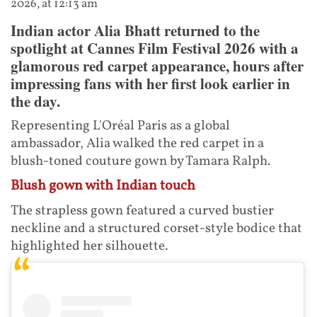
2026, at 12:13 am
Indian actor Alia Bhatt returned to the
spotlight at Cannes Film Festival 2026 with a
glamorous red carpet appearance, hours after
impressing fans with her first look earlier in
the day.
Representing L'Oréal Paris as a global
ambassador, Alia walked the red carpet in a
blush-toned couture gown by Tamara Ralph.
Blush gown with Indian touch
The strapless gown featured a curved bustier
neckline and a structured corset-style bodice that
highlighted her silhouette.