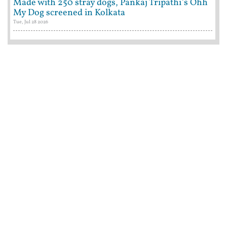
Made with 250 stray dogs, Pankaj Tripathi's Ohh
My Dog screened in Kolkata
Tue, Jul 28 2026