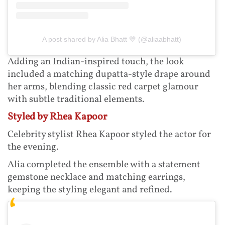
A post shared by Alia Bhatt 💛 (@aliaabhatt)
Adding an Indian-inspired touch, the look
included a matching dupatta-style drape around
her arms, blending classic red carpet glamour
with subtle traditional elements.
Styled by Rhea Kapoor
Celebrity stylist Rhea Kapoor styled the actor for
the evening.
Alia completed the ensemble with a statement
gemstone necklace and matching earrings,
keeping the styling elegant and refined.