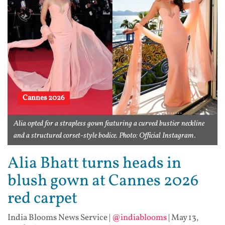
Cannes 2026
Alia opted for a strapless gown featuring a curved bustier neckline
and a structured corset-style bodice. Photo: Official Instagram.
Alia Bhatt turns heads in
blush gown at Cannes 2026
red carpet
India Blooms News Service
|
@indiablooms
|
May 13,