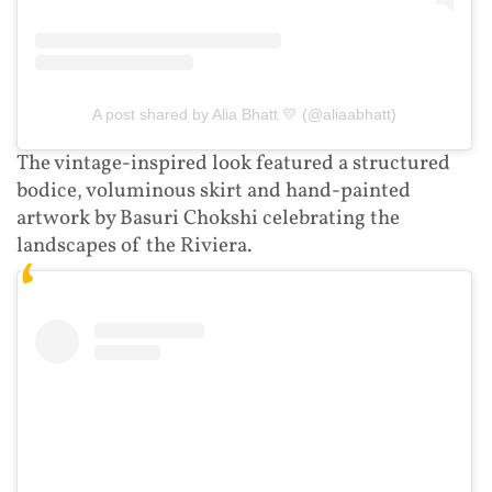
A post shared by Alia Bhatt 💛 (@aliaabhatt)
The vintage-inspired look featured a structured
bodice, voluminous skirt and hand-painted
artwork by Basuri Chokshi celebrating the
landscapes of the Riviera.