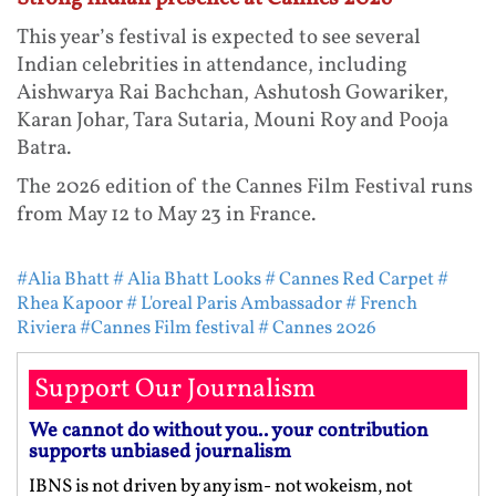
This year’s festival is expected to see several
Indian celebrities in attendance, including
Aishwarya Rai Bachchan, Ashutosh Gowariker,
Karan Johar, Tara Sutaria, Mouni Roy and Pooja
Batra.
The 2026 edition of the Cannes Film Festival runs
from May 12 to May 23 in France.
#Alia Bhatt
# Alia Bhatt Looks
# Cannes Red Carpet
#
Rhea Kapoor
# L'oreal Paris Ambassador
# French
Riviera
#Cannes Film festival
# Cannes 2026
Support Our Journalism
We cannot do without you.. your contribution
supports unbiased journalism
IBNS is not driven by any ism- not wokeism, not