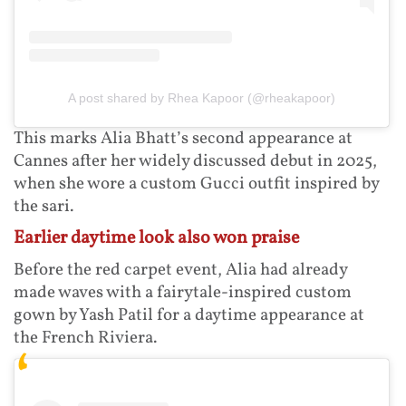
A post shared by Rhea Kapoor (@rheakapoor)
This marks Alia Bhatt’s second appearance at
Cannes after her widely discussed debut in 2025,
when she wore a custom Gucci outfit inspired by
the sari.
Earlier daytime look also won praise
Before the red carpet event, Alia had already
made waves with a fairytale-inspired custom
gown by Yash Patil for a daytime appearance at
the French Riviera.