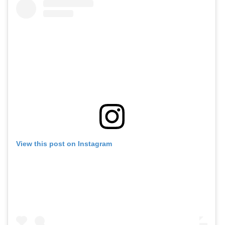
View this post on Instagram