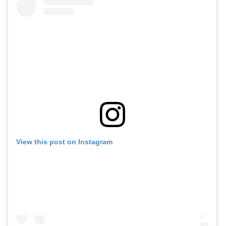
View this post on Instagram