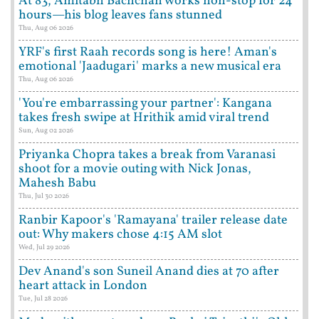
At 83, Amitabh Bachchan works non-stop for 24
hours—his blog leaves fans stunned
Thu, Aug 06 2026
YRF's first Raah records song is here! Aman's
emotional 'Jaadugari' marks a new musical era
Thu, Aug 06 2026
'You're embarrassing your partner': Kangana
takes fresh swipe at Hrithik amid viral trend
Sun, Aug 02 2026
Priyanka Chopra takes a break from Varanasi
shoot for a movie outing with Nick Jonas,
Mahesh Babu
Thu, Jul 30 2026
Ranbir Kapoor's 'Ramayana' trailer release date
out: Why makers chose 4:15 AM slot
Wed, Jul 29 2026
Dev Anand's son Suneil Anand dies at 70 after
heart attack in London
Tue, Jul 28 2026