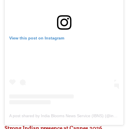
View this post on Instagram
A post shared by India Blooms News Service (IBNS) (@indiablooms)
Strong Indian presence at Cannes 2026