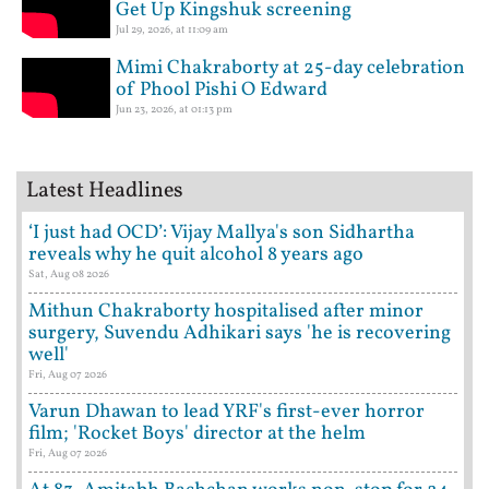
Get Up Kingshuk screening
Jul 29, 2026, at 11:09 am
Mimi Chakraborty at 25-day celebration
of Phool Pishi O Edward
Jun 23, 2026, at 01:13 pm
Latest Headlines
‘I just had OCD’: Vijay Mallya's son Sidhartha
reveals why he quit alcohol 8 years ago
Sat, Aug 08 2026
Mithun Chakraborty hospitalised after minor
surgery, Suvendu Adhikari says 'he is recovering
well'
Fri, Aug 07 2026
Varun Dhawan to lead YRF's first-ever horror
film; 'Rocket Boys' director at the helm
Fri, Aug 07 2026