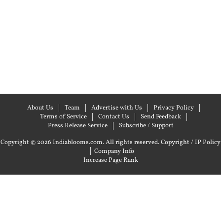
About Us
Team
Advertise with Us
Privacy Policy
Terms of Service
Contact Us
Send Feedback
Press Release Service
Subscribe / Support
Copyright © 2026 Indiablooms.com. All rights reserved.
Copyright / IP Policy
|
Company Info
Increase Page Rank