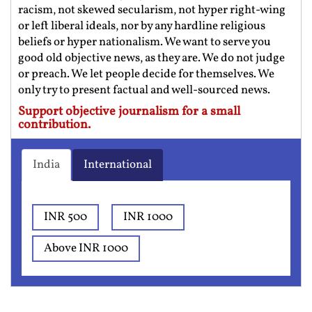
racism, not skewed secularism, not hyper right-wing
or left liberal ideals, nor by any hardline religious
beliefs or hyper nationalism. We want to serve you
good old objective news, as they are. We do not judge
or preach. We let people decide for themselves. We
only try to present factual and well-sourced news.
Support objective journalism for a small
contribution.
India
International
INR 500
INR 1000
Above INR 1000