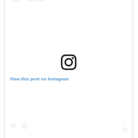
View this post on Instagram