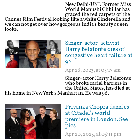
New Delhi/UNI: Former Miss
World Manushi Chhillar has
graced the red carpets of the
Cannes Film Festival looking like a white Cinderella and
we can not get over how gorgeous India’s beauty queen
looks.
Singer-actor-activist
Harry Belafonte dies of
congestive heart failure at
96
Apr 26, 2023, at 05:17 am
Singer-actor Harry Belafonte,
who broke racial barriers in
the United States, has died at
his home in New York's Manhattan. He was 96.
Priyanka Chopra dazzles
at Citadel's world
premiere in London. See
pics
Apr 20, 2023, at 05:11 pm