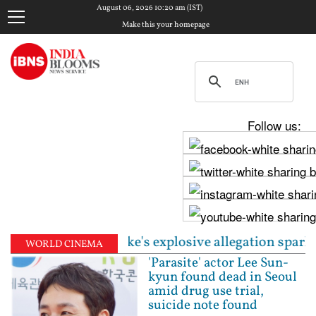
August 06, 2026 10:20 am (IST)
Make this your homepage
Follow us:
hijeet Dipke's explosive allegation sparks fresh poli
WORLD CINEMA
'Parasite' actor Lee Sun-
kyun found dead in Seoul
amid drug use trial,
suicide note found