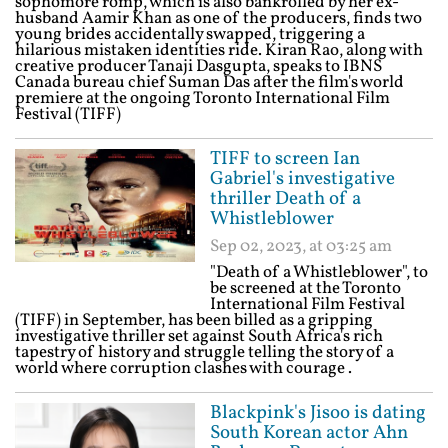
sophomore romp, which is also bankrolled by her ex-
husband Aamir Khan as one of the producers, finds two
young brides accidentally swapped, triggering a
hilarious mistaken identities ride. Kiran Rao, along with
creative producer Tanaji Dasgupta, speaks to IBNS
Canada bureau chief Suman Das after the film's world
premiere at the ongoing Toronto International Film
Festival (TIFF)
TIFF to screen Ian
Gabriel's investigative
thriller Death of a
Whistleblower
Sep 02, 2023, at 03:25 am
"Death of a Whistleblower", to
be screened at the Toronto
International Film Festival
(TIFF) in September, has been billed as a gripping
investigative thriller set against South Africa's rich
tapestry of history and struggle telling the story of a
world where corruption clashes with courage .
Blackpink's Jisoo is dating
South Korean actor Ahn