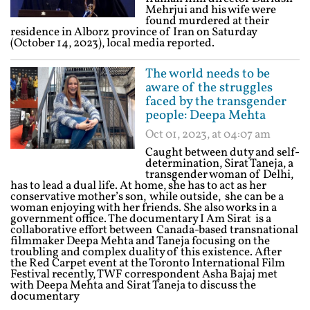
Mehrjui and his wife were
found murdered at their
residence in Alborz province of Iran on Saturday
(October 14, 2023), local media reported.
The world needs to be
aware of the struggles
faced by the transgender
people: Deepa Mehta
Oct 01, 2023, at 04:07 am
Caught between duty and self-
determination, Sirat Taneja, a
transgender woman of Delhi,
has to lead a dual life. At home, she has to act as her
conservative mother’s son, while outside, she can be a
woman enjoying with her friends. She also works in a
government office. The documentary I Am Sirat is a
collaborative effort between Canada-based transnational
filmmaker Deepa Mehta and Taneja focusing on the
troubling and complex duality of this existence. After
the Red Carpet event at the Toronto International Film
Festival recently, TWF correspondent Asha Bajaj met
with Deepa Mehta and Sirat Taneja to discuss the
documentary