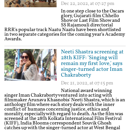
Dec 22, 2022, at 07:27 pm
In one step close to the Oscars
glory, Gujarati film Chhello
Show or Last Film Show and
SS Rajamouli directorial
RRR's popular track Naatu Naatu have been shortlisted
in two separate categories for the coming year's Academy
Awards.
Neeti Shastra screening at
28th KIFF: 'Singing will
remain my first love,' says
singer-turned actor Iman
Chakraborty
Dec 21, 2022, at 07:15 pm
National award winning
singer Iman Chakraborty ventured into acting with
filmmaker Arunava Khasnobis' Neeti Shastra, which is an
anthology film where each story deals with the inner
conflict of humans concerning justice, ethics and
morality, especially with regard to death. As the film was
screened at the 28th Kolkata International Film Festival
(KIFF), India Blooms correspondent Souvik Ghosh
catches up with the singer-turned actor at West Bengal