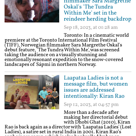
filmmaker Sara Margrethe
Oskal's 'The Tundra
Within Me' set in the
reindeer herding backdrop
Sep 18, 2023, at 01:28 am
Toronto: In a cinematic world
premiere at the Toronto International Film Festival
(TIFF), Norwegian filmmaker Sara Margrethe Oskal's
debut feature, 'The Tundra Within Me', was screened
taking the audience on a visually stunning and
emotionally resonant expedition to the snow-covered
landscapes of Sápmi in northern Norway.
Laapataa Ladies is not a
message film, but women
issues are addressed
intentionally: Kiran Rao
Sep 12, 2023, at 04:57 pm
More than a decade after
making her directorial debut
with Dhobi Ghat (2010), Kiran
Rao is back again as a director with 'Laapataa Ladies' (Lost
Ladies), a satire set in rural India in 2001. Kiran Rao’s