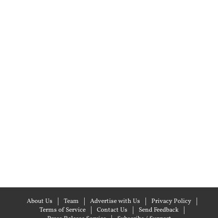
About Us
Team
Advertise with Us
Privacy Policy
Terms of Service
Contact Us
Send Feedback