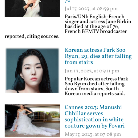
76
Jul 17, 2023, at 08:59 pm
Paris/UNI: English-French
singer and actress Jane Birkin
has died at the age of 76,
French BFMTV broadcaster
reported, citing sources.
Korean actress Park Soo
Ryun, 29, dies after falling
from stairs
Jun 13, 2023, at 03:11 pm
Popular Korean actress Park
Soo Ryun died after falling
down from stairs, South
Korean media reports said.
Cannes 2023: Manushi
Chhillar serves
sophistication in white
couture gown by Fovari
May 17, 2023, at 07:08 pm