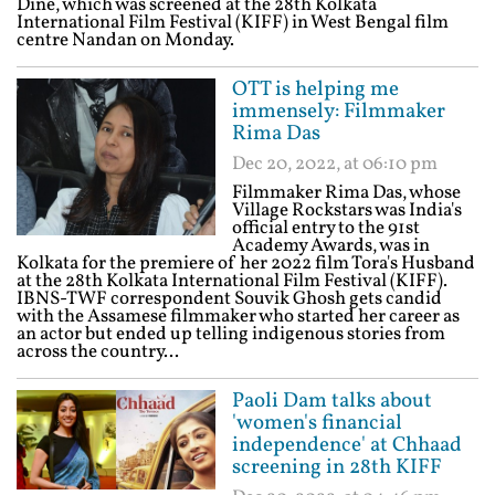
Dine, which was screened at the 28th Kolkata
International Film Festival (KIFF) in West Bengal film
centre Nandan on Monday.
OTT is helping me
immensely: Filmmaker
Rima Das
Dec 20, 2022, at 06:10 pm
Filmmaker Rima Das, whose
Village Rockstars was India's
official entry to the 91st
Academy Awards, was in
Kolkata for the premiere of her 2022 film Tora's Husband
at the 28th Kolkata International Film Festival (KIFF).
IBNS-TWF correspondent Souvik Ghosh gets candid
with the Assamese filmmaker who started her career as
an actor but ended up telling indigenous stories from
across the country...
Paoli Dam talks about
'women's financial
independence' at Chhaad
screening in 28th KIFF