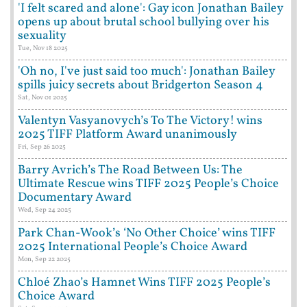
'I felt scared and alone': Gay icon Jonathan Bailey
opens up about brutal school bullying over his
sexuality
Tue, Nov 18 2025
'Oh no, I've just said too much': Jonathan Bailey
spills juicy secrets about Bridgerton Season 4
Sat, Nov 01 2025
Valentyn Vasyanovych’s To The Victory! wins
2025 TIFF Platform Award unanimously
Fri, Sep 26 2025
Barry Avrich’s The Road Between Us: The
Ultimate Rescue wins TIFF 2025 People’s Choice
Documentary Award
Wed, Sep 24 2025
Park Chan-Wook’s ‘No Other Choice’ wins TIFF
2025 International People’s Choice Award
Mon, Sep 22 2025
Chloé Zhao’s Hamnet Wins TIFF 2025 People’s
Choice Award