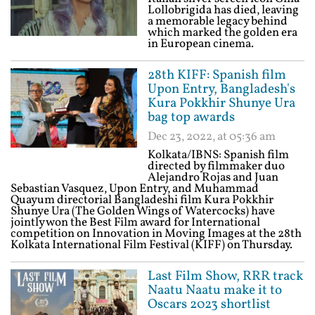
Lollobrigida has died, leaving
a memorable legacy behind
which marked the golden era
in European cinema.
28th KIFF: Spanish film
Upon Entry, Bangladesh's
Kura Pokkhir Shunye Ura
bag top awards
Dec 23, 2022, at 05:36 am
Kolkata/IBNS: Spanish film
directed by filmmaker duo
Alejandro Rojas and Juan
Sebastian Vasquez, Upon Entry, and Muhammad
Quayum directorial Bangladeshi film Kura Pokkhir
Shunye Ura (The Golden Wings of Watercocks) have
jointly won the Best Film award for International
competition on Innovation in Moving Images at the 28th
Kolkata International Film Festival (KIFF) on Thursday.
Last Film Show, RRR track
Naatu Naatu make it to
Oscars 2023 shortlist