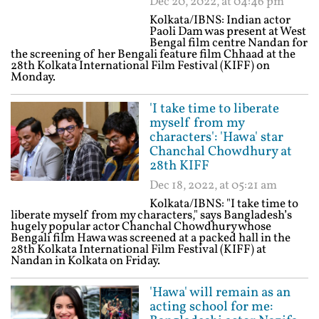
Dec 20, 2022, at 04:46 pm
Kolkata/IBNS: Indian actor
Paoli Dam was present at West
Bengal film centre Nandan for
the screening of her Bengali feature film Chhaad at the
28th Kolkata International Film Festival (KIFF) on
Monday.
'I take time to liberate
myself from my
characters': 'Hawa' star
Chanchal Chowdhury at
28th KIFF
Dec 18, 2022, at 05:21 am
Kolkata/IBNS: "I take time to
liberate myself from my characters," says Bangladesh’s
hugely popular actor Chanchal Chowdhury whose
Bengali film Hawa was screened at a packed hall in the
28th Kolkata International Film Festival (KIFF) at
Nandan in Kolkata on Friday.
'Hawa' will remain as an
acting school for me: