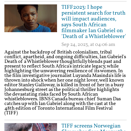
TIFF2023: I hope
persistent search for truth
will impact audiences,
says South African
filmmaker Ian Gabriel on
'Death of a Whistleblower'
Sep 24, 2023, at 04:06 am
Against the backdrop of British colonialism, tribal
conflict, apartheid, and ongoing difficulties, Ian Gabriel's
Death of a Whistleblower thoughtfully blends past and
present to reflect South Africa's intricate legacy, while
highlighting the unwavering resilience of its women. In
the film investigative journalist Luyanda Masinda's life is
thrown into shock when her one night lover, well known
editor Stanley Galloway, is killed in front of her in a busy
Johannesburg street as the political thriller highlights
the devastating risks faced by South African
whistleblowers. IBNS Canada bureau chief Suman Das
catches up with Ian Gabriel along with the cast at the
48th edition of Toronto International Film Festival
(TIFF)
TIFF screens Norwegian