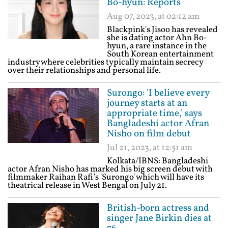
Bo-hyun: Reports
Aug 07, 2023, at 02:12 am
Blackpink's Jisoo has revealed
she is dating actor Ahn Bo-
hyun, a rare instance in the
South Korean entertainment
industry where celebrities typically maintain secrecy
over their relationships and personal life.
Surongo: 'I believe every
journey starts at an
appropriate time,' says
Bangladeshi actor Afran
Nisho on film debut
Jul 21, 2023, at 12:51 am
Kolkata/IBNS: Bangladeshi
actor Afran Nisho has marked his big screen debut with
filmmaker Raihan Rafi's 'Surongo' which will have its
theatrical release in West Bengal on July 21.
British-born actress and
singer Jane Birkin dies at