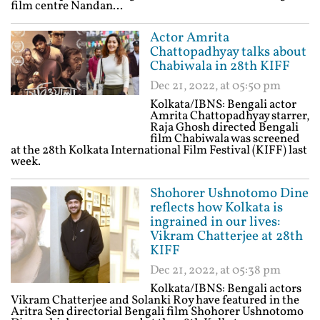
film centre Nandan...
Actor Amrita
Chattopadhyay talks about
Chabiwala in 28th KIFF
Dec 21, 2022, at 05:50 pm
Kolkata/IBNS: Bengali actor
Amrita Chattopadhyay starrer,
Raja Ghosh directed Bengali
film Chabiwala was screened
at the 28th Kolkata International Film Festival (KIFF) last
week.
Shohorer Ushnotomo Dine
reflects how Kolkata is
ingrained in our lives:
Vikram Chatterjee at 28th
KIFF
Dec 21, 2022, at 05:38 pm
Kolkata/IBNS: Bengali actors
Vikram Chatterjee and Solanki Roy have featured in the
Aritra Sen directorial Bengali film Shohorer Ushnotomo