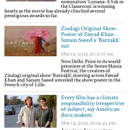
nomination ‘Lunana: A Yak in
the Classroom‘ is winning
hearts as the movie has already clinched several
prestigious awards so far.
Zindagi Original Show:
Poster of Fawad Khan-
Sanam Saeed’s ‘Barzakh‘
out
Mar 19, 2023, at 12:07 am
New Delhi: Prior to its world
premiere at the Series Mania
Festival, the creators of
Zindagi original show ‘Barzakh’, starring actors Fawad
Khan and Sanam Saeed unveiled the show poster in the
French city of Lille.
Every film has a climate
responsibility irrespective
of subject, say American
docu makers
Mar 14, 2023, at 04:42 pm