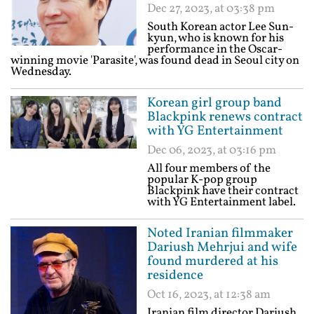
Dec 27, 2023, at 03:38 pm
South Korean actor Lee Sun-
kyun, who is known for his
performance in the Oscar-
winning movie 'Parasite', was found dead in Seoul city on
Wednesday.
Korean girl group band
Blackpink renews contract
with YG Entertainment
Dec 06, 2023, at 03:16 pm
All four members of the
popular K-pop group
Blackpink have their contract
with YG Entertainment label.
Noted Iranian filmmaker
Dariush Mehrjui and wife
found murdered at his
residence
Oct 16, 2023, at 12:38 am
Iranian film director Dariush