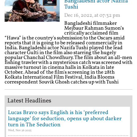
Bangladeshi actor Nazifa
Tushi
Dec 16, 2022, at 07:32 pm
Bangladeshi filmmaker
Mejbaur Rahman Sumon’s
critically acclaimed film
“Hawa” is the country's submission to the Oscars amid
reports that it is going to be released commercially in
India. Bangladeshi actor Nazifa Tushi played the lead
character Gulti in the film also starring the hugely
popular Chanchal Chowdhury. The film about an all-men
fishing trawler with a mysterious catch was screened with
massive turnout in cinema halls in Kolkata in late
October. Ahead of the film's screening in the 28th
Kolkata International Film Festival, India Blooms
correspondent Souvik Ghosh catches up with Tushi
Latest Headlines
Lucas Bravo says English is his ‘preferred
language’ for seduction, opens up about darker
turn in The Seduction
Wed, Nov 26 2025