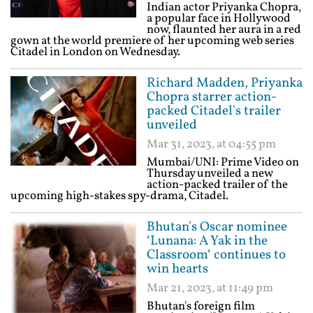
Indian actor Priyanka Chopra,
a popular face in Hollywood
now, flaunted her aura in a red
gown at the world premiere of her upcoming web series
Citadel in London on Wednesday.
Richard Madden, Priyanka
Chopra starrer action-
packed Citadel's trailer
unveiled
Mar 31, 2023, at 04:55 pm
Mumbai/UNI: Prime Video on
Thursday unveiled a new
action-packed trailer of the
upcoming high-stakes spy-drama, Citadel.
Bhutan's Oscar nominee
‘Lunana: A Yak in the
Classroom‘ continues to
win hearts
Mar 21, 2023, at 11:49 pm
Bhutan's foreign film