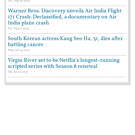
Sat, Sep 20 2025
Warner Bros. Discovery unveils Air India Flight
171 Crash: Declassified, a documentary on Air
India plane crash
Fri, Aug 01 2025
South Korean actress Kang Seo Ha, 31, dies after
battling cancer
Mon, Jul 14 2025
Virgin River set to be Netflix's longest-running
scripted series with Season 8 renewal
Sat, Jul 12 2025