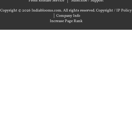
Press Release Service
Subscribe / Support
Copyright © 2026 Indiablooms.com. All rights reserved.
Copyright / IP Policy
|
Company Info
Increase Page Rank