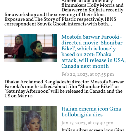
American documentary
filmmakers Holly Morris and
Deia were in Kolkata recently
for a workshop and the screening of their films,
Exposure and The Story of Plastic respectively. IBNS
correspondent Souvik Ghosh interacts with both...
Mostofa Sarwar Farooki-
directed movie 'Shonibar
Bikel', which is loosely
based on 2016 Dhaka
attack, will release in USA,
Canada next month
Feb 22, 2023, at 07:55 pm
Dhaka: Acclaimed Bangladeshi director Mostofa Sarwar
Farooki's much-talked-about film “Shonibar Bikel” or
"Saturday Afternoon" will be released in Canada and the
US on Mar 10.
Italian cinema icon Gina
Lollobrigida dies
Jan 17, 2023, at 03:40 pm
Italian silver screen icon Gina