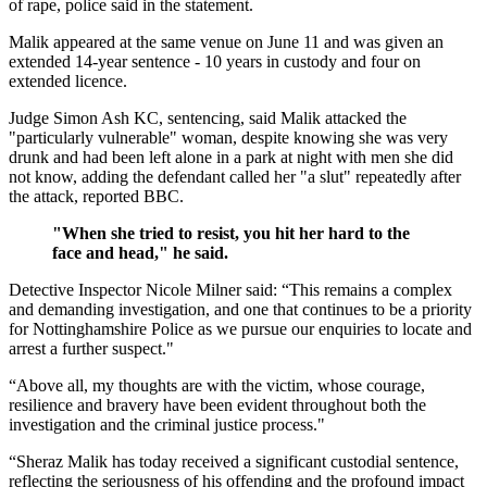
of rape, police said in the statement.
Malik appeared at the same venue on June 11 and was given an
extended 14-year sentence - 10 years in custody and four on
extended licence.
Judge Simon Ash KC, sentencing, said Malik attacked the
"particularly vulnerable" woman, despite knowing she was very
drunk and had been left alone in a park at night with men she did
not know, adding the defendant called her "a slut" repeatedly after
the attack, reported BBC.
"When she tried to resist, you hit her hard to the
face and head," he said.
Detective Inspector Nicole Milner said: “This remains a complex
and demanding investigation, and one that continues to be a priority
for Nottinghamshire Police as we pursue our enquiries to locate and
arrest a further suspect."
“Above all, my thoughts are with the victim, whose courage,
resilience and bravery have been evident throughout both the
investigation and the criminal justice process."
“Sheraz Malik has today received a significant custodial sentence,
reflecting the seriousness of his offending and the profound impact