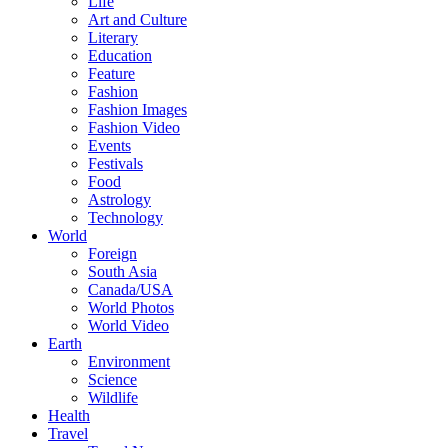
Life
Art and Culture
Literary
Education
Feature
Fashion
Fashion Images
Fashion Video
Events
Festivals
Food
Astrology
Technology
World
Foreign
South Asia
Canada/USA
World Photos
World Video
Earth
Environment
Science
Wildlife
Health
Travel