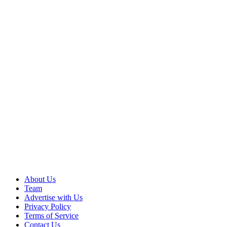
About Us
Team
Advertise with Us
Privacy Policy
Terms of Service
Contact Us