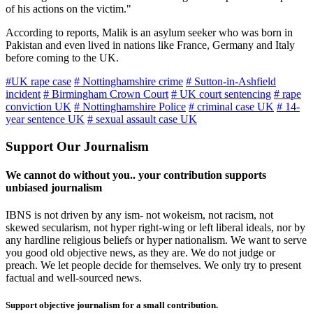
of his actions on the victim."
According to reports, Malik is an asylum seeker who was born in
Pakistan and even lived in nations like France, Germany and Italy
before coming to the UK.
#UK rape case
# Nottinghamshire crime
# Sutton-in-Ashfield
incident
# Birmingham Crown Court
# UK court sentencing
# rape
conviction UK
# Nottinghamshire Police
# criminal case UK
# 14-
year sentence UK
# sexual assault case UK
Support Our Journalism
We cannot do without you.. your contribution supports
unbiased journalism
IBNS is not driven by any ism- not wokeism, not racism, not
skewed secularism, not hyper right-wing or left liberal ideals, nor by
any hardline religious beliefs or hyper nationalism. We want to serve
you good old objective news, as they are. We do not judge or
preach. We let people decide for themselves. We only try to present
factual and well-sourced news.
Support objective journalism for a small contribution.