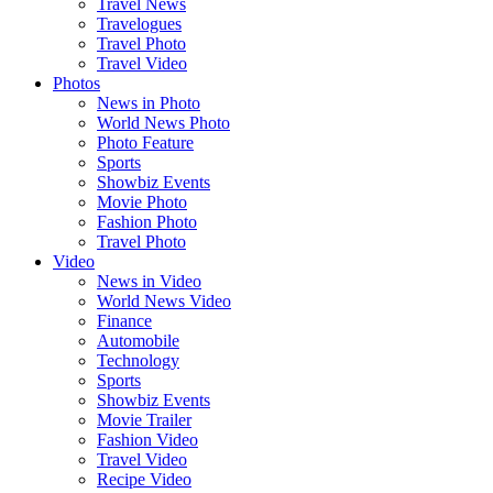
Travel News
Travelogues
Travel Photo
Travel Video
Photos
News in Photo
World News Photo
Photo Feature
Sports
Showbiz Events
Movie Photo
Fashion Photo
Travel Photo
Video
News in Video
World News Video
Finance
Automobile
Technology
Sports
Showbiz Events
Movie Trailer
Fashion Video
Travel Video
Recipe Video