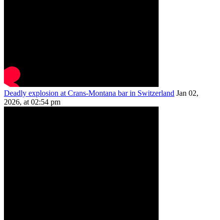
Deadly explosion at Crans-Montana bar in Switzerland
Jan 02,
2026, at 02:54 pm