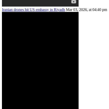
Iranian drones hit US embassy in Riyadh
Mar 03, 2026, at 04:40 pm