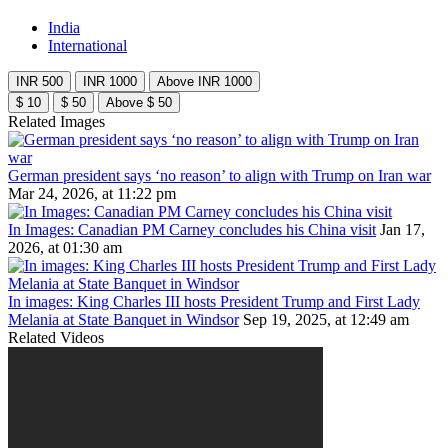
India
International
INR 500
INR 1000
Above INR 1000
$ 10
$ 50
Above $ 50
Related Images
German president says ‘no reason’ to align with Trump on Iran war
Mar 24, 2026, at 11:22 pm
In Images: Canadian PM Carney concludes his China visit
Jan 17,
2026, at 01:30 am
In images: King Charles III hosts President Trump and First Lady
Melania at State Banquet in Windsor
Sep 19, 2025, at 12:49 am
Related Videos