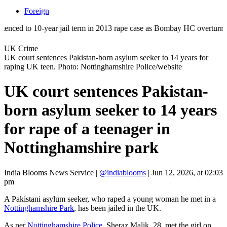
Foreign
to 10-year jail term in 2013 rape case as Bombay HC overturns acquitta
UK Crime
UK court sentences Pakistan-born asylum seeker to 14 years for
raping UK teen. Photo: Nottinghamshire Police/website
UK court sentences Pakistan-
born asylum seeker to 14 years
for rape of a teenager in
Nottinghamshire park
India Blooms News Service
|
@indiablooms
|
Jun 12, 2026, at 02:03
pm
A Pakistani asylum seeker, who raped a young woman he met in a
Nottinghamshire Park
, has been jailed in the UK.
As per
Nottinghamshire Police
, Sheraz Malik, 28, met the girl on