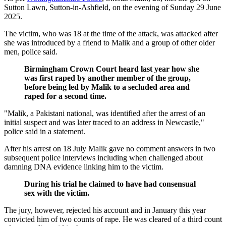
Sutton Lawn, Sutton-in-Ashfield, on the evening of Sunday 29 June
2025.
The victim, who was 18 at the time of the attack, was attacked after
she was introduced by a friend to Malik and a group of other older
men, police said.
Birmingham Crown Court heard last year how she
was first raped by another member of the group,
before being led by Malik to a secluded area and
raped for a second time.
"Malik, a Pakistani national, was identified after the arrest of an
initial suspect and was later traced to an address in Newcastle,"
police said in a statement.
After his arrest on 18 July Malik gave no comment answers in two
subsequent police interviews including when challenged about
damning DNA evidence linking him to the victim.
During his trial he claimed to have had consensual
sex with the victim.
The jury, however, rejected his account and in January this year
convicted him of two counts of rape. He was cleared of a third count