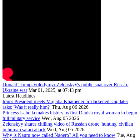
Donald Trump-Volodymyr Zelenskyy's public spat over Russia-
Ukraine war
Mar 01, 2025, at 07:43 pm
Latest Headlines
Iran's President meets Mojtaba Khamenei in 'darkened' car, later
asks: 'Was it really him?'
Thu, Aug 06 2026
Princess Isabella makes history as first Danish royal woman to begin
full military service
Wed, Aug 05 2026
Zelenskyy shares chilling video of Russian drone 'hunting' civilian
in human safari attack
Wed, Aug 05 2026
Why is Nauru now called Naoero? All you need to know
Tue, Aug