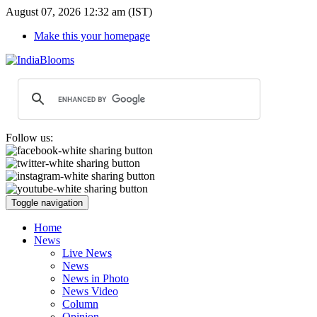
August 07, 2026 12:32 am (IST)
Make this your homepage
Follow us:
Toggle navigation
Home
News
Live News
News
News in Photo
News Video
Column
Opinion