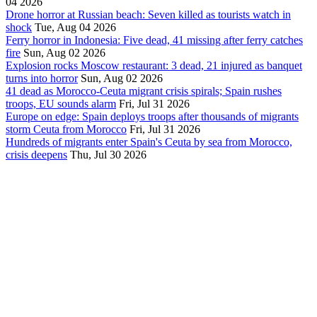
04 2026
Drone horror at Russian beach: Seven killed as tourists watch in
shock
Tue, Aug 04 2026
Ferry horror in Indonesia: Five dead, 41 missing after ferry catches
fire
Sun, Aug 02 2026
Explosion rocks Moscow restaurant: 3 dead, 21 injured as banquet
turns into horror
Sun, Aug 02 2026
41 dead as Morocco-Ceuta migrant crisis spirals; Spain rushes
troops, EU sounds alarm
Fri, Jul 31 2026
Europe on edge: Spain deploys troops after thousands of migrants
storm Ceuta from Morocco
Fri, Jul 31 2026
Hundreds of migrants enter Spain's Ceuta by sea from Morocco,
crisis deepens
Thu, Jul 30 2026