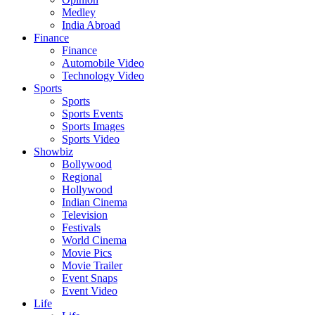
Medley
India Abroad
Finance
Finance
Automobile Video
Technology Video
Sports
Sports
Sports Events
Sports Images
Sports Video
Showbiz
Bollywood
Regional
Hollywood
Indian Cinema
Television
Festivals
World Cinema
Movie Pics
Movie Trailer
Event Snaps
Event Video
Life