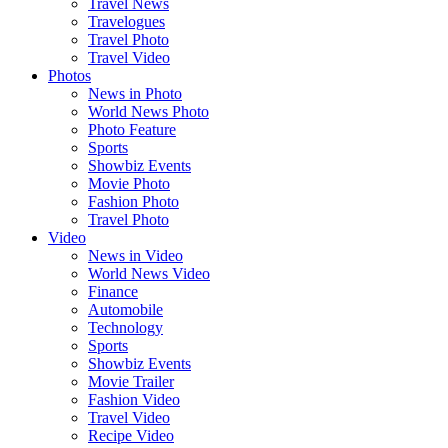
Travel News
Travelogues
Travel Photo
Travel Video
Photos
News in Photo
World News Photo
Photo Feature
Sports
Showbiz Events
Movie Photo
Fashion Photo
Travel Photo
Video
News in Video
World News Video
Finance
Automobile
Technology
Sports
Showbiz Events
Movie Trailer
Fashion Video
Travel Video
Recipe Video