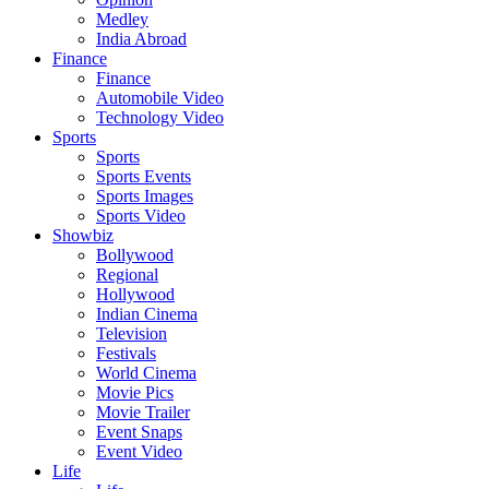
Medley
India Abroad
Finance
Finance
Automobile Video
Technology Video
Sports
Sports
Sports Events
Sports Images
Sports Video
Showbiz
Bollywood
Regional
Hollywood
Indian Cinema
Television
Festivals
World Cinema
Movie Pics
Movie Trailer
Event Snaps
Event Video
Life