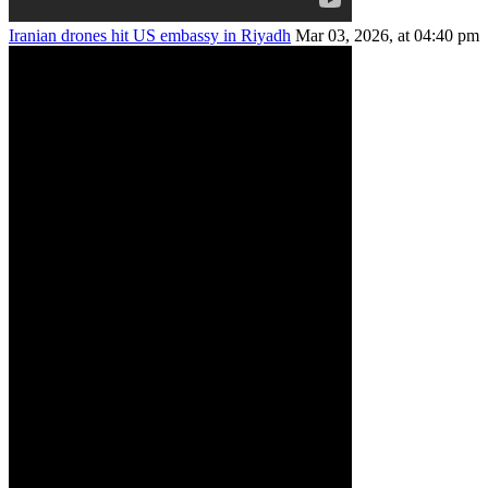
Iranian drones hit US embassy in Riyadh
Mar 03, 2026, at 04:40 pm