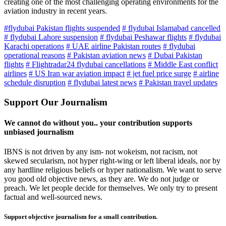
creating one of the most challenging operating environments for the
aviation industry in recent years.
#flydubai Pakistan flights suspended
# flydubai Islamabad cancelled
# flydubai Lahore suspension
# flydubai Peshawar flights
# flydubai
Karachi operations
# UAE airline Pakistan routes
# flydubai
operational reasons
# Pakistan aviation news
# Dubai Pakistan
flights
# Flightradar24 flydubai cancellations
# Middle East conflict
airlines
# US Iran war aviation impact
# jet fuel price surge
# airline
schedule disruption
# flydubai latest news
# Pakistan travel updates
Support Our Journalism
We cannot do without you.. your contribution supports
unbiased journalism
IBNS is not driven by any ism- not wokeism, not racism, not
skewed secularism, not hyper right-wing or left liberal ideals, nor by
any hardline religious beliefs or hyper nationalism. We want to serve
you good old objective news, as they are. We do not judge or
preach. We let people decide for themselves. We only try to present
factual and well-sourced news.
Support objective journalism for a small contribution.