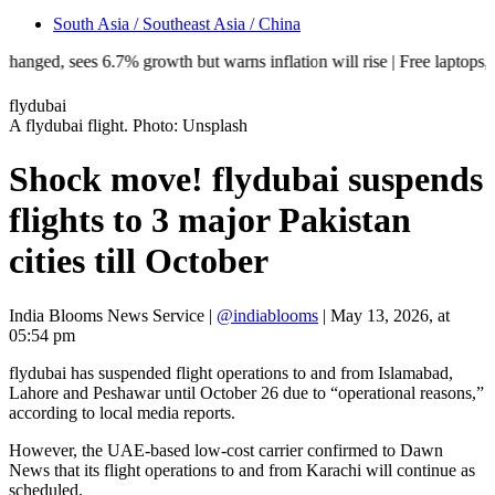
South Asia / Southeast Asia / China
, sees 6.7% growth but warns inflation will rise | Free laptops, AI tra
flydubai
A flydubai flight. Photo: Unsplash
Shock move! flydubai suspends
flights to 3 major Pakistan
cities till October
India Blooms News Service
|
@indiablooms
|
May 13, 2026, at
05:54 pm
flydubai has suspended flight operations to and from Islamabad,
Lahore and Peshawar until October 26 due to “operational reasons,”
according to local media reports.
However, the UAE-based low-cost carrier confirmed to Dawn
News that its flight operations to and from Karachi will continue as
scheduled.