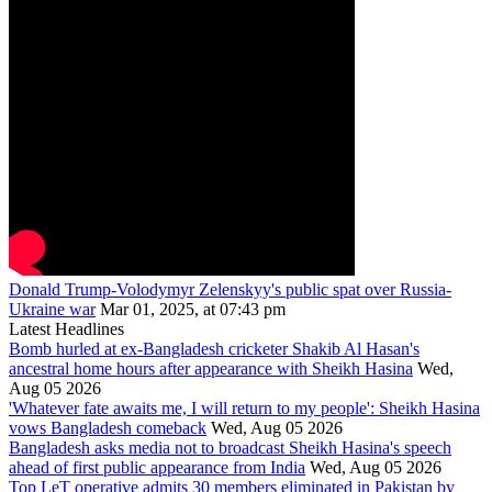
Donald Trump-Volodymyr Zelenskyy's public spat over Russia-
Ukraine war
Mar 01, 2025, at 07:43 pm
Latest Headlines
Bomb hurled at ex-Bangladesh cricketer Shakib Al Hasan's
ancestral home hours after appearance with Sheikh Hasina
Wed,
Aug 05 2026
'Whatever fate awaits me, I will return to my people': Sheikh Hasina
vows Bangladesh comeback
Wed, Aug 05 2026
Bangladesh asks media not to broadcast Sheikh Hasina's speech
ahead of first public appearance from India
Wed, Aug 05 2026
Top LeT operative admits 30 members eliminated in Pakistan by