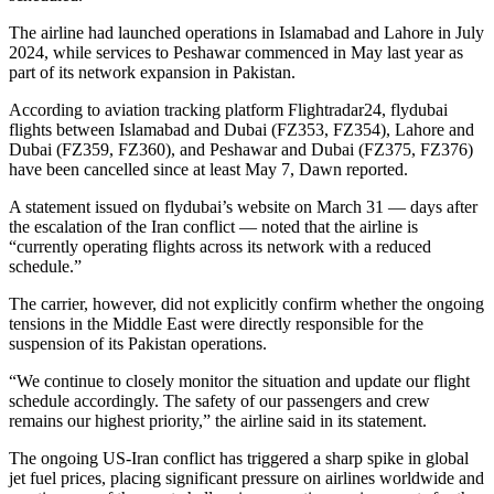
The airline had launched operations in Islamabad and Lahore in July
2024, while services to Peshawar commenced in May last year as
part of its network expansion in Pakistan.
According to aviation tracking platform Flightradar24, flydubai
flights between Islamabad and Dubai (FZ353, FZ354), Lahore and
Dubai (FZ359, FZ360), and Peshawar and Dubai (FZ375, FZ376)
have been cancelled since at least May 7, Dawn reported.
A statement issued on flydubai’s website on March 31 — days after
the escalation of the Iran conflict — noted that the airline is
“currently operating flights across its network with a reduced
schedule.”
The carrier, however, did not explicitly confirm whether the ongoing
tensions in the Middle East were directly responsible for the
suspension of its Pakistan operations.
“We continue to closely monitor the situation and update our flight
schedule accordingly. The safety of our passengers and crew
remains our highest priority,” the airline said in its statement.
The ongoing US-Iran conflict has triggered a sharp spike in global
jet fuel prices, placing significant pressure on airlines worldwide and