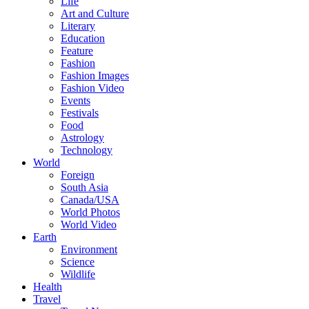
Life
Art and Culture
Literary
Education
Feature
Fashion
Fashion Images
Fashion Video
Events
Festivals
Food
Astrology
Technology
World
Foreign
South Asia
Canada/USA
World Photos
World Video
Earth
Environment
Science
Wildlife
Health
Travel