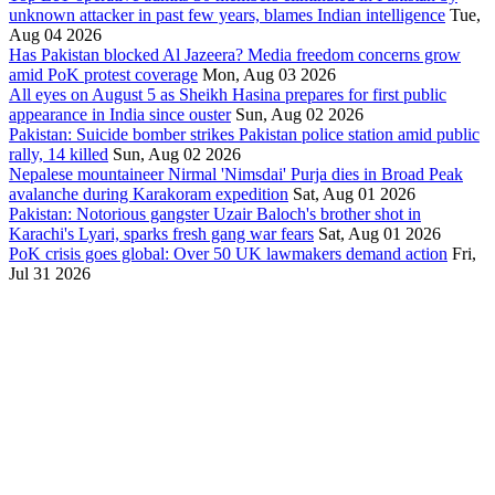
unknown attacker in past few years, blames Indian intelligence
Tue,
Aug 04 2026
Has Pakistan blocked Al Jazeera? Media freedom concerns grow
amid PoK protest coverage
Mon, Aug 03 2026
All eyes on August 5 as Sheikh Hasina prepares for first public
appearance in India since ouster
Sun, Aug 02 2026
Pakistan: Suicide bomber strikes Pakistan police station amid public
rally, 14 killed
Sun, Aug 02 2026
Nepalese mountaineer Nirmal 'Nimsdai' Purja dies in Broad Peak
avalanche during Karakoram expedition
Sat, Aug 01 2026
Pakistan: Notorious gangster Uzair Baloch's brother shot in
Karachi's Lyari, sparks fresh gang war fears
Sat, Aug 01 2026
PoK crisis goes global: Over 50 UK lawmakers demand action
Fri,
Jul 31 2026