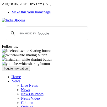
August 06, 2026 10:59 am (IST)
Make this your homepage
Follow us:
Toggle navigation
Home
News
Live News
News
News in Photo
News Video
Column
Opinion