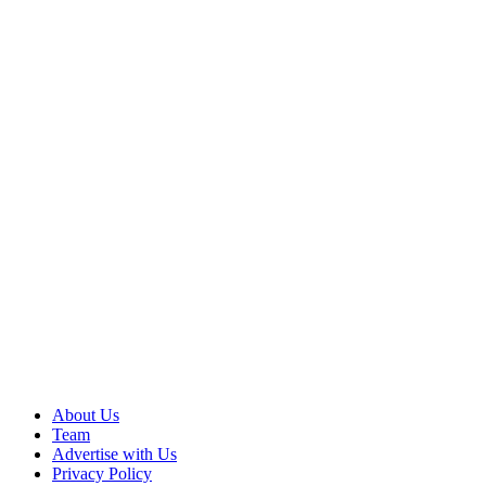
About Us
Team
Advertise with Us
Privacy Policy