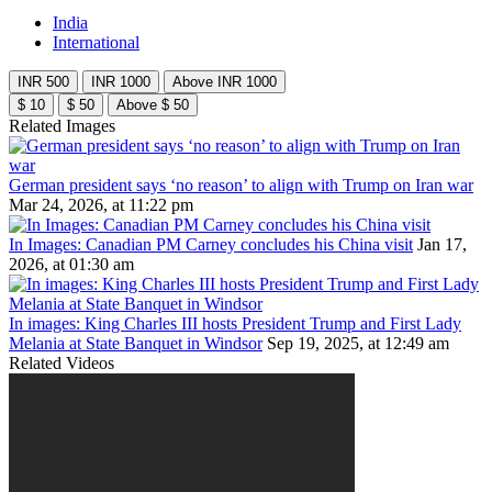
India
International
INR 500
INR 1000
Above INR 1000
$ 10
$ 50
Above $ 50
Related Images
German president says ‘no reason’ to align with Trump on Iran war
Mar 24, 2026, at 11:22 pm
In Images: Canadian PM Carney concludes his China visit
Jan 17,
2026, at 01:30 am
In images: King Charles III hosts President Trump and First Lady
Melania at State Banquet in Windsor
Sep 19, 2025, at 12:49 am
Related Videos