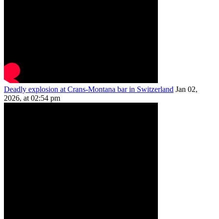
Deadly explosion at Crans-Montana bar in Switzerland
Jan 02,
2026, at 02:54 pm