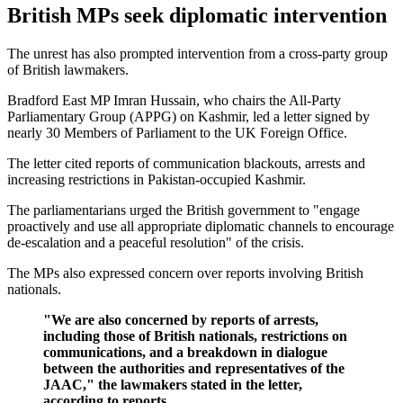
British MPs seek diplomatic intervention
The unrest has also prompted intervention from a cross-party group
of British lawmakers.
Bradford East MP Imran Hussain, who chairs the All-Party
Parliamentary Group (APPG) on Kashmir, led a letter signed by
nearly 30 Members of Parliament to the UK Foreign Office.
The letter cited reports of communication blackouts, arrests and
increasing restrictions in Pakistan-occupied Kashmir.
The parliamentarians urged the British government to "engage
proactively and use all appropriate diplomatic channels to encourage
de-escalation and a peaceful resolution" of the crisis.
The MPs also expressed concern over reports involving British
nationals.
"We are also concerned by reports of arrests,
including those of British nationals, restrictions on
communications, and a breakdown in dialogue
between the authorities and representatives of the
JAAC," the lawmakers stated in the letter,
according to reports.