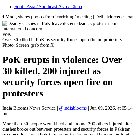
South Asia / Southeast Asia / China
res photos from ‘enriching’ meeting | Delhi Mercedes crash kills 70-ye
PoK
Over 30 killed in PoK as security forces open fire on protesters.
Photo: Screen-grab from X
PoK erupts in violence: Over
30 killed, 200 injured as
security forces open fire on
protesters
India Blooms News Service
|
@indiablooms
|
Jun 09, 2026, at 05:14
pm
More than 30 people were killed and around 200 others injured after
clashes broke out between protesters and security forces in Pakistan-
occupied Kashmir (PoK), following a government ban on the Joint