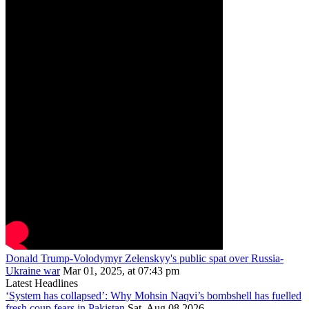
Donald Trump-Volodymyr Zelenskyy's public spat over Russia-
Ukraine war
Mar 01, 2025, at 07:43 pm
Latest Headlines
‘System has collapsed’: Why Mohsin Naqvi’s bombshell has fuelled
fresh coup fears in Pakistan
Sat, Aug 08 2026