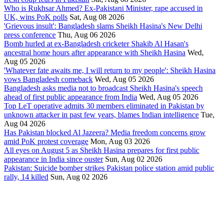
Who is Rukhsar Ahmed? Ex-Pakistani Minister, rape accused in
UK, wins PoK polls
Sat, Aug 08 2026
'Grievous insult': Bangladesh slams Sheikh Hasina's New Delhi
press conference
Thu, Aug 06 2026
Bomb hurled at ex-Bangladesh cricketer Shakib Al Hasan's
ancestral home hours after appearance with Sheikh Hasina
Wed,
Aug 05 2026
'Whatever fate awaits me, I will return to my people': Sheikh Hasina
vows Bangladesh comeback
Wed, Aug 05 2026
Bangladesh asks media not to broadcast Sheikh Hasina's speech
ahead of first public appearance from India
Wed, Aug 05 2026
Top LeT operative admits 30 members eliminated in Pakistan by
unknown attacker in past few years, blames Indian intelligence
Tue,
Aug 04 2026
Has Pakistan blocked Al Jazeera? Media freedom concerns grow
amid PoK protest coverage
Mon, Aug 03 2026
All eyes on August 5 as Sheikh Hasina prepares for first public
appearance in India since ouster
Sun, Aug 02 2026
Pakistan: Suicide bomber strikes Pakistan police station amid public
rally, 14 killed
Sun, Aug 02 2026