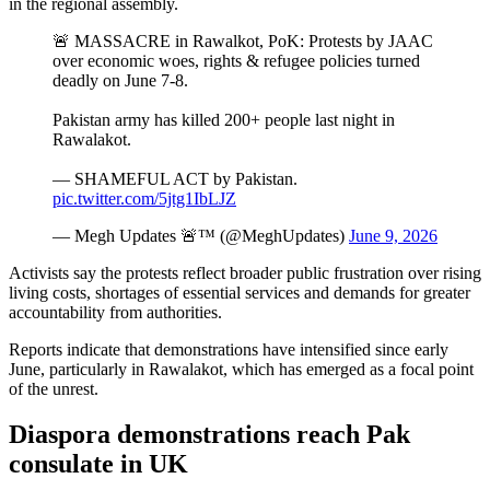
in the regional assembly.
🚨 MASSACRE in Rawalkot, PoK: Protests by JAAC
over economic woes, rights & refugee policies turned
deadly on June 7-8.
Pakistan army has killed 200+ people last night in
Rawalakot.
— SHAMEFUL ACT by Pakistan.
pic.twitter.com/5jtg1IbLJZ
— Megh Updates 🚨™ (@MeghUpdates)
June 9, 2026
Activists say the protests reflect broader public frustration over rising
living costs, shortages of essential services and demands for greater
accountability from authorities.
Reports indicate that demonstrations have intensified since early
June, particularly in Rawalakot, which has emerged as a focal point
of the unrest.
Diaspora demonstrations reach Pak
consulate in UK