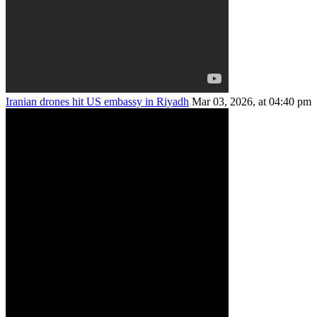
Iranian drones hit US embassy in Riyadh
Mar 03, 2026, at 04:40 pm