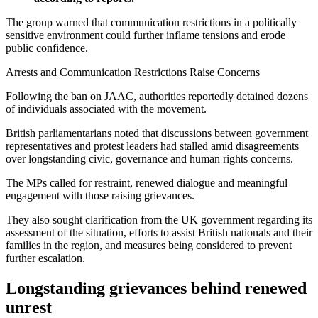
The group warned that communication restrictions in a politically
sensitive environment could further inflame tensions and erode
public confidence.
Arrests and Communication Restrictions Raise Concerns
Following the ban on JAAC, authorities reportedly detained dozens
of individuals associated with the movement.
British parliamentarians noted that discussions between government
representatives and protest leaders had stalled amid disagreements
over longstanding civic, governance and human rights concerns.
The MPs called for restraint, renewed dialogue and meaningful
engagement with those raising grievances.
They also sought clarification from the UK government regarding its
assessment of the situation, efforts to assist British nationals and their
families in the region, and measures being considered to prevent
further escalation.
Longstanding grievances behind renewed
unrest