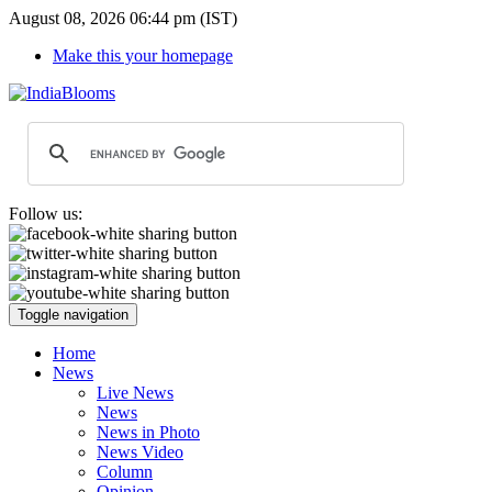
August 08, 2026 06:44 pm (IST)
Make this your homepage
Follow us:
Toggle navigation
Home
News
Live News
News
News in Photo
News Video
Column
Opinion