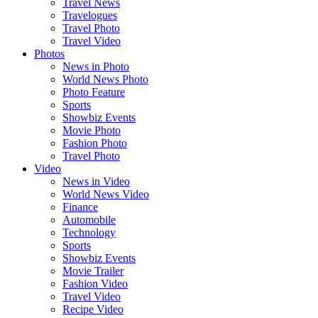
Travel News
Travelogues
Travel Photo
Travel Video
Photos
News in Photo
World News Photo
Photo Feature
Sports
Showbiz Events
Movie Photo
Fashion Photo
Travel Photo
Video
News in Video
World News Video
Finance
Automobile
Technology
Sports
Showbiz Events
Movie Trailer
Fashion Video
Travel Video
Recipe Video