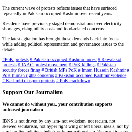
The current wave of protests reflects issues that have surfaced
repeatedly in Pakistan-occupied Kashmir over recent years.
Residents have previously staged demonstrations over electricity
shortages, rising utility costs and food-related concerns.
The latest agitation has brought those demands back into focus
while adding political representation and governance issues to the
debate.
#PoK protests
# Pakistan-occupied Kashmir unrest
# Rawalakot
protests
# JAAC protest movement
# PoK killings
# Pakistan
security forces firing
# British MPs PoK
# Imran Hussain Kashmir
#
PoK human rights concerns
# Pakistan-occupied Kashmir violence
# Kashmiri diaspora protests
# PoK crackdown
Support Our Journalism
We cannot do without you.. your contribution supports
unbiased journalism
IBNS is not driven by any ism- not wokeism, not racism, not
skewed secularism, not hyper right-wing or left liberal ideals, nor by
any hardline religious beliefs or hyper nationalism. We want to serve