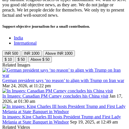
you good old objective news, as they are. We do not judge or
preach. We let people decide for themselves. We only try to present
factual and well-sourced news.
Support objective journalism for a small contribution.
India
International
INR 500
INR 1000
Above INR 1000
$ 10
$ 50
Above $ 50
Related Images
German president says ‘no reason’ to align with Trump on Iran war
Mar 24, 2026, at 11:22 pm
In Images: Canadian PM Carney concludes his China visit
Jan 17,
2026, at 01:30 am
In images: King Charles III hosts President Trump and First Lady
Melania at State Banquet in Windsor
Sep 19, 2025, at 12:49 am
Related Videos