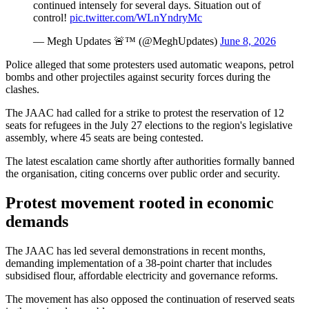
continued intensely for several days. Situation out of
control!
pic.twitter.com/WLnYndryMc
— Megh Updates 🚨™ (@MeghUpdates)
June 8, 2026
Police alleged that some protesters used automatic weapons, petrol
bombs and other projectiles against security forces during the
clashes.
The JAAC had called for a strike to protest the reservation of 12
seats for refugees in the July 27 elections to the region's legislative
assembly, where 45 seats are being contested.
The latest escalation came shortly after authorities formally banned
the organisation, citing concerns over public order and security.
Protest movement rooted in economic
demands
The JAAC has led several demonstrations in recent months,
demanding implementation of a 38-point charter that includes
subsidised flour, affordable electricity and governance reforms.
The movement has also opposed the continuation of reserved seats