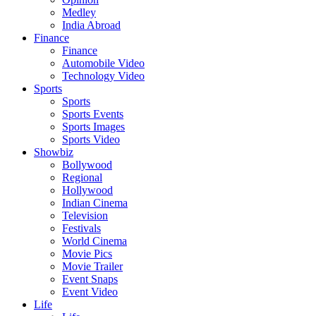
Medley
India Abroad
Finance
Finance
Automobile Video
Technology Video
Sports
Sports
Sports Events
Sports Images
Sports Video
Showbiz
Bollywood
Regional
Hollywood
Indian Cinema
Television
Festivals
World Cinema
Movie Pics
Movie Trailer
Event Snaps
Event Video
Life