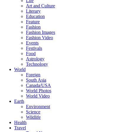
Life
Art and Culture
Literary
Education
Feature
Fashion
Fashion Images
Fashion Video
Events
Festivals
Food
Astrology
Technology
World
Foreign
South Asia
Canada/USA
World Photos
World Video
Earth
Environment
Science
Wildlife
Health
Travel