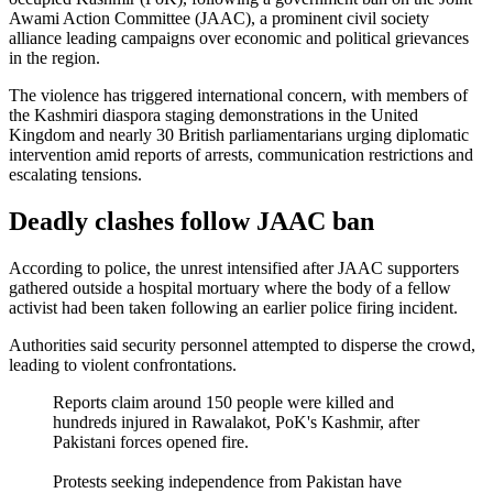
Awami Action Committee (JAAC), a prominent civil society
alliance leading campaigns over economic and political grievances
in the region.
The violence has triggered international concern, with members of
the Kashmiri diaspora staging demonstrations in the United
Kingdom and nearly 30 British parliamentarians urging diplomatic
intervention amid reports of arrests, communication restrictions and
escalating tensions.
Deadly clashes follow JAAC ban
According to police, the unrest intensified after JAAC supporters
gathered outside a hospital mortuary where the body of a fellow
activist had been taken following an earlier police firing incident.
Authorities said security personnel attempted to disperse the crowd,
leading to violent confrontations.
Reports claim around 150 people were killed and
hundreds injured in Rawalakot, PoK's Kashmir, after
Pakistani forces opened fire.
Protests seeking independence from Pakistan have