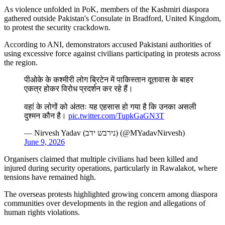
As violence unfolded in PoK, members of the Kashmiri diaspora
gathered outside Pakistan's Consulate in Bradford, United Kingdom,
to protest the security crackdown.
According to ANI, demonstrators accused Pakistani authorities of
using excessive force against civilians participating in protests across
the region.
पीओके के कश्मीरी लोग ब्रिटेन में पाकिस्तान दूतावास के बाहर
एकत्र होकर विरोध प्रदर्शन कर रहे हैं।
वहां के लोगों को अंततः यह एहसास हो गया है कि उनका असली
दुश्मन कौन है।
pic.twitter.com/TupkGaGN3T
— Nirvesh Yadav (נירבש ידב) (@MYadavNirvesh)
June 9, 2026
Organisers claimed that multiple civilians had been killed and
injured during security operations, particularly in Rawalakot, where
tensions have remained high.
The overseas protests highlighted growing concern among diaspora
communities over developments in the region and allegations of
human rights violations.