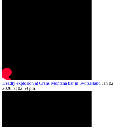
Deadly explosion at Crans-Montana bar in Switzerland
Jan 02,
2026, at 02:54 pm