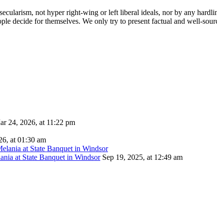
cularism, not hyper right-wing or left liberal ideals, nor by any hardli
ople decide for themselves. We only try to present factual and well-sou
ar 24, 2026, at 11:22 pm
26, at 01:30 am
ania at State Banquet in Windsor
Sep 19, 2025, at 12:49 am