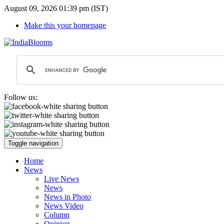
August 09, 2026 01:39 pm (IST)
Make this your homepage
Follow us:
Toggle navigation
Home
News
Live News
News
News in Photo
News Video
Column
Opinion