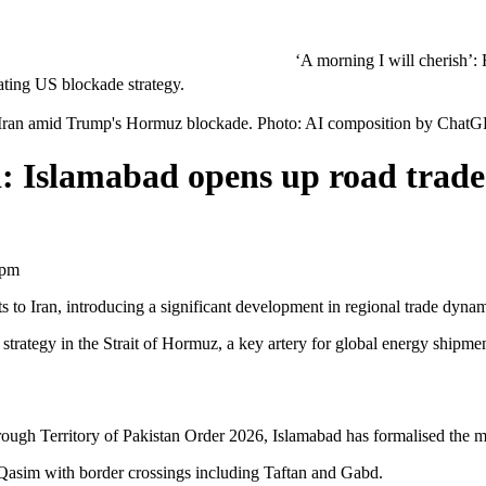
‘A morning I will cherish’: Raghav Chad
to Iran amid Trump's Hormuz blockade. Photo: AI composition by Chat
: Islamabad opens up road trade
 pm
rts to Iran, introducing a significant development in regional trade dyna
trategy in the Strait of Hormuz, a key artery for global energy shipmen
ugh Territory of Pakistan Order 2026, Islamabad has formalised the move
Qasim with border crossings including Taftan and Gabd.