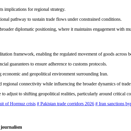
 implications for regional strategy.
tional pathway to sustain trade flows under constrained conditions.
broader diplomatic positioning, where it maintains engagement with mul
 facilitation framework, enabling the regulated movement of goods across b
ncial guarantees to ensure adherence to customs protocols.
ing economic and geopolitical environment surrounding Iran.
d regional connectivity while influencing the broader dynamics of trade 
djust to shifting geopolitical realities, particularly around critical co
ait of Hormuz crisis
# Pakistan trade corridors 2026
# Iran sanctions by
 journalism