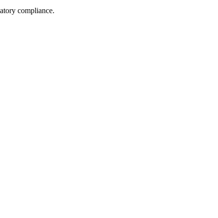
latory compliance.