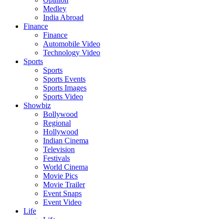
Medley
India Abroad
Finance
Finance
Automobile Video
Technology Video
Sports
Sports
Sports Events
Sports Images
Sports Video
Showbiz
Bollywood
Regional
Hollywood
Indian Cinema
Television
Festivals
World Cinema
Movie Pics
Movie Trailer
Event Snaps
Event Video
Life