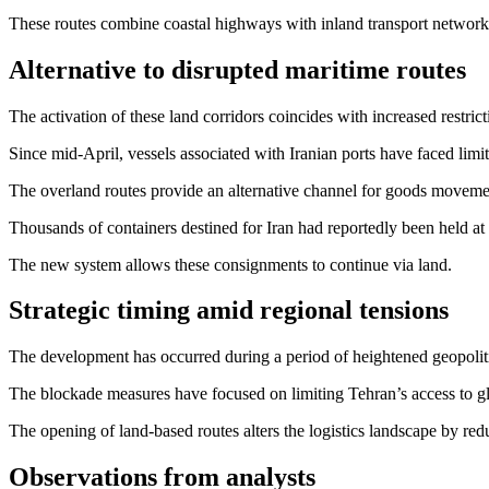
These routes combine coastal highways with inland transport networks
Alternative to disrupted maritime routes
The activation of these land corridors coincides with increased restrict
Since mid-April, vessels associated with Iranian ports have faced lim
The overland routes provide an alternative channel for goods movement
Thousands of containers destined for Iran had reportedly been held at P
The new system allows these consignments to continue via land.
Strategic timing amid regional tensions
The development has occurred during a period of heightened geopolitic
The blockade measures have focused on limiting Tehran’s access to g
The opening of land-based routes alters the logistics landscape by redu
Observations from analysts