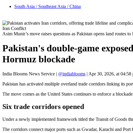
South Asia / Southeast Asia / China
Iran Conflict
Asim Munir’s move raises questions as Pakistan opens land routes 
Pakistan's double-game exposed
Hormuz blockade
India Blooms News Service
|
@indiablooms
|
Apr 30, 2026, at 04:58
Pakistan has activated multiple overland trade corridors linking its po
The move comes as the United States continues to enforce a blockade s
Six trade corridors opened
Under a newly implemented framework titled the Transit of Goods thro
The corridors connect major ports such as Gwadar, Karachi and Port 