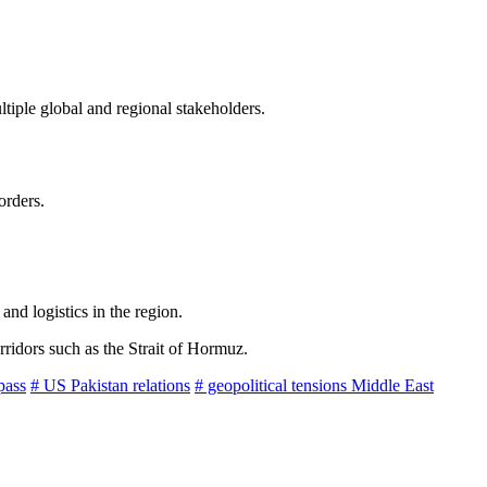
tiple global and regional stakeholders.
orders.
and logistics in the region.
rridors such as the Strait of Hormuz.
pass
# US Pakistan relations
# geopolitical tensions Middle East