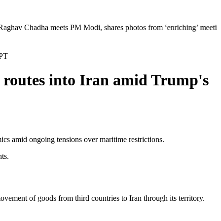
ha meets PM Modi, shares photos from ‘enriching’ meeting | Delhi Merce
GPT
 routes into Iran amid Trump's
mics amid ongoing tensions over maritime restrictions.
ts.
ment of goods from third countries to Iran through its territory.