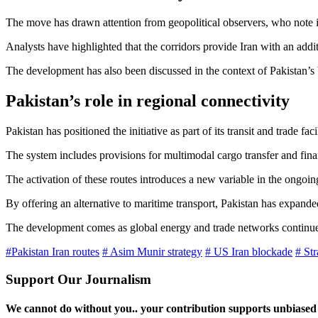
The move has drawn attention from geopolitical observers, who note its
Analysts have highlighted that the corridors provide Iran with an addi
The development has also been discussed in the context of Pakistan’s 
Pakistan’s role in regional connectivity
Pakistan has positioned the initiative as part of its transit and trade
The system includes provisions for multimodal cargo transfer and fina
The activation of these routes introduces a new variable in the ongo
By offering an alternative to maritime transport, Pakistan has expande
The development comes as global energy and trade networks continue to a
#Pakistan Iran routes
# Asim Munir strategy
# US Iran blockade
# Str
Support Our Journalism
We cannot do without you.. your contribution supports unbiased