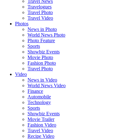
Travel News
Travelogues
Travel Photo
Travel Video
Photos
News in Photo
World News Photo
Photo Feature
Sports
Showbiz Events
Movie Photo
Fashion Photo
Travel Photo
Video
News in Video
World News Video
Finance
Automobile
Technology
Sports
Showbiz Events
Movie Trailer
Fashion Video
Travel Video
Recipe Video