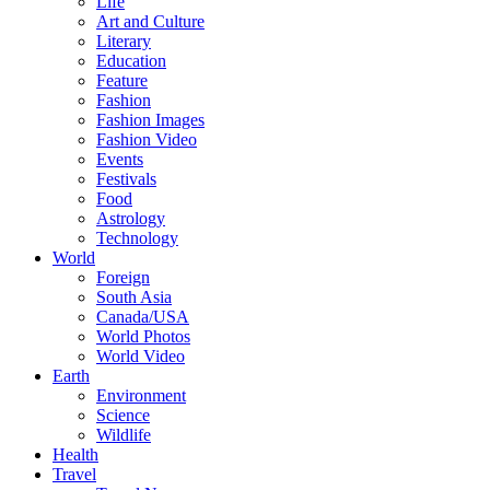
Life
Art and Culture
Literary
Education
Feature
Fashion
Fashion Images
Fashion Video
Events
Festivals
Food
Astrology
Technology
World
Foreign
South Asia
Canada/USA
World Photos
World Video
Earth
Environment
Science
Wildlife
Health
Travel