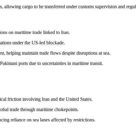
, allowing cargo to be transferred under customs supervision and regu
ions on maritime trade linked to Iran.
itations under the US-led blockade.
, helping maintain trade flows despite disruptions at sea.
akistani ports due to uncertainties in maritime transit.
al friction involving Iran and the United States.
lobal trade through maritime chokepoints.
cing reliance on sea lanes affected by restrictions.