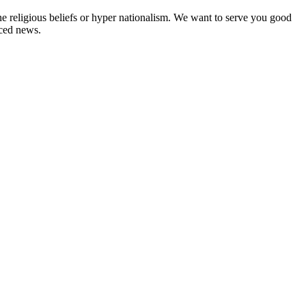
ne religious beliefs or hyper nationalism. We want to serve you good
rced news.