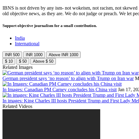
IBNS is not driven by any ism- not wokeism, not racism, not skewed se
old objective news, as they are. We do not judge or preach. We let pe
Support objective journalism for a small contribution.
India
International
INR 500
INR 1000
Above INR 1000
$ 10
$ 50
Above $ 50
Related Images
German president says ‘no reason’ to align with Trump on Iran war
M
In Images: Canadian PM Carney concludes his China visit
Jan 17, 20
In images: King Charles III hosts President Trump and First Lady Mel
Related Videos