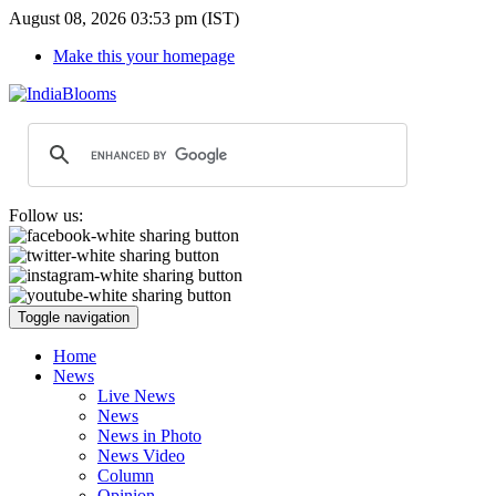
August 08, 2026 03:53 pm (IST)
Make this your homepage
Follow us:
Toggle navigation
Home
News
Live News
News
News in Photo
News Video
Column
Opinion