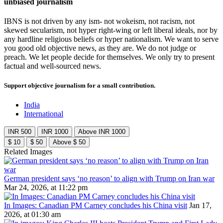
unbiased journalism
IBNS is not driven by any ism- not wokeism, not racism, not
skewed secularism, not hyper right-wing or left liberal ideals, nor by
any hardline religious beliefs or hyper nationalism. We want to serve
you good old objective news, as they are. We do not judge or
preach. We let people decide for themselves. We only try to present
factual and well-sourced news.
Support objective journalism for a small contribution.
India
International
INR 500
INR 1000
Above INR 1000
$ 10
$ 50
Above $ 50
Related Images
German president says ‘no reason’ to align with Trump on Iran war
Mar 24, 2026, at 11:22 pm
In Images: Canadian PM Carney concludes his China visit
Jan 17,
2026, at 01:30 am