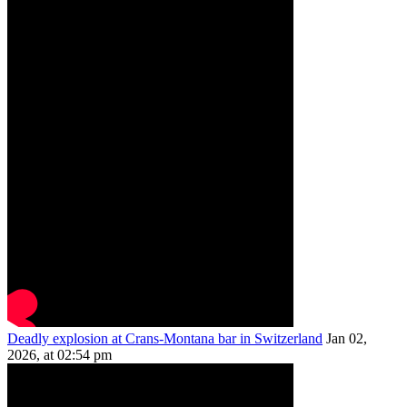
Deadly explosion at Crans-Montana bar in Switzerland
Jan 02,
2026, at 02:54 pm