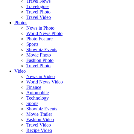
Travel News
Travelogues
Travel Photo
Travel Video
Photos
News in Photo
World News Photo
Photo Feature
Sports
Showbiz Events
Movie Photo
Fashion Photo
Travel Photo
Video
News in Video
World News Video
Finance
Automobile
Technology
Sports
Showbiz Events
Movie Trailer
Fashion Video
Travel Video
Recipe Video