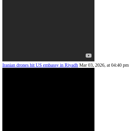
Iranian drones hit US embassy in Riyadh
Mar 03, 2026, at 04:40 pm