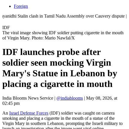
Foreign
hi Stalin clash in Tamil Nadu Assembly over Cauvery dispute | 'They d
IDF
The viral image showing IDF soldier putting cigarette in the mouth
of Virgin Mary. Photo: Mario Nawfal/X
IDF launches probe after
soldier seen mocking Virgin
Mary's Statue in Lebanon by
placing a cigarette in mouth
India Blooms News Service
|
@indiablooms
|
May 08, 2026, at
02:45 pm
An
Israel Defense Forces
(IDF) soldier was caught on camera
smoking and placing a cigarette in the mouth of a statue of the
Virgin Mary in southern Lebanon, prompting the Israeli military to
launch an investigation after the image went viral online.