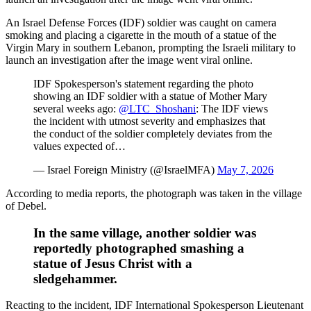
An Israel Defense Forces (IDF) soldier was caught on camera
smoking and placing a cigarette in the mouth of a statue of the
Virgin Mary in southern Lebanon, prompting the Israeli military to
launch an investigation after the image went viral online.
IDF Spokesperson's statement regarding the photo
showing an IDF soldier with a statue of Mother Mary
several weeks ago:
@LTC_Shoshani
: The IDF views
the incident with utmost severity and emphasizes that
the conduct of the soldier completely deviates from the
values expected of…
— Israel Foreign Ministry (@IsraelMFA)
May 7, 2026
According to media reports, the photograph was taken in the village
of Debel.
In the same village, another soldier was
reportedly photographed smashing a
statue of Jesus Christ with a
sledgehammer.
Reacting to the incident, IDF International Spokesperson Lieutenant