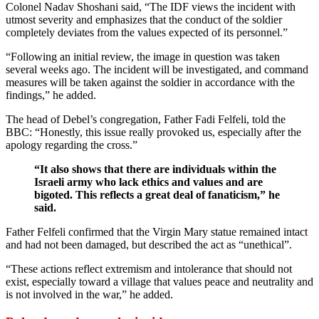
Colonel Nadav Shoshani said, “The IDF views the incident with
utmost severity and emphasizes that the conduct of the soldier
completely deviates from the values expected of its personnel.”
“Following an initial review, the image in question was taken
several weeks ago. The incident will be investigated, and command
measures will be taken against the soldier in accordance with the
findings,” he added.
The head of Debel’s congregation, Father Fadi Felfeli, told the
BBC: “Honestly, this issue really provoked us, especially after the
apology regarding the cross.”
“It also shows that there are individuals within the
Israeli army who lack ethics and values and are
bigoted. This reflects a great deal of fanaticism,” he
said.
Father Felfeli confirmed that the Virgin Mary statue remained intact
and had not been damaged, but described the act as “unethical”.
“These actions reflect extremism and intolerance that should not
exist, especially toward a village that values peace and neutrality and
is not involved in the war,” he added.