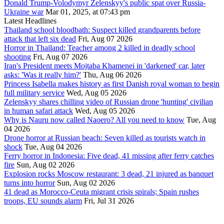
Donald Trump-Volodymyr Zelenskyy's public spat over Russia-
Ukraine war
Mar 01, 2025, at 07:43 pm
Latest Headlines
Thailand school bloodbath: Suspect killed grandparents before
attack that left six dead
Fri, Aug 07 2026
Horror in Thailand: Teacher among 2 killed in deadly school
shooting
Fri, Aug 07 2026
Iran's President meets Mojtaba Khamenei in 'darkened' car, later
asks: 'Was it really him?'
Thu, Aug 06 2026
Princess Isabella makes history as first Danish royal woman to begin
full military service
Wed, Aug 05 2026
Zelenskyy shares chilling video of Russian drone 'hunting' civilian
in human safari attack
Wed, Aug 05 2026
Why is Nauru now called Naoero? All you need to know
Tue, Aug
04 2026
Drone horror at Russian beach: Seven killed as tourists watch in
shock
Tue, Aug 04 2026
Ferry horror in Indonesia: Five dead, 41 missing after ferry catches
fire
Sun, Aug 02 2026
Explosion rocks Moscow restaurant: 3 dead, 21 injured as banquet
turns into horror
Sun, Aug 02 2026
41 dead as Morocco-Ceuta migrant crisis spirals; Spain rushes
troops, EU sounds alarm
Fri, Jul 31 2026