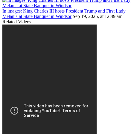
In images: King Charles III hosts President Trump and First Lady
Melania at State Banquet in Windsor
Sep 19, 2025, at 12:49 am
Related Videos