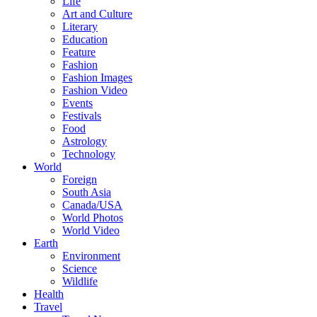
Life
Art and Culture
Literary
Education
Feature
Fashion
Fashion Images
Fashion Video
Events
Festivals
Food
Astrology
Technology
World
Foreign
South Asia
Canada/USA
World Photos
World Video
Earth
Environment
Science
Wildlife
Health
Travel