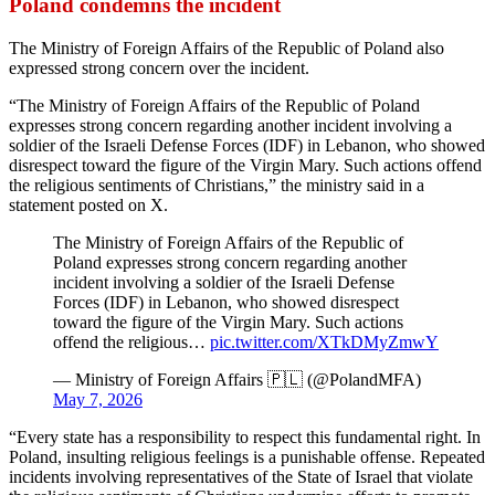
Poland condemns the incident
The Ministry of Foreign Affairs of the Republic of Poland also
expressed strong concern over the incident.
“The Ministry of Foreign Affairs of the Republic of Poland
expresses strong concern regarding another incident involving a
soldier of the Israeli Defense Forces (IDF) in Lebanon, who showed
disrespect toward the figure of the Virgin Mary. Such actions offend
the religious sentiments of Christians,” the ministry said in a
statement posted on X.
The Ministry of Foreign Affairs of the Republic of
Poland expresses strong concern regarding another
incident involving a soldier of the Israeli Defense
Forces (IDF) in Lebanon, who showed disrespect
toward the figure of the Virgin Mary. Such actions
offend the religious…
pic.twitter.com/XTkDMyZmwY
— Ministry of Foreign Affairs 🇵🇱 (@PolandMFA)
May 7, 2026
“Every state has a responsibility to respect this fundamental right. In
Poland, insulting religious feelings is a punishable offense. Repeated
incidents involving representatives of the State of Israel that violate