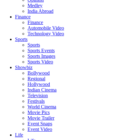
Medley
India Abroad
Finance
Finance
Automobile Video
Technology Video
Sports
Sports
Sports Events
Sports Images
Sports Video
Showbiz
Bollywood
Regional
Hollywood
Indian Cinema
Television
Festivals
World Cinema
Movie Pics
Movie Trailer
Event Snaps
Event Video
Life