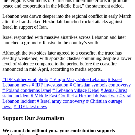
the religious sentiments of Christians undermine efforts to promote
peace and cooperation in the Middle East,” the statement added.
Lebanon was drawn deeper into the regional conflict in early March
after the Iran-backed Hezbollah launched rocket attacks against
Israel in support of Iran.
Israel responded with massive airstrikes across Lebanon and later
launched a ground offensive in the country’s south.
Although the two sides later agreed to a ceasefire, the truce has
steadily weakened, with sporadic clashes continuing despite a lower
level of violence compared to the period before the ceasefire
announced in mid-April, according to media reports.
#IDF soldier viral photo
# Virgin Mary statue Lebanon
# Israel
Lebanon news
# IDF investigation
# Christian symbols controversy
# Poland condemns Israel
# Lebanon village Debel
# Jesus Christ
statue incident
# Middle East Conflict
# Hezbollah Israel war
# viral
Lebanon incident
# Israel army controversy
# Christian outrage
news
# IDF latest news
Support Our Journalism
We cannot do without you.. your contribution supports