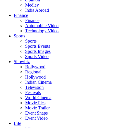
Medley
India Abroad
Finance
Finance
Automobile Video
Technology Video
Sports
Sports
Sports Events
Sports Images
Sports Video
Showbiz
Bollywood
Regional
Hollywood
Indian Cinema
Television
Festivals
World Cinema
Movie Pics
Movie Trailer
Event Snaps
Event Video
Life