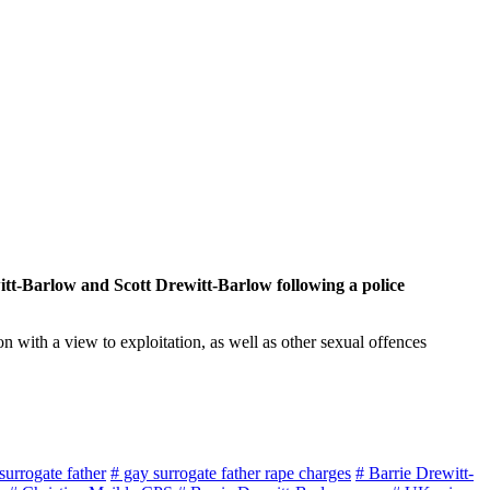
tt-Barlow and Scott Drewitt-Barlow following a police
 with a view to exploitation, as well as other sexual offences
 surrogate father
# gay surrogate father rape charges
# Barrie Drewitt-