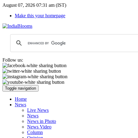
August 07, 2026 07:31 am (IST)
Make this your homepage
Follow us:
Toggle navigation
Home
News
Live News
News
News in Photo
News Video
Column
Opinion