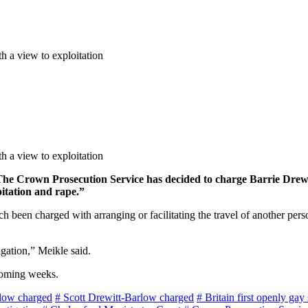
th a view to exploitation
th a view to exploitation
The Crown Prosecution Service has decided to charge Barrie Drewi
oitation and rape.”
een charged with arranging or facilitating the travel of another person
igation,” Meikle said.
coming weeks.
rlow charged
# Scott Drewitt-Barlow charged
# Britain first openly gay