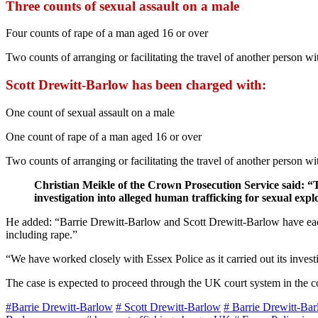
Three counts of sexual assault on a male
Four counts of rape of a man aged 16 or over
Two counts of arranging or facilitating the travel of another person wi
Scott Drewitt-Barlow has been charged with:
One count of sexual assault on a male
One count of rape of a man aged 16 or over
Two counts of arranging or facilitating the travel of another person wi
Christian Meikle of the Crown Prosecution Service said: “
investigation into alleged human trafficking for sexual expl
He added: “Barrie Drewitt-Barlow and Scott Drewitt-Barlow have each b
including rape.”
“We have worked closely with Essex Police as it carried out its invest
The case is expected to proceed through the UK court system in the 
#Barrie Drewitt-Barlow
# Scott Drewitt-Barlow
# Barrie Drewitt-Ba