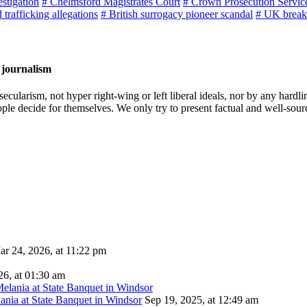
estigation
# Chelmsford Magistrates Court
# Crown Prosecution Servic
 trafficking allegations
# British surrogacy pioneer scandal
# UK break
 journalism
cularism, not hyper right-wing or left liberal ideals, nor by any hardli
ople decide for themselves. We only try to present factual and well-sou
ar 24, 2026, at 11:22 pm
26, at 01:30 am
ania at State Banquet in Windsor
Sep 19, 2025, at 12:49 am