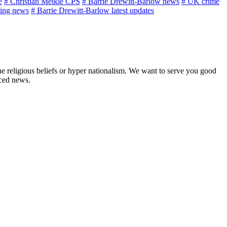
e
# Christian Meikle CPS
# Barrie Drewitt-Barlow news
# UK crime
ing news
# Barrie Drewitt-Barlow latest updates
ne religious beliefs or hyper nationalism. We want to serve you good
rced news.