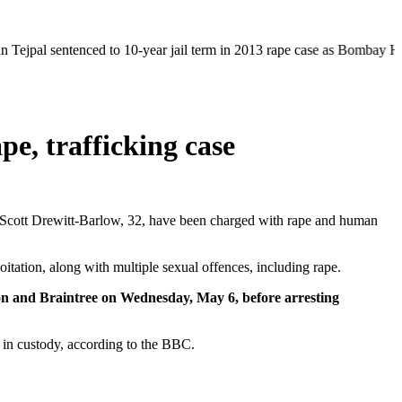
tenced to 10-year jail term in 2013 rape case as Bombay HC overturns a
pe, trafficking case
Scott Drewitt-Barlow, 32, have been charged with rape and human
itation, along with multiple sexual offences, including rape.
don and Braintree on Wednesday, May 6, before arresting
 in custody, according to the BBC.