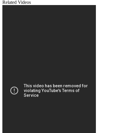
Related Videos