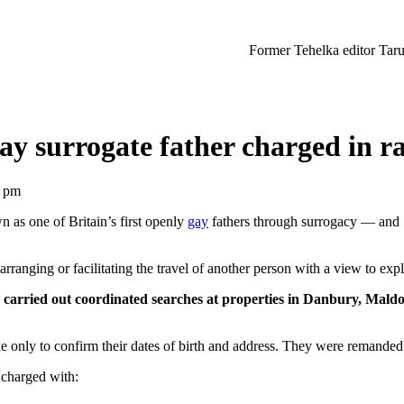
Former Tehelka editor Tarun Tejpal sen
gay surrogate father charged in ra
9 pm
as one of Britain’s first openly
gay
fathers through surrogacy — and 
anging or facilitating the travel of another person with a view to explo
ce carried out coordinated searches at properties in Danbury, Mal
 only to confirm their dates of birth and address. They were remanded
 charged with: