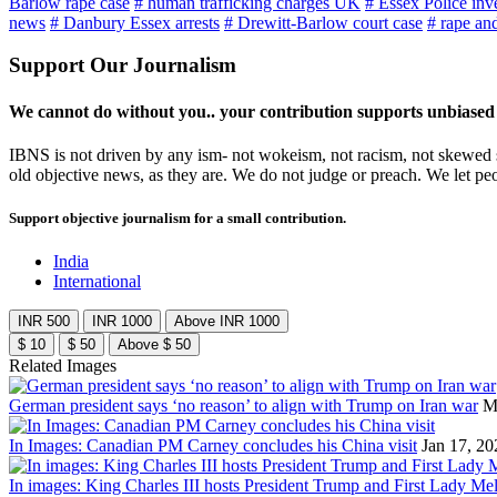
Barlow rape case
# human trafficking charges UK
# Essex Police inv
news
# Danbury Essex arrests
# Drewitt-Barlow court case
# rape and
Support Our Journalism
We cannot do without you.. your contribution supports unbiased
IBNS is not driven by any ism- not wokeism, not racism, not skewed se
old objective news, as they are. We do not judge or preach. We let pe
Support objective journalism for a small contribution.
India
International
INR 500
INR 1000
Above INR 1000
$ 10
$ 50
Above $ 50
Related Images
German president says ‘no reason’ to align with Trump on Iran war
M
In Images: Canadian PM Carney concludes his China visit
Jan 17, 20
In images: King Charles III hosts President Trump and First Lady Mel