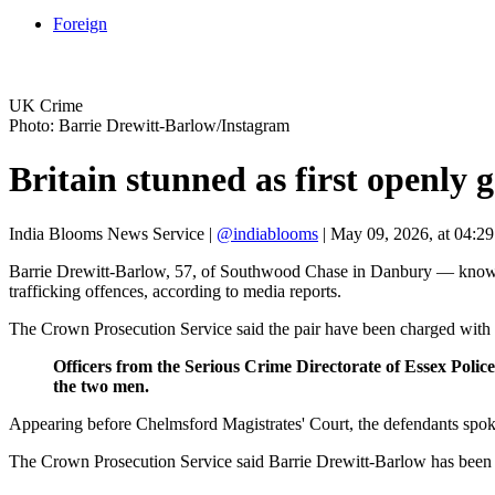
Foreign
UK Crime
Photo: Barrie Drewitt-Barlow/Instagram
Britain stunned as first openly 
India Blooms News Service
|
@indiablooms
|
May 09, 2026, at 04:2
Barrie Drewitt-Barlow, 57, of Southwood Chase in Danbury — known 
trafficking offences, according to media reports.
The Crown Prosecution Service said the pair have been charged with arr
Officers from the Serious Crime Directorate of Essex Poli
the two men.
Appearing before Chelmsford Magistrates' Court, the defendants spoke
The Crown Prosecution Service said Barrie Drewitt-Barlow has been