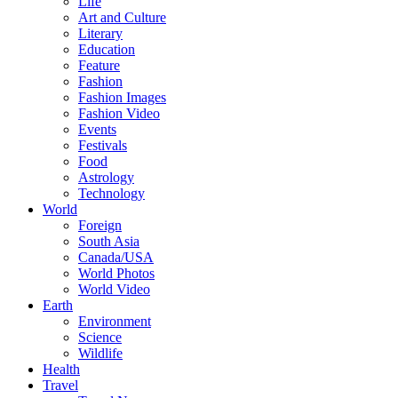
Life
Art and Culture
Literary
Education
Feature
Fashion
Fashion Images
Fashion Video
Events
Festivals
Food
Astrology
Technology
World
Foreign
South Asia
Canada/USA
World Photos
World Video
Earth
Environment
Science
Wildlife
Health
Travel