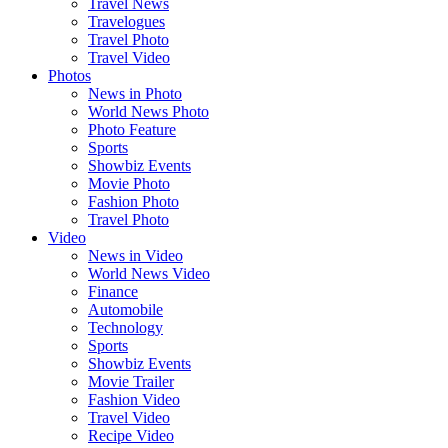
Travel News
Travelogues
Travel Photo
Travel Video
Photos
News in Photo
World News Photo
Photo Feature
Sports
Showbiz Events
Movie Photo
Fashion Photo
Travel Photo
Video
News in Video
World News Video
Finance
Automobile
Technology
Sports
Showbiz Events
Movie Trailer
Fashion Video
Travel Video
Recipe Video