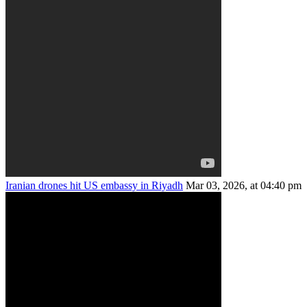
Iranian drones hit US embassy in Riyadh
Mar 03, 2026, at 04:40 pm