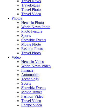
Travel News
Travelogues
Travel Photo
Travel Video
Photos
News in Photo
World News Photo
Photo Feature
Sports
Showbiz Events
Movie Photo
Fashion Photo
Travel Photo
Video
News in Video
World News Video
Finance
Automobile
Technology
Sports
Showbiz Events
Movie Trailer
Fashion Video
Travel Video
Recipe Video