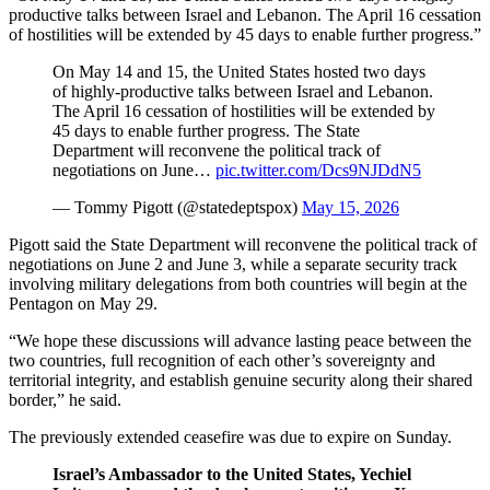
productive talks between Israel and Lebanon. The April 16 cessation
of hostilities will be extended by 45 days to enable further progress.”
On May 14 and 15, the United States hosted two days
of highly-productive talks between Israel and Lebanon.
The April 16 cessation of hostilities will be extended by
45 days to enable further progress. The State
Department will reconvene the political track of
negotiations on June…
pic.twitter.com/Dcs9NJDdN5
— Tommy Pigott (@statedeptspox)
May 15, 2026
Pigott said the State Department will reconvene the political track of
negotiations on June 2 and June 3, while a separate security track
involving military delegations from both countries will begin at the
Pentagon on May 29.
“We hope these discussions will advance lasting peace between the
two countries, full recognition of each other’s sovereignty and
territorial integrity, and establish genuine security along their shared
border,” he said.
The previously extended ceasefire was due to expire on Sunday.
Israel’s Ambassador to the United States, Yechiel