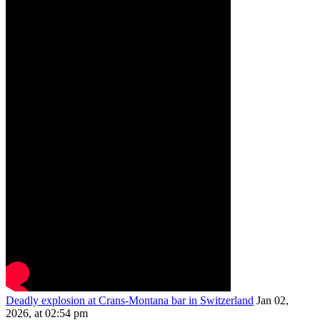
Deadly explosion at Crans-Montana bar in Switzerland
Jan 02,
2026, at 02:54 pm