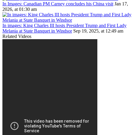
In Images: Canadian PM Carney concludes his China visit
Jan 17,
2026, at 01:30 am
In images: King Charles III hosts President Trump and First Lady
Melania at State Banquet in Windsor
Sep 19, 2025, at 12:49 am
Related Videos