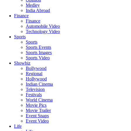
Medley
India Abroad
Finance
Finance
Automobile Video
Technology Video
Sports
Sports
Sports Events
Sports Images
Sports Video
Showbiz
Bollywood
Regional
Hollywood
Indian Cinema
Television
Festivals
World Cinema
Movie Pics
Movie Trailer
Event Snaps
Event Video
Life