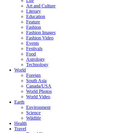
Life
Art and Culture
Literary
Education
Feature
Fashion
Fashion Images
Fashion Video
Events
Festivals
Food
Astrology
Technology
World
Foreign
South Asia
Canada/USA
World Photos
World Video
Earth
Environment
Science
Wildlife
Health
Travel