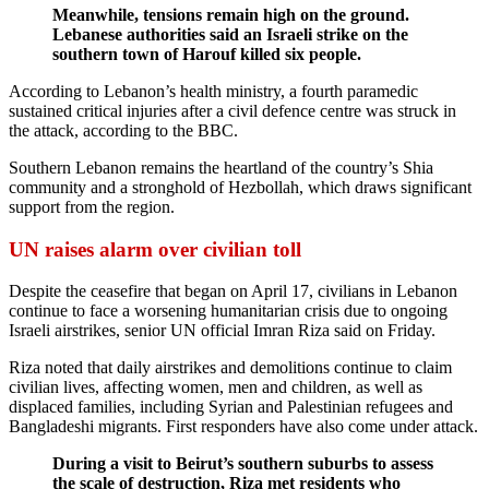
Meanwhile, tensions remain high on the ground.
Lebanese authorities said an Israeli strike on the
southern town of Harouf killed six people.
According to Lebanon’s health ministry, a fourth paramedic
sustained critical injuries after a civil defence centre was struck in
the attack, according to the BBC.
Southern Lebanon remains the heartland of the country’s Shia
community and a stronghold of Hezbollah, which draws significant
support from the region.
UN raises alarm over civilian toll
Despite the ceasefire that began on April 17, civilians in Lebanon
continue to face a worsening humanitarian crisis due to ongoing
Israeli airstrikes, senior UN official Imran Riza said on Friday.
Riza noted that daily airstrikes and demolitions continue to claim
civilian lives, affecting women, men and children, as well as
displaced families, including Syrian and Palestinian refugees and
Bangladeshi migrants. First responders have also come under attack.
During a visit to Beirut’s southern suburbs to assess
the scale of destruction, Riza met residents who