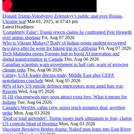
Donald Trump-Volodymyr Zelenskyy's public spat over Russia-
Ukraine war
Mar 01, 2025, at 07:43 pm
Latest Headlines
'Completely False': Trump rejects claims he confronted Pete Hegseth
over ammo shortage
Fri, Aug 07 2026
Who is Vikram Mubayi? Body of Indian-origin student recovered
two days after he went for hiking trip in California
Fri, Aug 07 2026
Tech Mahindra opens Toronto hub to boost AI innovation and
digital transformation in Canada
Thu, Aug 06 2026
Canadian scientists warn government to halt cuts, warn of growing
climate risks
Thu, Aug 06 2026
Carney, UAE leader discuss trade, Middle East after CEPA
negotiations conclude
Wed, Aug 05 2026
80% of key US missile defence interceptors gone amid Iran war:
Reports
Wed, Aug 05 2026
H-1B visa renewals may soon attract extra fees. What it means for
Indians
Tue, Aug 04 2026
Canada's WestJet, cabin crew union reach tentative deal, averting
strike
Mon, Aug 03 2026
'Deal or total surrender': Trump issues stark ultimatum to Iran, claims
US controls Strait of Hormuz
Mon, Aug 03 2026
Shocking Brooklyn Bridge drama: Naked man leaps into East River,