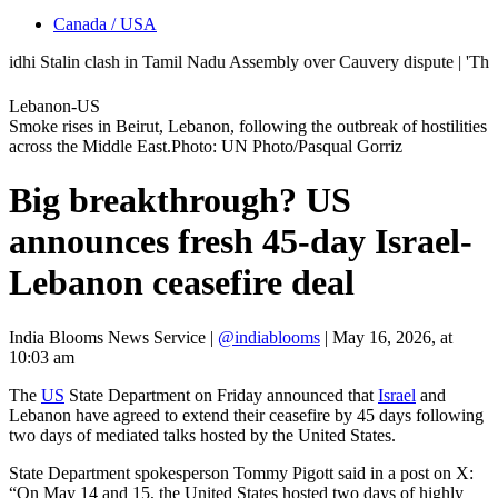
Canada / USA
Stalin clash in Tamil Nadu Assembly over Cauvery dispute | 'They don'
Lebanon-US
Smoke rises in Beirut, Lebanon, following the outbreak of hostilities
across the Middle East.Photo: UN Photo/Pasqual Gorriz
Big breakthrough? US
announces fresh 45-day Israel-
Lebanon ceasefire deal
India Blooms News Service
|
@indiablooms
|
May 16, 2026, at
10:03 am
The
US
State Department on Friday announced that
Israel
and
Lebanon have agreed to extend their ceasefire by 45 days following
two days of mediated talks hosted by the United States.
State Department spokesperson Tommy Pigott said in a post on X:
“On May 14 and 15, the United States hosted two days of highly