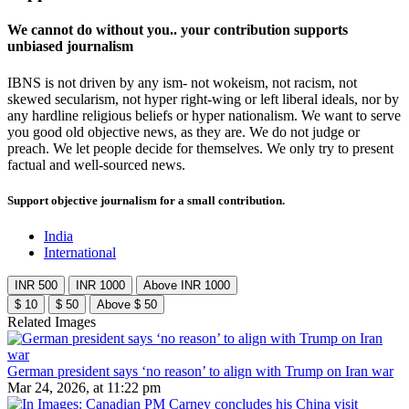
We cannot do without you.. your contribution supports
unbiased journalism
IBNS is not driven by any ism- not wokeism, not racism, not
skewed secularism, not hyper right-wing or left liberal ideals, nor by
any hardline religious beliefs or hyper nationalism. We want to serve
you good old objective news, as they are. We do not judge or
preach. We let people decide for themselves. We only try to present
factual and well-sourced news.
Support objective journalism for a small contribution.
India
International
INR 500
INR 1000
Above INR 1000
$ 10
$ 50
Above $ 50
Related Images
German president says ‘no reason’ to align with Trump on Iran war
Mar 24, 2026, at 11:22 pm