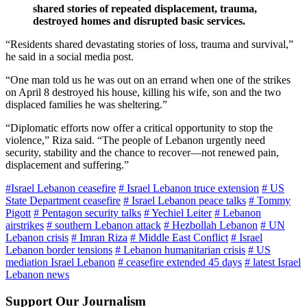
shared stories of repeated displacement, trauma,
destroyed homes and disrupted basic services.
“Residents shared devastating stories of loss, trauma and survival,”
he said in a social media post.
“One man told us he was out on an errand when one of the strikes
on April 8 destroyed his house, killing his wife, son and the two
displaced families he was sheltering.”
“Diplomatic efforts now offer a critical opportunity to stop the
violence,” Riza said. “The people of Lebanon urgently need
security, stability and the chance to recover—not renewed pain,
displacement and suffering.”
#Israel Lebanon ceasefire
# Israel Lebanon truce extension
# US
State Department ceasefire
# Israel Lebanon peace talks
# Tommy
Pigott
# Pentagon security talks
# Yechiel Leiter
# Lebanon
airstrikes
# southern Lebanon attack
# Hezbollah Lebanon
# UN
Lebanon crisis
# Imran Riza
# Middle East Conflict
# Israel
Lebanon border tensions
# Lebanon humanitarian crisis
# US
mediation Israel Lebanon
# ceasefire extended 45 days
# latest Israel
Lebanon news
Support Our Journalism