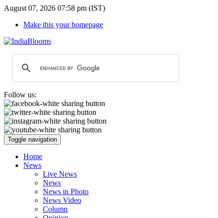
August 07, 2026 07:58 pm (IST)
Make this your homepage
Follow us:
Toggle navigation
Home
News
Live News
News
News in Photo
News Video
Column
Opinion