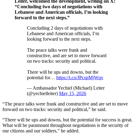
Leiter, welcomed the development, writing on X:
“Concluding two days of negotiations with
Lebanese and American officials, I’m looking
forward to the next steps.”
Concluding 2 days of negotiations with
Lebanese and American officials, I’m
looking forward to the next steps.
The peace talks were frank and
constructive, and are set to move forward
on two tracks: security and political.
There will be ups and downs, but the
potential for…
https://t.co/JPcspMjWqv
— Ambassador Yechiel (Michael) Leiter
(@yechielleiter)
May 15, 2026
“The peace talks were frank and constructive and are set to move
forward on two tracks: security and political,” he said.
“There will be ups and downs, but the potential for success is great.
What will be paramount throughout negotiations is the security of
our citizens and our soldiers,” he added.