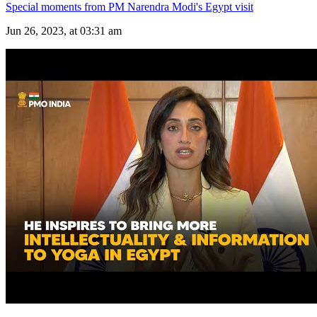
Special moments from PM Narendra Modi's Egypt visit
Jun 26, 2023, at 03:31 am