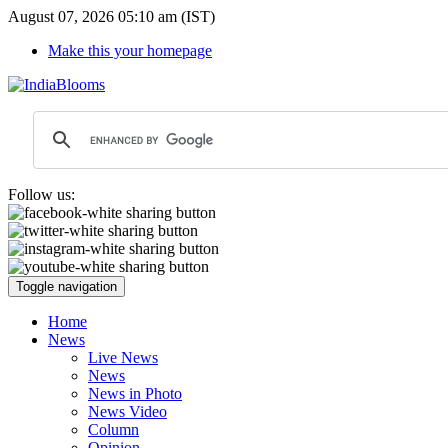
August 07, 2026 05:10 am (IST)
Make this your homepage
Follow us:
Toggle navigation
Home
News
Live News
News
News in Photo
News Video
Column
Opinion