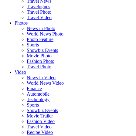
Travel News
Travelogues
Travel Photo
Travel Video
Photos
News in Photo
World News Photo
Photo Feature
Sports
Showbiz Events
Movie Photo
Fashion Photo
Travel Photo
Video
News in Video
World News Video
Finance
Automobile
Technology
Sports
Showbiz Events
Movie Trailer
Fashion Video
Travel Video
Recipe Video