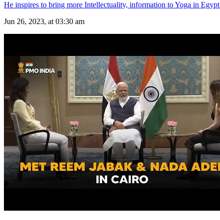
He inspires to bring more Intellectuality, information to Yoga in Egypt
Jun 26, 2023, at 03:30 am