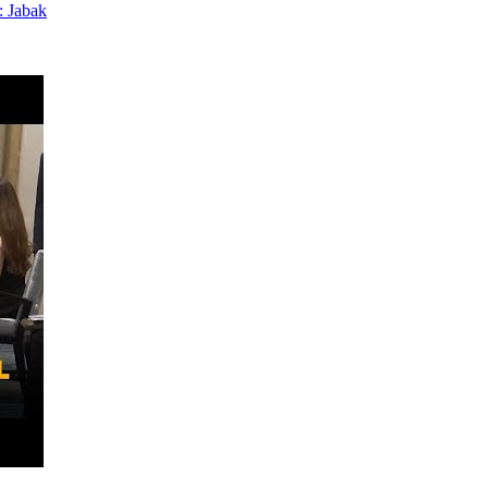
: Jabak