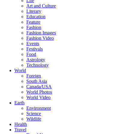
Life
Art and Culture
Literary
Education
Feature
Fashion
Fashion Images
Fashion Video
Events
Festivals
Food
Astrology
Technology
World
Foreign
South Asia
Canada/USA
World Photos
World Video
Earth
Environment
Science
Wildlife
Health
Travel