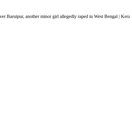
ther minor girl allegedly raped in West Bengal | Kerala rain fury: 2 de