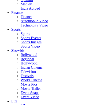
Medley
India Abroad
Finance
Finance
Automobile Video
Technology Video
Sports
Sports
Sports Events
Sports Images
Sports Video
Showbiz
Bollywood
Regional
Hollywood
Indian Cinema
Television
Festivals
World Cinema
Movie Pics
Movie Trailer
Event Snaps
Event Video
Life