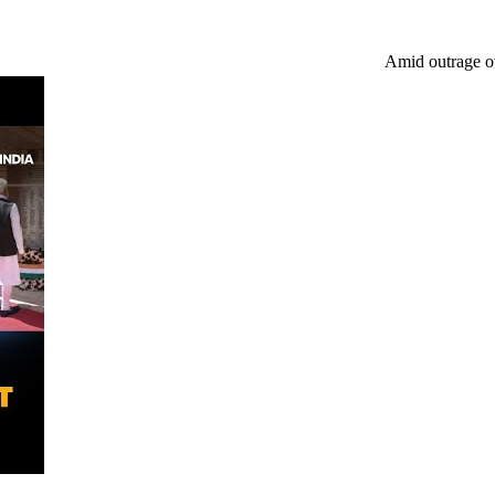
Amid outrage over Baruipur, ano