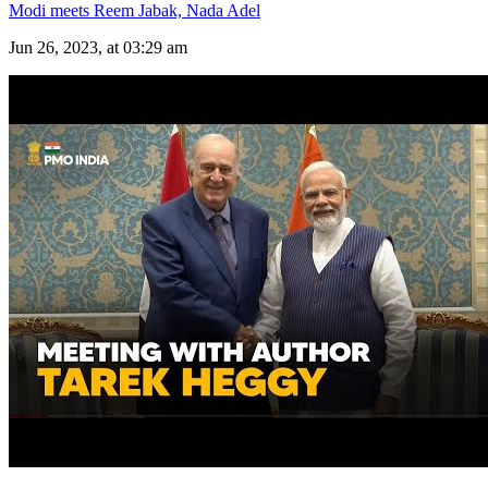
Modi meets Reem Jabak, Nada Adel
Jun 26, 2023, at 03:29 am