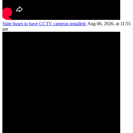
State buses to have CCTV cameras installed:
Aug 06, 2026, at 11:55
am