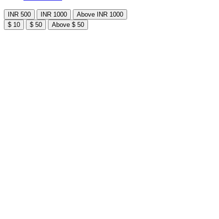
INR 500
INR 1000
Above INR 1000
$ 10
$ 50
Above $ 50