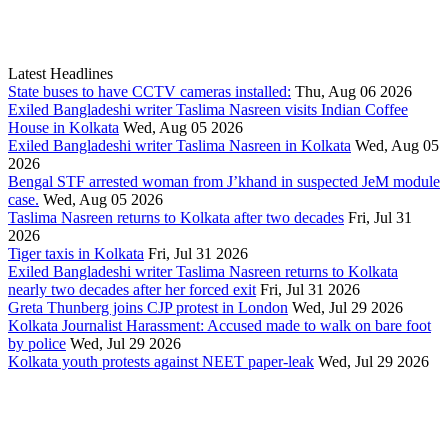
Latest Headlines
State buses to have CCTV cameras installed:
Thu, Aug 06 2026
Exiled Bangladeshi writer Taslima Nasreen visits Indian Coffee
House in Kolkata
Wed, Aug 05 2026
Exiled Bangladeshi writer Taslima Nasreen in Kolkata
Wed, Aug 05
2026
Bengal STF arrested woman from J’khand in suspected JeM module
case.
Wed, Aug 05 2026
Taslima Nasreen returns to Kolkata after two decades
Fri, Jul 31
2026
Tiger taxis in Kolkata
Fri, Jul 31 2026
Exiled Bangladeshi writer Taslima Nasreen returns to Kolkata
nearly two decades after her forced exit
Fri, Jul 31 2026
Greta Thunberg joins CJP protest in London
Wed, Jul 29 2026
Kolkata Journalist Harassment: Accused made to walk on bare foot
by police
Wed, Jul 29 2026
Kolkata youth protests against NEET paper-leak
Wed, Jul 29 2026