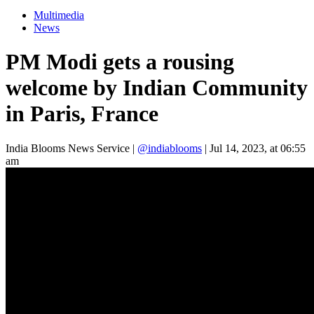
Multimedia
News
PM Modi gets a rousing
welcome by Indian Community
in Paris, France
India Blooms News Service
|
@indiablooms
|
Jul 14, 2023, at 06:55
am