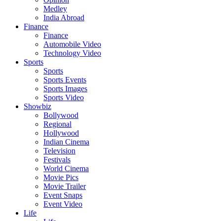
Medley
India Abroad
Finance
Finance
Automobile Video
Technology Video
Sports
Sports
Sports Events
Sports Images
Sports Video
Showbiz
Bollywood
Regional
Hollywood
Indian Cinema
Television
Festivals
World Cinema
Movie Pics
Movie Trailer
Event Snaps
Event Video
Life