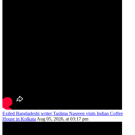
Exiled Bangladeshi writer Taslima Nasreen visits Indian Coffee
House in Kolkata
Aug 05, 2026, at 03:17 pm