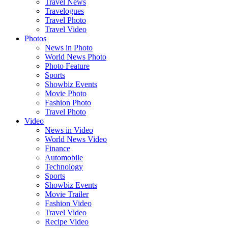
Travel News
Travelogues
Travel Photo
Travel Video
Photos
News in Photo
World News Photo
Photo Feature
Sports
Showbiz Events
Movie Photo
Fashion Photo
Travel Photo
Video
News in Video
World News Video
Finance
Automobile
Technology
Sports
Showbiz Events
Movie Trailer
Fashion Video
Travel Video
Recipe Video