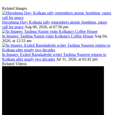
Related Images
Hiroshima Day: Kolkata rally remembers atomic bombing, raises
call for peace
Aug 06, 2026, at 07:56 pm
In Images: Taslima Nasrin visits Kolkata's Coffee House
Aug 04,
2026, at 12:33 am
In Images: Exiled Bangladeshi writer Taslima Nasreen returns to
Kolkata after nearly two decades
Jul 31, 2026, at 02:42 pm
Related Videos