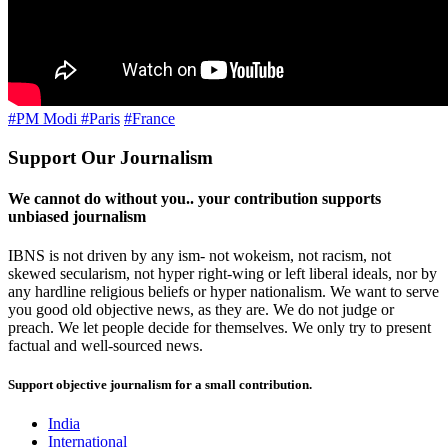
#PM Modi
#Paris
#France
Support Our Journalism
We cannot do without you.. your contribution supports
unbiased journalism
IBNS is not driven by any ism- not wokeism, not racism, not
skewed secularism, not hyper right-wing or left liberal ideals, nor by
any hardline religious beliefs or hyper nationalism. We want to serve
you good old objective news, as they are. We do not judge or
preach. We let people decide for themselves. We only try to present
factual and well-sourced news.
Support objective journalism for a small contribution.
India
International