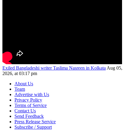
Exiled Bangladeshi writer Taslima Nasreen in Kolkata
Aug 05,
2026, at 03:17 pm
About Us
Team
Advertise with Us
Privacy Policy
Terms of Service
Contact Us
Send Feedback
Press Release Service
Subscribe / Support