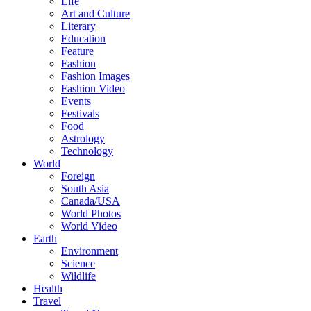
Life
Art and Culture
Literary
Education
Feature
Fashion
Fashion Images
Fashion Video
Events
Festivals
Food
Astrology
Technology
World
Foreign
South Asia
Canada/USA
World Photos
World Video
Earth
Environment
Science
Wildlife
Health
Travel