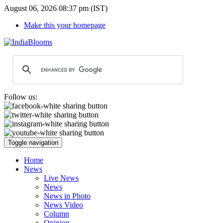
August 06, 2026 08:37 pm (IST)
Make this your homepage
Follow us:
Toggle navigation
Home
News
Live News
News
News in Photo
News Video
Column
Opinion