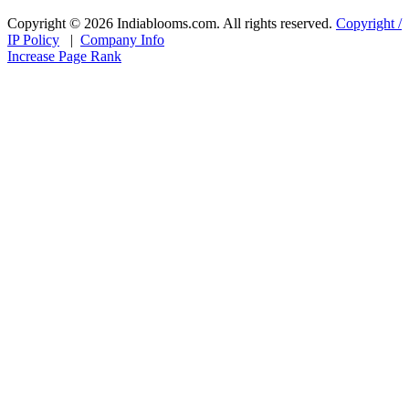
Copyright © 2026 Indiablooms.com. All rights reserved.
Copyright /
IP Policy
|
Company Info
Increase Page Rank