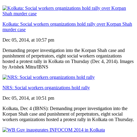
Kolkata: Social workers organizations hold rally over Korpan Shah
murder case
Dec 05, 2014, at 10:57 pm
Demanding proper investigation into the Korpan Shah case and
punishment of perpetrators, eight social workers organizations
hosted a protest rally in Kolkata on Thursday (Dec 4, 2014). Images
by Avishek Mitra/IBNS
NRS: Social workers organizations hold rally
Dec 05, 2014, at 10:51 pm
Kolkata, Dec 4 (IBNS): Demanding proper investigation into the
Korpan Shah case and punishment of perpetrators, eight social
workers organizations hosted a protest rally in Kolkata on Thursday.