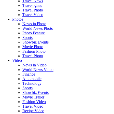
Travel News
Travelogues
Travel Photo
Travel Video
Photos
News in Photo
World News Photo
Photo Feature
Sports
Showbiz Events
Movie Photo
Fashion Photo
Travel Photo
Video
News in Video
World News Video
Finance
Automobile
Technology
Sports
Showbiz Events
Movie Trailer
Fashion Video
Travel Video
Recipe Video