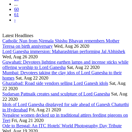
...
60
61
›
Latest Headlines
Catholic Nun from Nirmala Shishu Bhavan remembers Mother
Teresa on birth anniversary
Wed, Aug 26 2020
Lord Ganesha immersion: Maharashtrian performing Jal Abhishek
Wed, Aug 26 2020
Guwahati: Devotees lighting earthen lamps and incense sticks while
offering worship to Lord Ganesha
Sat, Aug 22 2020
Mumbai: Devotees taking the clay idos of Lord Ganesha to their
homes
Sat, Aug 22 2020
Ghaziabad: Road side vendors selling Lord Ganesh idols
Sat, Aug
22 2020
Sudarsan Pattnaik creates sand sculpture of Lord Ganesha
Sat, Aug
22 2020
Idols of Lord Ganesha displayed for sale ahead of Ganesh Chaturthi
in Hyderabad
Fri, Aug 21 2020
Nepalese women decked up in traditional attires feeding pigeons on
Teej
Fri, Aug 21 2020
Ode to Bengal: An ITC Hotels' World Photography Day Tribute
Wed, Aug 19 2020