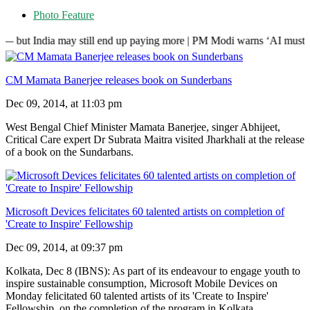
Photo Feature
ia may still end up paying more | PM Modi warns ‘AI must not control 
CM Mamata Banerjee releases book on Sunderbans
Dec 09, 2014, at 11:03 pm
West Bengal Chief Minister Mamata Banerjee, singer Abhijeet,
Critical Care expert Dr Subrata Maitra visited Jharkhali at the release
of a book on the Sundarbans.
Microsoft Devices felicitates 60 talented artists on completion of
'Create to Inspire' Fellowship
Dec 09, 2014, at 09:37 pm
Kolkata, Dec 8 (IBNS): As part of its endeavour to engage youth to
inspire sustainable consumption, Microsoft Mobile Devices on
Monday felicitated 60 talented artists of its 'Create to Inspire'
Fellowship, on the completion of the program in Kolkata.