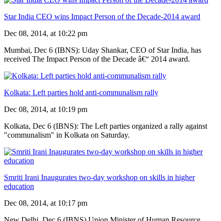
Star India CEO wins Impact Person of the Decade-2014 award
Dec 08, 2014, at 10:22 pm
Mumbai, Dec 6 (IBNS): Uday Shankar, CEO of Star India, has
received The Impact Person of the Decade â€“ 2014 award.
Kolkata: Left parties hold anti-communalism rally
Dec 08, 2014, at 10:19 pm
Kolkata, Dec 6 (IBNS): The Left parties organized a rally against
"communalism" in Kolkata on Saturday.
Smriti Irani Inaugurates two-day workshop on skills in higher
education
Dec 08, 2014, at 10:17 pm
New Delhi, Dec 6 (IBNS) Union Minister of Human Resource