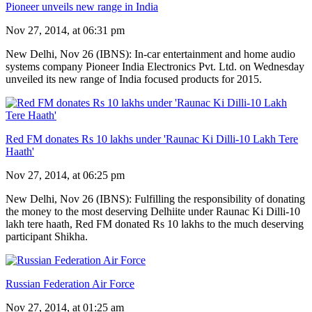
Pioneer unveils new range in India
Nov 27, 2014, at 06:31 pm
New Delhi, Nov 26 (IBNS): In-car entertainment and home audio
systems company Pioneer India Electronics Pvt. Ltd. on Wednesday
unveiled its new range of India focused products for 2015.
Red FM donates Rs 10 lakhs under 'Raunac Ki Dilli-10 Lakh Tere
Haath'
Nov 27, 2014, at 06:25 pm
New Delhi, Nov 26 (IBNS): Fulfilling the responsibility of donating
the money to the most deserving Delhiite under Raunac Ki Dilli-10
lakh tere haath, Red FM donated Rs 10 lakhs to the much deserving
participant Shikha.
Russian Federation Air Force
Nov 27, 2014, at 01:25 am