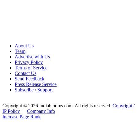
About Us
Team
Advertise with Us
Privacy Policy
Terms of Service
Contact Us
Send Feedback
Press Release Service
Subscribe / Support
Copyright © 2026 Indiablooms.com. All rights reserved.
Copyright /
IP Policy
|
Company Info
Increase Page Rank