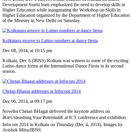
Development Smriti Irani emphasized the need to develop skills in
Higher Education while inaugurating the Workshop on Skills in
Higher Education organized by the Department of Higher Education
of the Ministry in New Delhi on Saturday.
Kolkatans groove to Latino numbers at dance fiesta
Dec 08, 2014, at 10:15 pm
Kolkata, Dec 6 (IBNS) Kolkata was witness to some of the exciting
Latino dance forms at the International Dance Fiesta in its second
season.
Chetan Bhagat addresses at Infocom 2014
Dec 06, 2014, at 09:17 pm
Novelist Chetan BHagat delivered the keynote address on
â€œUnleashing Your Potentialâ€ at ICT conference and exhibition
Infocom 2014 in Kolkata on Thursday (Dec 4, 2014). Images by
Avishek Mitra/IBNS