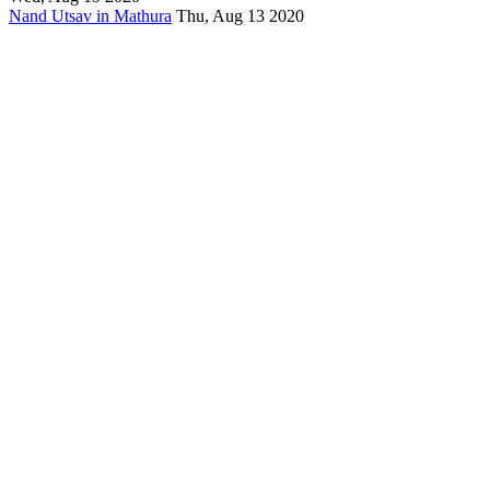
Nand Utsav in Mathura
Thu, Aug 13 2020