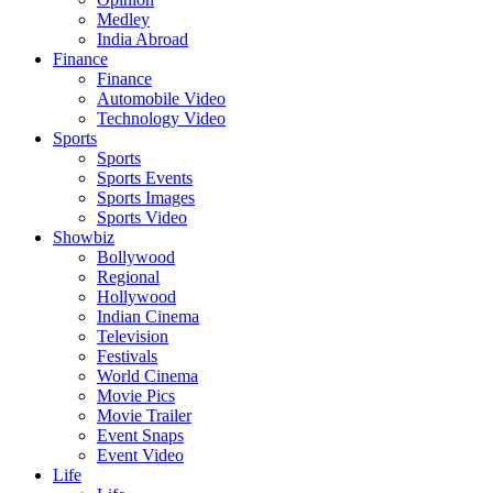
Medley
India Abroad
Finance
Finance
Automobile Video
Technology Video
Sports
Sports
Sports Events
Sports Images
Sports Video
Showbiz
Bollywood
Regional
Hollywood
Indian Cinema
Television
Festivals
World Cinema
Movie Pics
Movie Trailer
Event Snaps
Event Video
Life