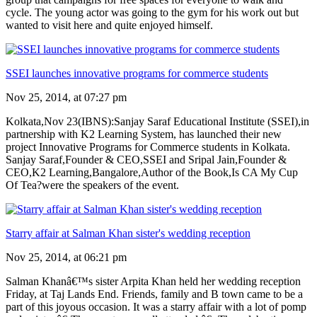
cycle. The young actor was going to the gym for his work out but
wanted to visit here and quite enjoyed himself.
SSEI launches innovative programs for commerce students
Nov 25, 2014, at 07:27 pm
Kolkata,Nov 23(IBNS):Sanjay Saraf Educational Institute (SSEI),in
partnership with K2 Learning System, has launched their new
project Innovative Programs for Commerce students in Kolkata.
Sanjay Saraf,Founder & CEO,SSEI and Sripal Jain,Founder &
CEO,K2 Learning,Bangalore,Author of the Book,Is CA My Cup
Of Tea?were the speakers of the event.
Starry affair at Salman Khan sister's wedding reception
Nov 25, 2014, at 06:21 pm
Salman Khanâ€™s sister Arpita Khan held her wedding reception
Friday, at Taj Lands End. Friends, family and B town came to be a
part of this joyous occasion. It was a starry affair with a lot of pomp