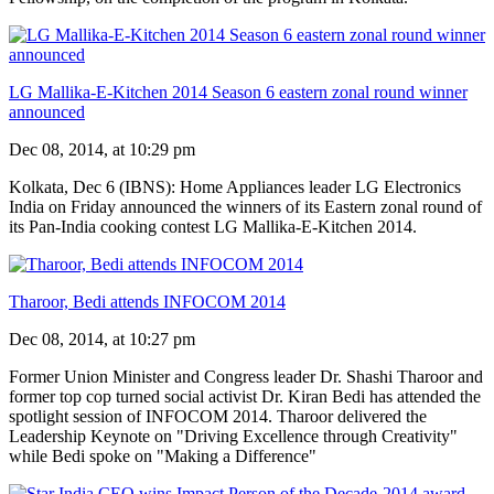
LG Mallika-E-Kitchen 2014 Season 6 eastern zonal round winner
announced
Dec 08, 2014, at 10:29 pm
Kolkata, Dec 6 (IBNS): Home Appliances leader LG Electronics
India on Friday announced the winners of its Eastern zonal round of
its Pan-India cooking contest LG Mallika-E-Kitchen 2014.
Tharoor, Bedi attends INFOCOM 2014
Dec 08, 2014, at 10:27 pm
Former Union Minister and Congress leader Dr. Shashi Tharoor and
former top cop turned social activist Dr. Kiran Bedi has attended the
spotlight session of INFOCOM 2014. Tharoor delivered the
Leadership Keynote on "Driving Excellence through Creativity"
while Bedi spoke on "Making a Difference"