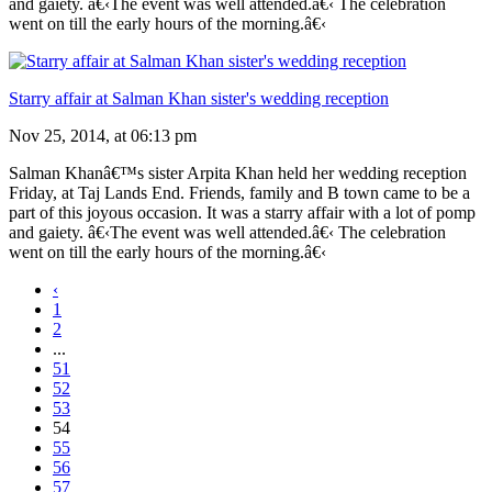
and gaiety. â€‹The event was well attended.â€‹ The celebration
went on till the early hours of the morning.â€‹
Starry affair at Salman Khan sister's wedding reception
Nov 25, 2014, at 06:13 pm
Salman Khanâ€™s sister Arpita Khan held her wedding reception
Friday, at Taj Lands End. Friends, family and B town came to be a
part of this joyous occasion. It was a starry affair with a lot of pomp
and gaiety. â€‹The event was well attended.â€‹ The celebration
went on till the early hours of the morning.â€‹
‹
1
2
...
51
52
53
54
55
56
57