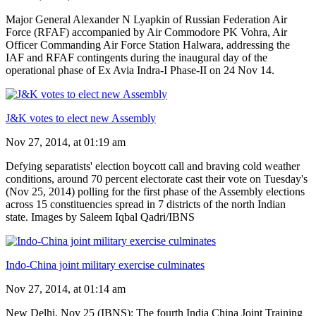
Major General Alexander N Lyapkin of Russian Federation Air
Force (RFAF) accompanied by Air Commodore PK Vohra, Air
Officer Commanding Air Force Station Halwara, addressing the
IAF and RFAF contingents during the inaugural day of the
operational phase of Ex Avia Indra-I Phase-II on 24 Nov 14.
J&K votes to elect new Assembly
Nov 27, 2014, at 01:19 am
Defying separatists' election boycott call and braving cold weather
conditions, around 70 percent electorate cast their vote on Tuesday's
(Nov 25, 2014) polling for the first phase of the Assembly elections
across 15 constituencies spread in 7 districts of the north Indian
state. Images by Saleem Iqbal Qadri/IBNS
Indo-China joint military exercise culminates
Nov 27, 2014, at 01:14 am
New Delhi, Nov 25 (IBNS): The fourth India China Joint Training