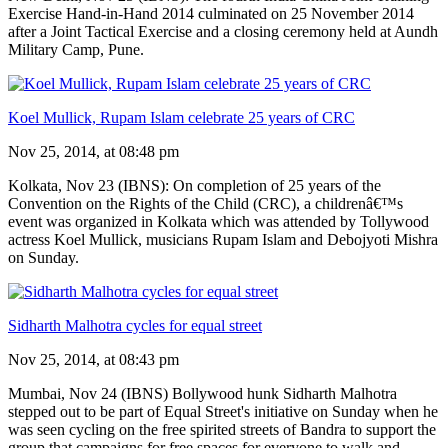
Exercise Hand-in-Hand 2014 culminated on 25 November 2014
after a Joint Tactical Exercise and a closing ceremony held at Aundh
Military Camp, Pune.
Koel Mullick, Rupam Islam celebrate 25 years of CRC
Nov 25, 2014, at 08:48 pm
Kolkata, Nov 23 (IBNS): On completion of 25 years of the
Convention on the Rights of the Child (CRC), a childrenâ€™s
event was organized in Kolkata which was attended by Tollywood
actress Koel Mullick, musicians Rupam Islam and Debojyoti Mishra
on Sunday.
Sidharth Malhotra cycles for equal street
Nov 25, 2014, at 08:43 pm
Mumbai, Nov 24 (IBNS) Bollywood hunk Sidharth Malhotra
stepped out to be part of Equal Street's initiative on Sunday when he
was seen cycling on the free spirited streets of Bandra to support the
group that campaigns for free spaces for everyone to walk and