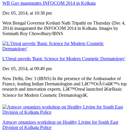
WB Guv inaugurates INFOCOM 2014 in Kolkata
Dec 05, 2014, at 10:38 pm
West Bengal Governor Keshari Nath Tripathi on Thursday (Dec 4,
2014) inaugurated the INFOCOM 2014 in Kolkata. Images by
Somnath Roy Chowdhury/IBNS
L'Oreal unveils 'Basic Science for Modern Cosmetic Dermatology'
Dec 05, 2014, at 09:49 pm
New Delhi, Dec 3 (IBNS) In the presence of the Ambassador of
France, leading Indian Dermatologists and Lâ€™OrÃ©alâ€™s top
research and innovation experts, Lâ€™Oreal launched â€œBasic
Science for Modern Cosmetic Dermatologyâ€.
Amway organizes workshop on Healthy Living for South East
Division of Kolkata Police