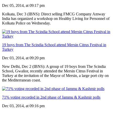
Dec 05, 2014, at 09:17 pm
Kolkata, Dec 3 (IBNS): Direct selling FMCG Company Amway
India has organized a workshop on Healthy Living for Personnel of
Kolkata Police on Wednesday.
19 boys from The Scindia School attend Mersin Citrus Festival in
Turkey
Dec 03, 2014, at 09:20 pm
New Delhi, Dec 2 (IBNS): A group of 19 boys from The Scindia
School, Gwalior, recently attended the Mersin Citrus Festival in
Turkey at the invitation of the Mayor of Mersin, a large port city on
the Mediterranean coast.
71% voting recorded in 2nd phase of Jammu & Kashmir polls
Dec 03, 2014, at 09:16 pm