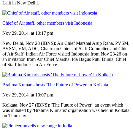
Lalit in New Delhi.
Chief of Air staff, other members visit Indonesia
Nov 29, 2014, at 10:17 pm
New Delhi, Nov 28 (IBNS): Air Chief Marshal Arup Raha, PVSM,
AVSM, VM, ADC, Chairman Chiefs of Staff Committee and Chief
of Air Staff, Indian Air Force visited Indonesia from Nov 23-26 on
an invitation from Air Chief Marshal Ida Bagus Putu Dunia, Chief
of Staff Indonesian Air Force.
Brahma Kumaris hosts 'The Future of Power' in Kolkata
Nov 29, 2014, at 10:07 pm
Kolkata, Nov 27 (IBNS): 'The Future of Power', an event which
was initiated by 'Brahma Kumaris' organisation was held in Kolkata
on Thursday.