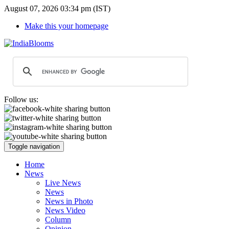
August 07, 2026 03:34 pm (IST)
Make this your homepage
Follow us:
Toggle navigation
Home
News
Live News
News
News in Photo
News Video
Column
Opinion