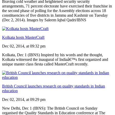
Braving cold weather and heightened security security
arrangements, 71 percent electorate have exercised their franchise in
the second phase of polling for the Assembly elections across 18
constituencies of five districts in Jammu and Kashmir on Tuesday
(Dec 2, 2014). Images by Saleem Iqbal Qadri/IBNS
Kolkata hosts MasterCraft
Dec 02, 2014, at 09:32 pm
Kolkata, Dec 1 (IBNS) Inspired by his words and the thought,
Kolkata witnessed the inaugural of Indiaâ€™s first organized and
unique master class fiesta called MasterCraft recently.
British Council launches research on quality standards in Indian
education
Dec 02, 2014, at 09:29 pm
New Delhi, Dec 1 (IBNS): The British Council on Sunday
organised the Quality Standards in Education conference at The