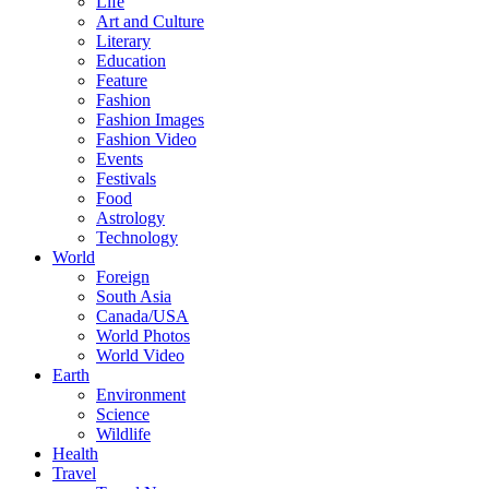
Life
Art and Culture
Literary
Education
Feature
Fashion
Fashion Images
Fashion Video
Events
Festivals
Food
Astrology
Technology
World
Foreign
South Asia
Canada/USA
World Photos
World Video
Earth
Environment
Science
Wildlife
Health
Travel