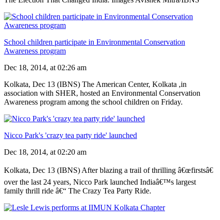
School children participate in Environmental Conservation
Awareness program
Dec 18, 2014, at 02:26 am
Kolkata, Dec 13 (IBNS) The American Center, Kolkata ,in
association with SHER, hosted an Environmental Conservation
Awareness program among the school children on Friday.
Nicco Park's 'crazy tea party ride' launched
Dec 18, 2014, at 02:20 am
Kolkata, Dec 13 (IBNS) After blazing a trail of thrilling â€œfirstsâ€
over the last 24 years, Nicco Park launched Indiaâ€™s largest
family thrill ride â€“ The Crazy Tea Party Ride.