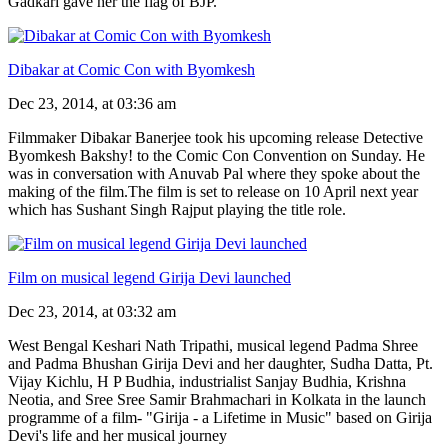
Gadkari gave her the flag of BJP.
Dibakar at Comic Con with Byomkesh
Dec 23, 2014, at 03:36 am
Filmmaker Dibakar Banerjee took his upcoming release Detective
Byomkesh Bakshy! to the Comic Con Convention on Sunday. He
was in conversation with Anuvab Pal where they spoke about the
making of the film.The film is set to release on 10 April next year
which has Sushant Singh Rajput playing the title role.
Film on musical legend Girija Devi launched
Dec 23, 2014, at 03:32 am
West Bengal Keshari Nath Tripathi, musical legend Padma Shree
and Padma Bhushan Girija Devi and her daughter, Sudha Datta, Pt.
Vijay Kichlu, H P Budhia, industrialist Sanjay Budhia, Krishna
Neotia, and Sree Sree Samir Brahmachari in Kolkata in the launch
programme of a film- "Girija - a Lifetime in Music" based on Girija
Devi's life and her musical journey