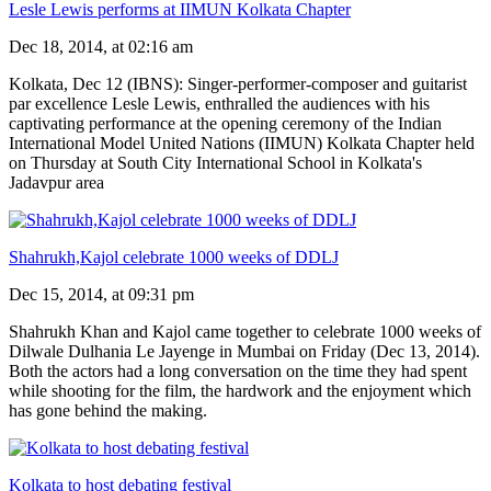
Lesle Lewis performs at IIMUN Kolkata Chapter
Dec 18, 2014, at 02:16 am
Kolkata, Dec 12 (IBNS): Singer-performer-composer and guitarist
par excellence Lesle Lewis, enthralled the audiences with his
captivating performance at the opening ceremony of the Indian
International Model United Nations (IIMUN) Kolkata Chapter held
on Thursday at South City International School in Kolkata's
Jadavpur area
Shahrukh,Kajol celebrate 1000 weeks of DDLJ
Dec 15, 2014, at 09:31 pm
Shahrukh Khan and Kajol came together to celebrate 1000 weeks of
Dilwale Dulhania Le Jayenge in Mumbai on Friday (Dec 13, 2014).
Both the actors had a long conversation on the time they had spent
while shooting for the film, the hardwork and the enjoyment which
has gone behind the making.
Kolkata to host debating festival