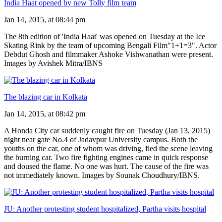
India Haat opened by new Tolly film team
Jan 14, 2015, at 08:44 pm
The 8th edition of 'India Haat' was opened on Tuesday at the Ice
Skating Rink by the team of upcoming Bengali Film"1+1=3". Actor
Debdut Ghosh and filmmaker Ashoke Vishwanathan were present.
Images by Avishek Mitra/IBNS
The blazing car in Kolkata
Jan 14, 2015, at 08:42 pm
A Honda City car suddenly caught fire on Tuesday (Jan 13, 2015)
night near gate No.4 of Jadavpur University campus. Both the
youths on the car, one of whom was driving, fled the scene leaving
the burning car. Two fire fighting engines came in quick response
and doused the flame. No one was hurt. The cause of the fire was
not immediately known. Images by Sounak Choudhury/IBNS.
JU: Another protesting student hospitalized, Partha visits hospital