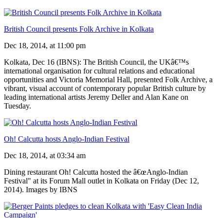
British Council presents Folk Archive in Kolkata
Dec 18, 2014, at 11:00 pm
Kolkata, Dec 16 (IBNS): The British Council, the UKâ€™s
international organisation for cultural relations and educational
opportunities and Victoria Memorial Hall, presented Folk Archive, a
vibrant, visual account of contemporary popular British culture by
leading international artists Jeremy Deller and Alan Kane on
Tuesday.
Oh! Calcutta hosts Anglo-Indian Festival
Dec 18, 2014, at 03:34 am
Dining restaurant Oh! Calcutta hosted the â€œAnglo-Indian
Festival" at its Forum Mall outlet in Kolkata on Friday (Dec 12,
2014). Images by IBNS