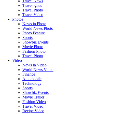
Travel News
Travelogues
Travel Photo
Travel Video
Photos
News in Photo
World News Photo
Photo Feature
Sports
Showbiz Events
Movie Photo
Fashion Photo
Travel Photo
Video
News in Video
World News Video
Finance
Automobile
Technology
Sports
Showbiz Events
Movie Trailer
Fashion Video
Travel Video
Recipe Video