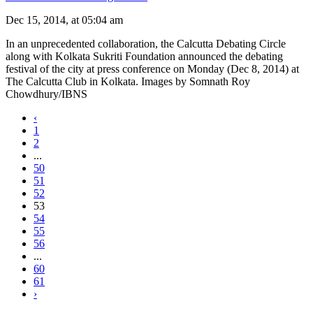
Dec 15, 2014, at 05:04 am
In an unprecedented collaboration, the Calcutta Debating Circle
along with Kolkata Sukriti Foundation announced the debating
festival of the city at press conference on Monday (Dec 8, 2014) at
The Calcutta Club in Kolkata. Images by Somnath Roy
Chowdhury/IBNS
‹
1
2
...
50
51
52
53
54
55
56
...
60
61
›