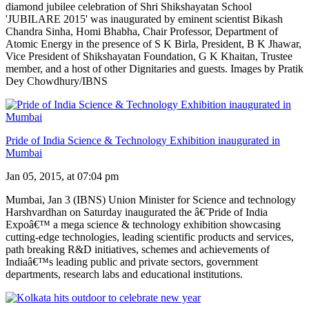
diamond jubilee celebration of Shri Shikshayatan School
'JUBILARE 2015' was inaugurated by eminent scientist Bikash
Chandra Sinha, Homi Bhabha, Chair Professor, Department of
Atomic Energy in the presence of S K Birla, President, B K Jhawar,
Vice President of Shikshayatan Foundation, G K Khaitan, Trustee
member, and a host of other Dignitaries and guests. Images by Pratik
Dey Chowdhury/IBNS
Pride of India Science & Technology Exhibition inaugurated in
Mumbai
Jan 05, 2015, at 07:04 pm
Mumbai, Jan 3 (IBNS) Union Minister for Science and technology
Harshvardhan on Saturday inaugurated the â€˜Pride of India
Expoâ€™ a mega science & technology exhibition showcasing
cutting-edge technologies, leading scientific products and services,
path breaking R&D initiatives, schemes and achievements of
Indiaâ€™s leading public and private sectors, government
departments, research labs and educational institutions.