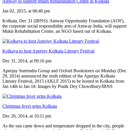
Amway to support Mukti Rehabilitation Centre in Kolkata
Jan 02, 2015, at 06:40 pm
Kolkata, Dec 31 (IBNS): Amway Opportunity Foundation (AOF),
the corporate social responsibility arm of Amway India, will support
Mukti Rehabilitation Centre, an NGO based out of Kolkata.
Kolkaya to host Apeejay Kolkata Literary Festival
Dec 31, 2014, at 09:16 pm
Apeejay Surrendra Group and Oxford Bookstores on Monday (Dec
29, 2014) announced the sixth edition of the Apeejay Kolkata
Literary Festival, 2015 (AKLF 2015) to be hosted in Kolkata from
Jan 14th to Jan 18. Images by Pratik Dey Chowdhury/IBNS
Christmas fever grips Kolkata
Dec 26, 2014, at 10:11 pm
As the sun came down and temperature dropped in the city, people