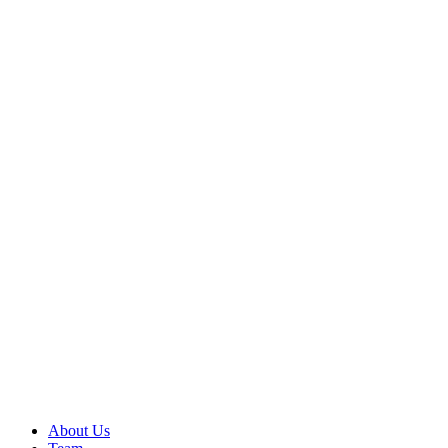
About Us