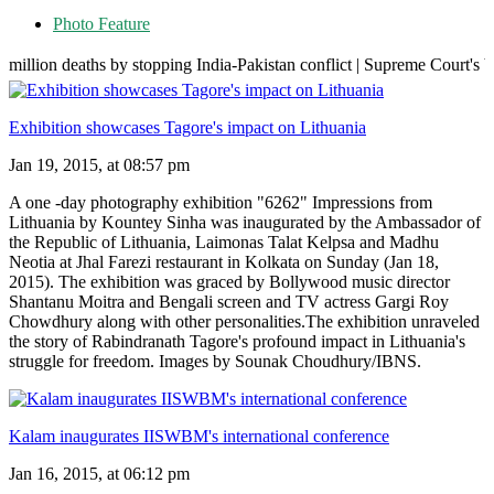
Photo Feature
hs by stopping India-Pakistan conflict | Supreme Court's big move over
Exhibition showcases Tagore's impact on Lithuania
Jan 19, 2015, at 08:57 pm
A one -day photography exhibition "6262" Impressions from
Lithuania by Kountey Sinha was inaugurated by the Ambassador of
the Republic of Lithuania, Laimonas Talat Kelpsa and Madhu
Neotia at Jhal Farezi restaurant in Kolkata on Sunday (Jan 18,
2015). The exhibition was graced by Bollywood music director
Shantanu Moitra and Bengali screen and TV actress Gargi Roy
Chowdhury along with other personalities.The exhibition unraveled
the story of Rabindranath Tagore's profound impact in Lithuania's
struggle for freedom. Images by Sounak Choudhury/IBNS.
Kalam inaugurates IISWBM's international conference
Jan 16, 2015, at 06:12 pm