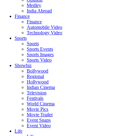
Medley
India Abroad
Finance
Finance
Automobile Video
Technology Video
Sports
Sports
Sports Events
Sports Images
Sports Video
Showbiz
Bollywood
Regional
Hollywood
Indian Cinema
Television
Festivals
World Cinema
Movie Pics
Movie Trailer
Event Snaps
Event Video
Life