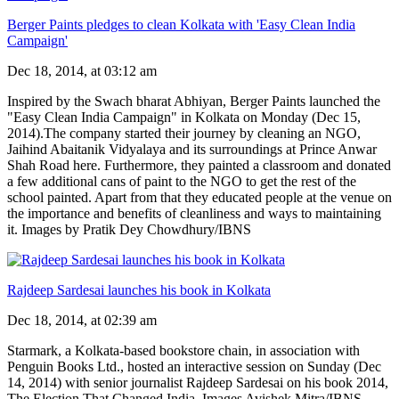
Berger Paints pledges to clean Kolkata with 'Easy Clean India
Campaign'
Dec 18, 2014, at 03:12 am
Inspired by the Swach bharat Abhiyan, Berger Paints launched the
"Easy Clean India Campaign" in Kolkata on Monday (Dec 15,
2014).The company started their journey by cleaning an NGO,
Jaihind Abaitanik Vidyalaya and its surroundings at Prince Anwar
Shah Road here. Furthermore, they painted a classroom and donated
a few additional cans of paint to the NGO to get the rest of the
school painted. Apart from that they educated people at the venue on
the importance and benefits of cleanliness and ways to maintaining
it. Images by Pratik Dey Chowdhury/IBNS
Rajdeep Sardesai launches his book in Kolkata
Dec 18, 2014, at 02:39 am
Starmark, a Kolkata-based bookstore chain, in association with
Penguin Books Ltd., hosted an interactive session on Sunday (Dec
14, 2014) with senior journalist Rajdeep Sardesai on his book 2014,
The Election That Changed India. Images Avishek Mitra/IBNS