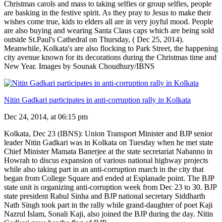
Christmas carols and mass to taking selfies or group selfies, people
are basking in the festive spirit. As they pray to Jesus to make their
wishes come true, kids to elders all are in very joyful mood. People
are also buying and wearing Santa Claus caps which are being sold
outside St.Paul's Cathedral on Thursday, ( Dec 25, 2014).
Meanwhile, Kolkata's are also flocking to Park Street, the happening
city avenue known for its decorations during the Christmas time and
New Year. Images by Sounak Choudhury/IBNS
Nitin Gadkari participates in anti-corruption rally in Kolkata
Dec 24, 2014, at 06:15 pm
Kolkata, Dec 23 (IBNS): Union Transport Minister and BJP senior
leader Nitin Gadkari was in Kolkata on Tuesday when he met state
Chief Minister Mamata Banerjee at the state secretariat Nabanno in
Howrah to discus expansion of various national highway projects
while also taking part in an anti-corruption march in the city that
began from College Square and ended at Esplanade point. The BJP
state unit is organizing anti-corruption week from Dec 23 to 30. BJP
state president Rahul Sinha and BJP national secretary Siddharth
Nath Singh took part in the rally while grand-daughter of poet Kaji
Nazrul Islam, Sonali Kaji, also joined the BJP during the day. Nitin