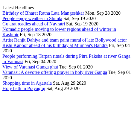
Latest Headlines
Birthday of Bharat Ratna Lata Mangeshkar
Mon, Sep 28 2020
People enjoy weather in Shimla
Sat, Sep 19 2020
Gujarat readies ahead of Navratri
Sat, Sep 19 2020
Nomadic people moving to lower regions ahead of winter in
Kashmir
Fri, Sep 18 2020
Artist Ranjit Dahiya and team paint mural of late Bollywood actor
Rishi Kapoor ahead of his birthday at Mumbai's Bandra
Fri, Sep 04
2020
People performing Tarpan rituals during Pitra Paksha at river Ganga
in Varanasi
Fri, Sep 04 2020
View of Varanasi Ganga ghat
Tue, Sep 01 2020
Varanasi: A devotee offering prayer in holy river Ganga
Tue, Sep 01
2020
Shopping time in Agartala
Sat, Aug 29 2020
Holy bath in Prayagraj
Sat, Aug 29 2020