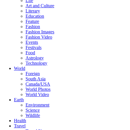
Life
Art and Culture
Literary
Education
Feature
Fashion
Fashion Images
Fashion Video
Events
Festivals
Food
Astrology
Technology
World
Foreign
South Asia
Canada/USA
World Photos
World Video
Earth
Environment
Science
Wildlife
Health
Travel