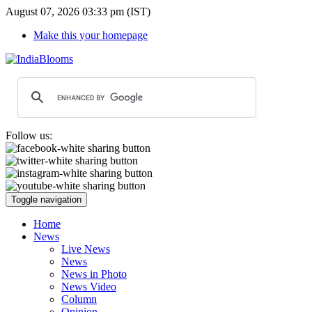
August 07, 2026 03:33 pm (IST)
Make this your homepage
Follow us:
Toggle navigation
Home
News
Live News
News
News in Photo
News Video
Column
Opinion