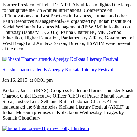
Former President of India Dr. A.P.J. Abdul Kalam lighted the lamp
to inaugurate the 5th Annual International Conference on
â€˜Innovations and Best Practices in Business, Human and other
Earth Resources Managementâ€™ organized by Indian Institute of
Social Welfare & Business Management (IISWBM) in Kolkata on
Thursday (January 15, 2015). Partha Chatterjee , MIC, School
Education, Higher Education, Parliamentary Affairs, Government of
West Bengal and Amitava Sarkar, Director, IISWBM were present
at the event.
Shashi Tharoor attends Apeejay Kolkata Literary Festival
Jan 16, 2015, at 06:01 pm
Kolkata, Jan 15 (IBNS): Congress leader and former minister Shashi
Tharoor, Chief Executive Officer (CEO) of Prasar Bharati Jawhar
Sircar, Justice Leila Seth and British historian Charles Allen
inaugurated the 6'th Appejay Kolkata Literary Festival (AKLF) at
Indian Museum premises in Kolkata on Wednesday. Images by
Sounak Choudhury