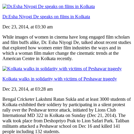
Dr.Esha Niyogi De speaks on films in Kolkata
Dec 23, 2014, at 03:30 am
While images of women in cinema have long engaged film scholars
and film buffs alike, Dr. Esha Niyogi De, talked about recent studies
that explored how women enter film industries the ways and in
which a woman film maker change the cinematic trends at the
American Centre in Kolkata recently.
Kolkata walks in solidarity with victims of Peshawar tragedy
Dec 23, 2014, at 03:28 am
Bengal Cricketer Lakshmi Ratan Sukla and at least 3000 students of
Kolkata exhibited their soldiery by participating in a silent protest
rally over the Peshawar terror attack, initiated by Lions Club
International MD 322 in Kolkata on Sunday (Dec 21, 2014). The
walk took place from Deshopriyo Prak to Lion Safari Park. Taliban
militants attacked a Peshawar school on Dec 16 and killed 141
people including 132 students.