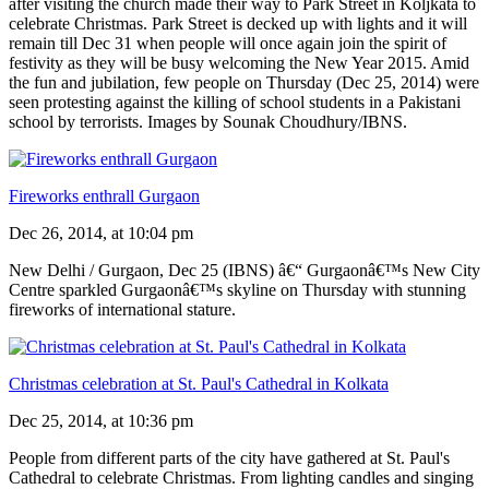
after visiting the church made their way to Park Street in Koljkata to
celebrate Christmas. Park Street is decked up with lights and it will
remain till Dec 31 when people will once again join the spirit of
festivity as they will be busy welcoming the New Year 2015. Amid
the fun and jubilation, few people on Thursday (Dec 25, 2014) were
seen protesting against the killing of school students in a Pakistani
school by terrorists. Images by Sounak Choudhury/IBNS.
Fireworks enthrall Gurgaon
Dec 26, 2014, at 10:04 pm
New Delhi / Gurgaon, Dec 25 (IBNS) â€“ Gurgaonâ€™s New City
Centre sparkled Gurgaonâ€™s skyline on Thursday with stunning
fireworks of international stature.
Christmas celebration at St. Paul's Cathedral in Kolkata
Dec 25, 2014, at 10:36 pm
People from different parts of the city have gathered at St. Paul's
Cathedral to celebrate Christmas. From lighting candles and singing