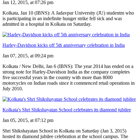
Jan 12, 2015, at 07:26 pm
Kolkata, Jan 10 (IBNS): A Jadavpur University (JU) studentm who
is participating in an indefinite hunger strike fell sick and was
admitted in a hospital in Kolkata on Saturday.
Harley-Davidson kicks off 5th anniversary celebration in India
Jan 07, 2015, at 09:24 pm
Kolkata / New Delhi, Jan 6 (IBNS): The year 2014 has ended on a
strong note for Harley-Davidson India as the company completes
five successful years in the country with more than 8000
motorcycles on Indian roads since it commenced retail operations in
July 2010.
Kolkata's Shri Shikshayatan School celebrates its diamond jubilee
Jan 05, 2015, at 07:12 pm
Shri Shikshayatan School in Kolkata on Saturday (Jan 3, 2015)
hosted its diamond jubilee celebration at the school campus. The