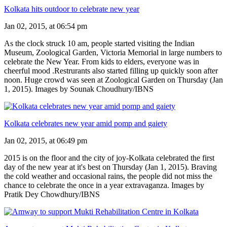
Kolkata hits outdoor to celebrate new year
Jan 02, 2015, at 06:54 pm
As the clock struck 10 am, people started visiting the Indian
Museum, Zoological Garden, Victoria Memorial in large numbers to
celebrate the New Year. From kids to elders, everyone was in
cheerful mood .Restrurants also started filling up quickly soon after
noon. Huge crowd was seen at Zoological Garden on Thursday (Jan
1, 2015). Images by Sounak Choudhury/IBNS
Kolkata celebrates new year amid pomp and gaiety
Jan 02, 2015, at 06:49 pm
2015 is on the floor and the city of joy-Kolkata celebrated the first
day of the new year at it's best on Thursday (Jan 1, 2015). Braving
the cold weather and occasional rains, the people did not miss the
chance to celebrate the once in a year extravaganza. Images by
Pratik Dey Chowdhury/IBNS