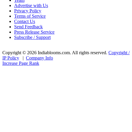
Team
Advertise with Us
Privacy Policy
Terms of Service
Contact Us
Send Feedback
Press Release Service
Subscribe / Support
Copyright © 2026 Indiablooms.com. All rights reserved.
Copyright /
IP Policy
|
Company Info
Increase Page Rank