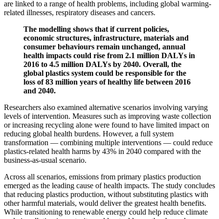
are linked to a range of health problems, including global warming-
related illnesses, respiratory diseases and cancers.
The modelling shows that if current policies,
economic structures, infrastructure, materials and
consumer behaviours remain unchanged, annual
health impacts could rise from 2.1 million DALYs in
2016 to 4.5 million DALYs by 2040. Overall, the
global plastics system could be responsible for the
loss of 83 million years of healthy life between 2016
and 2040.
Researchers also examined alternative scenarios involving varying
levels of intervention. Measures such as improving waste collection
or increasing recycling alone were found to have limited impact on
reducing global health burdens. However, a full system
transformation — combining multiple interventions — could reduce
plastics-related health harms by 43% in 2040 compared with the
business-as-usual scenario.
Across all scenarios, emissions from primary plastics production
emerged as the leading cause of health impacts. The study concludes
that reducing plastics production, without substituting plastics with
other harmful materials, would deliver the greatest health benefits.
While transitioning to renewable energy could help reduce climate