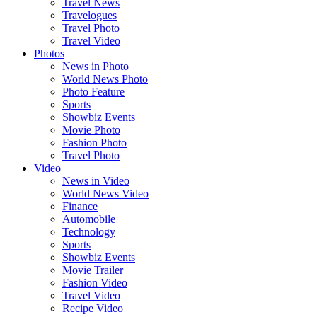
Travel News
Travelogues
Travel Photo
Travel Video
Photos
News in Photo
World News Photo
Photo Feature
Sports
Showbiz Events
Movie Photo
Fashion Photo
Travel Photo
Video
News in Video
World News Video
Finance
Automobile
Technology
Sports
Showbiz Events
Movie Trailer
Fashion Video
Travel Video
Recipe Video