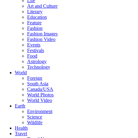
Life
Art and Culture
Literary
Education
Feature
Fashion
Fashion Images
Fashion Video
Events
Festivals
Food
Astrology
Technology
World
Foreign
South Asia
Canada/USA
World Photos
World Video
Earth
Environment
Science
Wildlife
Health
Travel