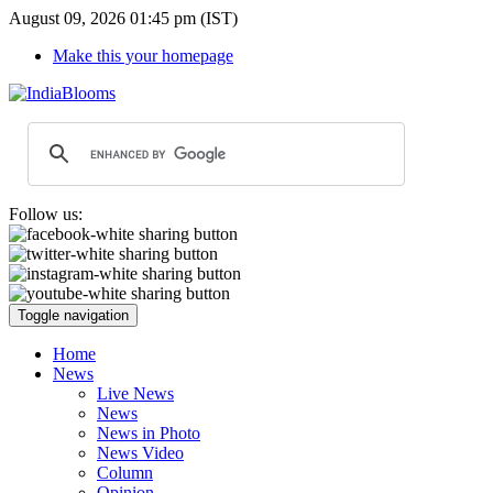
August 09, 2026 01:45 pm (IST)
Make this your homepage
Follow us:
Toggle navigation
Home
News
Live News
News
News in Photo
News Video
Column
Opinion