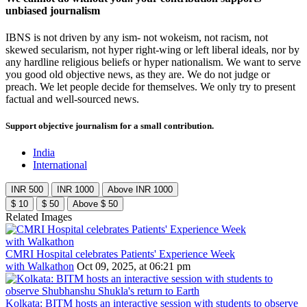
unbiased journalism
IBNS is not driven by any ism- not wokeism, not racism, not
skewed secularism, not hyper right-wing or left liberal ideals, nor by
any hardline religious beliefs or hyper nationalism. We want to serve
you good old objective news, as they are. We do not judge or
preach. We let people decide for themselves. We only try to present
factual and well-sourced news.
Support objective journalism for a small contribution.
India
International
INR 500
INR 1000
Above INR 1000
$ 10
$ 50
Above $ 50
Related Images
CMRI Hospital celebrates Patients' Experience Week
with Walkathon
Oct 09, 2025, at 06:21 pm
Kolkata: BITM hosts an interactive session with students to observe