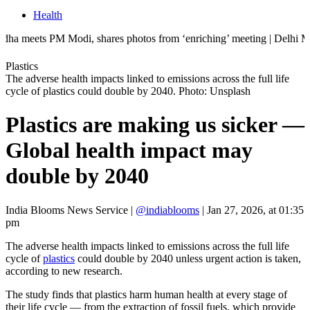
Health
PM Modi, shares photos from ‘enriching’ meeting | Delhi Mercedes cras
Plastics
The adverse health impacts linked to emissions across the full life
cycle of plastics could double by 2040. Photo: Unsplash
Plastics are making us sicker —
Global health impact may
double by 2040
India Blooms News Service
|
@indiablooms
|
Jan 27, 2026, at 01:35
pm
The adverse health impacts linked to emissions across the full life
cycle of
plastics
could double by 2040 unless urgent action is taken,
according to new research.
The study finds that plastics harm human health at every stage of
their life cycle — from the extraction of fossil fuels, which provide