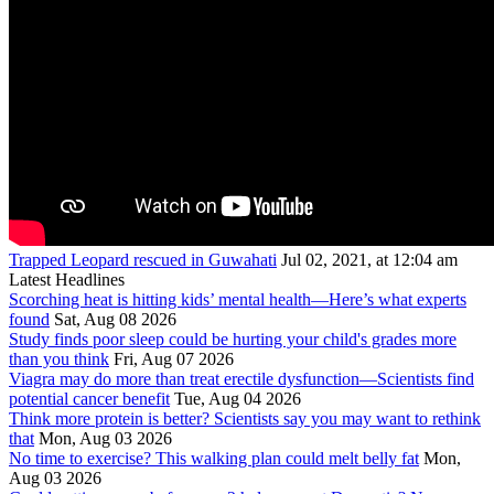
Trapped Leopard rescued in Guwahati
Jul 02, 2021, at 12:04 am
Latest Headlines
Scorching heat is hitting kids’ mental health—Here’s what experts
found
Sat, Aug 08 2026
Study finds poor sleep could be hurting your child's grades more
than you think
Fri, Aug 07 2026
Viagra may do more than treat erectile dysfunction—Scientists find
potential cancer benefit
Tue, Aug 04 2026
Think more protein is better? Scientists say you may want to rethink
that
Mon, Aug 03 2026
No time to exercise? This walking plan could melt belly fat
Mon,
Aug 03 2026