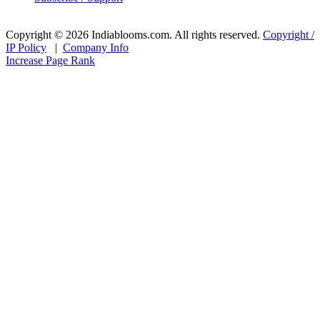
Copyright © 2026 Indiablooms.com. All rights reserved.
Copyright /
IP Policy
|
Company Info
Increase Page Rank