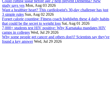
Could cutting sugar before age 2 help prevent Dementia? New
study says yes
Mon, Aug 03 2026
Want a healthier heart? This cardiologist's 30-day challenge has just
3 simple rules
Sun, Aug 02 2026
Forget calorie counting: Fitness coach highlights these 4 daily habits
that could be the secret to weight loss
Sat, Aug 01 2026
7,000+ students test HIV positive: Why Karnataka mandates HIV
camps in colleges
Wed, Jul 29 2026
Why some people get cancer and others don't? Scientists say they've
found a key answer
Wed, Jul 29 2026