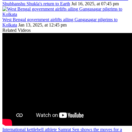
Shubhanshu Shukla's return to Earth
Jul 16, 2025, at 07:45 pm
West Bengal government airlifts ailing Gangasagar pilgrims to
Kolkata
Jan 13, 2025, at 12:45 pm
Related Videos
International kettlebell athlete Samrat Sen shows the moves for a