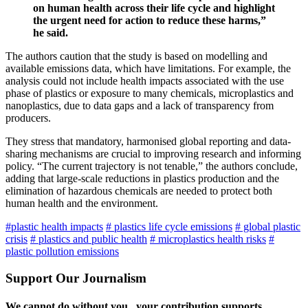
on human health across their life cycle and highlight
the urgent need for action to reduce these harms,”
he said.
The authors caution that the study is based on modelling and
available emissions data, which have limitations. For example, the
analysis could not include health impacts associated with the use
phase of plastics or exposure to many chemicals, microplastics and
nanoplastics, due to data gaps and a lack of transparency from
producers.
They stress that mandatory, harmonised global reporting and data-
sharing mechanisms are crucial to improving research and informing
policy. “The current trajectory is not tenable,” the authors conclude,
adding that large-scale reductions in plastics production and the
elimination of hazardous chemicals are needed to protect both
human health and the environment.
#plastic health impacts
# plastics life cycle emissions
# global plastic
crisis
# plastics and public health
# microplastics health risks
#
plastic pollution emissions
Support Our Journalism
We cannot do without you.. your contribution supports