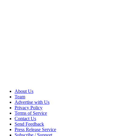
About Us
Team
Advertise with Us
Privacy Policy
Terms of Service
Contact Us
Send Feedback
Press Release Service
Subscribe / Support