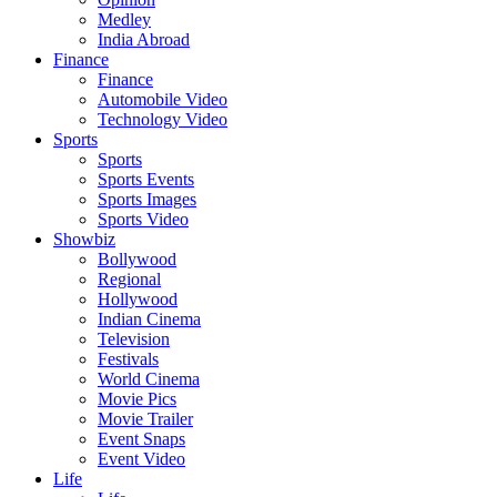
Medley
India Abroad
Finance
Finance
Automobile Video
Technology Video
Sports
Sports
Sports Events
Sports Images
Sports Video
Showbiz
Bollywood
Regional
Hollywood
Indian Cinema
Television
Festivals
World Cinema
Movie Pics
Movie Trailer
Event Snaps
Event Video
Life