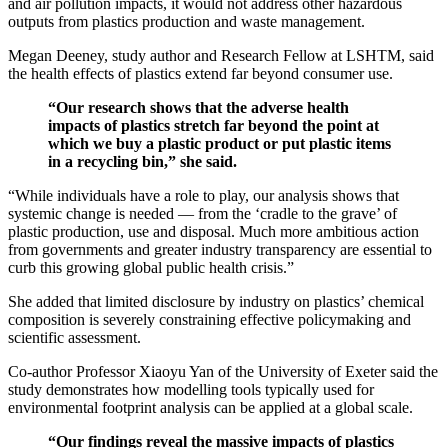
and air pollution impacts, it would not address other hazardous
outputs from plastics production and waste management.
Megan Deeney, study author and Research Fellow at LSHTM, said
the health effects of plastics extend far beyond consumer use.
“Our research shows that the adverse health
impacts of plastics stretch far beyond the point at
which we buy a plastic product or put plastic items
in a recycling bin,” she said.
“While individuals have a role to play, our analysis shows that
systemic change is needed — from the ‘cradle to the grave’ of
plastic production, use and disposal. Much more ambitious action
from governments and greater industry transparency are essential to
curb this growing global public health crisis.”
She added that limited disclosure by industry on plastics’ chemical
composition is severely constraining effective policymaking and
scientific assessment.
Co-author Professor Xiaoyu Yan of the University of Exeter said the
study demonstrates how modelling tools typically used for
environmental footprint analysis can be applied at a global scale.
“Our findings reveal the massive impacts of plastics