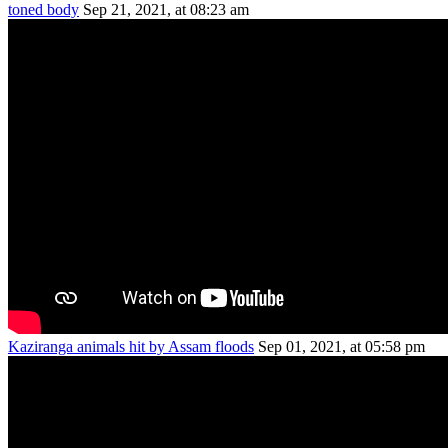
toned body
Sep 21, 2021, at 08:23 am
Kaziranga animals hit by Assam floods
Sep 01, 2021, at 05:58 pm