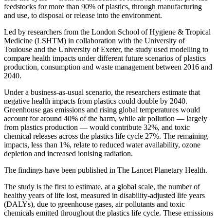
feedstocks for more than 90% of plastics, through manufacturing
and use, to disposal or release into the environment.
Led by researchers from the London School of Hygiene & Tropical
Medicine (LSHTM) in collaboration with the University of
Toulouse and the University of Exeter, the study used modelling to
compare health impacts under different future scenarios of plastics
production, consumption and waste management between 2016 and
2040.
Under a business-as-usual scenario, the researchers estimate that
negative health impacts from plastics could double by 2040.
Greenhouse gas emissions and rising global temperatures would
account for around 40% of the harm, while air pollution — largely
from plastics production — would contribute 32%, and toxic
chemical releases across the plastics life cycle 27%. The remaining
impacts, less than 1%, relate to reduced water availability, ozone
depletion and increased ionising radiation.
The findings have been published in The Lancet Planetary Health.
The study is the first to estimate, at a global scale, the number of
healthy years of life lost, measured in disability-adjusted life years
(DALYs), due to greenhouse gases, air pollutants and toxic
chemicals emitted throughout the plastics life cycle. These emissions