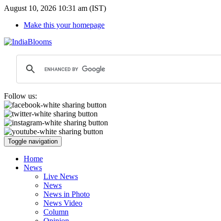
August 10, 2026 10:31 am (IST)
Make this your homepage
Follow us:
Toggle navigation
Home
News
Live News
News
News in Photo
News Video
Column
Opinion