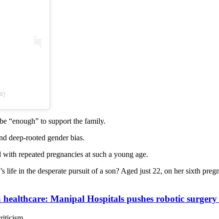
s)
be “enough” to support the family.
nd deep-rooted gender bias.
d with repeated pregnancies at such a young age.
s life in the desperate pursuit of a son? Aged just 22, on her sixth preg
ta healthcare: Manipal Hospitals pushes robotic surger
iticism.