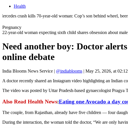
Health
 kills 70-year-old woman: Cop’s son behind wheel, beer bottle found | 
Pregnancy
22-year-old woman expecting sixth child shares obsession about male 
Need another boy: Doctor alerts
online debate
India Blooms News Service
|
@indiablooms
|
May 25, 2026, at 02:1
A doctor recently shared an Instagram video highlighting an Indian co
The video was posted by Uttar Pradesh-based gynaecologist Pragya Tom
Also Read Health News
:
Eating one Avocado a day coul
The couple, from Rajasthan, already have five children — four daughte
During the interaction, the woman told the doctor, “We are only havin