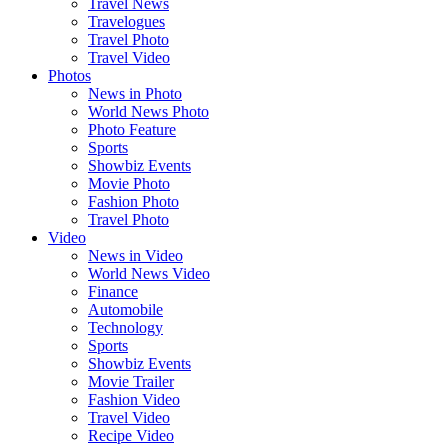
Travel News
Travelogues
Travel Photo
Travel Video
Photos
News in Photo
World News Photo
Photo Feature
Sports
Showbiz Events
Movie Photo
Fashion Photo
Travel Photo
Video
News in Video
World News Video
Finance
Automobile
Technology
Sports
Showbiz Events
Movie Trailer
Fashion Video
Travel Video
Recipe Video