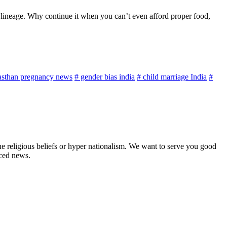
s lineage. Why continue it when you can’t even afford proper food,
asthan pregnancy news
# gender bias india
# child marriage India
#
ne religious beliefs or hyper nationalism. We want to serve you good
rced news.