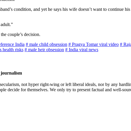
usband’s condition, and yet he says his wife doesn’t want to continue hi
adult.”
the couple’s decision.
eference India
# male child obsession
# Pragya Tomar viral video
# Raj
 health risks
# male heir obsession
# India viral news
 journalism
cularism, not hyper right-wing or left liberal ideals, nor by any hardli
ople decide for themselves. We only try to present factual and well-sou