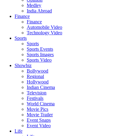
Medley
India Abroad
Finance
Finance
Automobile Video
Technology Video
Sports
Sports
Sports Events
Sports Images
Sports Video
Showbiz
Bollywood
Regional
Hollywood
Indian Cinema
Television
Festivals
World Cinema
Movie Pics
Movie Trailer
Event Snaps
Event Video
Life