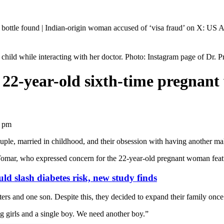
Indian-origin woman accused of ‘visa fraud’ on X: US Attorney steps i
child while interacting with her doctor. Photo: Instagram page of Dr. 
 22-year-old sixth-time pregnant
2 pm
uple, married in childhood, and their obsession with having another mal
ar, who expressed concern for the 22-year-old pregnant woman featured 
d slash diabetes risk, new study finds
rs and one son. Despite this, they decided to expand their family once
g girls and a single boy. We need another boy.”