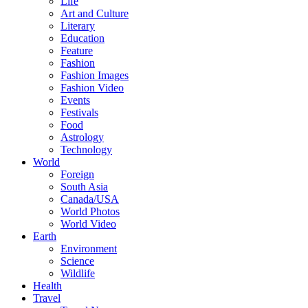
Life
Art and Culture
Literary
Education
Feature
Fashion
Fashion Images
Fashion Video
Events
Festivals
Food
Astrology
Technology
World
Foreign
South Asia
Canada/USA
World Photos
World Video
Earth
Environment
Science
Wildlife
Health
Travel