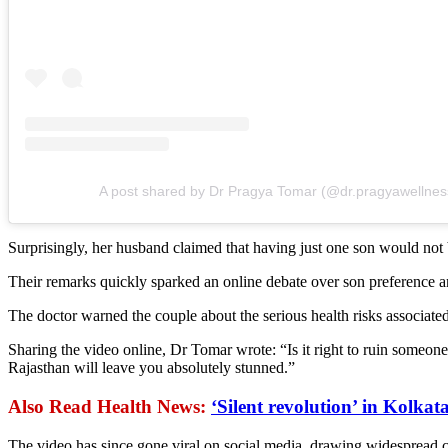
A post shared by Dr Pragya Tomar (@dr.pragyawellnes
Surprisingly, her husband claimed that having just one son would not 
Their remarks quickly sparked an online debate over son preference a
The doctor warned the couple about the serious health risks associate
Sharing the video online, Dr Tomar wrote: “Is it right to ruin someone’
Rajasthan will leave you absolutely stunned.”
Also Read Health News:
‘Silent revolution’ in Kolka
The video has since gone viral on social media, drawing widespread cr