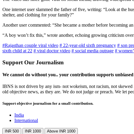
One internet user slammed the father of five, writing: “Look at the h
shelter, and clothing for your family?”
Another user commented: “She became a mother before becoming an 
“A boy won’t fix this,” wrote another, echoing growing criticism over 
#Rajasthan couple viral video
# 22-year-old sixth pregnancy
# son pr
sixth child at 22
# viral doctor video
# social media outrage
# women’s
Support Our Journalism
We cannot do without you.. your contribution supports unbiased
IBNS is not driven by any ism- not wokeism, not racism, not skewed se
old objective news, as they are. We do not judge or preach. We let pe
Support objective journalism for a small contribution.
India
International
INR 500
INR 1000
Above INR 1000