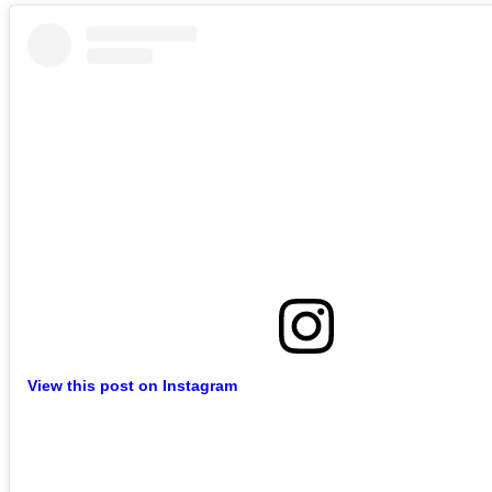
View this post on Instagram