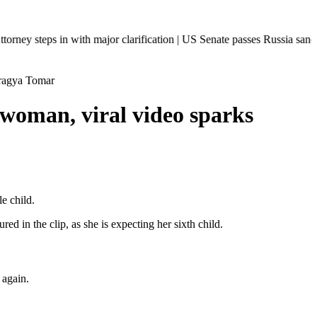
n with major clarification | US Senate passes Russia sanctions bill: I
Pragya Tomar
 woman, viral video sparks
e child.
in the clip, as she is expecting her sixth child.
 again.