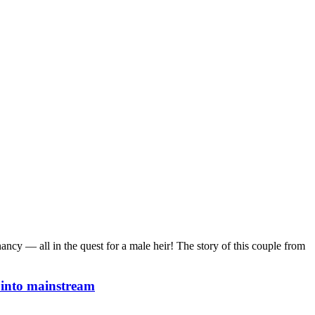
nancy — all in the quest for a male heir! The story of this couple from
y into mainstream