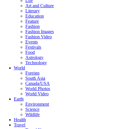
Life
Art and Culture
Literary
Education
Feature
Fashion
Fashion Images
Fashion Video
Events
Festivals
Food
Astrology
Technology
World
Foreign
South Asia
Canada/USA
World Photos
World Video
Earth
Environment
Science
Wildlife
Health
Travel