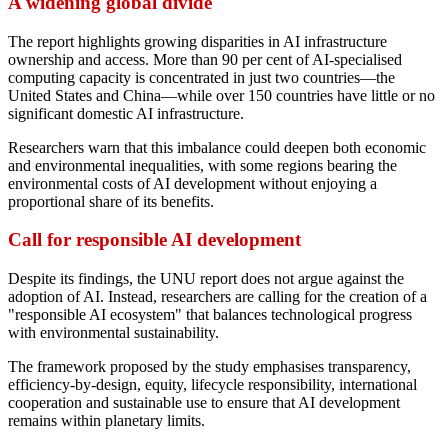
A widening global divide
The report highlights growing disparities in AI infrastructure
ownership and access. More than 90 per cent of AI-specialised
computing capacity is concentrated in just two countries—the
United States and China—while over 150 countries have little or no
significant domestic AI infrastructure.
Researchers warn that this imbalance could deepen both economic
and environmental inequalities, with some regions bearing the
environmental costs of AI development without enjoying a
proportional share of its benefits.
Call for responsible AI development
Despite its findings, the UNU report does not argue against the
adoption of AI. Instead, researchers are calling for the creation of a
"responsible AI ecosystem" that balances technological progress
with environmental sustainability.
The framework proposed by the study emphasises transparency,
efficiency-by-design, equity, lifecycle responsibility, international
cooperation and sustainable use to ensure that AI development
remains within planetary limits.