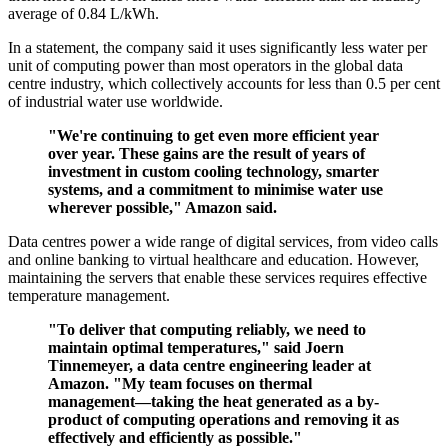
average of 0.84 L/kWh.
In a statement, the company said it uses significantly less water per
unit of computing power than most operators in the global data
centre industry, which collectively accounts for less than 0.5 per cent
of industrial water use worldwide.
"We're continuing to get even more efficient year
over year. These gains are the result of years of
investment in custom cooling technology, smarter
systems, and a commitment to minimise water use
wherever possible," Amazon said.
Data centres power a wide range of digital services, from video calls
and online banking to virtual healthcare and education. However,
maintaining the servers that enable these services requires effective
temperature management.
"To deliver that computing reliably, we need to
maintain optimal temperatures," said Joern
Tinnemeyer, a data centre engineering leader at
Amazon. "My team focuses on thermal
management—taking the heat generated as a by-
product of computing operations and removing it as
effectively and efficiently as possible."