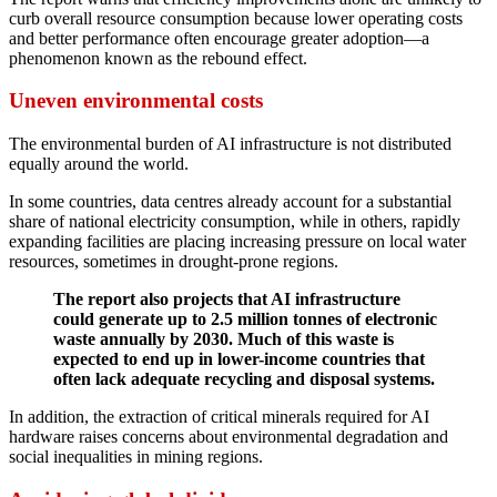
curb overall resource consumption because lower operating costs
and better performance often encourage greater adoption—a
phenomenon known as the rebound effect.
Uneven environmental costs
The environmental burden of AI infrastructure is not distributed
equally around the world.
In some countries, data centres already account for a substantial
share of national electricity consumption, while in others, rapidly
expanding facilities are placing increasing pressure on local water
resources, sometimes in drought-prone regions.
The report also projects that AI infrastructure
could generate up to 2.5 million tonnes of electronic
waste annually by 2030. Much of this waste is
expected to end up in lower-income countries that
often lack adequate recycling and disposal systems.
In addition, the extraction of critical minerals required for AI
hardware raises concerns about environmental degradation and
social inequalities in mining regions.