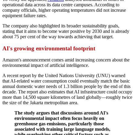
operational data across its data centre campuses. According to
company officials, higher operating temperatures did not increase
equipment failure rates.
The company also highlighted its broader sustainability goals,
stating that it aims to become water positive by 2030 and is already
about 75 per cent of the way towards achieving that target.
AI's growing environmental footprint
Amazon's announcement comes amid increasing concern about the
environmental impact of artificial intelligence.
A recent report by the United Nations University (UNU) warned
that AI-related water consumption could eventually match the basic
annual domestic water needs of 1.3 billion people by the end of this
decade. The report also estimates that AI infrastructure could occupy
more than 14,500 square kilometres of land globally—roughly twice
the size of the Jakarta metropolitan area.
The study argues that discussions around AI's
environmental impact often focus heavily on
greenhouse gas emissions, particularly those
associated with training large language models,
while overlooking other critical factors such as