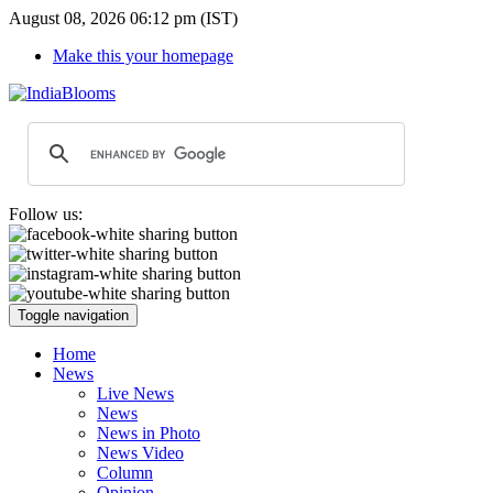
August 08, 2026 06:12 pm (IST)
Make this your homepage
Follow us:
Toggle navigation
Home
News
Live News
News
News in Photo
News Video
Column
Opinion