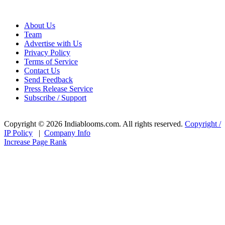
About Us
Team
Advertise with Us
Privacy Policy
Terms of Service
Contact Us
Send Feedback
Press Release Service
Subscribe / Support
Copyright © 2026 Indiablooms.com. All rights reserved.
Copyright /
IP Policy
|
Company Info
Increase Page Rank