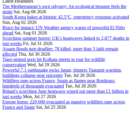
Latest Headlines
The Mediterranean’s own odyssey: An ecological treasure feels the
strain
Sat, Aug 08 2026
South Korea bakes at historic 42.5°C, emergency response activated
Sun, Aug 02 2026
Brace for impact: UN Weather agency warns of powerful El Niño
ahead
Sat, Aug 01 2026
Scorching summer horror: UK's heatwaves linked to 2,877 deaths in
just weeks
Fri, Jul 31 2026
Assam floods turn deadlier: 78 killed, more than 3 lakh remain
affected
Thu, Jul 30 2026
Tiger-striped taxis hit Kolkata streets to roar for wildlife
conservation
Wed, Jul 29 2026
Powerful 7.1 earthquake rocks Japan, triggers Tsunami warning,
buildings collapse near epicentre
Tue, Jul 28 2026
Wildfires rage across France, Spain as flames near Bordeaux,
hundreds of thousands evacuated
Tue, Jul 28 2026
Britain's scorching June heatwave wiped out more than £1 billion in
just weeks
Mon, Jul 27 2026
Europe burns: 220,000 evacuated as massive wildfires rage across
France and Spain
Sat, Jul 25 2026