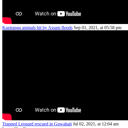
Kaziranga animals hit by Assam floods
Sep 01, 2021, at 05:58 pm
Trapped Leopard rescued in Guwahati
Jul 02, 2021, at 12:04 am