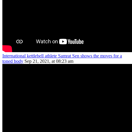
International kettlebell athlete Samrat Sen shows the moves for a
toned body
Sep 21, 2021, at 08:23 am