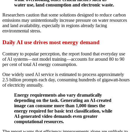
water use, land consumption and electronic waste.
Researchers caution that some solutions designed to reduce carbon
emissions may unintentionally increase pressure on water resources
and land availability, especially in regions already facing
environmental stress.
Daily AI use drives most energy demand
Contrary to popular perception, the report found that everyday use
of AI systems—not model training—accounts for around 80 to 90
per cent of total AI energy consumption.
One widely used AI service is estimated to process approximately
2.5 billion prompts each day, consuming hundreds of gigawatt-hours
of electricity annually.
Energy requirements also vary dramatically
depending on the task. Generating an AI-created
image can consume more than 1,000 times the
energy required for basic text classification, while
AI-generated video demands even greater
computational resources.
The report warns that efficiency improvements alone are unlikely to