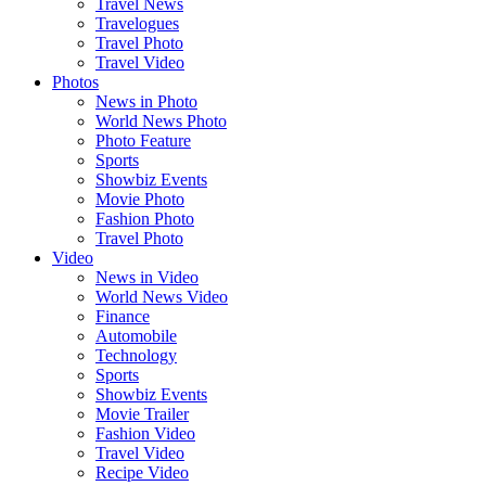
Travel News
Travelogues
Travel Photo
Travel Video
Photos
News in Photo
World News Photo
Photo Feature
Sports
Showbiz Events
Movie Photo
Fashion Photo
Travel Photo
Video
News in Video
World News Video
Finance
Automobile
Technology
Sports
Showbiz Events
Movie Trailer
Fashion Video
Travel Video
Recipe Video