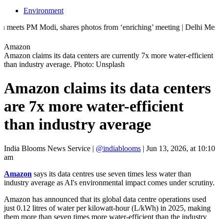
Environment
odi, shares photos from ‘enriching’ meeting | Delhi Mercedes crash kil
Amazon
Amazon claims its data centers are currently 7x more water-efficient
than industry average. Photo: Unsplash
Amazon claims its data centers
are 7x more water-efficient
than industry average
India Blooms News Service
|
@indiablooms
|
Jun 13, 2026, at 10:10
am
Amazon
says its data centres use seven times less water than
industry average as AI's environmental impact comes under scrutiny.
Amazon has announced that its global data centre operations used
just 0.12 litres of water per kilowatt-hour (L/kWh) in 2025, making
them more than seven times more water-efficient than the industry