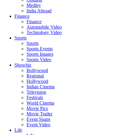
Medley
India Abroad
Finance
Finance
Automobile Video
Technology Video
Sports
Sports
Sports Events
Sports Images
Sports Video
Showbiz
Bollywood
Regional
Hollywood
Indian Cinema
Television
Festivals
World Cinema
Movie Pics
Movie Trailer
Event Snaps
Event Video
Life