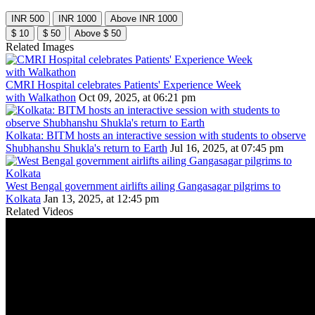
INR 500
INR 1000
Above INR 1000
$ 10
$ 50
Above $ 50
Related Images
CMRI Hospital celebrates Patients' Experience Week
with Walkathon
Oct 09, 2025, at 06:21 pm
Kolkata: BITM hosts an interactive session with students to observe
Shubhanshu Shukla's return to Earth
Jul 16, 2025, at 07:45 pm
West Bengal government airlifts ailing Gangasagar pilgrims to
Kolkata
Jan 13, 2025, at 12:45 pm
Related Videos