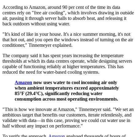
According to Amazon, around 90 per cent of the time its data
centres rely on "free air cooling", which involves drawing in outside
air, passing it through server halls to absorb heat, and releasing it
back outdoors without using water.
"It's kind of like in your house. It's a nice summer morning, it's not
that hot out, and you open the windows instead of turning on the air
conditioner," Tinnemeyer explained.
The company said it has spent years increasing the temperature
thresholds at which its data centres operate, while designing servers
capable of functioning reliably at higher temperatures. This has
reduced the need for water-based cooling systems.
Amazon
now uses water to cool incoming air only
when ambient temperatures exceed approximately
85°F (29.4°C), significantly reducing water
consumption across most operating environments.
"This is how we innovate at Amazon," Tinnemeyer said. "We set an
ambitious target that benefits our customers, iterate relentlessly, and
validate with data—in this case, proving we could cut water use in
half without any impact on performance."
To verify the approach,
Amazon
analysed thousands of hours of