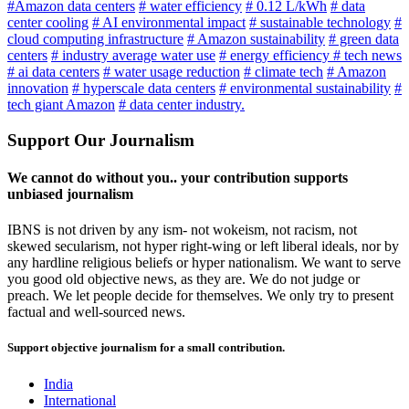
#Amazon data centers
# water efficiency
# 0.12 L/kWh
# data
center cooling
# AI environmental impact
# sustainable technology
#
cloud computing infrastructure
# Amazon sustainability
# green data
centers
# industry average water use
# energy efficiency
# tech news
# ai data centers
# water usage reduction
# climate tech
# Amazon
innovation
# hyperscale data centers
# environmental sustainability
#
tech giant Amazon
# data center industry.
Support Our Journalism
We cannot do without you.. your contribution supports
unbiased journalism
IBNS is not driven by any ism- not wokeism, not racism, not
skewed secularism, not hyper right-wing or left liberal ideals, nor by
any hardline religious beliefs or hyper nationalism. We want to serve
you good old objective news, as they are. We do not judge or
preach. We let people decide for themselves. We only try to present
factual and well-sourced news.
Support objective journalism for a small contribution.
India
International