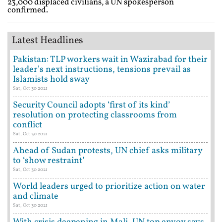
23,000 displaced civilians, a UN spokesperson
confirmed.
Latest Headlines
Pakistan: TLP workers wait in Wazirabad for their
leader's next instructions, tensions prevail as
Islamists hold sway
Sat, Oct 30 2021
Security Council adopts ‘first of its kind’
resolution on protecting classrooms from
conflict
Sat, Oct 30 2021
Ahead of Sudan protests, UN chief asks military
to ‘show restraint’
Sat, Oct 30 2021
World leaders urged to prioritize action on water
and climate
Sat, Oct 30 2021