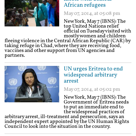
African refugees
May 07, 2014, at 05:08 pm
New York, May 7 (IBNS): The
top United Nations relief
official on Tuesday visited with
mostly women and children
fleeing violence in the Central African Republic (CAR) by
taking refuge in Chad, where they are receiving food,
vaccines and other support from UN agencies and
partners.
UN urges Eritrea to end
widespread arbitrary
arrest
May 07, 2014, at 05:02 pm
New York, May 7 (IBNS): The
Government of Eritrea needs
to put an immediate end to
the widespread practices of
arbitrary arrest, ill-treatment and persecution, says an
independent expert appointed by the UN Human Rights
Council to look into the situation in the country.