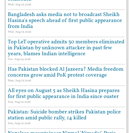
Wed, Aug 05 2026
Bangladesh asks media not to broadcast Sheikh
Hasina's speech ahead of first public appearance
from India
Wed, Aug 05 2026
Top LeT operative admits 30 members eliminated
in Pakistan by unknown attacker in past few
years, blames Indian intelligence
Tue, Aug 04 2026
Has Pakistan blocked Al Jazeera? Media freedom
concerns grow amid PoK protest coverage
Mon, Aug 03 2026
All eyes on August 5 as Sheikh Hasina prepares
for first public appearance in India since ouster
Sun, Aug 02 2026
Pakistan: Suicide bomber strikes Pakistan police
station amid public rally, 14 killed
Sun, Aug 02 2026