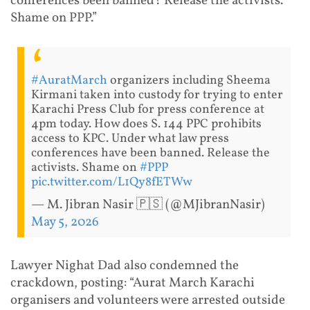
conferences been banned? Release the activists.
Shame on PPP.”
#AuratMarch
organizers including Sheema
Kirmani taken into custody for trying to enter
Karachi Press Club for press conference at
4pm today. How does S. 144 PPC prohibits
access to KPC. Under what law press
conferences have been banned. Release the
activists. Shame on
#PPP
pic.twitter.com/L1Qy8fETWw
— M. Jibran Nasir 🇵🇸 (@MJibranNasir)
May 5, 2026
Lawyer Nighat Dad also condemned the
crackdown, posting: “Aurat March Karachi
organisers and volunteers were arrested outside