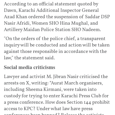
According to an official statement quoted by
Dawn, Karachi Additional Inspector General
Azad Khan ordered the suspension of Saddar DSP
Nasir Afridi, Women SHO Hina Mughal, and
Artillery Maidan Police Station SHO Nadeem.
"On the orders of the police chief, a transparent
inquiry will be conducted and action will be taken
against those responsible in accordance with the
law," the statement said.
Social media criticisms
Lawyer and activist M. Jibran Nasir criticised the
arrests on X, writing: “Aurat March organisers,
including Sheema Kirmani, were taken into
custody for trying to enter Karachi Press Club for
a press conference. How does Section 144 prohibit
access to KPC? Under what law have press