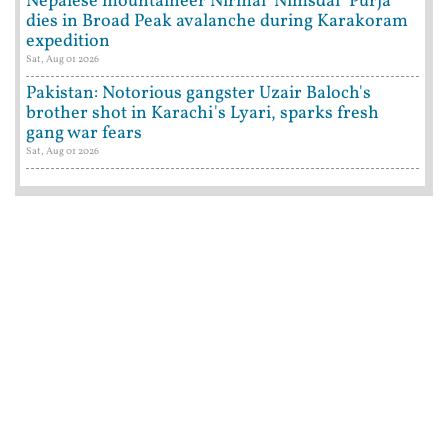
Nepalese mountaineer Nirmal 'Nimsdai' Purja
dies in Broad Peak avalanche during Karakoram
expedition
Sat, Aug 01 2026
Pakistan: Notorious gangster Uzair Baloch's
brother shot in Karachi's Lyari, sparks fresh
gang war fears
Sat, Aug 01 2026