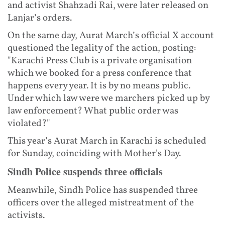
and activist Shahzadi Rai, were later released on
Lanjar’s orders.
On the same day, Aurat March’s official X account
questioned the legality of the action, posting:
"Karachi Press Club is a private organisation
which we booked for a press conference that
happens every year. It is by no means public.
Under which law were we marchers picked up by
law enforcement? What public order was
violated?"
This year’s Aurat March in Karachi is scheduled
for Sunday, coinciding with Mother's Day.
Sindh Police suspends three officials
Meanwhile, Sindh Police has suspended three
officers over the alleged mistreatment of the
activists.