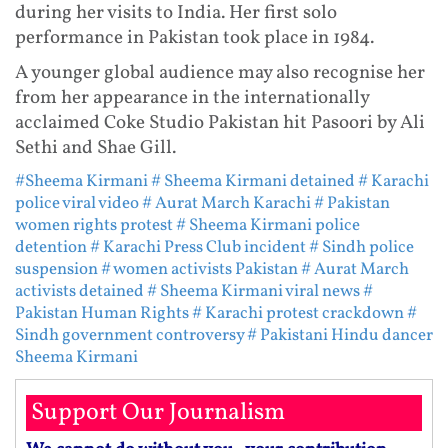
during her visits to India. Her first solo
performance in Pakistan took place in 1984.
A younger global audience may also recognise her
from her appearance in the internationally
acclaimed Coke Studio Pakistan hit Pasoori by Ali
Sethi and Shae Gill.
#Sheema Kirmani
# Sheema Kirmani detained
# Karachi
police viral video
# Aurat March Karachi
# Pakistan
women rights protest
# Sheema Kirmani police
detention
# Karachi Press Club incident
# Sindh police
suspension
# women activists Pakistan
# Aurat March
activists detained
# Sheema Kirmani viral news
#
Pakistan Human Rights
# Karachi protest crackdown
#
Sindh government controversy
# Pakistani Hindu dancer
Sheema Kirmani
Support Our Journalism