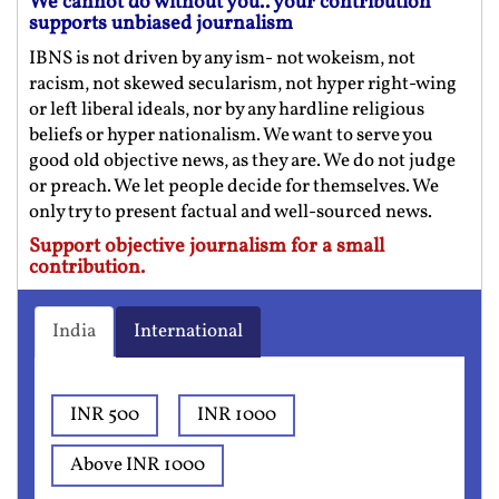
We cannot do without you.. your contribution
supports unbiased journalism
IBNS is not driven by any ism- not wokeism, not
racism, not skewed secularism, not hyper right-wing
or left liberal ideals, nor by any hardline religious
beliefs or hyper nationalism. We want to serve you
good old objective news, as they are. We do not judge
or preach. We let people decide for themselves. We
only try to present factual and well-sourced news.
Support objective journalism for a small
contribution.
India
International
INR 500
INR 1000
Above INR 1000