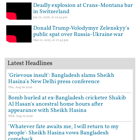
Deadly explosion at Crans-Montana bar
in Switzerland
Jan 02, 2026, at 02:54 pm
Donald Trump-Volodymyr Zelenskyy's
public spat over Russia-Ukraine war
Mar 01, 2025, at 07:43 pm
Latest Headlines
'Grievous insult': Bangladesh slams Sheikh
Hasina's New Delhi press conference
Thu, Aug 06 2026
Bomb hurled at ex-Bangladesh cricketer Shakib
Al Hasan's ancestral home hours after
appearance with Sheikh Hasina
Wed, Aug 05 2026
'Whatever fate awaits me, I will return to my
people': Sheikh Hasina vows Bangladesh
comeback