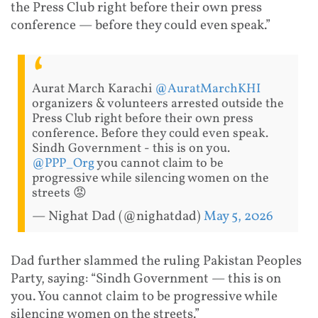
the Press Club right before their own press
conference — before they could even speak.”
Aurat March Karachi
@AuratMarchKHI
organizers & volunteers arrested outside the
Press Club right before their own press
conference. Before they could even speak.
Sindh Government - this is on you.
@PPP_Org
you cannot claim to be
progressive while silencing women on the
streets 😡
— Nighat Dad (@nighatdad)
May 5, 2026
Dad further slammed the ruling Pakistan Peoples
Party, saying: “Sindh Government — this is on
you. You cannot claim to be progressive while
silencing women on the streets.”