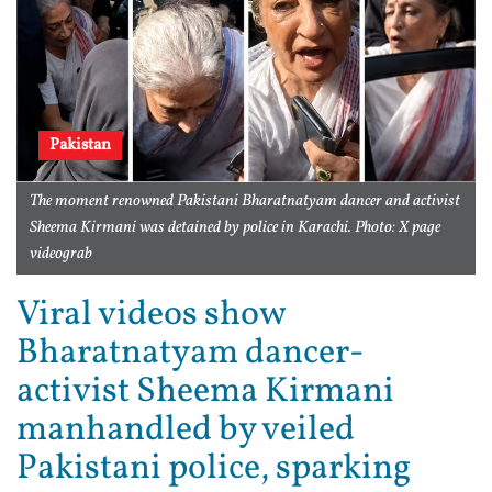
Pakistan
The moment renowned Pakistani Bharatnatyam dancer and activist
Sheema Kirmani was detained by police in Karachi. Photo: X page
videograb
Viral videos show
Bharatnatyam dancer-
activist Sheema Kirmani
manhandled by veiled
Pakistani police, sparking