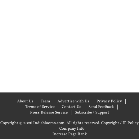
About Us
Team
Advertise with Us
Privacy Policy
Terms of Service
Contact Us
Send Feedback
Press Release Service
Subscribe / Support
Copyright © 2026 Indiablooms.com. All rights reserved.
Copyright / IP Policy
|
Company Info
Increase Page Rank