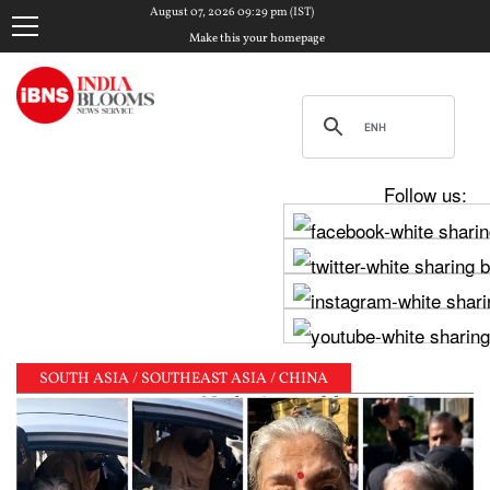
August 07, 2026 09:29 pm (IST)
Make this your homepage
Follow us:
SOUTH ASIA / SOUTHEAST ASIA / CHINA
 clash in Tamil Nadu Assembly over Cauvery dispute 