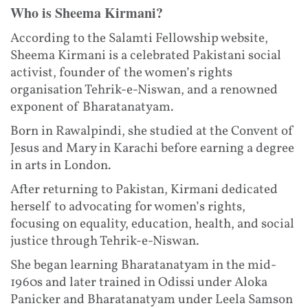
Who is Sheema Kirmani?
According to the Salamti Fellowship website,
Sheema Kirmani is a celebrated Pakistani social
activist, founder of the women’s rights
organisation Tehrik-e-Niswan, and a renowned
exponent of Bharatanatyam.
Born in Rawalpindi, she studied at the Convent of
Jesus and Mary in Karachi before earning a degree
in arts in London.
After returning to Pakistan, Kirmani dedicated
herself to advocating for women’s rights,
focusing on equality, education, health, and social
justice through Tehrik-e-Niswan.
She began learning Bharatanatyam in the mid-
1960s and later trained in Odissi under Aloka
Panicker and Bharatanatyam under Leela Samson