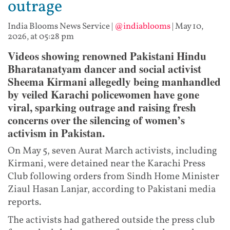
outrage
India Blooms News Service
|
@indiablooms
|
May 10,
2026, at 05:28 pm
Videos showing renowned Pakistani Hindu
Bharatanatyam dancer and social activist
Sheema Kirmani allegedly being manhandled
by veiled Karachi policewomen have gone
viral, sparking outrage and raising fresh
concerns over the silencing of women’s
activism in Pakistan.
On May 5, seven Aurat March activists, including
Kirmani, were detained near the Karachi Press
Club following orders from Sindh Home Minister
Ziaul Hasan Lanjar, according to Pakistani media
reports.
The activists had gathered outside the press club