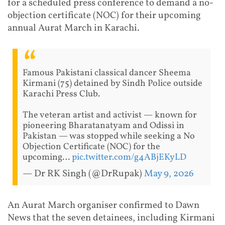
for a scheduled press conference to demand a no-
objection certificate (NOC) for their upcoming
annual Aurat March in Karachi.
Famous Pakistani classical dancer Sheema
Kirmani (75) detained by Sindh Police outside
Karachi Press Club.
The veteran artist and activist — known for
pioneering Bharatanatyam and Odissi in
Pakistan — was stopped while seeking a No
Objection Certificate (NOC) for the
upcoming…
pic.twitter.com/g4ABjEKyLD
— Dr RK Singh (@DrRupak)
May 9, 2026
An Aurat March organiser confirmed to Dawn
News that the seven detainees, including Kirmani