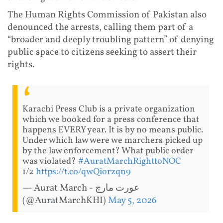
The Human Rights Commission of Pakistan also
denounced the arrests, calling them part of a
“broader and deeply troubling pattern” of denying
public space to citizens seeking to assert their
rights.
Karachi Press Club is a private organization
which we booked for a press conference that
happens EVERY year. It is by no means public.
Under which law were we marchers picked up
by the law enforcement? What public order
was violated?
#AuratMarchRighttoNOC
1/2
https://t.co/qwQiorzqn9
— Aurat March - عورت مارچ
(@AuratMarchKHI)
May 5, 2026