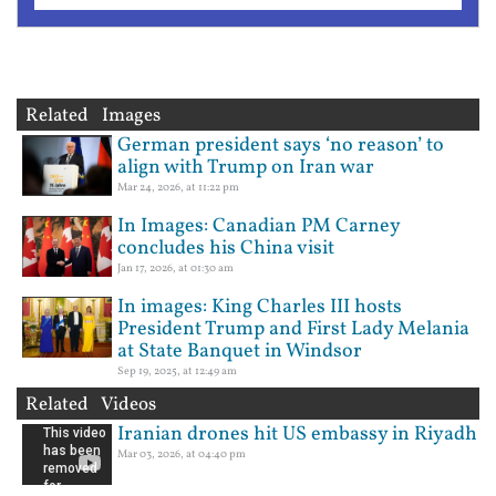
Related Images
German president says ‘no reason’ to
align with Trump on Iran war
Mar 24, 2026, at 11:22 pm
In Images: Canadian PM Carney
concludes his China visit
Jan 17, 2026, at 01:30 am
In images: King Charles III hosts
President Trump and First Lady Melania
at State Banquet in Windsor
Sep 19, 2025, at 12:49 am
Related Videos
Iranian drones hit US embassy in Riyadh
Mar 03, 2026, at 04:40 pm