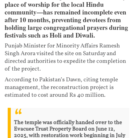
place of worship for the local Hindu
community—has remained incomplete even
after 10 months, preventing devotees from
holding large congregational prayers during
festivals such as Holi and Diwali.
Punjab Minister for Minority Affairs Ramesh
Singh Arora visited the site on Saturday and
directed authorities to expedite the completion
of the project.
According to Pakistan’s Dawn, citing temple
management, the reconstruction project is
estimated to cost around Rs 40 million.
The temple was officially handed over to the
Evacuee Trust Property Board on June 12,
2025, with restoration work beginning in July