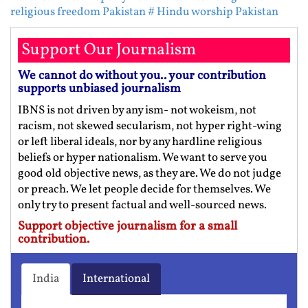
religious freedom Pakistan
# Hindu worship Pakistan
Support Our Journalism
We cannot do without you.. your contribution
supports unbiased journalism
IBNS is not driven by any ism- not wokeism, not
racism, not skewed secularism, not hyper right-wing
or left liberal ideals, nor by any hardline religious
beliefs or hyper nationalism. We want to serve you
good old objective news, as they are. We do not judge
or preach. We let people decide for themselves. We
only try to present factual and well-sourced news.
Support objective journalism for a small
contribution.
India
International