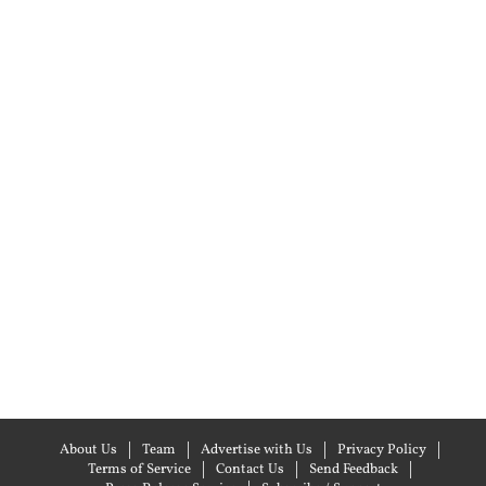
About Us
Team
Advertise with Us
Privacy Policy
Terms of Service
Contact Us
Send Feedback