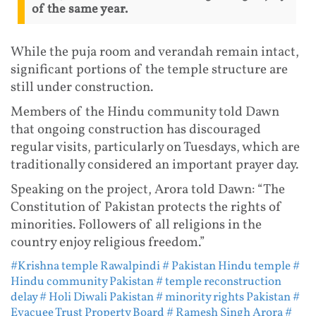
of the same year.
While the puja room and verandah remain intact,
significant portions of the temple structure are
still under construction.
Members of the Hindu community told Dawn
that ongoing construction has discouraged
regular visits, particularly on Tuesdays, which are
traditionally considered an important prayer day.
Speaking on the project, Arora told Dawn: “The
Constitution of Pakistan protects the rights of
minorities. Followers of all religions in the
country enjoy religious freedom.”
#Krishna temple Rawalpindi
# Pakistan Hindu temple
#
Hindu community Pakistan
# temple reconstruction
delay
# Holi Diwali Pakistan
# minority rights Pakistan
#
Evacuee Trust Property Board
# Ramesh Singh Arora
#