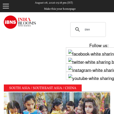
August 08, 2026 05:18 pm (IST)
Make this your homepage
Follow us:
SOUTH ASIA / SOUTHEAST ASIA / CHINA
 Raghav Chadha meets PM Modi, shares photos from ‘en