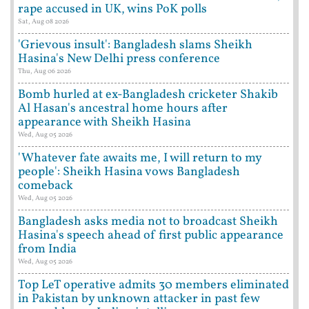
rape accused in UK, wins PoK polls
Sat, Aug 08 2026
'Grievous insult': Bangladesh slams Sheikh
Hasina's New Delhi press conference
Thu, Aug 06 2026
Bomb hurled at ex-Bangladesh cricketer Shakib
Al Hasan's ancestral home hours after
appearance with Sheikh Hasina
Wed, Aug 05 2026
'Whatever fate awaits me, I will return to my
people': Sheikh Hasina vows Bangladesh
comeback
Wed, Aug 05 2026
Bangladesh asks media not to broadcast Sheikh
Hasina's speech ahead of first public appearance
from India
Wed, Aug 05 2026
Top LeT operative admits 30 members eliminated
in Pakistan by unknown attacker in past few