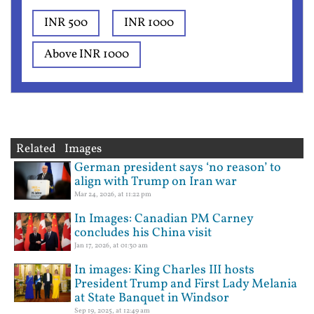
INR 500
INR 1000
Above INR 1000
Related Images
German president says ‘no reason’ to
align with Trump on Iran war
Mar 24, 2026, at 11:22 pm
In Images: Canadian PM Carney
concludes his China visit
Jan 17, 2026, at 01:30 am
In images: King Charles III hosts
President Trump and First Lady Melania
at State Banquet in Windsor
Sep 19, 2025, at 12:49 am