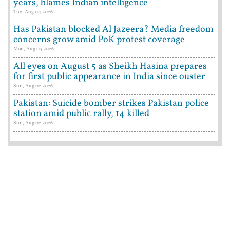
years, blames Indian intelligence
Tue, Aug 04 2026
Has Pakistan blocked Al Jazeera? Media freedom
concerns grow amid PoK protest coverage
Mon, Aug 03 2026
All eyes on August 5 as Sheikh Hasina prepares
for first public appearance in India since ouster
Sun, Aug 02 2026
Pakistan: Suicide bomber strikes Pakistan police
station amid public rally, 14 killed
Sun, Aug 02 2026