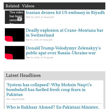
Related Videos
Iranian drones hit US embassy in Riyadh
Mar 03, 2026, at 04:40 pm
Deadly explosion at Crans-Montana bar
in Switzerland
Jan 02, 2026, at 02:54 pm
Donald Trump-Volodymyr Zelenskyy's
public spat over Russia-Ukraine war
Mar 01, 2025, at 07:43 pm
Latest Headlines
‘System has collapsed’: Why Mohsin Naqvi’s
bombshell has fuelled fresh coup fears in
Pakistan
Sat, Aug 08 2026
Who is Rukhsar Ahmed? Ex-Pakistani Minister,