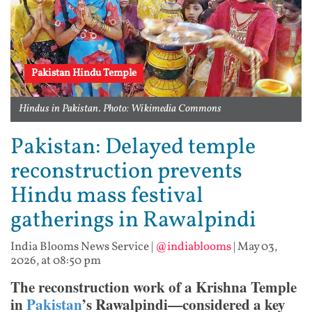
Pakistan Hindu Temple
Hindus in Pakistan. Photo: Wikimedia Commons
Pakistan: Delayed temple
reconstruction prevents
Hindu mass festival
gatherings in Rawalpindi
India Blooms News Service
|
@indiablooms
|
May 03,
2026, at 08:50 pm
The reconstruction work of a Krishna Temple
in
Pakistan
’s Rawalpindi—considered a key