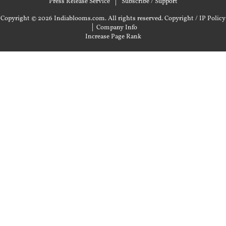
Press Release Service
Subscribe / Support
Copyright © 2026 Indiablooms.com. All rights reserved.
Copyright / IP Policy
|
Company Info
Increase Page Rank