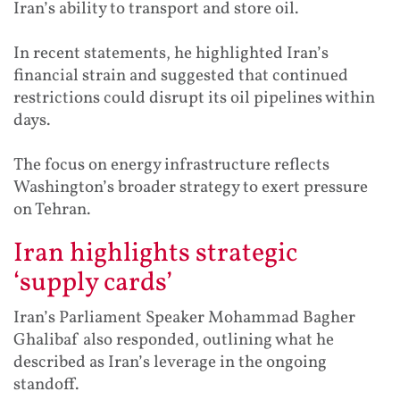
Iran’s ability to transport and store oil.
In recent statements, he highlighted Iran’s
financial strain and suggested that continued
restrictions could disrupt its oil pipelines within
days.
The focus on energy infrastructure reflects
Washington’s broader strategy to exert pressure
on Tehran.
Iran highlights strategic
‘supply cards’
Iran’s Parliament Speaker Mohammad Bagher
Ghalibaf also responded, outlining what he
described as Iran’s leverage in the ongoing
standoff.