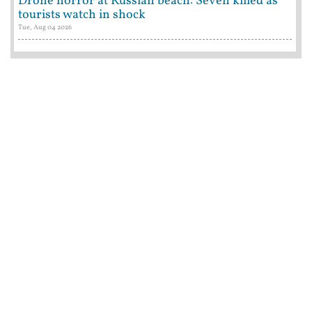
Drone horror at Russian beach: Seven killed as
tourists watch in shock
Tue, Aug 04 2026