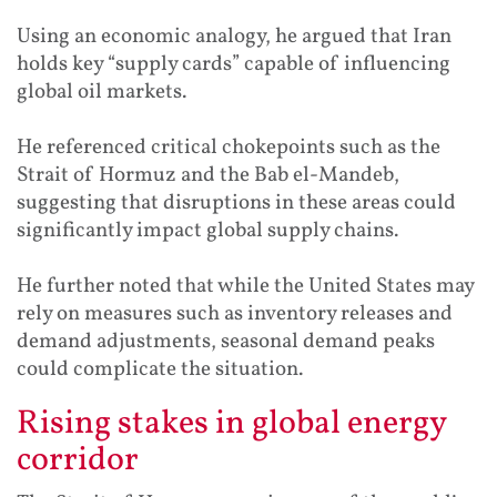
Using an economic analogy, he argued that Iran
holds key “supply cards” capable of influencing
global oil markets.
He referenced critical chokepoints such as the
Strait of Hormuz and the Bab el-Mandeb,
suggesting that disruptions in these areas could
significantly impact global supply chains.
He further noted that while the United States may
rely on measures such as inventory releases and
demand adjustments, seasonal demand peaks
could complicate the situation.
Rising stakes in global energy
corridor