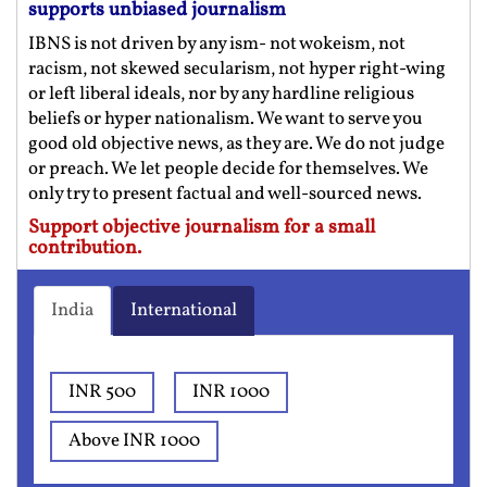
supports unbiased journalism
IBNS is not driven by any ism- not wokeism, not
racism, not skewed secularism, not hyper right-wing
or left liberal ideals, nor by any hardline religious
beliefs or hyper nationalism. We want to serve you
good old objective news, as they are. We do not judge
or preach. We let people decide for themselves. We
only try to present factual and well-sourced news.
Support objective journalism for a small
contribution.
India
International
INR 500
INR 1000
Above INR 1000