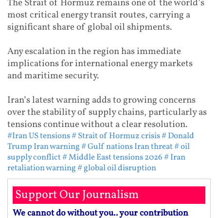
The Strait of Hormuz remains one of the world’s
most critical energy transit routes, carrying a
significant share of global oil shipments.
Any escalation in the region has immediate
implications for international energy markets
and maritime security.
Iran’s latest warning adds to growing concerns
over the stability of supply chains, particularly as
tensions continue without a clear resolution.
#Iran US tensions
# Strait of Hormuz crisis
# Donald
Trump Iran warning
# Gulf nations Iran threat
# oil
supply conflict
# Middle East tensions 2026
# Iran
retaliation warning
# global oil disruption
Support Our Journalism
We cannot do without you.. your contribution