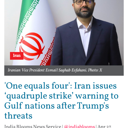
Iran
Iranian Vice President Esmail Saghab Esfahani. Photo: X
'One equals four': Iran issues
‘quadruple strike’ warning to
Gulf nations after Trump's
threats
India Blooms News Service
|
@indiablooms
|
Apr 27,