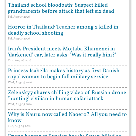
Thailand school bloodbath: Suspect killed
grandparents before attack that left six dead
Fri, Aug 07 2026
Horror in Thailand: Teacher among 2 killed in
deadly school shooting
Fri, Aug 07 2026
Iran's President meets Mojtaba Khamenei in
'darkened' car, later asks: 'Was it really him?'
Thu, Aug 06 2026
Princess Isabella makes history as first Danish
royal woman to begin full military service
Wed, Aug 05 2026
Zelenskyy shares chilling video of Russian drone
'hunting' civilian in human safari attack
Wed, Aug 05 2026
Why is Nauru now called Naoero? All you need to
know
Tue, Aug 04 2026