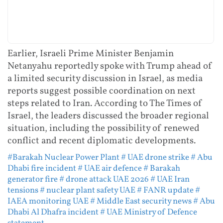
Earlier, Israeli Prime Minister Benjamin
Netanyahu reportedly spoke with Trump ahead of
a limited security discussion in Israel, as media
reports suggest possible coordination on next
steps related to Iran. According to The Times of
Israel, the leaders discussed the broader regional
situation, including the possibility of renewed
conflict and recent diplomatic developments.
#Barakah Nuclear Power Plant
# UAE drone strike
# Abu
Dhabi fire incident
# UAE air defence
# Barakah
generator fire
# drone attack UAE 2026
# UAE Iran
tensions
# nuclear plant safety UAE
# FANR update
#
IAEA monitoring UAE
# Middle East security news
# Abu
Dhabi Al Dhafra incident
# UAE Ministry of Defence