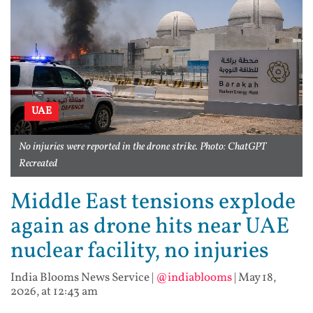
UAE
No injuries were reported in the drone strike. Photo: ChatGPT
Recreated
Middle East tensions explode
again as drone hits near UAE
nuclear facility, no injuries
India Blooms News Service
|
@indiablooms
|
May 18,
2026, at 12:43 am