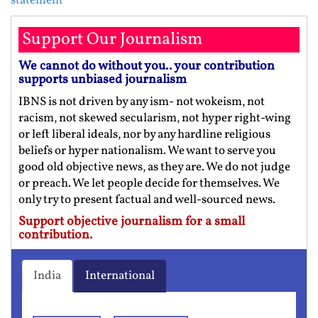
statement
Support Our Journalism
We cannot do without you.. your contribution
supports unbiased journalism
IBNS is not driven by any ism- not wokeism, not
racism, not skewed secularism, not hyper right-wing
or left liberal ideals, nor by any hardline religious
beliefs or hyper nationalism. We want to serve you
good old objective news, as they are. We do not judge
or preach. We let people decide for themselves. We
only try to present factual and well-sourced news.
Support objective journalism for a small
contribution.
India
International