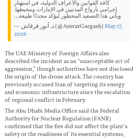
كافة القوانين والأعراف الدولية، في استهتار
إجرامي بأرواح المدنيين في الإمارات ومحيطها.
ويأتي هذا التصعيد المحظور ليؤكد مجددًا طبيعة…
— د. أنور قرقاش (@AnwarGargash)
May 17,
2026
The UAE Ministry of Foreign Affairs also
described the incident as an “unacceptable act of
aggression,” though authorities have not disclosed
the origin of the drone attack. The country has
previously accused Iran of targeting its energy
and economic infrastructure since the escalation
of regional conflict in February.
The Abu Dhabi Media Office said the Federal
Authority for Nuclear Regulation (FANR)
confirmed that the fire did not affect the plant’s
safety or the readiness of its essential systems,