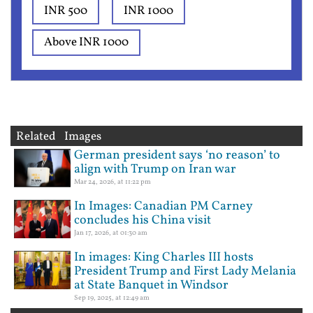
INR 500
INR 1000
Above INR 1000
Related Images
German president says ‘no reason’ to
align with Trump on Iran war
Mar 24, 2026, at 11:22 pm
In Images: Canadian PM Carney
concludes his China visit
Jan 17, 2026, at 01:30 am
In images: King Charles III hosts
President Trump and First Lady Melania
at State Banquet in Windsor
Sep 19, 2025, at 12:49 am