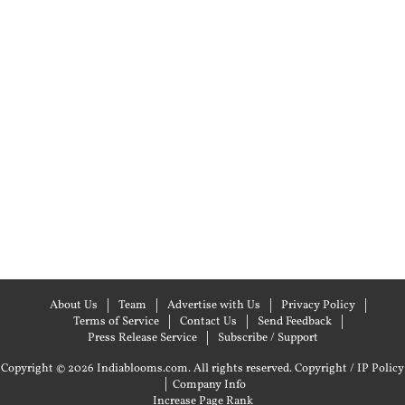
About Us
Team
Advertise with Us
Privacy Policy
Terms of Service
Contact Us
Send Feedback
Press Release Service
Subscribe / Support
Copyright © 2026 Indiablooms.com. All rights reserved.
Copyright / IP Policy
|
Company Info
Increase Page Rank