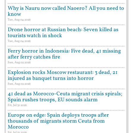
Why is Nauru now called Naoero? All you need to
know
Tue, Aug 04 2026
Drone horror at Russian beach: Seven killed as
tourists watch in shock
Tue, Aug 04 2026
Ferry horror in Indonesia: Five dead, 41 missing
after ferry catches fire
Sun, Aug 02 2026
Explosion rocks Moscow restaurant: 3 dead, 21
injured as banquet turns into horror
Sun, Aug 02 2026
41 dead as Morocco-Ceuta migrant crisis spirals;
Spain rushes troops, EU sounds alarm
Fri, Jul 31 2026
Europe on edge: Spain deploys troops after
thousands of migrants storm Ceuta from
Morocco
Fri, Jul 31 2026