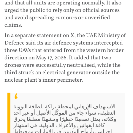
and that all units are operating normally. It also
urged the public to rely only on official sources
and avoid spreading rumours or unverified
claims.
In a separate statement on X, the UAE Ministry of
Defence said its air defence systems intercepted
three UAVs that entered from the western border
direction on May 17, 2026. It added that two
drones were successfully neutralised, while the
third struck an electrical generator outside the
nuclear plant’s inner perimeter.
الاستهداف الإرهابي لمحطة براكة للطاقة النووية
النظيفة، سواء جاء من الموكّل الأصيل أو عبر أحد
وكلائه، يمثل تصعيدًا خطيرًا ومشهدًا مظلمًا يخرق
كافة القوانين والأعراف الدولية، في استهتار
إجرامي بأرواح المدنيين في الإمارات ومحيطها.