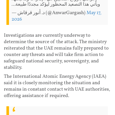
ويأتي هذا التصعيد المحظور ليؤكد مجددًا طبيعة…
— د. أنور قرقاش (@AnwarGargash)
May 17,
2026
Investigations are currently underway to
determine the source of the attack. The ministry
reiterated that the UAE remains fully prepared to
counter any threats and will take firm action to
safeguard national security, sovereignty, and
stability.
The International Atomic Energy Agency (IAEA)
said it is closely monitoring the situation and
remains in constant contact with UAE authorities,
offering assistance if required.