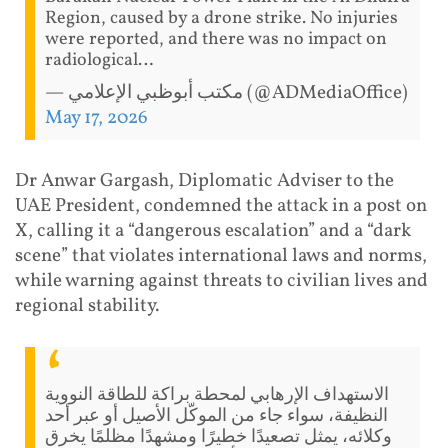
Region, caused by a drone strike. No injuries
were reported, and there was no impact on
radiological…
— مكتب أبوظبي الإعلامي (@ADMediaOffice)
May 17, 2026
Dr Anwar Gargash, Diplomatic Adviser to the
UAE President, condemned the attack in a post on
X, calling it a “dangerous escalation” and a “dark
scene” that violates international laws and norms,
while warning against threats to civilian lives and
regional stability.
الاستهداف الإرهابي لمحطة براكة للطاقة النووية
النظيفة، سواء جاء من الموكّل الأصيل أو عبر أحد
وكلائه، يمثل تصعيدًا خطيرًا ومشهدًا مظلمًا يخرق