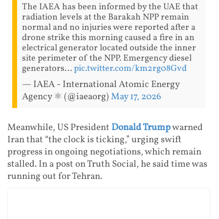
The IAEA has been informed by the UAE that
radiation levels at the Barakah NPP remain
normal and no injuries were reported after a
drone strike this morning caused a fire in an
electrical generator located outside the inner
site perimeter of the NPP. Emergency diesel
generators…
pic.twitter.com/km2rg08Gvd
— IAEA - International Atomic Energy
Agency ⚛️ (@iaeaorg)
May 17, 2026
Meanwhile, US President
Donald Trump
warned
Iran that “the clock is ticking,” urging swift
progress in ongoing negotiations, which remain
stalled. In a post on Truth Social, he said time was
running out for Tehran.