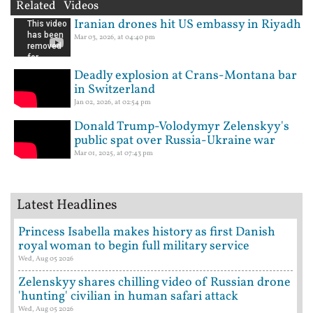
Related Videos
Iranian drones hit US embassy in Riyadh
Mar 03, 2026, at 04:40 pm
Deadly explosion at Crans-Montana bar
in Switzerland
Jan 02, 2026, at 02:54 pm
Donald Trump-Volodymyr Zelenskyy's
public spat over Russia-Ukraine war
Mar 01, 2025, at 07:43 pm
Latest Headlines
Princess Isabella makes history as first Danish
royal woman to begin full military service
Wed, Aug 05 2026
Zelenskyy shares chilling video of Russian drone
'hunting' civilian in human safari attack
Wed, Aug 05 2026