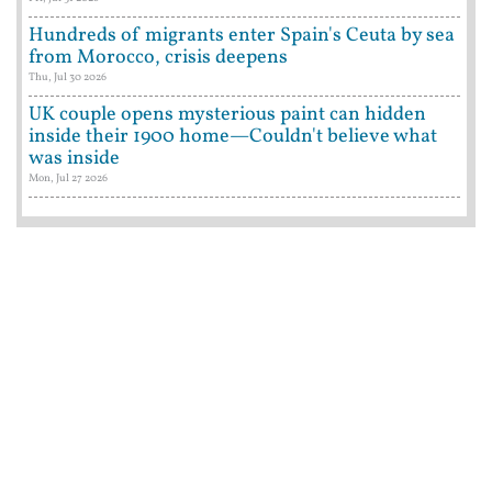
Hundreds of migrants enter Spain's Ceuta by sea
from Morocco, crisis deepens
Thu, Jul 30 2026
UK couple opens mysterious paint can hidden
inside their 1900 home—Couldn't believe what
was inside
Mon, Jul 27 2026