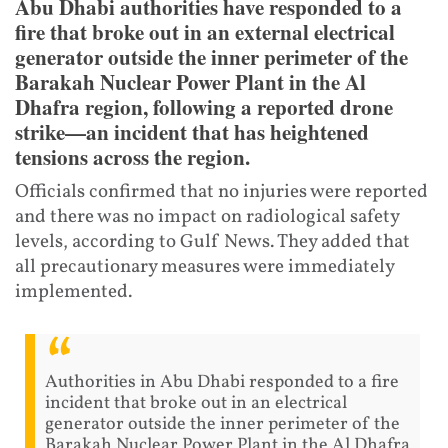
Abu Dhabi authorities have responded to a
fire that broke out in an external electrical
generator outside the inner perimeter of the
Barakah Nuclear Power Plant in the Al
Dhafra region, following a reported drone
strike—an incident that has heightened
tensions across the region.
Officials confirmed that no injuries were reported
and there was no impact on radiological safety
levels, according to Gulf News. They added that
all precautionary measures were immediately
implemented.
Authorities in Abu Dhabi responded to a fire
incident that broke out in an electrical
generator outside the inner perimeter of the
Barakah Nuclear Power Plant in the Al Dhafra