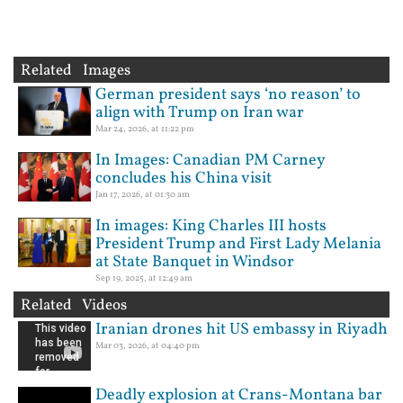
Related Images
German president says ‘no reason’ to
align with Trump on Iran war
Mar 24, 2026, at 11:22 pm
In Images: Canadian PM Carney
concludes his China visit
Jan 17, 2026, at 01:30 am
In images: King Charles III hosts
President Trump and First Lady Melania
at State Banquet in Windsor
Sep 19, 2025, at 12:49 am
Related Videos
Iranian drones hit US embassy in Riyadh
Mar 03, 2026, at 04:40 pm
Deadly explosion at Crans-Montana bar