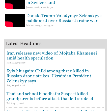
in Switzerland
Jan 02, 2026, at 02:54 pm
Donald Trump-Volodymyr Zelenskyy's
public spat over Russia-Ukraine war
Mar 01, 2025, at 07:43 pm
Latest Headlines
Iran releases new video of Mojtaba Khamenei
amid health speculation
Sun, Aug 09 2026
Kyiv hit again: Child among three killed in
Russian drone strikes, Ukrainian President
Zelenskyy says
Sat, Aug 08 2026
Thailand school bloodbath: Suspect killed
grandparents before attack that left six dead
Fri, Aug 07 2026