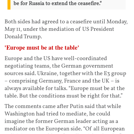
be for Russia to extend the ceasefire.”
Both sides had agreed to a ceasefire until Monday,
May 11, under the mediation of US President
Donald Trump.
'Europe must be at the table'
Europe and the US have well-coordinated
negotiating teams, the German government
sources said. Ukraine, together with the E3 group
– comprising Germany, France and the UK – is
always available for talks. “Europe must be at the
table. But the conditions must be right for that.”
The comments came after Putin said that while
Washington had tried to mediate, he could
imagine the former German leader acting as a
mediator on the European side. “Of all European