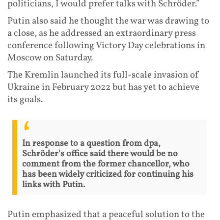
politicians, I would prefer talks with Schröder.”
Putin also said he thought the war was drawing to
a close, as he addressed an extraordinary press
conference following Victory Day celebrations in
Moscow on Saturday.
The Kremlin launched its full-scale invasion of
Ukraine in February 2022 but has yet to achieve
its goals.
In response to a question from dpa,
Schröder's office said there would be no
comment from the former chancellor, who
has been widely criticized for continuing his
links with Putin.
Putin emphasized that a peaceful solution to the