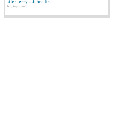
after ferry catches fire
Sun, Aug 02 2026