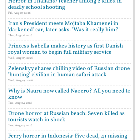
Horror in Thailand: Teacher among 2 killed in
deadly school shooting
Fri, Aug 07 2026
Iran's President meets Mojtaba Khamenei in
'darkened' car, later asks: 'Was it really him?'
Thu, Aug 06 2026
Princess Isabella makes history as first Danish
royal woman to begin full military service
Wed, Aug 05 2026
Zelenskyy shares chilling video of Russian drone
'hunting' civilian in human safari attack
Wed, Aug 05 2026
Why is Nauru now called Naoero? All you need to
know
Tue, Aug 04 2026
Drone horror at Russian beach: Seven killed as
tourists watch in shock
Tue, Aug 04 2026
Ferry horror in Indonesia: Five dead, 41 missing