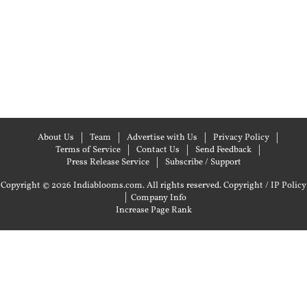
About Us
Team
Advertise with Us
Privacy Policy
Terms of Service
Contact Us
Send Feedback
Press Release Service
Subscribe / Support
Copyright © 2026 Indiablooms.com. All rights reserved.
Copyright / IP Policy
|
Company Info
Increase Page Rank