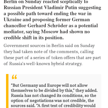
Berlin on Sunday reacted sceptically to
Russian President Vladimir Putin suggesting
a possible path toward ending the war in
Ukraine and proposing former German
chancellor Gerhard Schröder as a potential
mediator, saying Moscow had shown no
credible shift in its position.
Government sources in Berlin said on Sunday
they had taken note of the comments, calling
these part of a series of token offers that are part
of Russia’s well-known hybrid strategy.
“But Germany and Europe will not allow
themselves to be divided by this,” they added.
Russia has not changed its conditions, so the
option of negotiations was not credible, the
sources said. “A first test of credibility would