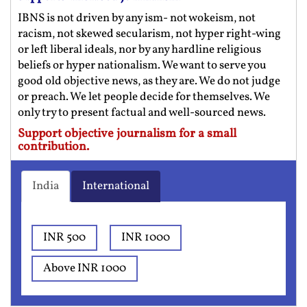
IBNS is not driven by any ism- not wokeism, not
racism, not skewed secularism, not hyper right-wing
or left liberal ideals, nor by any hardline religious
beliefs or hyper nationalism. We want to serve you
good old objective news, as they are. We do not judge
or preach. We let people decide for themselves. We
only try to present factual and well-sourced news.
Support objective journalism for a small
contribution.
India
International
INR 500
INR 1000
Above INR 1000