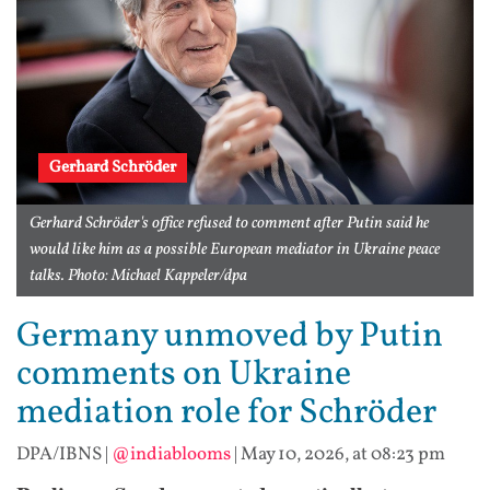
Gerhard Schröder
Gerhard Schröder's office refused to comment after Putin said he
would like him as a possible European mediator in Ukraine peace
talks. Photo: Michael Kappeler/dpa
Germany unmoved by Putin
comments on Ukraine
mediation role for Schröder
DPA/IBNS
|
@indiablooms
|
May 10, 2026, at 08:23 pm