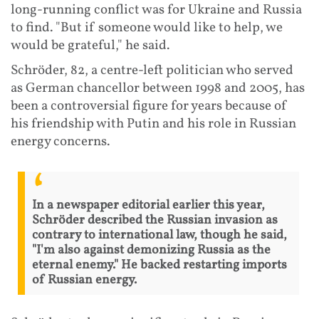
long-running conflict was for Ukraine and Russia
to find. "But if someone would like to help, we
would be grateful," he said.
Schröder, 82, a centre-left politician who served
as German chancellor between 1998 and 2005, has
been a controversial figure for years because of
his friendship with Putin and his role in Russian
energy concerns.
In a newspaper editorial earlier this year,
Schröder described the Russian invasion as
contrary to international law, though he said,
"I'm also against demonizing Russia as the
eternal enemy." He backed restarting imports
of Russian energy.