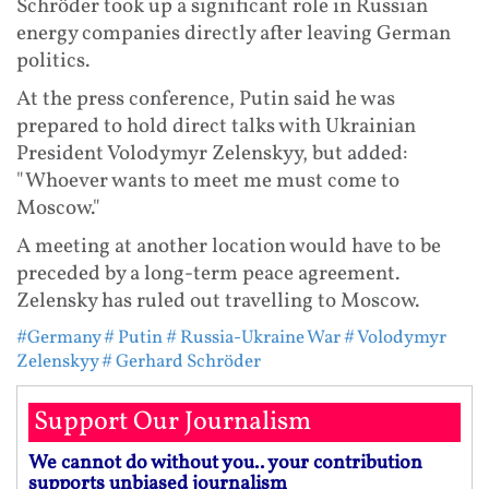
Schröder took up a significant role in Russian
energy companies directly after leaving German
politics.
At the press conference, Putin said he was
prepared to hold direct talks with Ukrainian
President Volodymyr Zelenskyy, but added:
"Whoever wants to meet me must come to
Moscow."
A meeting at another location would have to be
preceded by a long-term peace agreement.
Zelensky has ruled out travelling to Moscow.
#Germany
# Putin
# Russia-Ukraine War
# Volodymyr
Zelenskyy
# Gerhard Schröder
Support Our Journalism
We cannot do without you.. your contribution
supports unbiased journalism