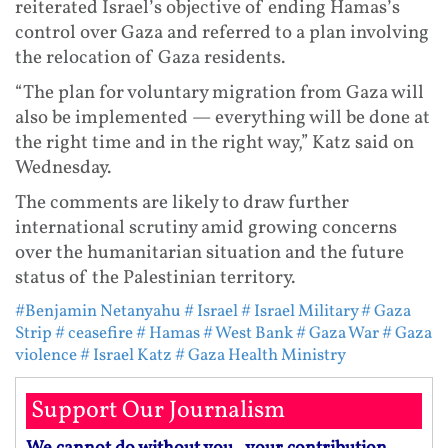
reiterated Israel’s objective of ending Hamas’s
control over Gaza and referred to a plan involving
the relocation of Gaza residents.
“The plan for voluntary migration from Gaza will
also be implemented — everything will be done at
the right time and in the right way,” Katz said on
Wednesday.
The comments are likely to draw further
international scrutiny amid growing concerns
over the humanitarian situation and the future
status of the Palestinian territory.
#Benjamin Netanyahu
# Israel
# Israel Military
# Gaza
Strip
# ceasefire
# Hamas
# West Bank
# Gaza War
# Gaza
violence
# Israel Katz
# Gaza Health Ministry
Support Our Journalism