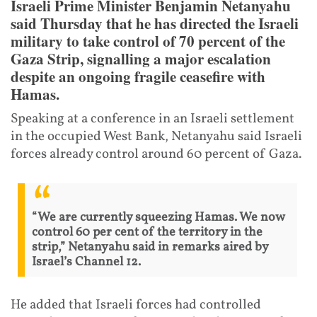
Israeli Prime Minister Benjamin Netanyahu
said Thursday that he has directed the Israeli
military to take control of 70 percent of the
Gaza Strip, signalling a major escalation
despite an ongoing fragile ceasefire with
Hamas.
Speaking at a conference in an Israeli settlement
in the occupied West Bank, Netanyahu said Israeli
forces already control around 60 percent of Gaza.
“We are currently squeezing Hamas. We now
control 60 per cent of the territory in the
strip,” Netanyahu said in remarks aired by
Israel’s Channel 12.
He added that Israeli forces had controlled