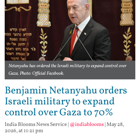
Netanyahu has ordered the Israeli military to expand control over
Gaza. Photo: Official Facebook.
Benjamin Netanyahu orders
Israeli military to expand
control over Gaza to 70%
India Blooms News Service
|
@indiablooms
|
May 28,
2026, at 11:21 pm