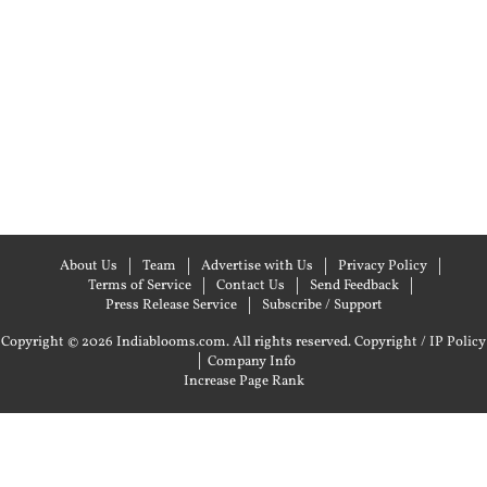
About Us
Team
Advertise with Us
Privacy Policy
Terms of Service
Contact Us
Send Feedback
Press Release Service
Subscribe / Support
Copyright © 2026 Indiablooms.com. All rights reserved.
Copyright / IP Policy
|
Company Info
Increase Page Rank