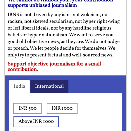
We cannot do without you.. your contribution
supports unbiased journalism
IBNS is not driven by any ism- not wokeism, not
racism, not skewed secularism, not hyper right-wing
or left liberal ideals, nor by any hardline religious
beliefs or hyper nationalism. We want to serve you
good old objective news, as they are. We do not judge
or preach. We let people decide for themselves. We
only try to present factual and well-sourced news.
Support objective journalism for a small
contribution.
India
International
INR 500
INR 1000
Above INR 1000