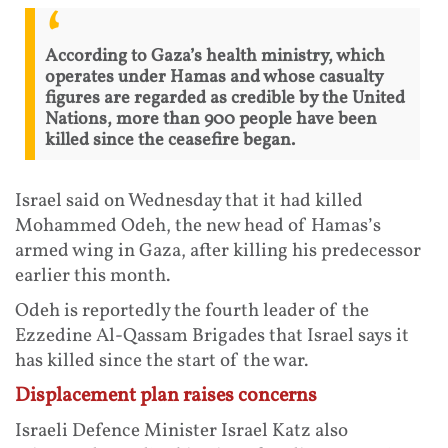
According to Gaza’s health ministry, which
operates under Hamas and whose casualty
figures are regarded as credible by the United
Nations, more than 900 people have been
killed since the ceasefire began.
Israel said on Wednesday that it had killed
Mohammed Odeh, the new head of Hamas’s
armed wing in Gaza, after killing his predecessor
earlier this month.
Odeh is reportedly the fourth leader of the
Ezzedine Al-Qassam Brigades that Israel says it
has killed since the start of the war.
Displacement plan raises concerns
Israeli Defence Minister Israel Katz also