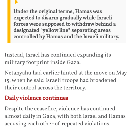
Under the original terms, Hamas was
expected to disarm gradually while Israeli
forces were supposed to withdraw behind a
designated “yellow line” separating areas
controlled by Hamas and the Israeli military.
Instead, Israel has continued expanding its
military footprint inside Gaza.
Netanyahu had earlier hinted at the move on May
15, when he said Israeli troops had broadened
their control across the territory.
Daily violence continues
Despite the ceasefire, violence has continued
almost daily in Gaza, with both Israel and Hamas
accusing each other of repeated violations.