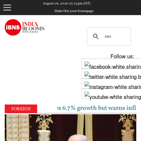
August 06, 2026 03:25 pm (IST)
Make this your homepage
Follow us:
 unchanged, sees 6.7% growth but warns inflation wil
FOREIGN