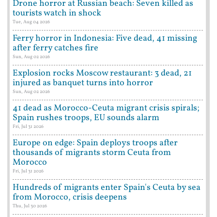
Drone horror at Russian beach: Seven killed as
tourists watch in shock
Tue, Aug 04 2026
Ferry horror in Indonesia: Five dead, 41 missing
after ferry catches fire
Sun, Aug 02 2026
Explosion rocks Moscow restaurant: 3 dead, 21
injured as banquet turns into horror
Sun, Aug 02 2026
41 dead as Morocco-Ceuta migrant crisis spirals;
Spain rushes troops, EU sounds alarm
Fri, Jul 31 2026
Europe on edge: Spain deploys troops after
thousands of migrants storm Ceuta from
Morocco
Fri, Jul 31 2026
Hundreds of migrants enter Spain's Ceuta by sea
from Morocco, crisis deepens
Thu, Jul 30 2026