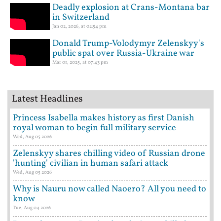
Deadly explosion at Crans-Montana bar
in Switzerland
Jan 02, 2026, at 02:54 pm
Donald Trump-Volodymyr Zelenskyy's
public spat over Russia-Ukraine war
Mar 01, 2025, at 07:43 pm
Latest Headlines
Princess Isabella makes history as first Danish
royal woman to begin full military service
Wed, Aug 05 2026
Zelenskyy shares chilling video of Russian drone
'hunting' civilian in human safari attack
Wed, Aug 05 2026
Why is Nauru now called Naoero? All you need to
know
Tue, Aug 04 2026