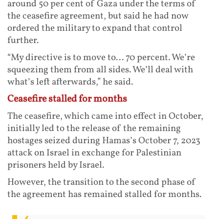
around 50 per cent of Gaza under the terms of
the ceasefire agreement, but said he had now
ordered the military to expand that control
further.
“My directive is to move to... 70 percent. We’re
squeezing them from all sides. We’ll deal with
what’s left afterwards,” he said.
Ceasefire stalled for months
The ceasefire, which came into effect in October,
initially led to the release of the remaining
hostages seized during Hamas’s October 7, 2023
attack on Israel in exchange for Palestinian
prisoners held by Israel.
However, the transition to the second phase of
the agreement has remained stalled for months.