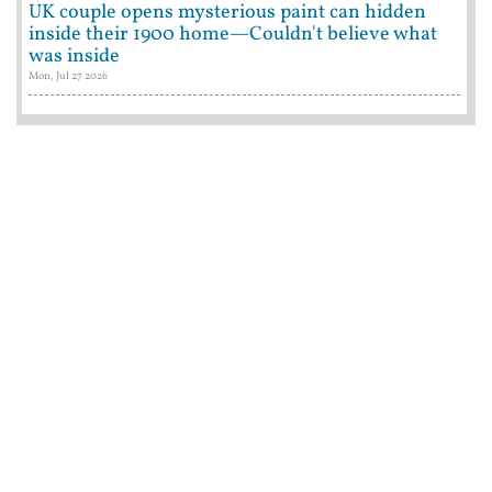
UK couple opens mysterious paint can hidden
inside their 1900 home—Couldn't believe what
was inside
Mon, Jul 27 2026