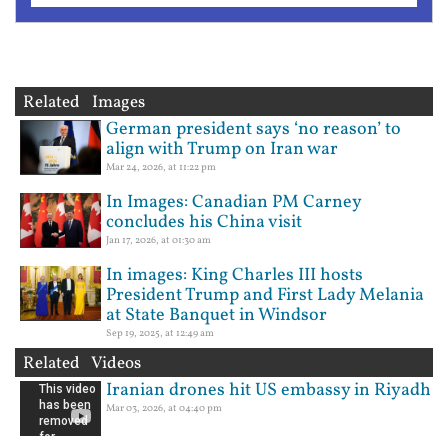
Related Images
German president says ‘no reason’ to
align with Trump on Iran war
Mar 24, 2026, at 11:22 pm
In Images: Canadian PM Carney
concludes his China visit
Jan 17, 2026, at 01:30 am
In images: King Charles III hosts
President Trump and First Lady Melania
at State Banquet in Windsor
Sep 19, 2025, at 12:49 am
Related Videos
Iranian drones hit US embassy in Riyadh
Mar 03, 2026, at 04:40 pm