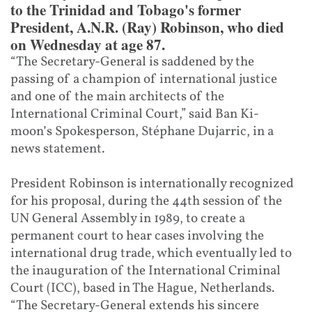
to the Trinidad and Tobago's former
President, A.N.R. (Ray) Robinson, who died
on Wednesday at age 87.
“The Secretary-General is saddened by the
passing of a champion of international justice
and one of the main architects of the
International Criminal Court,” said Ban Ki-
moon’s Spokesperson, Stéphane Dujarric, in a
news statement.
President Robinson is internationally recognized
for his proposal, during the 44th session of the
UN General Assembly in 1989, to create a
permanent court to hear cases involving the
international drug trade, which eventually led to
the inauguration of the International Criminal
Court (ICC), based in The Hague, Netherlands.
“The Secretary-General extends his sincere