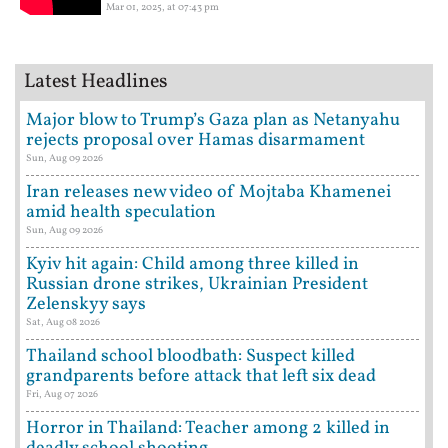
Mar 01, 2025, at 07:43 pm
Latest Headlines
Major blow to Trump’s Gaza plan as Netanyahu
rejects proposal over Hamas disarmament
Sun, Aug 09 2026
Iran releases new video of Mojtaba Khamenei
amid health speculation
Sun, Aug 09 2026
Kyiv hit again: Child among three killed in
Russian drone strikes, Ukrainian President
Zelenskyy says
Sat, Aug 08 2026
Thailand school bloodbath: Suspect killed
grandparents before attack that left six dead
Fri, Aug 07 2026
Horror in Thailand: Teacher among 2 killed in