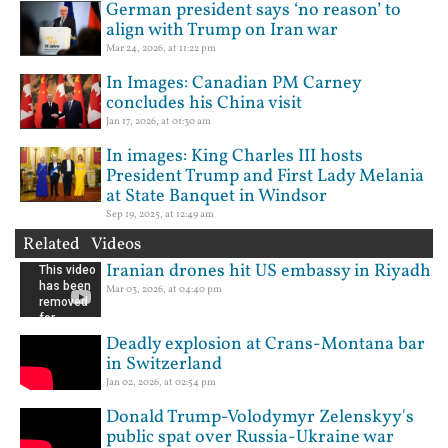
German president says ‘no reason’ to
align with Trump on Iran war
Mar 24, 2026, at 11:22 pm
In Images: Canadian PM Carney
concludes his China visit
Jan 17, 2026, at 01:30 am
In images: King Charles III hosts
President Trump and First Lady Melania
at State Banquet in Windsor
Sep 19, 2025, at 12:49 am
Related Videos
Iranian drones hit US embassy in Riyadh
Mar 03, 2026, at 04:40 pm
Deadly explosion at Crans-Montana bar
in Switzerland
Jan 02, 2026, at 02:54 pm
Donald Trump-Volodymyr Zelenskyy's
public spat over Russia-Ukraine war