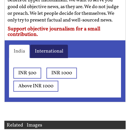
beliefs or hyper nationalism. We want to serve you
good old objective news, as they are. We do not judge
or preach. We let people decide for themselves. We
only try to present factual and well-sourced news.
Support objective journalism for a small
contribution.
India
International
INR 500
INR 1000
Above INR 1000
Related Images