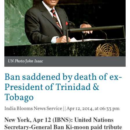
UN Photo/John Isaac
Ban saddened by death of ex-
President of Trinidad &
Tobago
India Blooms News Service
| |
Apr 12, 2014, at 06:33 pm
New York, Apr 12 (IBNS): United Nations
Secretary-General Ban Ki-moon paid tribute