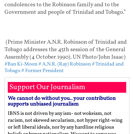
condolences to the Robinson family and to the
Government and people of Trinidad and Tobago.”
(Prime Minister A.N.R. Robinson of Trinidad and
Tobago addresses the 45th session of the General
Assembly (4 October 1990). UN Photo/John Isaac)
#Ban Ki-Moon
# A.N.R. (Ray) Robinson
# Trinidad and
Tobago
# Former President
Support Our Journalism
We cannot do without you.. your contribution
supports unbiased journalism
IBNS is not driven by any ism- not wokeism, not
racism, not skewed secularism, not hyper right-wing
or left liberal ideals, nor by any hardline religious