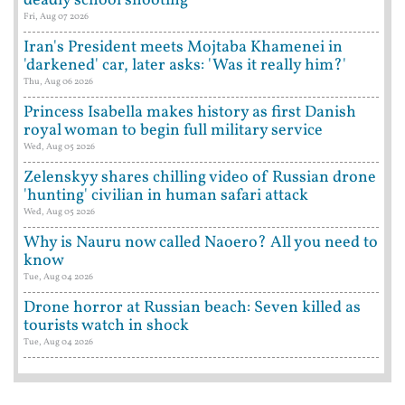
deadly school shooting
Fri, Aug 07 2026
Iran's President meets Mojtaba Khamenei in
'darkened' car, later asks: 'Was it really him?'
Thu, Aug 06 2026
Princess Isabella makes history as first Danish
royal woman to begin full military service
Wed, Aug 05 2026
Zelenskyy shares chilling video of Russian drone
'hunting' civilian in human safari attack
Wed, Aug 05 2026
Why is Nauru now called Naoero? All you need to
know
Tue, Aug 04 2026
Drone horror at Russian beach: Seven killed as
tourists watch in shock
Tue, Aug 04 2026