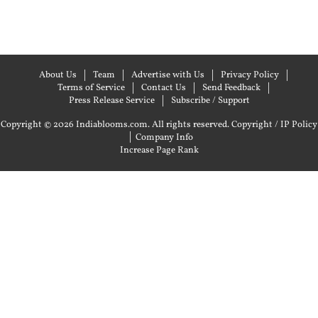
About Us
Team
Advertise with Us
Privacy Policy
Terms of Service
Contact Us
Send Feedback
Press Release Service
Subscribe / Support
Copyright © 2026 Indiablooms.com. All rights reserved.
Copyright / IP Policy
|
Company Info
Increase Page Rank