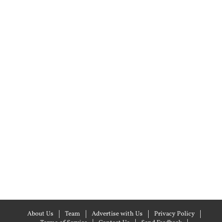
About Us
Team
Advertise with Us
Privacy Policy