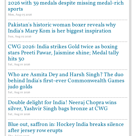
2026 with 39 medals despite missing medal-rich
sports
Mon, Aug 03 2026
Pakistan's historic woman boxer reveals why
India's Mary Kom is her biggest inspiration
Sun, Aug 02 2026
CWG 2026: India strikes Gold twice as boxing
stars Preeti Pawar, Jaismine shine; Medal tally
hits 30
Sat, Aug 01 2026
Who are Asmita Dey and Harsh Singh? The duo
behind India's first-ever Commonwealth Games
judo golds
Sat, Aug 01 2026
Double delight for India! Neeraj Chopra wins
silver, Yashvir Singh bags bronze at CWG
Sat, Aug 01 2026
Blue out, saffron in: Hockey India breaks silence
after jersey row erupts
Thu, Jul 30 2026