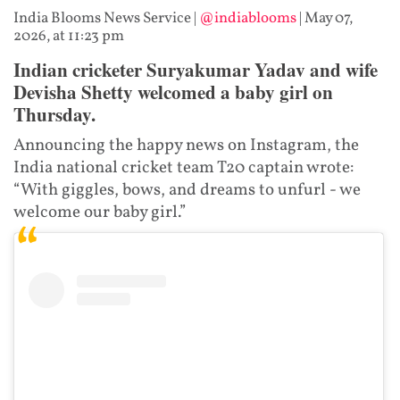
India Blooms News Service
|
@indiablooms
|
May 07,
2026, at 11:23 pm
Indian cricketer Suryakumar Yadav and wife
Devisha Shetty welcomed a baby girl on
Thursday.
Announcing the happy news on Instagram, the
India national cricket team T20 captain wrote:
“With giggles, bows, and dreams to unfurl - we
welcome our baby girl.”