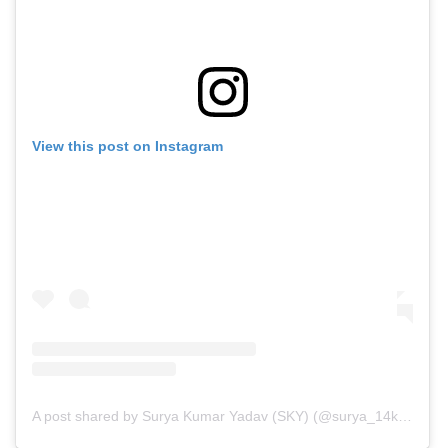
View this post on Instagram
A post shared by Surya Kumar Yadav (SKY) (@surya_14kumar)