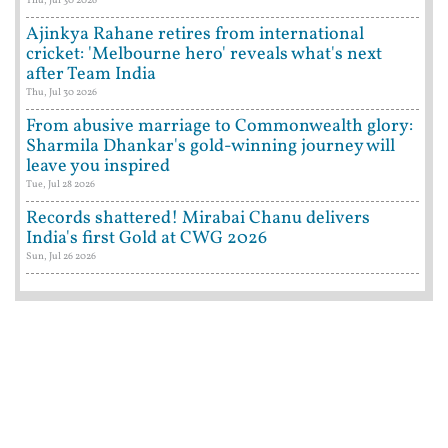
Ajinkya Rahane retires from international
cricket: 'Melbourne hero' reveals what's next
after Team India
Thu, Jul 30 2026
From abusive marriage to Commonwealth glory:
Sharmila Dhankar's gold-winning journey will
leave you inspired
Tue, Jul 28 2026
Records shattered! Mirabai Chanu delivers
India's first Gold at CWG 2026
Sun, Jul 26 2026