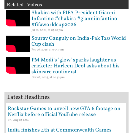
Related Videos
Shakira with FIFA President Gianni
Infantino #shakira #gianniinfantino
#fifaworldcup2026
Jul 10, 2026, at 07:01 pm
Sourav Ganguly on India-Pak T20 World
Cup clash
Feb 26, 2026, at 03:51 pm
PM Modi’s 'glow' sparks laughter as
cricketer Harleen Deol asks about his
skincare routine1st
Nov 08, 2025, at 01:42 pm
Latest Headlines
Rockstar Games to unveil new GTA 6 footage on
Netflix before official YouTube release
Fri, Aug 07 2026
India finishes 4th at Commonwealth Games