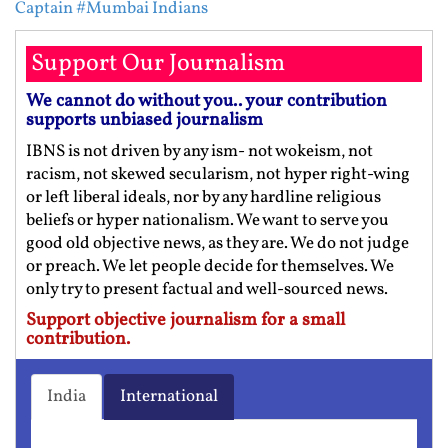
Captain
#Mumbai Indians
Support Our Journalism
We cannot do without you.. your contribution
supports unbiased journalism
IBNS is not driven by any ism- not wokeism, not
racism, not skewed secularism, not hyper right-wing
or left liberal ideals, nor by any hardline religious
beliefs or hyper nationalism. We want to serve you
good old objective news, as they are. We do not judge
or preach. We let people decide for themselves. We
only try to present factual and well-sourced news.
Support objective journalism for a small
contribution.
India
International