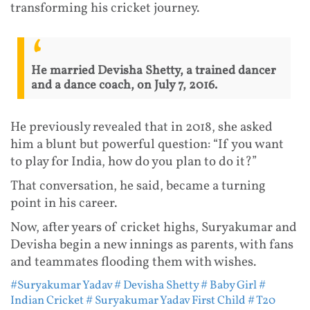
transforming his cricket journey.
He married Devisha Shetty, a trained dancer
and a dance coach, on July 7, 2016.
He previously revealed that in 2018, she asked
him a blunt but powerful question: “If you want
to play for India, how do you plan to do it?”
That conversation, he said, became a turning
point in his career.
Now, after years of cricket highs, Suryakumar and
Devisha begin a new innings as parents, with fans
and teammates flooding them with wishes.
#Suryakumar Yadav
# Devisha Shetty
# Baby Girl
#
Indian Cricket
# Suryakumar Yadav First Child
# T20