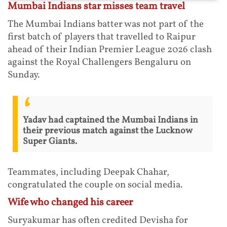
Mumbai Indians star misses team travel
The Mumbai Indians batter was not part of the
first batch of players that travelled to Raipur
ahead of their Indian Premier League 2026 clash
against the Royal Challengers Bengaluru on
Sunday.
Yadav had captained the Mumbai Indians in
their previous match against the Lucknow
Super Giants.
Teammates, including Deepak Chahar,
congratulated the couple on social media.
Wife who changed his career
Suryakumar has often credited Devisha for