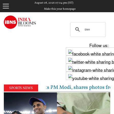
August 08, 2026 07:04 pm (IST)
Make this your homepage
Follow us:
av Chadha meets PM Modi, shares photos from ‘enrichi
SPORTS NEWS