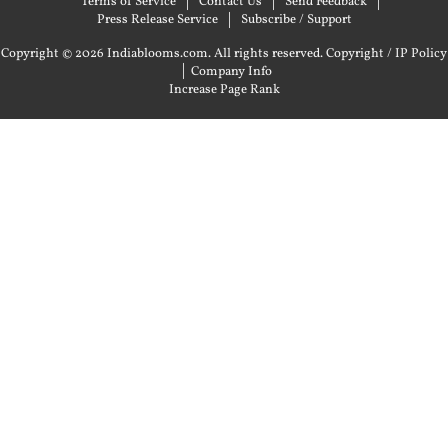
Terms of Service
Contact Us
Send Feedback
Press Release Service
Subscribe / Support
Copyright © 2026 Indiablooms.com. All rights reserved.
Copyright / IP Policy
|
Company Info
Increase Page Rank