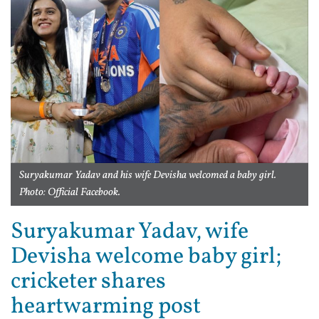
Suryakumar Yadav and his wife Devisha welcomed a baby girl.
Photo: Official Facebook.
Suryakumar Yadav, wife
Devisha welcome baby girl;
cricketer shares
heartwarming post