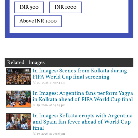
INR 500
INR 1000
Above INR 1000
Related Images
In Images: Scenes from Kolkata during
FIFA World Cup final screening
Jul 20, 2026, at 01:54 am
In Images: Argentina fans perform Yagya
in Kolkata ahead of FIFA World Cup final
Jul 19, 2026, at 04:24 pm
In Images: Kolkata erupts with Argentina
and Spain fan fever ahead of World Cup
final
Jul 19, 2026, at 03:56 pm