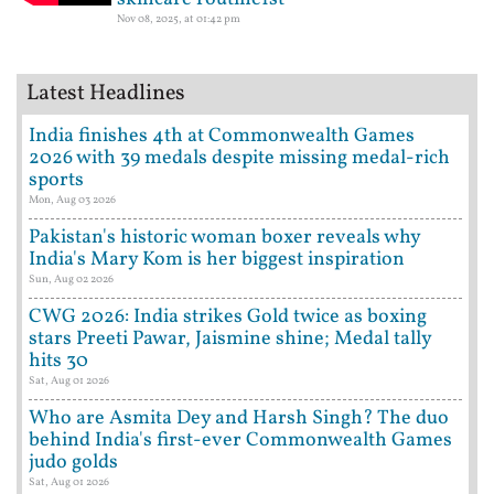
Nov 08, 2025, at 01:42 pm
Latest Headlines
India finishes 4th at Commonwealth Games
2026 with 39 medals despite missing medal-rich
sports
Mon, Aug 03 2026
Pakistan's historic woman boxer reveals why
India's Mary Kom is her biggest inspiration
Sun, Aug 02 2026
CWG 2026: India strikes Gold twice as boxing
stars Preeti Pawar, Jaismine shine; Medal tally
hits 30
Sat, Aug 01 2026
Who are Asmita Dey and Harsh Singh? The duo
behind India's first-ever Commonwealth Games
judo golds
Sat, Aug 01 2026