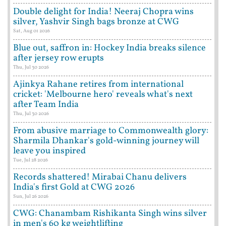
Double delight for India! Neeraj Chopra wins
silver, Yashvir Singh bags bronze at CWG
Sat, Aug 01 2026
Blue out, saffron in: Hockey India breaks silence
after jersey row erupts
Thu, Jul 30 2026
Ajinkya Rahane retires from international
cricket: 'Melbourne hero' reveals what's next
after Team India
Thu, Jul 30 2026
From abusive marriage to Commonwealth glory:
Sharmila Dhankar's gold-winning journey will
leave you inspired
Tue, Jul 28 2026
Records shattered! Mirabai Chanu delivers
India's first Gold at CWG 2026
Sun, Jul 26 2026
CWG: Chanambam Rishikanta Singh wins silver
in men's 60 kg weightlifting