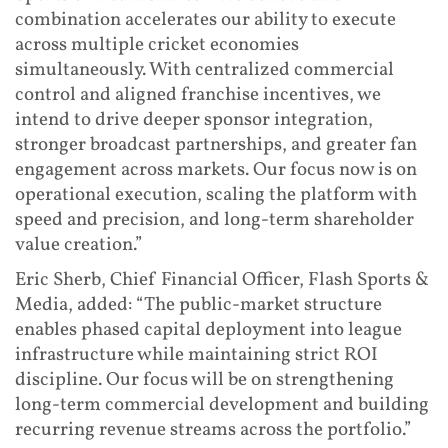
combination accelerates our ability to execute
across multiple cricket economies
simultaneously. With centralized commercial
control and aligned franchise incentives, we
intend to drive deeper sponsor integration,
stronger broadcast partnerships, and greater fan
engagement across markets. Our focus now is on
operational execution, scaling the platform with
speed and precision, and long-term shareholder
value creation.”
Eric Sherb, Chief Financial Officer, Flash Sports &
Media, added: “The public-market structure
enables phased capital deployment into league
infrastructure while maintaining strict ROI
discipline. Our focus will be on strengthening
long-term commercial development and building
recurring revenue streams across the portfolio.”