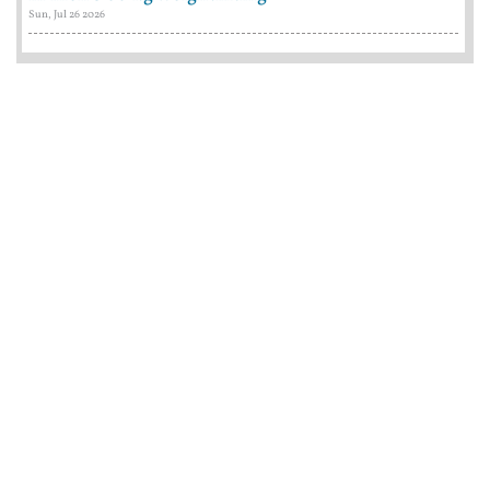
Sun, Jul 26 2026