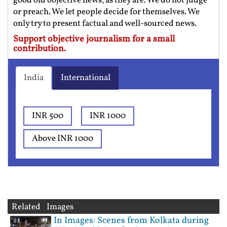
good old objective news, as they are. We do not judge
or preach. We let people decide for themselves. We
only try to present factual and well-sourced news.
Support objective journalism for a small
contribution.
India
International
INR 500
INR 1000
Above INR 1000
Related Images
In Images: Scenes from Kolkata during