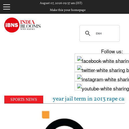
August 07, 2026 09:57 am (IST)
Make this your homepage
Follow us:
sentenced to 10-year jail term in 2013 rape case as
SPORTS NEWS