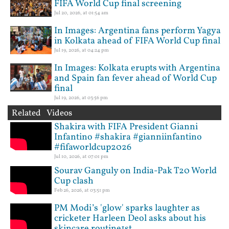
FIFA World Cup final screening
Jul 20, 2026, at 01:54 am
In Images: Argentina fans perform Yagya
in Kolkata ahead of FIFA World Cup final
Jul 19, 2026, at 04:24 pm
In Images: Kolkata erupts with Argentina
and Spain fan fever ahead of World Cup
final
Jul 19, 2026, at 03:56 pm
Related Videos
Shakira with FIFA President Gianni
Infantino #shakira #gianniinfantino
#fifaworldcup2026
Jul 10, 2026, at 07:01 pm
Sourav Ganguly on India-Pak T20 World
Cup clash
Feb 26, 2026, at 03:51 pm
PM Modi’s 'glow' sparks laughter as
cricketer Harleen Deol asks about his
skincare routine1st