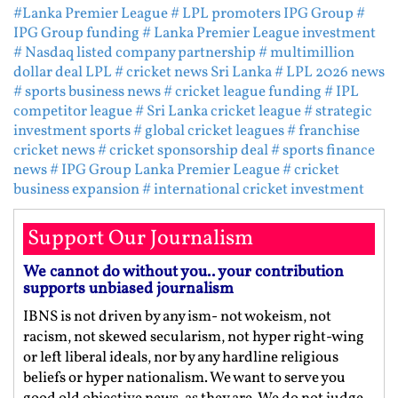
#Lanka Premier League
# LPL promoters IPG Group
#
IPG Group funding
# Lanka Premier League investment
# Nasdaq listed company partnership
# multimillion
dollar deal LPL
# cricket news Sri Lanka
# LPL 2026 news
# sports business news
# cricket league funding
# IPL
competitor league
# Sri Lanka cricket league
# strategic
investment sports
# global cricket leagues
# franchise
cricket news
# cricket sponsorship deal
# sports finance
news
# IPG Group Lanka Premier League
# cricket
business expansion
# international cricket investment
Support Our Journalism
We cannot do without you.. your contribution
supports unbiased journalism
IBNS is not driven by any ism- not wokeism, not
racism, not skewed secularism, not hyper right-wing
or left liberal ideals, nor by any hardline religious
beliefs or hyper nationalism. We want to serve you