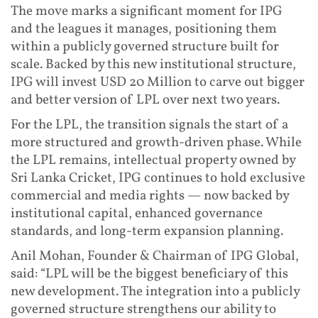
The move marks a significant moment for IPG
and the leagues it manages, positioning them
within a publicly governed structure built for
scale. Backed by this new institutional structure,
IPG will invest USD 20 Million to carve out bigger
and better version of LPL over next two years.
For the LPL, the transition signals the start of a
more structured and growth-driven phase. While
the LPL remains, intellectual property owned by
Sri Lanka Cricket, IPG continues to hold exclusive
commercial and media rights — now backed by
institutional capital, enhanced governance
standards, and long-term expansion planning.
Anil Mohan, Founder & Chairman of IPG Global,
said: “LPL will be the biggest beneficiary of this
new development. The integration into a publicly
governed structure strengthens our ability to