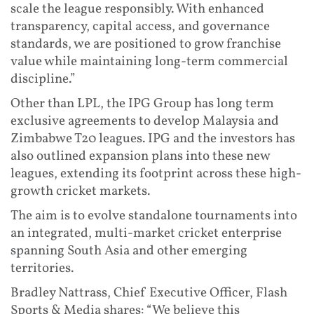
scale the league responsibly. With enhanced
transparency, capital access, and governance
standards, we are positioned to grow franchise
value while maintaining long-term commercial
discipline.”
Other than LPL, the IPG Group has long term
exclusive agreements to develop Malaysia and
Zimbabwe T20 leagues. IPG and the investors has
also outlined expansion plans into these new
leagues, extending its footprint across these high-
growth cricket markets.
The aim is to evolve standalone tournaments into
an integrated, multi-market cricket enterprise
spanning South Asia and other emerging
territories.
Bradley Nattrass, Chief Executive Officer, Flash
Sports & Media shares: “We believe this