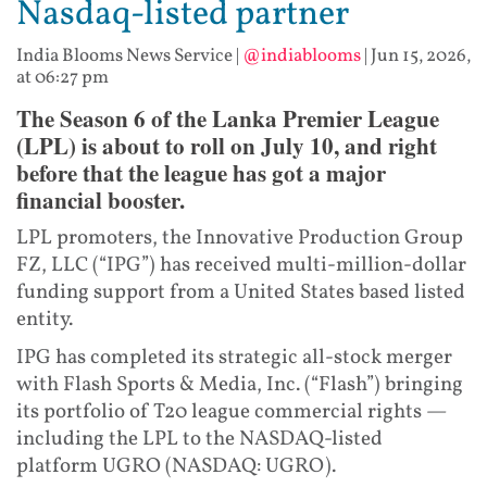
Nasdaq-listed partner
India Blooms News Service
|
@indiablooms
|
Jun 15, 2026,
at 06:27 pm
The Season 6 of the Lanka Premier League
(LPL) is about to roll on July 10, and right
before that the league has got a major
financial booster.
LPL promoters, the Innovative Production Group
FZ, LLC (“IPG”) has received multi-million-dollar
funding support from a United States based listed
entity.
IPG has completed its strategic all-stock merger
with Flash Sports & Media, Inc. (“Flash”) bringing
its portfolio of T20 league commercial rights —
including the LPL to the NASDAQ-listed
platform UGRO (NASDAQ: UGRO).