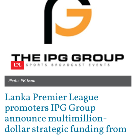
LPL
Photo: PR team
Lanka Premier League
promoters IPG Group
announce multimillion-
dollar strategic funding from