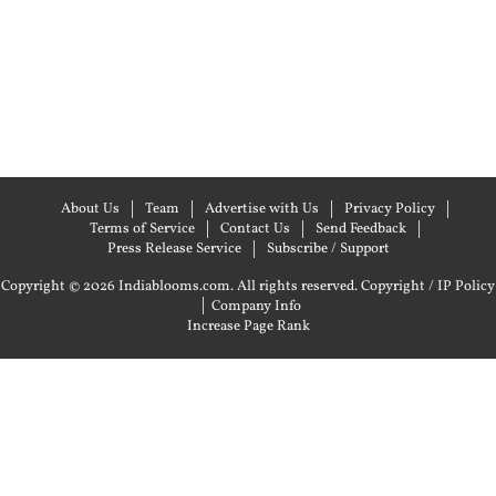
About Us
Team
Advertise with Us
Privacy Policy
Terms of Service
Contact Us
Send Feedback
Press Release Service
Subscribe / Support
Copyright © 2026 Indiablooms.com. All rights reserved.
Copyright / IP Policy
|
Company Info
Increase Page Rank