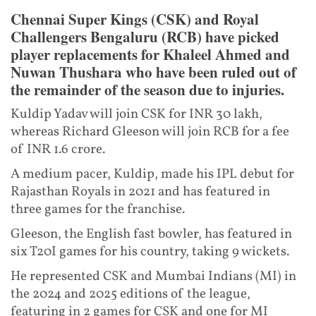
Chennai Super Kings (CSK) and Royal
Challengers Bengaluru (RCB) have picked
player replacements for Khaleel Ahmed and
Nuwan Thushara who have been ruled out of
the remainder of the season due to injuries.
Kuldip Yadav will join CSK for INR 30 lakh,
whereas Richard Gleeson will join RCB for a fee
of INR 1.6 crore.
A medium pacer, Kuldip, made his IPL debut for
Rajasthan Royals in 2021 and has featured in
three games for the franchise.
Gleeson, the English fast bowler, has featured in
six T20I games for his country, taking 9 wickets.
He represented CSK and Mumbai Indians (MI) in
the 2024 and 2025 editions of the league,
featuring in 2 games for CSK and one for MI