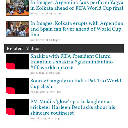
In Images: Argentina fans perform Yagya
in Kolkata ahead of FIFA World Cup final
Jul 19, 2026, at 04:24 pm
In Images: Kolkata erupts with Argentina
and Spain fan fever ahead of World Cup
final
Jul 19, 2026, at 03:56 pm
Related Videos
Shakira with FIFA President Gianni
Infantino #shakira #gianniinfantino
#fifaworldcup2026
Jul 10, 2026, at 07:01 pm
Sourav Ganguly on India-Pak T20 World
Cup clash
Feb 26, 2026, at 03:51 pm
PM Modi’s 'glow' sparks laughter as
cricketer Harleen Deol asks about his
skincare routine1st
Nov 08, 2025, at 01:42 pm