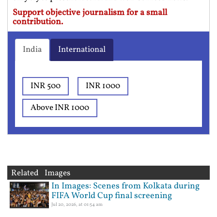
Support objective journalism for a small
contribution.
India
International
INR 500
INR 1000
Above INR 1000
Related Images
In Images: Scenes from Kolkata during
FIFA World Cup final screening
Jul 20, 2026, at 01:54 am