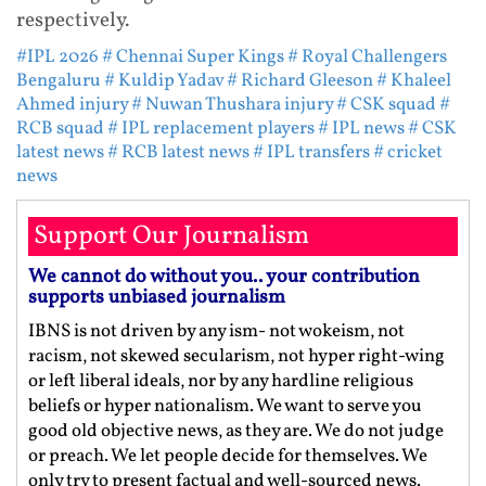
respectively.
#IPL 2026
# Chennai Super Kings
# Royal Challengers
Bengaluru
# Kuldip Yadav
# Richard Gleeson
# Khaleel
Ahmed injury
# Nuwan Thushara injury
# CSK squad
#
RCB squad
# IPL replacement players
# IPL news
# CSK
latest news
# RCB latest news
# IPL transfers
# cricket
news
Support Our Journalism
We cannot do without you.. your contribution
supports unbiased journalism
IBNS is not driven by any ism- not wokeism, not
racism, not skewed secularism, not hyper right-wing
or left liberal ideals, nor by any hardline religious
beliefs or hyper nationalism. We want to serve you
good old objective news, as they are. We do not judge
or preach. We let people decide for themselves. We
only try to present factual and well-sourced news.