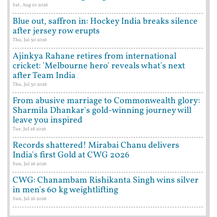
Sat, Aug 01 2026
Blue out, saffron in: Hockey India breaks silence
after jersey row erupts
Thu, Jul 30 2026
Ajinkya Rahane retires from international
cricket: 'Melbourne hero' reveals what's next
after Team India
Thu, Jul 30 2026
From abusive marriage to Commonwealth glory:
Sharmila Dhankar's gold-winning journey will
leave you inspired
Tue, Jul 28 2026
Records shattered! Mirabai Chanu delivers
India's first Gold at CWG 2026
Sun, Jul 26 2026
CWG: Chanambam Rishikanta Singh wins silver
in men's 60 kg weightlifting
Sun, Jul 26 2026