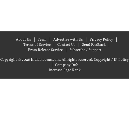
About Us
Team
Advertise with Us
Privacy Policy
Terms of Service
Contact Us
Send Feedback
Press Release Service
Subscribe / Support
Copyright © 2026 Indiablooms.com. All rights reserved.
Copyright / IP Policy
|
Company Info
Increase Page Rank