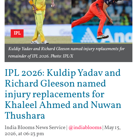
IPL
Kuldip Yadav and Richard Gleeson named injury replacements for
remainder of IPL 2026. Photo: IPL/X
IPL 2026: Kuldip Yadav and
Richard Gleeson named
injury replacements for
Khaleel Ahmed and Nuwan
Thushara
India Blooms News Service
|
@indiablooms
|
May 15,
2026, at 06:23 pm