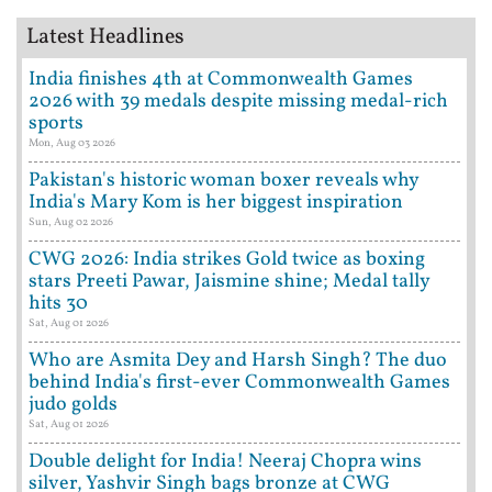
Latest Headlines
India finishes 4th at Commonwealth Games
2026 with 39 medals despite missing medal-rich
sports
Mon, Aug 03 2026
Pakistan's historic woman boxer reveals why
India's Mary Kom is her biggest inspiration
Sun, Aug 02 2026
CWG 2026: India strikes Gold twice as boxing
stars Preeti Pawar, Jaismine shine; Medal tally
hits 30
Sat, Aug 01 2026
Who are Asmita Dey and Harsh Singh? The duo
behind India's first-ever Commonwealth Games
judo golds
Sat, Aug 01 2026
Double delight for India! Neeraj Chopra wins
silver, Yashvir Singh bags bronze at CWG