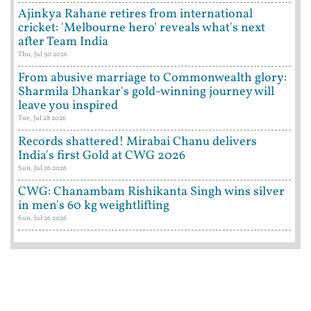
Ajinkya Rahane retires from international
cricket: 'Melbourne hero' reveals what's next
after Team India
Thu, Jul 30 2026
From abusive marriage to Commonwealth glory:
Sharmila Dhankar's gold-winning journey will
leave you inspired
Tue, Jul 28 2026
Records shattered! Mirabai Chanu delivers
India's first Gold at CWG 2026
Sun, Jul 26 2026
CWG: Chanambam Rishikanta Singh wins silver
in men's 60 kg weightlifting
Sun, Jul 26 2026