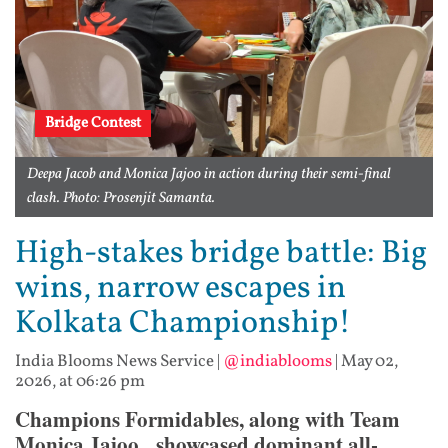
Bridge Contest
Deepa Jacob and Monica Jajoo in action during their semi-final
clash. Photo: Prosenjit Samanta.
High-stakes bridge battle: Big
wins, narrow escapes in
Kolkata Championship!
India Blooms News Service
|
@indiablooms
|
May 02,
2026, at 06:26 pm
Champions Formidables, along with Team
Monica Jajoo, showcased dominant all-