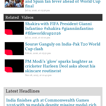
and Spain fan fever ahead of World Cup
final
Jul 19, 2026, at 03:56 pm
Related Videos
Shakira with FIFA President Gianni
Infantino #shakira #gianniinfantino
#fifaworldcup2026
Jul 10, 2026, at 07:01 pm
Sourav Ganguly on India-Pak T20 World
Cup clash
Feb 26, 2026, at 03:51 pm
PM Modi’s 'glow' sparks laughter as
cricketer Harleen Deol asks about his
skincare routine1st
Nov 08, 2025, at 01:42 pm
Latest Headlines
India finishes 4th at Commonwealth Games
2026 with 39 medals despite missing medal-rich