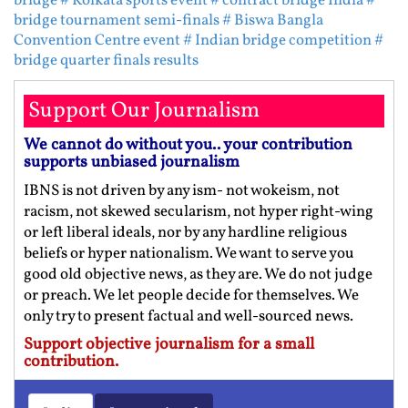
bridge
# Kolkata sports event
# contract bridge India
#
bridge tournament semi-finals
# Biswa Bangla
Convention Centre event
# Indian bridge competition
#
bridge quarter finals results
Support Our Journalism
We cannot do without you.. your contribution
supports unbiased journalism
IBNS is not driven by any ism- not wokeism, not
racism, not skewed secularism, not hyper right-wing
or left liberal ideals, nor by any hardline religious
beliefs or hyper nationalism. We want to serve you
good old objective news, as they are. We do not judge
or preach. We let people decide for themselves. We
only try to present factual and well-sourced news.
Support objective journalism for a small
contribution.