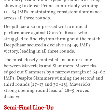
showing to defeat Prime comfortably, winning
111–64 IMPs, maintaining consistent dominance
across all three rounds.
Deepdhaar also impressed with a clinical
performance against Guns ’n’ Roses, who
struggled to find rhythm throughout the match.
Deepdhaar secured a decisive 124–49 IMPs
victory, leading in all three rounds.
The most closely contested encounter came
between Mavericks and Slammers. Mavericks
edged out Slammers by a narrow margin of 64–62
IMPs. Despite Slammers winning the second and
third rounds (27–13 and 30–23), Mavericks’
strong opening round lead of 28–5 proved
decisive.
Semi-Final Line-Up