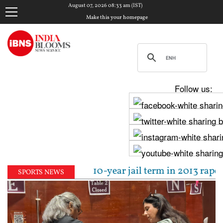
August 07, 2026 08:33 am (IST)
Make this your homepage
Follow us:
al sentenced to 10-year jail term in 2013 rape case 
SPORTS NEWS