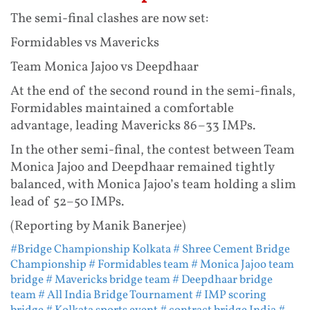
The semi-final clashes are now set:
Formidables vs Mavericks
Team Monica Jajoo vs Deepdhaar
At the end of the second round in the semi-finals,
Formidables maintained a comfortable
advantage, leading Mavericks 86–33 IMPs.
In the other semi-final, the contest between Team
Monica Jajoo and Deepdhaar remained tightly
balanced, with Monica Jajoo’s team holding a slim
lead of 52–50 IMPs.
(Reporting by Manik Banerjee)
#Bridge Championship Kolkata
# Shree Cement Bridge
Championship
# Formidables team
# Monica Jajoo team
bridge
# Mavericks bridge team
# Deepdhaar bridge
team
# All India Bridge Tournament
# IMP scoring