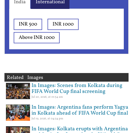
India
International
INR 500
INR 1000
Above INR 1000
Related Images
In Images: Scenes from Kolkata during
FIFA World Cup final screening
Jul 20, 2026, at 01:54 am
In Images: Argentina fans perform Yagya
in Kolkata ahead of FIFA World Cup final
Jul 19, 2026, at 04:24 pm
In Images: Kolkata erupts with Argentina