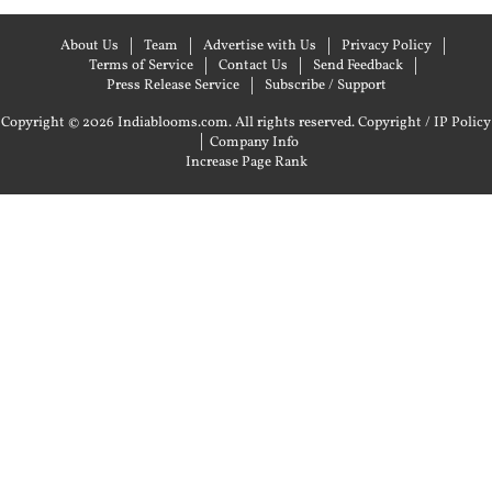
About Us
Team
Advertise with Us
Privacy Policy
Terms of Service
Contact Us
Send Feedback
Press Release Service
Subscribe / Support
Copyright © 2026 Indiablooms.com. All rights reserved.
Copyright / IP Policy
|
Company Info
Increase Page Rank