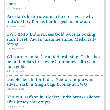
sports
Mon, Aug 03 2026
Pakistan's historic woman boxer reveals why
India's Mary Kom is her biggest inspiration
Sun, Aug 02 2026
CWG 2026: India strikes Gold twice as boxing
stars Preeti Pawar, Jaismine shine; Medal tally
hits 30
Sat, Aug 01 2026
Who are Asmita Dey and Harsh Singh? The duo
behind India's first-ever Commonwealth Games
judo golds
Sat, Aug 01 2026
Double delight for India! Neeraj Chopra wins
silver, Yashvir Singh bags bronze at CWG
Sat, Aug 01 2026
Blue out, saffron in: Hockey India breaks silence
after jersey row erupts
Thu, Jul 30 2026