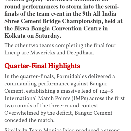
round performances to storm into the semi-
finals of the team event in the 9th All India
Shree Cement Bridge Championship, held at
the Biswa Bangla Convention Centre in
Kolkata on Saturday.
The other two teams completing the final four
lineup are Mavericks and Deepdhaar.
Quarter-Final Highlights
In the quarter-finals, Formidables delivered a
commanding performance against Bangur
Cement, establishing a massive lead of 124–8
International Match Points (IMPs) across the first
two rounds of the three-round contest.
Overwhelmed by the deficit, Bangur Cement
conceded the match.
Similarly, Team Monica Jajoo produced a strong