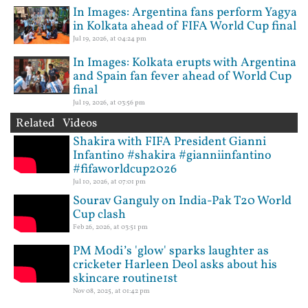
In Images: Argentina fans perform Yagya
in Kolkata ahead of FIFA World Cup final
Jul 19, 2026, at 04:24 pm
In Images: Kolkata erupts with Argentina
and Spain fan fever ahead of World Cup
final
Jul 19, 2026, at 03:56 pm
Related Videos
Shakira with FIFA President Gianni
Infantino #shakira #gianniinfantino
#fifaworldcup2026
Jul 10, 2026, at 07:01 pm
Sourav Ganguly on India-Pak T20 World
Cup clash
Feb 26, 2026, at 03:51 pm
PM Modi’s 'glow' sparks laughter as
cricketer Harleen Deol asks about his
skincare routine1st
Nov 08, 2025, at 01:42 pm