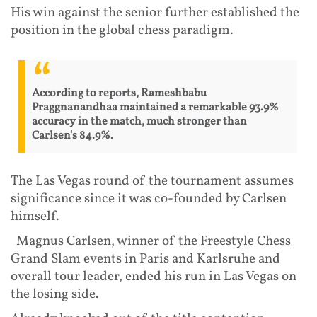
His win against the senior further established the
position in the global chess paradigm.
According to reports, Rameshbabu
Praggnanandhaa maintained a remarkable 93.9%
accuracy in the match, much stronger than
Carlsen's 84.9%.
The Las Vegas round of the tournament assumes
significance since it was co-founded by Carlsen
himself.
Magnus Carlsen, winner of the Freestyle Chess
Grand Slam events in Paris and Karlsruhe and
overall tour leader, ended his run in Las Vegas on
the losing side.