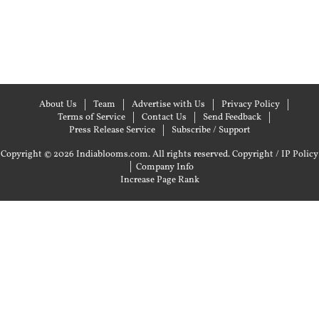
About Us
Team
Advertise with Us
Privacy Policy
Terms of Service
Contact Us
Send Feedback
Press Release Service
Subscribe / Support
Copyright © 2026 Indiablooms.com. All rights reserved.
Copyright / IP Policy
|
Company Info
Increase Page Rank