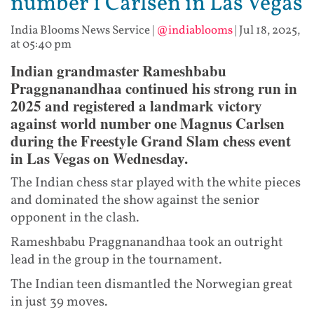
number 1 Carlsen in Las Vegas
India Blooms News Service
|
@indiablooms
|
Jul 18, 2025,
at 05:40 pm
Indian grandmaster Rameshbabu
Praggnanandhaa continued his strong run in
2025 and registered a landmark victory
against world number one Magnus Carlsen
during the Freestyle Grand Slam chess event
in Las Vegas on Wednesday.
The Indian chess star played with the white pieces
and dominated the show against the senior
opponent in the clash.
Rameshbabu Praggnanandhaa took an outright
lead in the group in the tournament.
The Indian teen dismantled the Norwegian great
in just 39 moves.