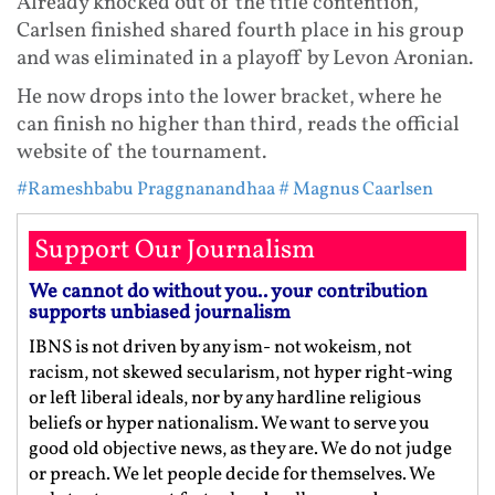
Already knocked out of the title contention,
Carlsen finished shared fourth place in his group
and was eliminated in a playoff by Levon Aronian.
He now drops into the lower bracket, where he
can finish no higher than third, reads the official
website of the tournament.
#Rameshbabu Praggnanandhaa
# Magnus Caarlsen
Support Our Journalism
We cannot do without you.. your contribution
supports unbiased journalism
IBNS is not driven by any ism- not wokeism, not
racism, not skewed secularism, not hyper right-wing
or left liberal ideals, nor by any hardline religious
beliefs or hyper nationalism. We want to serve you
good old objective news, as they are. We do not judge
or preach. We let people decide for themselves. We