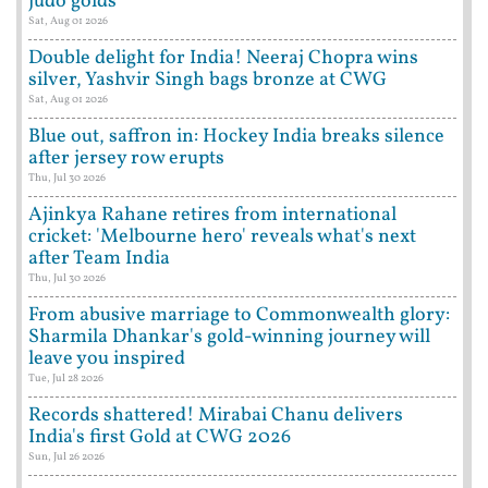
judo golds
Sat, Aug 01 2026
Double delight for India! Neeraj Chopra wins
silver, Yashvir Singh bags bronze at CWG
Sat, Aug 01 2026
Blue out, saffron in: Hockey India breaks silence
after jersey row erupts
Thu, Jul 30 2026
Ajinkya Rahane retires from international
cricket: 'Melbourne hero' reveals what's next
after Team India
Thu, Jul 30 2026
From abusive marriage to Commonwealth glory:
Sharmila Dhankar's gold-winning journey will
leave you inspired
Tue, Jul 28 2026
Records shattered! Mirabai Chanu delivers
India's first Gold at CWG 2026
Sun, Jul 26 2026