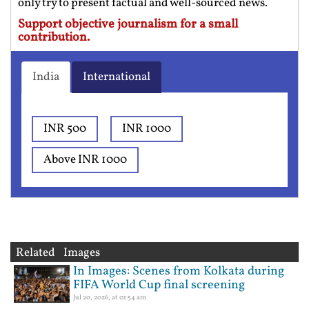
only try to present factual and well-sourced news.
Support objective journalism for a small
contribution.
India
International
INR 500
INR 1000
Above INR 1000
Related Images
In Images: Scenes from Kolkata during
FIFA World Cup final screening
Jul 20, 2026, at 01:54 am