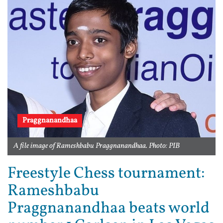
Praggnanandhaa
A file image of Rameshbabu Praggnanandhaa. Photo: PIB
Freestyle Chess tournament:
Rameshbabu
Praggnanandhaa beats world