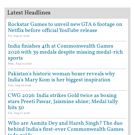
Latest Headlines
Rockstar Games to unveil new GTA 6 footage on
Netflix before official YouTube release
Fri, Aug 07 2026
India finishes 4th at Commonwealth Games
2026 with 39 medals despite missing medal-rich
sports
Mon, Aug 03 2026
Pakistan's historic woman boxer reveals why
India's Mary Kom is her biggest inspiration
Sun, Aug 02 2026
CWG 2026: India strikes Gold twice as boxing
stars Preeti Pawar, Jaismine shine; Medal tally
hits 30
Sat, Aug 01 2026
Who are Asmita Dey and Harsh Singh? The duo
behind India's first-ever Commonwealth Games