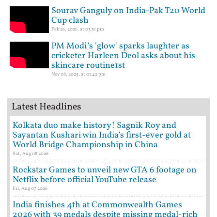
Sourav Ganguly on India-Pak T20 World
Cup clash
Feb 26, 2026, at 03:51 pm
PM Modi’s 'glow' sparks laughter as
cricketer Harleen Deol asks about his
skincare routine1st
Nov 08, 2025, at 01:42 pm
Latest Headlines
Kolkata duo make history! Sagnik Roy and
Sayantan Kushari win India’s first-ever gold at
World Bridge Championship in China
Sat, Aug 08 2026
Rockstar Games to unveil new GTA 6 footage on
Netflix before official YouTube release
Fri, Aug 07 2026
India finishes 4th at Commonwealth Games
2026 with 39 medals despite missing medal-rich