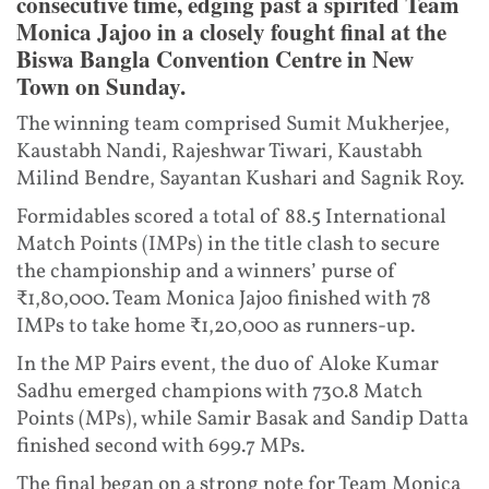
consecutive time, edging past a spirited Team
Monica Jajoo in a closely fought final at the
Biswa Bangla Convention Centre in New
Town on Sunday.
The winning team comprised Sumit Mukherjee,
Kaustabh Nandi, Rajeshwar Tiwari, Kaustabh
Milind Bendre, Sayantan Kushari and Sagnik Roy.
Formidables scored a total of 88.5 International
Match Points (IMPs) in the title clash to secure
the championship and a winners’ purse of
₹1,80,000. Team Monica Jajoo finished with 78
IMPs to take home ₹1,20,000 as runners-up.
In the MP Pairs event, the duo of Aloke Kumar
Sadhu emerged champions with 730.8 Match
Points (MPs), while Samir Basak and Sandip Datta
finished second with 699.7 MPs.
The final began on a strong note for Team Monica