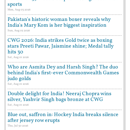
sports
Mon, Aug 03 2026
Pakistan's historic woman boxer reveals why
India's Mary Kom is her biggest inspiration
Sun, Aug 02 2026
CWG 2026: India strikes Gold twice as boxing
stars Preeti Pawar, Jaismine shine; Medal tally
hits 30
Sat, Aug 01 2026
Who are Asmita Dey and Harsh Singh? The duo
behind India's first-ever Commonwealth Games
judo golds
Sat, Aug 01 2026
Double delight for India! Neeraj Chopra wins
silver, Yashvir Singh bags bronze at CWG
Sat, Aug 01 2026
Blue out, saffron in: Hockey India breaks silence
after jersey row erupts
Thu, Jul 30 2026