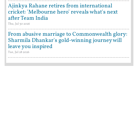
Ajinkya Rahane retires from international
cricket: 'Melbourne hero' reveals what's next
after Team India
Thu, Jul 30 2026
From abusive marriage to Commonwealth glory:
Sharmila Dhankar's gold-winning journey will
leave you inspired
Tue, Jul 28 2026