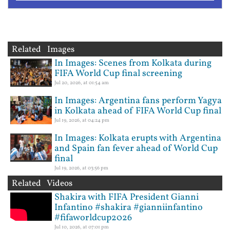
Related Images
In Images: Scenes from Kolkata during
FIFA World Cup final screening
Jul 20, 2026, at 01:54 am
In Images: Argentina fans perform Yagya
in Kolkata ahead of FIFA World Cup final
Jul 19, 2026, at 04:24 pm
In Images: Kolkata erupts with Argentina
and Spain fan fever ahead of World Cup
final
Jul 19, 2026, at 03:56 pm
Related Videos
Shakira with FIFA President Gianni
Infantino #shakira #gianniinfantino
#fifaworldcup2026
Jul 10, 2026, at 07:01 pm