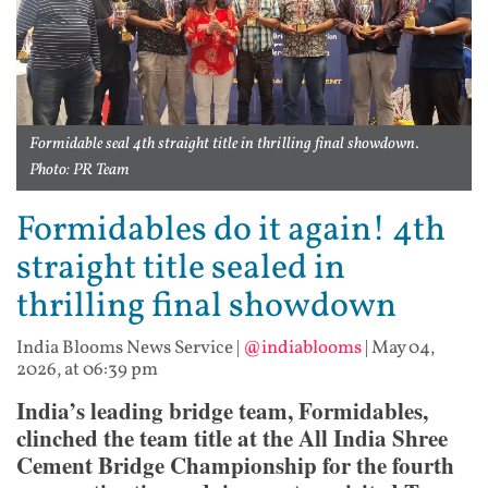
Formidable seal 4th straight title in thrilling final showdown.
Photo: PR Team
Formidables do it again! 4th
straight title sealed in
thrilling final showdown
India Blooms News Service
|
@indiablooms
|
May 04,
2026, at 06:39 pm
India’s leading bridge team, Formidables,
clinched the team title at the All India Shree
Cement Bridge Championship for the fourth