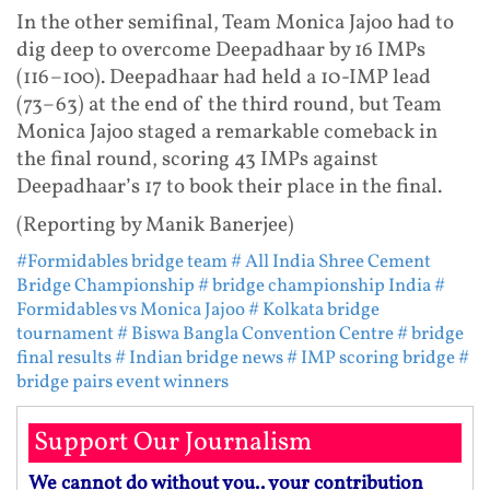
In the other semifinal, Team Monica Jajoo had to
dig deep to overcome Deepadhaar by 16 IMPs
(116–100). Deepadhaar had held a 10-IMP lead
(73–63) at the end of the third round, but Team
Monica Jajoo staged a remarkable comeback in
the final round, scoring 43 IMPs against
Deepadhaar’s 17 to book their place in the final.
(Reporting by Manik Banerjee)
#Formidables bridge team
# All India Shree Cement
Bridge Championship
# bridge championship India
#
Formidables vs Monica Jajoo
# Kolkata bridge
tournament
# Biswa Bangla Convention Centre
# bridge
final results
# Indian bridge news
# IMP scoring bridge
#
bridge pairs event winners
Support Our Journalism
We cannot do without you.. your contribution