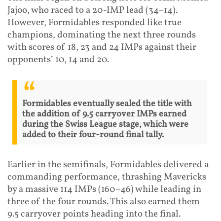
Jajoo, who raced to a 20-IMP lead (34–14).
However, Formidables responded like true
champions, dominating the next three rounds
with scores of 18, 23 and 24 IMPs against their
opponents’ 10, 14 and 20.
Formidables eventually sealed the title with
the addition of 9.5 carryover IMPs earned
during the Swiss League stage, which were
added to their four-round final tally.
Earlier in the semifinals, Formidables delivered a
commanding performance, thrashing Mavericks
by a massive 114 IMPs (160–46) while leading in
three of the four rounds. This also earned them
9.5 carryover points heading into the final.