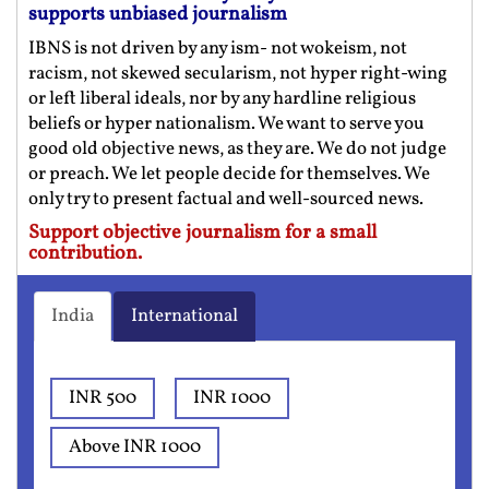
supports unbiased journalism
IBNS is not driven by any ism- not wokeism, not
racism, not skewed secularism, not hyper right-wing
or left liberal ideals, nor by any hardline religious
beliefs or hyper nationalism. We want to serve you
good old objective news, as they are. We do not judge
or preach. We let people decide for themselves. We
only try to present factual and well-sourced news.
Support objective journalism for a small
contribution.
India
International
INR 500
INR 1000
Above INR 1000