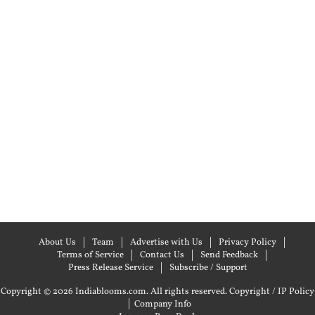
About Us
Team
Advertise with Us
Privacy Policy
Terms of Service
Contact Us
Send Feedback
Press Release Service
Subscribe / Support
Copyright © 2026 Indiablooms.com. All rights reserved.
Copyright / IP Policy
|
Company Info