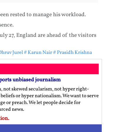
been rested to manage his workload.
sence.
uly 27, England are ahead of the visitors
Dhruv Jurel
# Karun Nair
# Prasidh Krishna
ports unbiased journalism
m, not skewed secularism, not hyper right-
us beliefs or hyper nationalism. We want to serve
ge or preach. We let people decide for
ourced news.
ion.