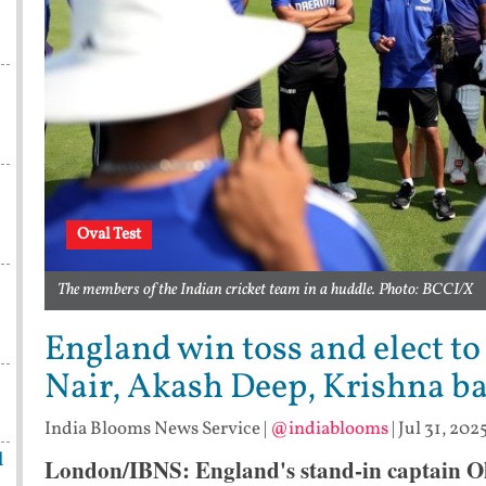
Oval Test
The members of the Indian cricket team in a huddle. Photo: BCCI/X
England win toss and elect to 
Nair, Akash Deep, Krishna bac
India Blooms News Service
|
@indiablooms
|
Jul 31, 202
l
London/IBNS: England's stand-in captain Oll