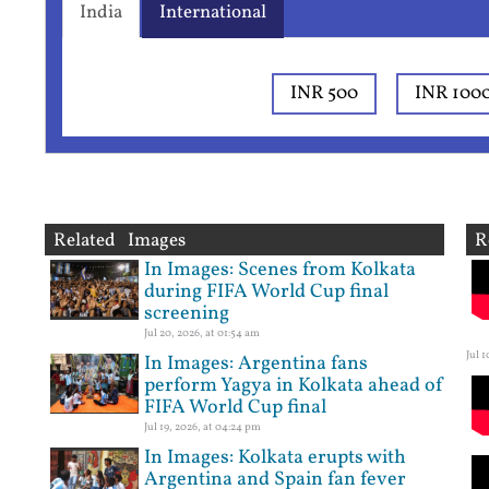
India
International
INR 500
INR 100
Related Images
R
In Images: Scenes from Kolkata
during FIFA World Cup final
screening
Jul 20, 2026, at 01:54 am
Jul 
In Images: Argentina fans
perform Yagya in Kolkata ahead of
FIFA World Cup final
Jul 19, 2026, at 04:24 pm
In Images: Kolkata erupts with
Argentina and Spain fan fever