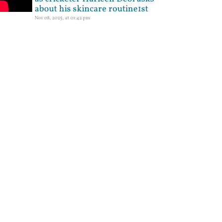
about his skincare routine1st
Nov 08, 2025, at 01:42 pm