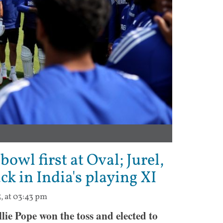
bowl first at Oval; Jurel,
k in India's playing XI
5, at 03:43 pm
ie Pope won the toss and elected to