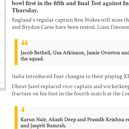
bowl first in the fifth and final Test agains
Thursday.
h
England's regular captain Ben Stokes will miss the
and Brydon Carse have been rested. Liam Dawson
Jacob Bethell, Gus Atkinson, Jamie Overton and
the squad.
India introduced four changes to their playing X
Dhruv Jurel replaced vice-captain and wicketkee
fracture on his foot in the fourth match at the Lor
Karun Nair, Akash Deep and Prasidh Krishna r
and Jasprit Bumrah.