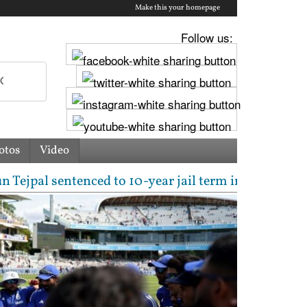
Make this your homepage
Follow us:
otos
Video
 sentenced to 10-year jail term in 2013 rape case as