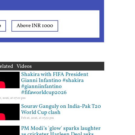
0
Above INR 1000
elated Videos
Shakira with FIFA President
Gianni Infantino #shakira
#gianniinfantino
#fifaworldcup2026
10, 2026, at 07:01 pm
Sourav Ganguly on India-Pak T20
World Cup clash
Feb 26, 2026, at 03:51 pm
PM Modi’s 'glow' sparks laughter
as cricketer Harleen Deol asks