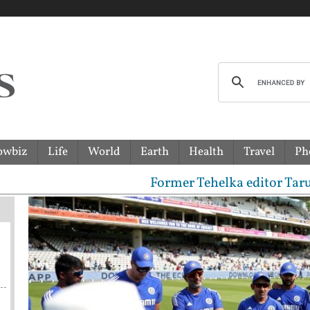
owbiz
Life
World
Earth
Health
Travel
Ph
Former Tehelka editor Tarun Tejpal