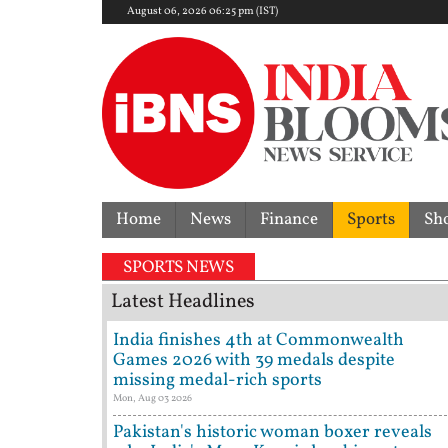
August 06, 2026 06:25 pm (IST)
Home
News
Finance
Sports
Sh
SPORTS NEWS
Latest Headlines
India finishes 4th at Commonwealth
Games 2026 with 39 medals despite
missing medal-rich sports
Mon, Aug 03 2026
Pakistan's historic woman boxer reveals