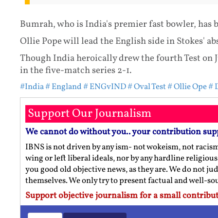
Bumrah, who is India's premier fast bowler, has 
Ollie Pope will lead the English side in Stokes' ab
Though India heroically drew the fourth Test on J
in the five-match series 2-1.
#India
# England
# ENGvIND
# Oval Test
# Ollie Ope
# 
Support Our Journalism
We cannot do without you.. your contribution sup
IBNS is not driven by any ism- not wokeism, not racis
wing or left liberal ideals, nor by any hardline religio
you good old objective news, as they are. We do not jud
themselves. We only try to present factual and well-s
Support objective journalism for a small contribut