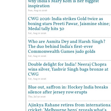
why India's Mary Kom is her biggest
inspiration
Sun, Aug 02 2026
CWG 2026: India strikes Gold twice as
boxing stars Preeti Pawar, Jaismine shine;
Medal tally hits 30
Sat, Aug 01 2026
Who are Asmita Dey and Harsh Singh?
The duo behind India's first-ever
Commonwealth Games judo golds
Sat, Aug 01 2026
Double delight for India! Neeraj Chopra
wins silver, Yashvir Singh bags bronze at
CWG
Sat, Aug 01 2026
Blue out, saffron in: Hockey India breaks
silence after jersey row erupts
Thu, Jul 30 2026
Ajinkya Rahane retires from internationa
cricket: 'Melbourne hero' reveals what's