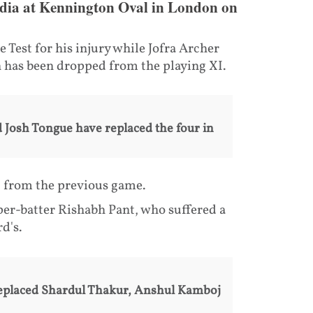
t India at Kennington Oval in London on
 Test for his injury while Jofra Archer
 has been dropped from the playing XI.
 Josh Tongue have replaced the four in
I from the previous game.
per-batter Rishabh Pant, who suffered a
d's.
eplaced Shardul Thakur, Anshul Kamboj