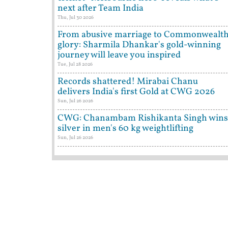
next after Team India
Thu, Jul 30 2026
From abusive marriage to Commonwealt
glory: Sharmila Dhankar's gold-winning
journey will leave you inspired
Tue, Jul 28 2026
Records shattered! Mirabai Chanu
delivers India's first Gold at CWG 2026
Sun, Jul 26 2026
CWG: Chanambam Rishikanta Singh wins
silver in men's 60 kg weightlifting
Sun, Jul 26 2026