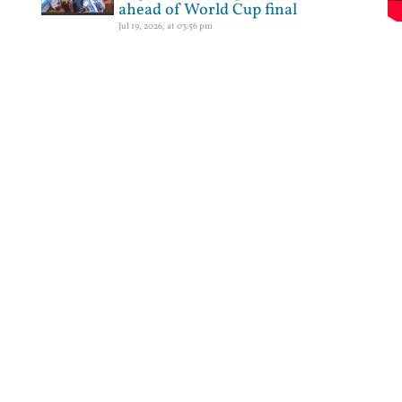
ahead of World Cup final
Jul 19, 2026, at 03:56 pm