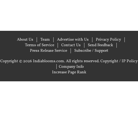
About Us
Team
Advertise with Us
Privacy Policy
Terms of Service
Contact Us
Send Feedback
Press Release Service
Subscribe / Support
Copyright © 2026 Indiablooms.com. All rights reserved.
Copyright / IP Policy
|
Company Info
Increase Page Rank