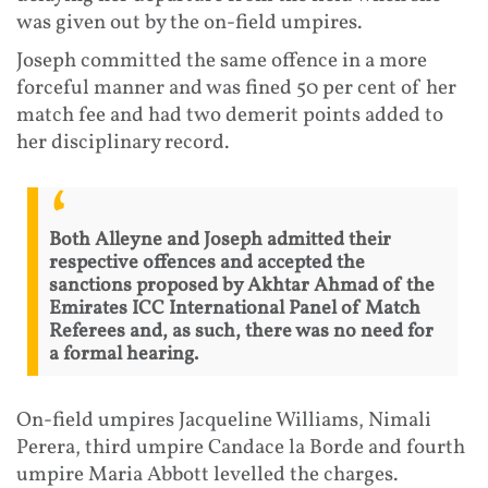
was given out by the on-field umpires.
Joseph committed the same offence in a more
forceful manner and was fined 50 per cent of her
match fee and had two demerit points added to
her disciplinary record.
Both Alleyne and Joseph admitted their
respective offences and accepted the
sanctions proposed by Akhtar Ahmad of the
Emirates ICC International Panel of Match
Referees and, as such, there was no need for
a formal hearing.
On-field umpires Jacqueline Williams, Nimali
Perera, third umpire Candace la Borde and fourth
umpire Maria Abbott levelled the charges.