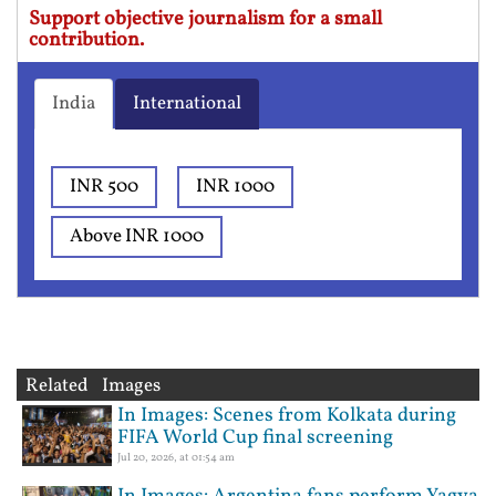
Support objective journalism for a small
contribution.
India
International
INR 500
INR 1000
Above INR 1000
Related Images
In Images: Scenes from Kolkata during
FIFA World Cup final screening
Jul 20, 2026, at 01:54 am