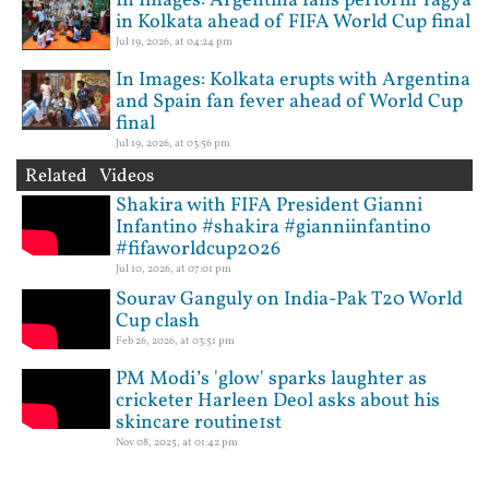
In Images: Argentina fans perform Yagya
in Kolkata ahead of FIFA World Cup final
Jul 19, 2026, at 04:24 pm
In Images: Kolkata erupts with Argentina
and Spain fan fever ahead of World Cup
final
Jul 19, 2026, at 03:56 pm
Related Videos
Shakira with FIFA President Gianni
Infantino #shakira #gianniinfantino
#fifaworldcup2026
Jul 10, 2026, at 07:01 pm
Sourav Ganguly on India-Pak T20 World
Cup clash
Feb 26, 2026, at 03:51 pm
PM Modi’s 'glow' sparks laughter as
cricketer Harleen Deol asks about his
skincare routine1st
Nov 08, 2025, at 01:42 pm