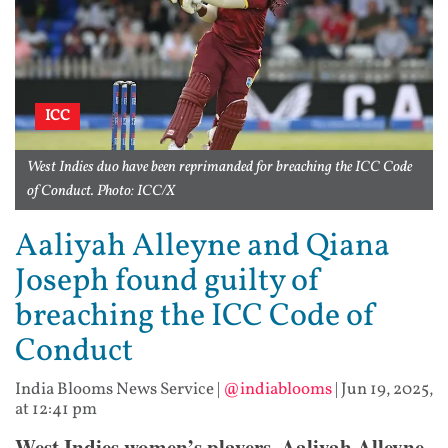
ICC
West Indies duo have been reprimanded for breaching the ICC Code
of Conduct. Photo: ICC/X
Aaliyah Alleyne and Qiana
Joseph found guilty of
breaching the ICC Code of
Conduct
India Blooms News Service
|
@indiablooms
|
Jun 19, 2025,
at 12:41 pm
West Indies women’s players, Aaliyah Alleyne