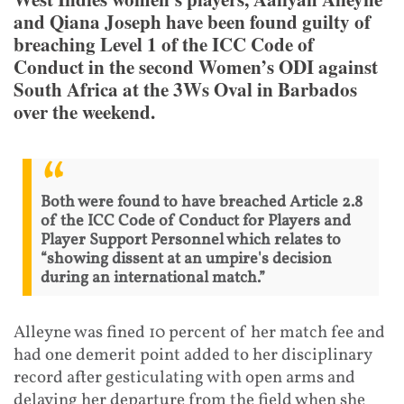
and Qiana Joseph have been found guilty of
breaching Level 1 of the ICC Code of
Conduct in the second Women’s ODI against
South Africa at the 3Ws Oval in Barbados
over the weekend.
Both were found to have breached Article 2.8
of the ICC Code of Conduct for Players and
Player Support Personnel which relates to
“showing dissent at an umpire's decision
during an international match.”
Alleyne was fined 10 percent of her match fee and
had one demerit point added to her disciplinary
record after gesticulating with open arms and
delaying her departure from the field when she