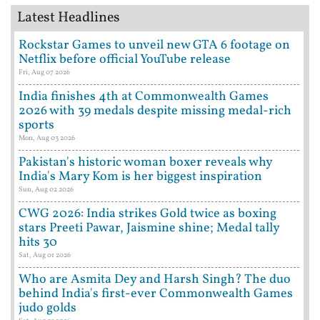
Latest Headlines
Rockstar Games to unveil new GTA 6 footage on
Netflix before official YouTube release
Fri, Aug 07 2026
India finishes 4th at Commonwealth Games
2026 with 39 medals despite missing medal-rich
sports
Mon, Aug 03 2026
Pakistan's historic woman boxer reveals why
India's Mary Kom is her biggest inspiration
Sun, Aug 02 2026
CWG 2026: India strikes Gold twice as boxing
stars Preeti Pawar, Jaismine shine; Medal tally
hits 30
Sat, Aug 01 2026
Who are Asmita Dey and Harsh Singh? The duo
behind India's first-ever Commonwealth Games
judo golds