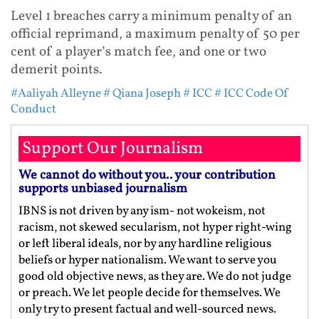
Level 1 breaches carry a minimum penalty of an
official reprimand, a maximum penalty of 50 per
cent of a player’s match fee, and one or two
demerit points.
#Aaliyah Alleyne
# Qiana Joseph
# ICC
# ICC Code Of
Conduct
Support Our Journalism
We cannot do without you.. your contribution
supports unbiased journalism
IBNS is not driven by any ism- not wokeism, not
racism, not skewed secularism, not hyper right-wing
or left liberal ideals, nor by any hardline religious
beliefs or hyper nationalism. We want to serve you
good old objective news, as they are. We do not judge
or preach. We let people decide for themselves. We
only try to present factual and well-sourced news.