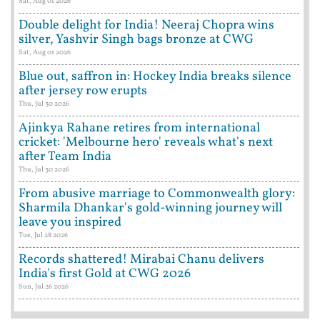
Sat, Aug 01 2026
Double delight for India! Neeraj Chopra wins
silver, Yashvir Singh bags bronze at CWG
Sat, Aug 01 2026
Blue out, saffron in: Hockey India breaks silence
after jersey row erupts
Thu, Jul 30 2026
Ajinkya Rahane retires from international
cricket: 'Melbourne hero' reveals what's next
after Team India
Thu, Jul 30 2026
From abusive marriage to Commonwealth glory:
Sharmila Dhankar's gold-winning journey will
leave you inspired
Tue, Jul 28 2026
Records shattered! Mirabai Chanu delivers
India's first Gold at CWG 2026
Sun, Jul 26 2026