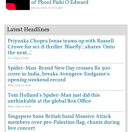
of Phool Pishi O Edward
Jun 23, 2026, at 01:13 pm
Latest Headlines
Priyanka Chopra Jonas teams up with Russell
Crowe for sci-fi thriller 'Bluefly'; shares 'Onto
the next…'
Fri, Aug 07 2026
Spider-Man: Brand New Day crosses Rs 300
crore in India, breaks Avengers: Endgame's
opening weekend record
Mon, Aug 03 2026
Tom Holland's Spider-Man just did this
unthinkable at the global Box Office
Mon, Aug 03 2026
Singapore bans British band Massive Attack
members over pro-Palestine flag, chants during
live concert