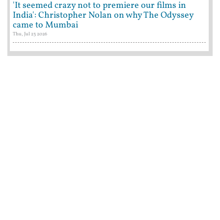
'It seemed crazy not to premiere our films in
India': Christopher Nolan on why The Odyssey
came to Mumbai
Thu, Jul 23 2026