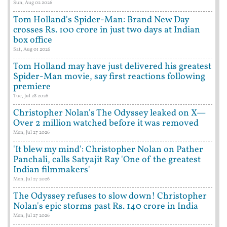
Sun, Aug 02 2026
Tom Holland's Spider-Man: Brand New Day
crosses Rs. 100 crore in just two days at Indian
box office
Sat, Aug 01 2026
Tom Holland may have just delivered his greatest
Spider-Man movie, say first reactions following
premiere
Tue, Jul 28 2026
Christopher Nolan's The Odyssey leaked on X—
Over 2 million watched before it was removed
Mon, Jul 27 2026
'It blew my mind': Christopher Nolan on Pather
Panchali, calls Satyajit Ray 'One of the greatest
Indian filmmakers'
Mon, Jul 27 2026
The Odyssey refuses to slow down! Christopher
Nolan's epic storms past Rs. 140 crore in India
Mon, Jul 27 2026