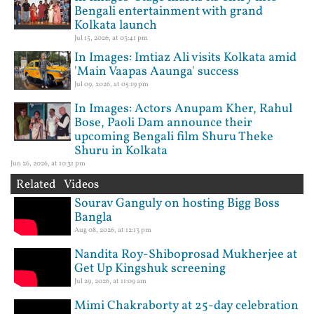
Bengali entertainment with grand
Kolkata launch
Jul 15, 2026, at 03:41 pm
In Images: Imtiaz Ali visits Kolkata amid
'Main Vaapas Aaunga' success
Jul 09, 2026, at 05:19 pm
In Images: Actors Anupam Kher, Rahul
Bose, Paoli Dam announce their
upcoming Bengali film Shuru Theke
Shuru in Kolkata
Jun 26, 2026, at 10:31 pm
Related Videos
Sourav Ganguly on hosting Bigg Boss
Bangla
Aug 08, 2026, at 12:13 pm
Nandita Roy-Shiboprosad Mukherjee at
Get Up Kingshuk screening
Jul 29, 2026, at 11:09 am
Mimi Chakraborty at 25-day celebration