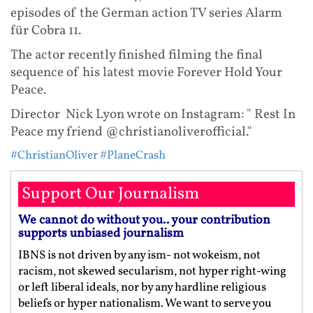
episodes of the German action TV series Alarm
für Cobra 11.
The actor recently finished filming the final
sequence of his latest movie Forever Hold Your
Peace.
Director Nick Lyon wrote on Instagram: " Rest In
Peace my friend @christianoliverofficial."
#ChristianOliver
#PlaneCrash
Support Our Journalism
We cannot do without you.. your contribution
supports unbiased journalism
IBNS is not driven by any ism- not wokeism, not
racism, not skewed secularism, not hyper right-wing
or left liberal ideals, nor by any hardline religious
beliefs or hyper nationalism. We want to serve you