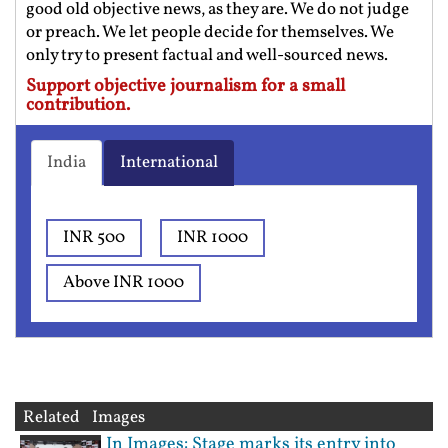
good old objective news, as they are. We do not judge
or preach. We let people decide for themselves. We
only try to present factual and well-sourced news.
Support objective journalism for a small
contribution.
India
International
INR 500
INR 1000
Above INR 1000
Related Images
In Images: Stage marks its entry into