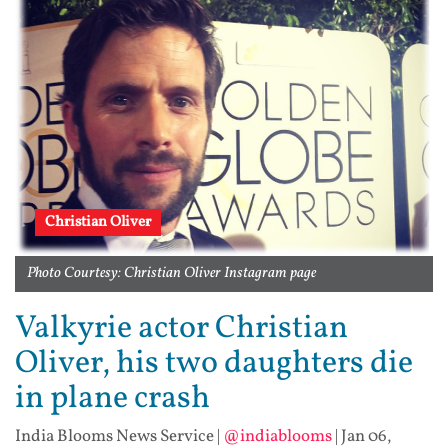
Christian Oliver
Photo Courtesy: Christian Oliver Instagram page
Valkyrie actor Christian
Oliver, his two daughters die
in plane crash
India Blooms News Service
|
@indiablooms
|
Jan 06,