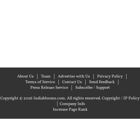
About Us
Team
Advertise with Us
Privacy Policy
Terms of Service
Contact Us
Send Feedback
Press Release Service
Subscribe / Support
Copyright © 2026 Indiablooms.com. All rights reserved.
Copyright / IP Policy
|
Company Info
Increase Page Rank