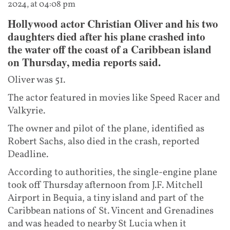
2024, at 04:08 pm
Hollywood actor Christian Oliver and his two
daughters died after his plane crashed into
the water off the coast of a Caribbean island
on Thursday, media reports said.
Oliver was 51.
The actor featured in movies like Speed Racer and
Valkyrie.
The owner and pilot of the plane, identified as
Robert Sachs, also died in the crash, reported
Deadline.
According to authorities, the single-engine plane
took off Thursday afternoon from J.F. Mitchell
Airport in Bequia, a tiny island and part of the
Caribbean nations of St. Vincent and Grenadines
and was headed to nearby St Lucia when it