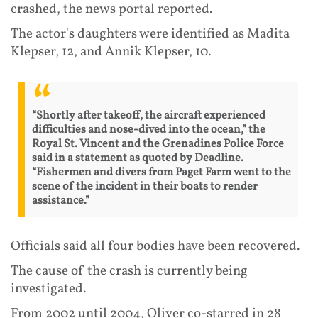
crashed, the news portal reported.
The actor's daughters were identified as Madita
Klepser, 12, and Annik Klepser, 10.
“Shortly after takeoff, the aircraft experienced
difficulties and nose-dived into the ocean,” the
Royal St. Vincent and the Grenadines Police Force
said in a statement as quoted by Deadline.
“Fishermen and divers from Paget Farm went to the
scene of the incident in their boats to render
assistance.”
Officials said all four bodies have been recovered.
The cause of the crash is currently being
investigated.
From 2002 until 2004, Oliver co-starred in 28