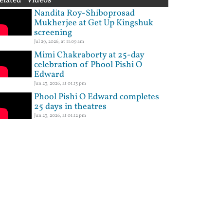
elated Videos
Nandita Roy-Shiboprosad
Mukherjee at Get Up Kingshuk
screening
Jul 29, 2026, at 11:09 am
Mimi Chakraborty at 25-day
celebration of Phool Pishi O
Edward
Jun 23, 2026, at 01:13 pm
Phool Pishi O Edward completes
25 days in theatres
Jun 23, 2026, at 01:12 pm