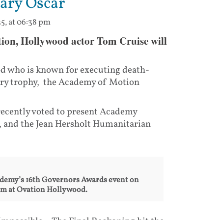
rary Oscar
5, at 06:38 pm
nation, Hollywood actor Tom Cruise will
od who is known for executing death-
rary trophy, the Academy of Motion
recently voted to present Academy
 and the Jean Hersholt Humanitarian
cademy’s 16th Governors Awards event on
om at Ovation Hollywood.