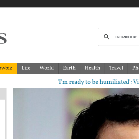
owbiz
Life
World
Earth
Health
Travel
Ph
'I'm ready to be humiliated': Vijay, U