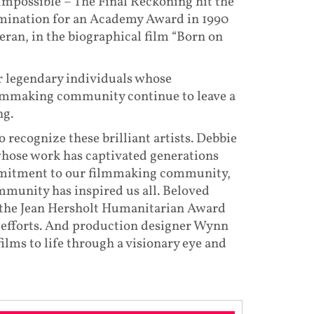
Impossible – The Final Reckoning hit the
nomination for an Academy Award in 1990
eran, in the biographical film “Born on
r legendary individuals whose
lmmaking community continue to leave a
ng.
recognize these brilliant artists. Debbie
 whose work has captivated generations
ommitment to our filmmaking community,
ommunity has inspired us all. Beloved
f the Jean Hersholt Humanitarian Award
 efforts. And production designer Wynn
lms to life through a visionary eye and