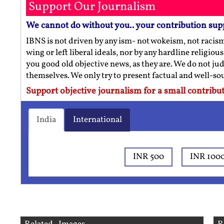
Support Our Journalism
We cannot do without you.. your contribution sup
IBNS is not driven by any ism- not wokeism, not racis
wing or left liberal ideals, nor by any hardline religio
you good old objective news, as they are. We do not jud
themselves. We only try to present factual and well-s
Support objective journalism for a small contribut
India
International
INR 500
INR 100