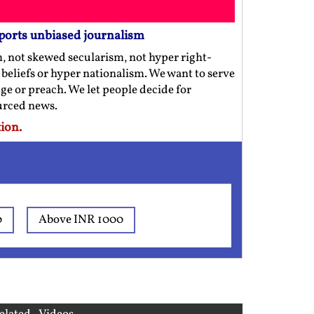
ports unbiased journalism
m, not skewed secularism, not hyper right-
us beliefs or hyper nationalism. We want to serve
ge or preach. We let people decide for
ourced news.
ion.
0
Above INR 1000