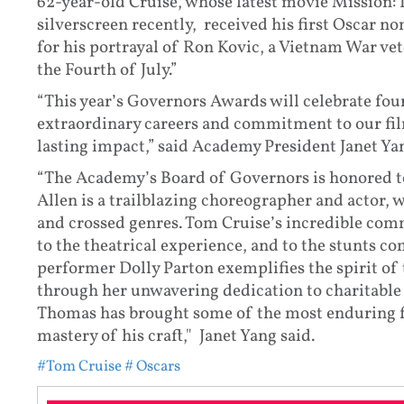
62-year-old Cruise, whose latest movie Mission: 
silverscreen recently, received his first Oscar 
for his portrayal of Ron Kovic, a Vietnam War vet
the Fourth of July.”
“This year’s Governors Awards will celebrate fou
extraordinary careers and commitment to our fi
lasting impact,” said Academy President Janet Ya
“The Academy’s Board of Governors is honored to 
Allen is a trailblazing choreographer and actor,
and crossed genres. Tom Cruise’s incredible c
to the theatrical experience, and to the stunts c
performer Dolly Parton exemplifies the spirit o
through her unwavering dedication to charitable
Thomas has brought some of the most enduring fi
mastery of his craft," Janet Yang said.
#Tom Cruise
# Oscars