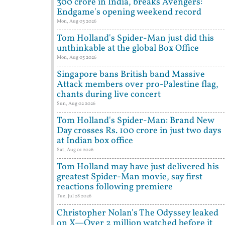
300 crore in India, breaks Avengers:
Endgame's opening weekend record
Mon, Aug 03 2026
Tom Holland's Spider-Man just did this
unthinkable at the global Box Office
Mon, Aug 03 2026
Singapore bans British band Massive
Attack members over pro-Palestine flag,
chants during live concert
Sun, Aug 02 2026
Tom Holland's Spider-Man: Brand New
Day crosses Rs. 100 crore in just two days
at Indian box office
Sat, Aug 01 2026
Tom Holland may have just delivered his
greatest Spider-Man movie, say first
reactions following premiere
Tue, Jul 28 2026
Christopher Nolan's The Odyssey leaked
on X—Over 2 million watched before it