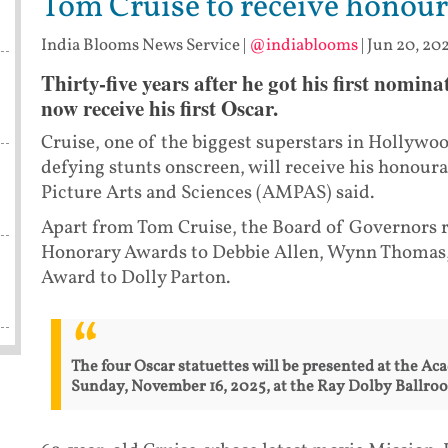
Tom Cruise to receive honou
India Blooms News Service
|
@indiablooms
|
Jun 20, 202
Thirty-five years after he got his first nomi
now receive his first Oscar.
Cruise, one of the biggest superstars in Hollywo
defying stunts onscreen, will receive his honou
Picture Arts and Sciences (AMPAS) said.
Apart from Tom Cruise, the Board of Governors 
Honorary Awards to Debbie Allen, Wynn Thomas,
Award to Dolly Parton.
The four Oscar statuettes will be presented at the A
Sunday, November 16, 2025, at the Ray Dolby Ballro