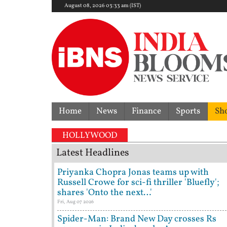
August 08, 2026 03:33 am (IST)
Home
News
Finance
Sports
Sh
HOLLYWOOD
Latest Headlines
Priyanka Chopra Jonas teams up with
Russell Crowe for sci-fi thriller 'Bluefly';
shares 'Onto the next…'
Fri, Aug 07 2026
Spider-Man: Brand New Day crosses Rs