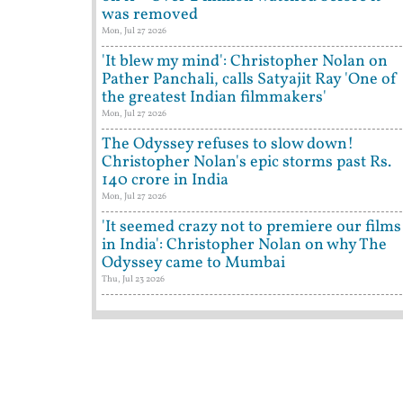
was removed
Mon, Jul 27 2026
'It blew my mind': Christopher Nolan on
Pather Panchali, calls Satyajit Ray 'One of
the greatest Indian filmmakers'
Mon, Jul 27 2026
The Odyssey refuses to slow down!
Christopher Nolan's epic storms past Rs.
140 crore in India
Mon, Jul 27 2026
'It seemed crazy not to premiere our films
in India': Christopher Nolan on why The
Odyssey came to Mumbai
Thu, Jul 23 2026