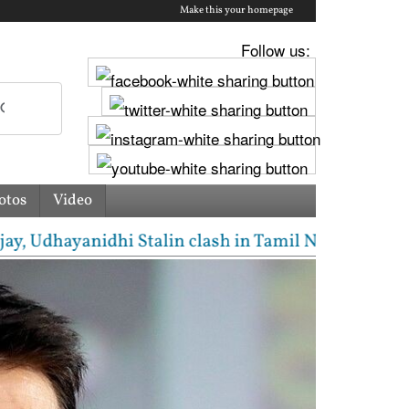
Make this your homepage
Follow us:
otos
Video
dhayanidhi Stalin clash in Tamil Nadu Assembly over