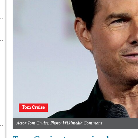
Tom Cruise
Actor Tom Cruise. Photo: Wikimedia Commons