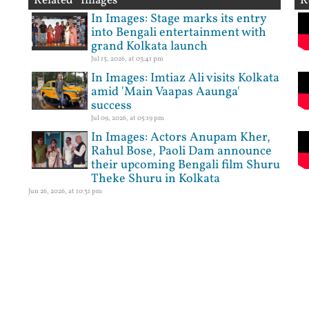
Related Images
R
In Images: Stage marks its entry
into Bengali entertainment with
grand Kolkata launch
Jul 15, 2026, at 03:41 pm
In Images: Imtiaz Ali visits Kolkata
amid 'Main Vaapas Aaunga'
success
Jul 09, 2026, at 05:19 pm
In Images: Actors Anupam Kher,
Rahul Bose, Paoli Dam announce
their upcoming Bengali film Shuru
Theke Shuru in Kolkata
Jun 26, 2026, at 10:31 pm