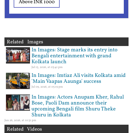
Above INR 1000
Related Images
In Images: Stage marks its entry into
Bengali entertainment with grand
Kolkata launch
Jul 15, 2026, at 03:41 pm
In Images: Imtiaz Ali visits Kolkata amid
'Main Vaapas Aaunga' success
Jul 09, 2026, at 05:19 pm
In Images: Actors Anupam Kher, Rahul
Bose, Paoli Dam announce their
upcoming Bengali film Shuru Theke
Shuru in Kolkata
Jun 26, 2026, at 10:31 pm
Related Videos