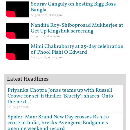
Sourav Ganguly on hosting Bigg Boss
Bangla
Aug 08, 2026, at 12:13 pm
Nandita Roy-Shiboprosad Mukherjee at
Get Up Kingshuk screening
Jul 29, 2026, at 11:09 am
Mimi Chakraborty at 25-day celebration
of Phool Pishi O Edward
Jun 23, 2026, at 01:13 pm
Latest Headlines
Priyanka Chopra Jonas teams up with Russell
Crowe for sci-fi thriller 'Bluefly'; shares 'Onto
the next…'
Fri, Aug 07 2026
Spider-Man: Brand New Day crosses Rs 300
crore in India, breaks Avengers: Endgame's
opening weekend record