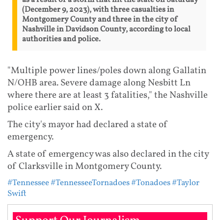
(December 9, 2023), with three casualties in
Montgomery County and three in the city of
Nashville in Davidson County, according to local
authorities and police.
"Multiple power lines/poles down along Gallatin
N/OHB area. Severe damage along Nesbitt Ln
where there are at least 3 fatalities," the Nashville
police earlier said on X.
The city's mayor had declared a state of
emergency.
A state of emergency was also declared in the city
of Clarksville in Montgomery County.
#Tennessee
#TennesseeTornadoes
#Tonadoes
#Taylor
Swift