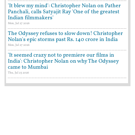
'It blew my mind': Christopher Nolan on Pather
Panchali, calls Satyajit Ray 'One of the greatest
Indian filmmakers'
Mon, Jul 27 2026
The Odyssey refuses to slow down! Christopher
Nolan's epic storms past Rs. 140 crore in India
Mon, Jul 27 2026
'It seemed crazy not to premiere our films in
India': Christopher Nolan on why The Odyssey
came to Mumbai
Thu, Jul 23 2026