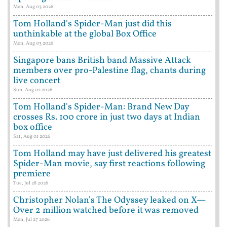
Mon, Aug 03 2026
Tom Holland's Spider-Man just did this
unthinkable at the global Box Office
Mon, Aug 03 2026
Singapore bans British band Massive Attack
members over pro-Palestine flag, chants during
live concert
Sun, Aug 02 2026
Tom Holland's Spider-Man: Brand New Day
crosses Rs. 100 crore in just two days at Indian
box office
Sat, Aug 01 2026
Tom Holland may have just delivered his greatest
Spider-Man movie, say first reactions following
premiere
Tue, Jul 28 2026
Christopher Nolan's The Odyssey leaked on X—
Over 2 million watched before it was removed
Mon, Jul 27 2026