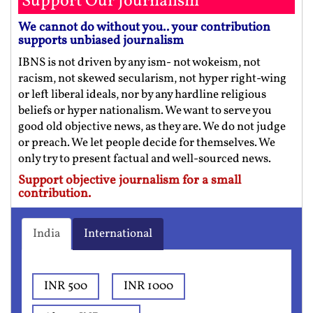
Support Our Journalism
We cannot do without you.. your contribution
supports unbiased journalism
IBNS is not driven by any ism- not wokeism, not
racism, not skewed secularism, not hyper right-wing
or left liberal ideals, nor by any hardline religious
beliefs or hyper nationalism. We want to serve you
good old objective news, as they are. We do not judge
or preach. We let people decide for themselves. We
only try to present factual and well-sourced news.
Support objective journalism for a small
contribution.
India
International
INR 500
INR 1000