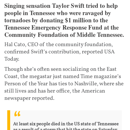
Singing sensation Taylor Swift tried to help
people in Tennessee who were ravaged by
tornadoes by donating $1 million to the
Tennessee Emergency Response Fund at the
Community Foundation of Middle Tennessee.
Hal Cato, CEO of the community foundation,
confirmed Swift’s contribution, reported USA
Today.
Though she’s often seen socializing on the East
Coast, the megastar just named Time magazine’s
Person of the Year has ties to Nashville, where she
still lives and has her office, the American
newspaper reported.
At least six people died in the US state of Tennessee
as a result of a storm that hit the state on Saturday