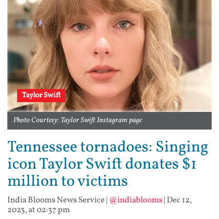
Taylor Swift
Photo Courtesy: Taylor Swift Instagram page
Tennessee tornadoes: Singing
icon Taylor Swift donates $1
million to victims
India Blooms News Service
|
@indiablooms
|
Dec 12,
2023, at 02:37 pm