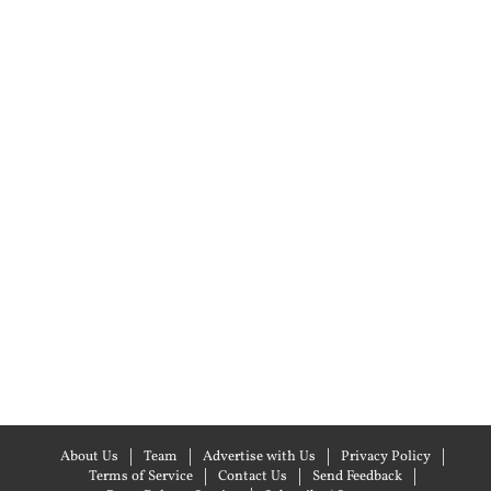
About Us
Team
Advertise with Us
Privacy Policy
Terms of Service
Contact Us
Send Feedback