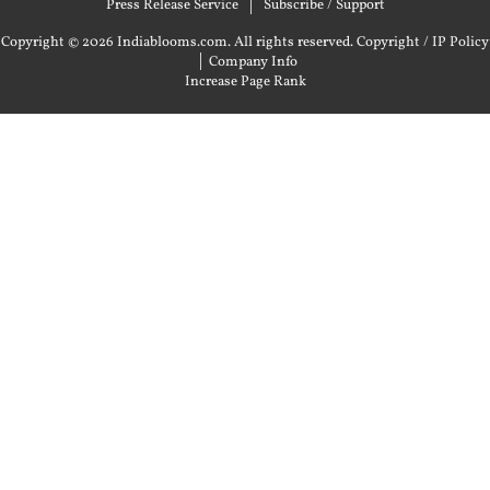
Press Release Service
Subscribe / Support
Copyright © 2026 Indiablooms.com. All rights reserved.
Copyright / IP Policy
|
Company Info
Increase Page Rank