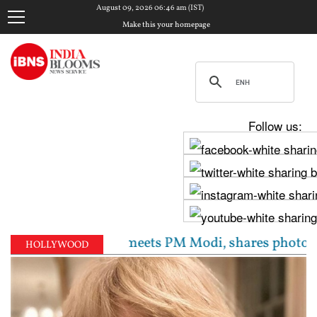
August 09, 2026 06:46 am (IST)
Make this your homepage
Follow us:
 Raghav Chadha meets PM Modi, shares photos from ‘en
HOLLYWOOD