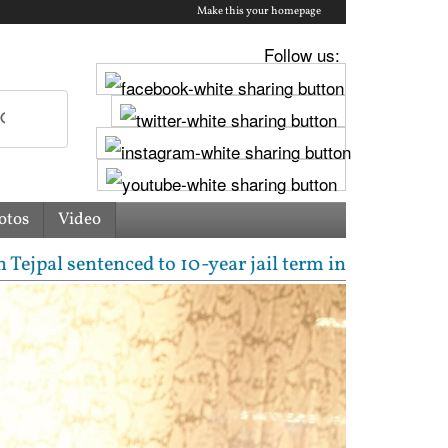
Make this your homepage
Follow us:
otos
Video
entenced to 10-year jail term in 2013 rape case as 