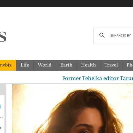
owbiz
Life
World
Earth
Health
Travel
Ph
Former Tehelka editor Tarun Tejpal s
d
w