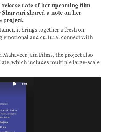
 release date of her upcoming film
 Sharvari shared a note on her
 project.
ainer, it brings together a fresh on-
ng emotional and cultural connect with
 Mahaveer Jain Films, the project also
late, which includes multiple large-scale