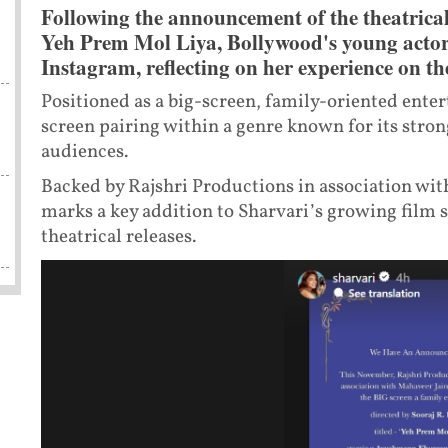
Following the announcement of the theatrical
Yeh Prem Mol Liya, Bollywood's young actor
Instagram, reflecting on her experience on the
Positioned as a big-screen, family-oriented entert
screen pairing within a genre known for its stro
audiences.
Backed by Rajshri Productions in association with
marks a key addition to Sharvari’s growing film s
theatrical releases.