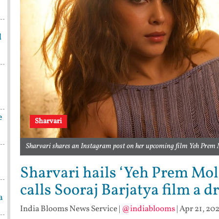
d
e
Sharvari
Sharvari shares an Instagram post on her upcoming film Yeh Prem 
Sharvari hails ‘Yeh Prem Mol L
calls Sooraj Barjatya film a d
a
India Blooms News Service
|
@indiablooms
|
Apr 21, 202