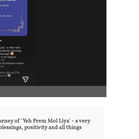
urney of 'Yeh Prem Mol Liya' - a very
blessings, positivity and all things