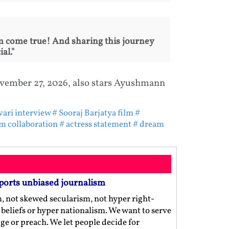
am come true! And sharing this journey
al."
November 27, 2026, also stars Ayushmann
vari interview
# Sooraj Barjatya film
#
lm collaboration
# actress statement
# dream
ports unbiased journalism
m, not skewed secularism, not hyper right-
us beliefs or hyper nationalism. We want to serve
ge or preach. We let people decide for