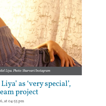
Mol Liya. Photo: Sharvari/Instagram
iya’ as ‘very special’,
ream project
6, at 04:55 pm