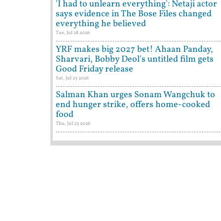
'I had to unlearn everything': Netaji actor
says evidence in The Bose Files changed
everything he believed
Tue, Jul 28 2026
YRF makes big 2027 bet! Ahaan Panday,
Sharvari, Bobby Deol's untitled film gets
Good Friday release
Sat, Jul 25 2026
Salman Khan urges Sonam Wangchuk to
end hunger strike, offers home-cooked
food
Thu, Jul 23 2026