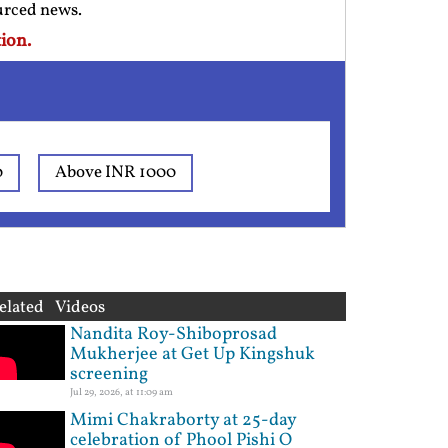
ourced news.
ion.
0
Above INR 1000
elated Videos
Nandita Roy-Shiboprosad
Mukherjee at Get Up Kingshuk
screening
Jul 29, 2026, at 11:09 am
Mimi Chakraborty at 25-day
celebration of Phool Pishi O