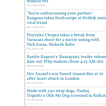
musical era
Thu, Aug 06 2026
'You're embarrassing your partner':
Kangana takes fresh swipe at Hrithik ami
viral trend
Sun, Aug 02 2026
Priyanka Chopra takes a break from
Varanasi shoot for a movie outing with
Nick Jonas, Mahesh Babu
Thu, Jul 30 2026
Ranbir Kapoor's 'Ramayana' trailer releas
date out: Why makers chose 4:15 AM slot
Wed, Jul 29 2026
Dev Anand's son Suneil Anand dies at 70
after heart attack in London
Tue, Jul 28 2026
Made with 250 stray dogs, Pankaj
Tripathi's Ohh My Dog screened in Kolkat
Tue, Jul 28 2026