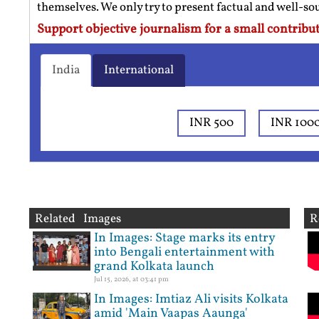
themselves. We only try to present factual and well-s
Support objective journalism for a small contribut
India
International
INR 500
INR 100
Related Images
R
In Images: Stage marks its entry
into Bengali entertainment with
grand Kolkata launch
Jul 15, 2026, at 03:41 pm
In Images: Imtiaz Ali visits Kolkata
amid 'Main Vaapas Aaunga'