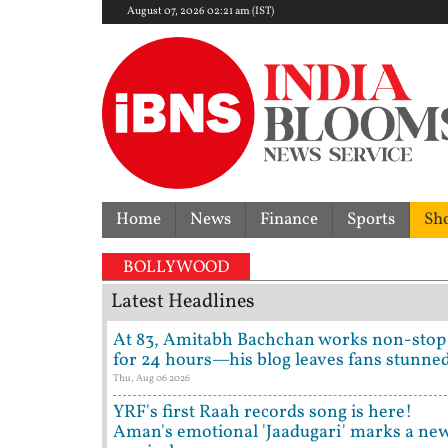
August 07, 2026 02:21 am (IST)
Home
News
Finance
Sports
Sh
BOLLYWOOD
Latest Headlines
At 83, Amitabh Bachchan works non-stop
for 24 hours—his blog leaves fans stunne
Thu, Aug 06 2026
YRF's first Raah records song is here!
Aman's emotional 'Jaadugari' marks a ne