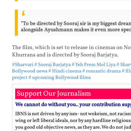
"To be directed by Sooraj sir is my biggest dre
alongside Ayushmann makes it even more speci
The film, which is set to release in cinemas on 
Khurrana and is directed by Sooraj Barjatya.
#Sharvari
# Sooraj Barjatya
# Yeh Prem Mol Liya
# Shar
Bollywood news
# Hindi cinema
# romantic drama
# fi
project
# upcoming Bollywood films
Support Our Journalism
We cannot do without you.. your contribution sup
IBNS is not driven by any ism- not wokeism, not racis
wing or left liberal ideals, nor by any hardline religio
you good old objective news, as they are. We do not jud