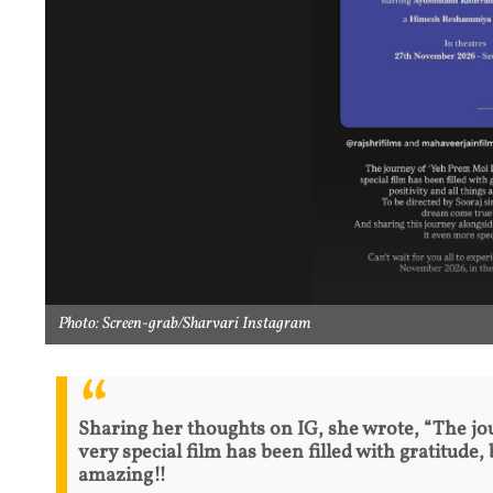
Photo: Screen-grab/Sharvari Instagram
Sharing her thoughts on IG, she wrote, “The jo
very special film has been filled with gratitude, 
amazing!!