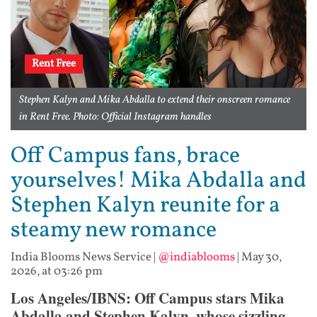
Rent Free
Stephen Kalyn and Mika Abdalla to extend their onscreen romance
in Rent Free. Photo: Official Instagram handles
Off Campus fans, brace
yourselves! Mika Abdalla and
Stephen Kalyn reunite for a
steamy new romance
India Blooms News Service
|
@indiablooms
|
May 30,
2026, at 03:26 pm
Los Angeles/IBNS: Off Campus stars Mika
Abdalla and Stephen Kalyn, whose sizzling