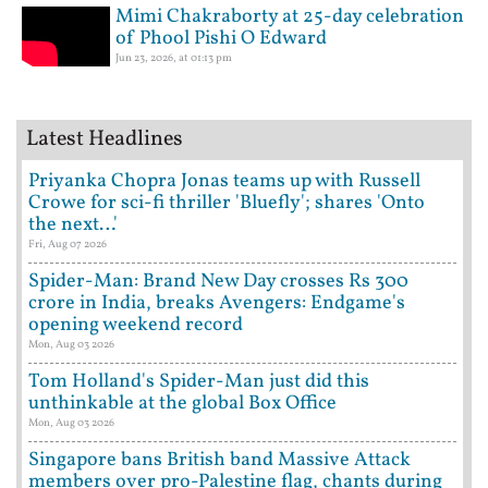
Mimi Chakraborty at 25-day celebration
of Phool Pishi O Edward
Jun 23, 2026, at 01:13 pm
Latest Headlines
Priyanka Chopra Jonas teams up with Russell
Crowe for sci-fi thriller 'Bluefly'; shares 'Onto
the next…'
Fri, Aug 07 2026
Spider-Man: Brand New Day crosses Rs 300
crore in India, breaks Avengers: Endgame's
opening weekend record
Mon, Aug 03 2026
Tom Holland's Spider-Man just did this
unthinkable at the global Box Office
Mon, Aug 03 2026
Singapore bans British band Massive Attack
members over pro-Palestine flag, chants during