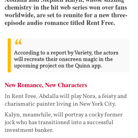
chemistry in the hit web series won over fans
worldwide, are set to reunite for a new three-
episode audio romance titled Rent Free.
According to a report by Variety, the actors
will recreate their onscreen magic in the
upcoming project on the Quinn app.
New Romance, New Characters
In Rent Free, Abdalla will play Nora, a feisty and
charismatic painter living in New York City.
Kalyn, meanwhile, will portray a cocky former
jock who has transitioned into a successful
investment banker.