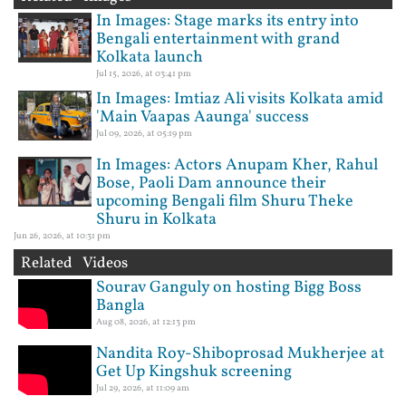
In Images: Stage marks its entry into
Bengali entertainment with grand
Kolkata launch
Jul 15, 2026, at 03:41 pm
In Images: Imtiaz Ali visits Kolkata amid
'Main Vaapas Aaunga' success
Jul 09, 2026, at 05:19 pm
In Images: Actors Anupam Kher, Rahul
Bose, Paoli Dam announce their
upcoming Bengali film Shuru Theke
Shuru in Kolkata
Jun 26, 2026, at 10:31 pm
Related Videos
Sourav Ganguly on hosting Bigg Boss
Bangla
Aug 08, 2026, at 12:13 pm
Nandita Roy-Shiboprosad Mukherjee at
Get Up Kingshuk screening
Jul 29, 2026, at 11:09 am