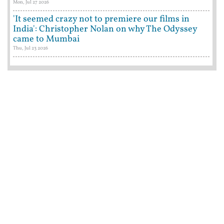
Mon, Jul 27 2026
'It seemed crazy not to premiere our films in
India': Christopher Nolan on why The Odyssey
came to Mumbai
Thu, Jul 23 2026