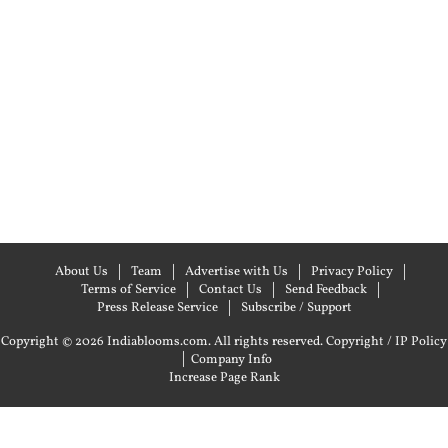
About Us
Team
Advertise with Us
Privacy Policy
Terms of Service
Contact Us
Send Feedback
Press Release Service
Subscribe / Support
Copyright © 2026 Indiablooms.com. All rights reserved.
Copyright / IP Policy
|
Company Info
Increase Page Rank