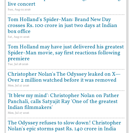
live concert
Sun, Aug 02 2026
Tom Holland's Spider-Man: Brand New Day
crosses Rs. 100 crore in just two days at Indian
box office
Sat, Aug 01 2026
Tom Holland may have just delivered his greatest
Spider-Man movie, say first reactions following
premiere
Tue, Jul 28 2026
Christopher Nolan's The Odyssey leaked on X—
Over 2 million watched before it was removed
Mon, Jul 27 2026
'It blew my mind': Christopher Nolan on Pather
Panchali, calls Satyajit Ray 'One of the greatest
Indian filmmakers'
Mon, Jul 27 2026
The Odyssey refuses to slow down! Christopher
Nolan's epic storms past Rs. 140 crore in India