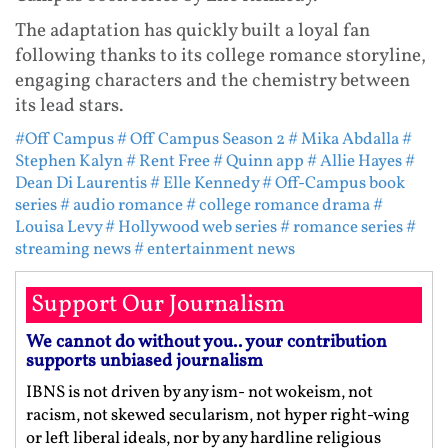
The adaptation has quickly built a loyal fan
following thanks to its college romance storyline,
engaging characters and the chemistry between
its lead stars.
#Off Campus
# Off Campus Season 2
# Mika Abdalla
#
Stephen Kalyn
# Rent Free
# Quinn app
# Allie Hayes
#
Dean Di Laurentis
# Elle Kennedy
# Off-Campus book
series
# audio romance
# college romance drama
#
Louisa Levy
# Hollywood web series
# romance series
#
streaming news
# entertainment news
Support Our Journalism
We cannot do without you.. your contribution
supports unbiased journalism
IBNS is not driven by any ism- not wokeism, not
racism, not skewed secularism, not hyper right-wing
or left liberal ideals, nor by any hardline religious