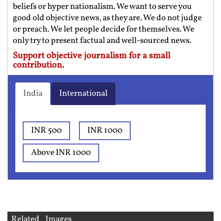
beliefs or hyper nationalism. We want to serve you
good old objective news, as they are. We do not judge
or preach. We let people decide for themselves. We
only try to present factual and well-sourced news.
Support objective journalism for a small
contribution.
India
International
INR 500
INR 1000
Above INR 1000
Related Images