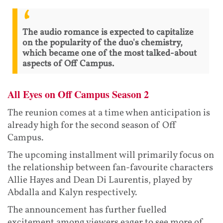
The audio romance is expected to capitalize
on the popularity of the duo's chemistry,
which became one of the most talked-about
aspects of Off Campus.
All Eyes on Off Campus Season 2
The reunion comes at a time when anticipation is
already high for the second season of Off
Campus.
The upcoming installment will primarily focus on
the relationship between fan-favourite characters
Allie Hayes and Dean Di Laurentis, played by
Abdalla and Kalyn respectively.
The announcement has further fuelled
excitement among viewers eager to see more of