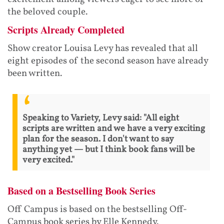
the beloved couple.
Scripts Already Completed
Show creator Louisa Levy has revealed that all
eight episodes of the second season have already
been written.
Speaking to Variety, Levy said: "All eight
scripts are written and we have a very exciting
plan for the season. I don't want to say
anything yet — but I think book fans will be
very excited."
Based on a Bestselling Book Series
Off Campus is based on the bestselling Off-
Campus book series by Elle Kennedy.