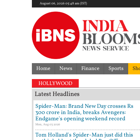
August 06, 2026 05:48 am (IST)
Home
News
Finance
Sports
Sh
No rate cut!
HOLLYWOOD
Latest Headlines
Spider-Man: Brand New Day crosses Rs
300 crore in India, breaks Avengers:
Endgame's opening weekend record
Mon, Aug 03 2026
Tom Holland's Spider-Man just did this