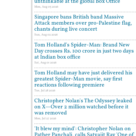
unthinkable at the global Box Office
Mon, Aug 03 2026
Singapore bans British band Massive
Attack members over pro-Palestine flag,
chants during live concert
Sun, Aug 02 2026
Tom Holland's Spider-Man: Brand New
Day crosses Rs. 100 crore in just two days
at Indian box office
Sat, Aug 01 2026
Tom Holland may have just delivered his
greatest Spider-Man movie, say first
reactions following premiere
Tue, Jul 28 2026
Christopher Nolan's The Odyssey leaked
on X—Over 2 million watched before it
was removed
Mon, Jul 27 2026
'It blew my mind': Christopher Nolan on
Pather Panchali, calls Satyajit Ray 'One of