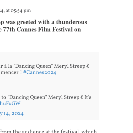
24, at 05:54 pm
p was greeted with a thunderous
e 77th Cannes Film Festival on
r à la "Dancing Queen" Meryl Streep 💃
ommencer !
#Cannes2024
to "Dancing Queen" Meryl Streep 💃 It's
RQhuFuGW
 14, 2024
from the audience at the festival, which