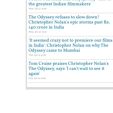
the greatest Indian filmmakers'
Mon, Jul 27 2026
The Odyssey refuses to slow down!
Christopher Nolan's epic storms past Rs.
140 crore in India
Mon, Jul 27 2026
'It seemed crazy not to premiere our films
in India': Christopher Nolan on why The
Odyssey came to Mumbai
Thu, Jul 23 2026
Tom Cruise praises Christopher Nolan's
The Odyssey, says 'I can't wait to see it
again'
Sun, Jul 19 2026