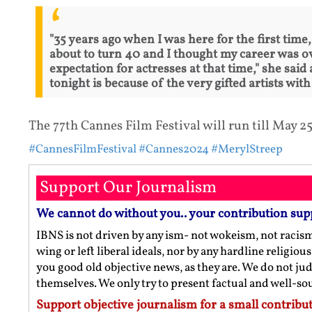
"35 years ago when I was here for the first time
about to turn 40 and I thought my career was ov
expectation for actresses at that time," she sai
tonight is because of the very gifted artists wi
The 77th Cannes Film Festival will run till May 25
#CannesFilmFestival
#Cannes2024
#MerylStreep
Support Our Journalism
We cannot do without you.. your contribution sup
IBNS is not driven by any ism- not wokeism, not racis
wing or left liberal ideals, nor by any hardline religio
you good old objective news, as they are. We do not jud
themselves. We only try to present factual and well-s
Support objective journalism for a small contribut