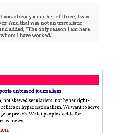
, I was already a mother of three, I was
er. And that was not an unrealistic
d and added, "The only reason I am here
th whom I have worked."
.
ports unbiased journalism
m, not skewed secularism, not hyper right-
us beliefs or hyper nationalism. We want to serve
ge or preach. We let people decide for
ourced news.
ion.