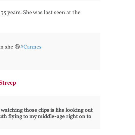
35 years. She was last seen at the
an she 😆
#Cannes
 Streep
watching those clips is like looking out
uth flying to my middle-age right on to