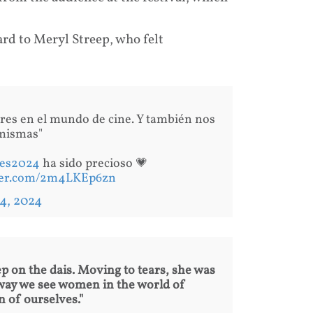
ard to Meryl Streep, who felt
res en el mundo de cine. Y también nos
 mismas"
es2024
ha sido precioso 💗
tter.com/2m4LKEp6zn
4, 2024
 on the dais. Moving to tears, she was
 way we see women in the world of
 of ourselves."