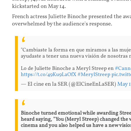
kickstarted on May 14.
French actress Juliette Binoche presented the aw
overwhelmed by the audience's response.
"Cambiaste la forma en que miramos a las muje
ayudaste a tener una nueva visión de nosotras
Lo de Juliette Binoche a Meryl Streep en
#Cann
https://t.co/49Ku9LaOfX
#MerylStreep
pic.twi
— El cine en la SER (@ElCineEnLaSER)
May 1
Binoche turned emotional while awarding Streep
heard saying, "You (Meryl Streep) changed the
cinema and you also helped us have a new vision