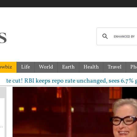
owbiz
Life
World
Earth
Health
Travel
Ph
 RBI keeps repo rate unchanged, sees 6.7% growth but