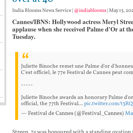
India Blooms News Service
|
@indiablooms
|
May 15, 20
Cannes/IBNS: Hollywood actress Meryl Stree
applause when she received Palme d'Or at th
Tuesday.
Juliette Binoche remet une Palme d'or d'honneu
C'est officiel, le 77e Festival de Cannes peut c
-----
Juliette Binoche awards an honorary Palme d'or 
official, the 77th Festival…
pic.twitter.com/t3
— Festival de Cannes (@Festival_Cannes)
May
Streep, 74,was honoured with a standing ovation 