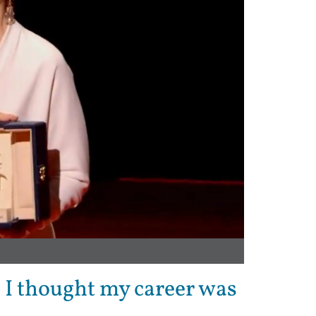
 I thought my career was