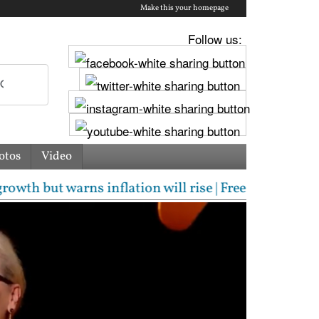
Make this your homepage
Follow us:
otos
Video
 warns inflation will rise | Free laptops, AI traini