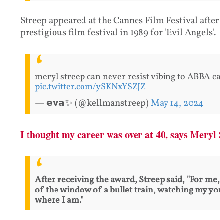
Streep appeared at the Cannes Film Festival after 
prestigious film festival in 1989 for 'Evil Angels'.
meryl streep can never resist vibing to ABBA c
pic.twitter.com/ySKNxYSZJZ
— 𝗲𝘃𝗮✨ (@kellmanstreep)
May 14, 2024
I thought my career was over at 40, says Meryl
After receiving the award, Streep said, "For me, 
of the window of a bullet train, watching my yo
where I am."