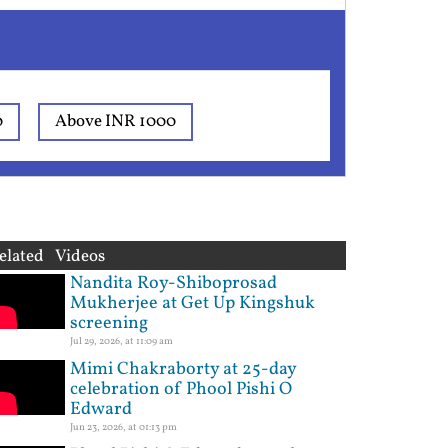
0
Above INR 1000
elated Videos
Nandita Roy-Shiboprosad
Mukherjee at Get Up Kingshuk
screening
Jul 29, 2026, at 11:09 am
Mimi Chakraborty at 25-day
celebration of Phool Pishi O
Edward
Jun 23, 2026, at 01:13 pm