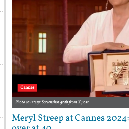
Cannes
Photo courtesy: Screenshot grab from X post
Meryl Streep at Cannes 2024:
over at 40