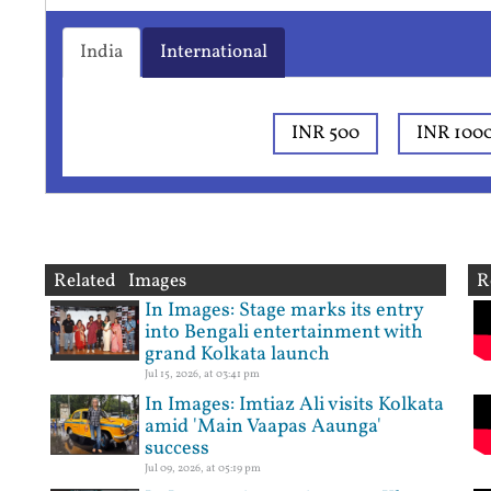
India
International
INR 500
INR 100
Related Images
R
In Images: Stage marks its entry
into Bengali entertainment with
grand Kolkata launch
Jul 15, 2026, at 03:41 pm
In Images: Imtiaz Ali visits Kolkata
amid 'Main Vaapas Aaunga'
success
Jul 09, 2026, at 05:19 pm