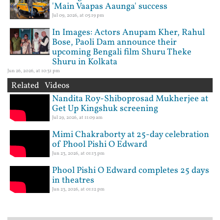
'Main Vaapas Aaunga' success
Jul 09, 2026, at 05:19 pm
In Images: Actors Anupam Kher, Rahul
Bose, Paoli Dam announce their
upcoming Bengali film Shuru Theke
Shuru in Kolkata
Jun 26, 2026, at 10:31 pm
Related Videos
Nandita Roy-Shiboprosad Mukherjee at
Get Up Kingshuk screening
Jul 29, 2026, at 11:09 am
Mimi Chakraborty at 25-day celebration
of Phool Pishi O Edward
Jun 23, 2026, at 01:13 pm
Phool Pishi O Edward completes 25 days
in theatres
Jun 23, 2026, at 01:12 pm