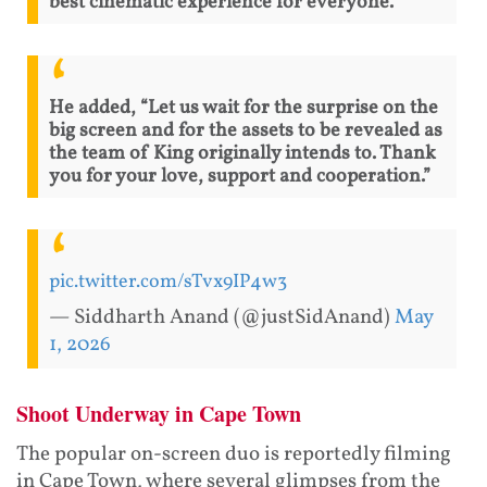
best cinematic experience for everyone.”
He added, “Let us wait for the surprise on the
big screen and for the assets to be revealed as
the team of King originally intends to. Thank
you for your love, support and cooperation.”
pic.twitter.com/sTvx9IP4w3
— Siddharth Anand (@justSidAnand)
May
1, 2026
Shoot Underway in Cape Town
The popular on-screen duo is reportedly filming
in Cape Town, where several glimpses from the