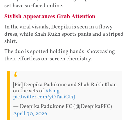
set have surfaced online.
Stylish Appearances Grab Attention
In the viral visuals, Deepika is seen in a flowy
dress, while Shah Rukh sports pants and a striped
shirt.
The duo is spotted holding hands, showcasing
their effortless on-screen chemistry.
[Pic] Deepika Padukone and Shah Rukh Khan
on the sets of
#King
pic.twitter.com/yOTaaiGt3J
— Deepika Padukone FC (@DeepikaPFC)
April 30, 2026