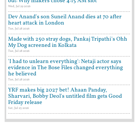
out: Why makers chose 4:15 AM slot
Wed, Jul 29 2026
Dev Anand's son Suneil Anand dies at 70 after
heart attack in London
Tue, Jul 28 2026
Made with 250 stray dogs, Pankaj Tripathi's Ohh
My Dog screened in Kolkata
Tue, Jul 28 2026
'I had to unlearn everything': Netaji actor says
evidence in The Bose Files changed everything
he believed
Tue, Jul 28 2026
YRF makes big 2027 bet! Ahaan Panday,
Sharvari, Bobby Deol's untitled film gets Good
Friday release
Sat, Jul 25 2026