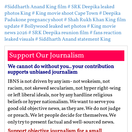
#Siddharth Anand King film
# SRK Deepika leaked
photos King
# King movie shoot Cape Town
# Deepika
Padukone pregnancy shoot
# Shah Rukh Khan King film
update
# Bollywood leaked set photos
# King movie
news 2026
# SRK Deepika reunion film
# fans reaction
leaked visuals
# Siddharth Anand statement King
Support Our Journalism
We cannot do without you.. your contribution
supports unbiased journalism
IBNS is not driven by any ism- not wokeism, not
racism, not skewed secularism, not hyper right-wing
or left liberal ideals, nor by any hardline religious
beliefs or hyper nationalism. We want to serve you
good old objective news, as they are. We do not judge
or preach. We let people decide for themselves. We
only try to present factual and well-sourced news.
Support objective journalism for a small