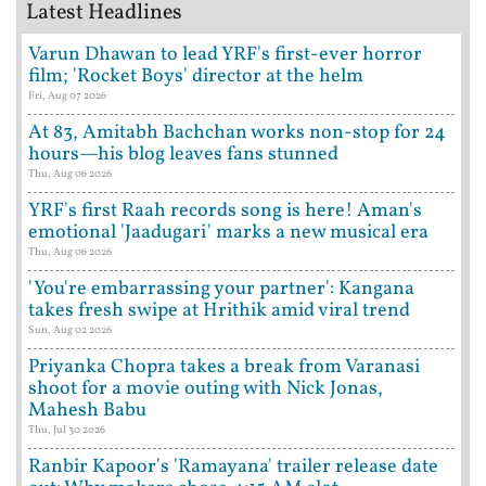
Latest Headlines
Varun Dhawan to lead YRF's first-ever horror
film; 'Rocket Boys' director at the helm
Fri, Aug 07 2026
At 83, Amitabh Bachchan works non-stop for 24
hours—his blog leaves fans stunned
Thu, Aug 06 2026
YRF's first Raah records song is here! Aman's
emotional 'Jaadugari' marks a new musical era
Thu, Aug 06 2026
'You're embarrassing your partner': Kangana
takes fresh swipe at Hrithik amid viral trend
Sun, Aug 02 2026
Priyanka Chopra takes a break from Varanasi
shoot for a movie outing with Nick Jonas,
Mahesh Babu
Thu, Jul 30 2026
Ranbir Kapoor's 'Ramayana' trailer release date