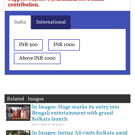
contribution.
India
International
INR 500
INR 1000
Above INR 1000
Related Images
In Images: Stage marks its entry into
Bengali entertainment with grand
Kolkata launch
Jul 15, 2026, at 03:41 pm
In Images: Imtiaz Ali visits Kolkata amid