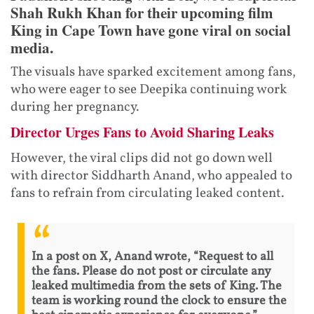
Shah Rukh Khan for their upcoming film
King in Cape Town have gone viral on social
media.
The visuals have sparked excitement among fans,
who were eager to see Deepika continuing work
during her pregnancy.
Director Urges Fans to Avoid Sharing Leaks
However, the viral clips did not go down well
with director Siddharth Anand, who appealed to
fans to refrain from circulating leaked content.
In a post on X, Anand wrote, “Request to all
the fans. Please do not post or circulate any
leaked multimedia from the sets of King. The
team is working round the clock to ensure the