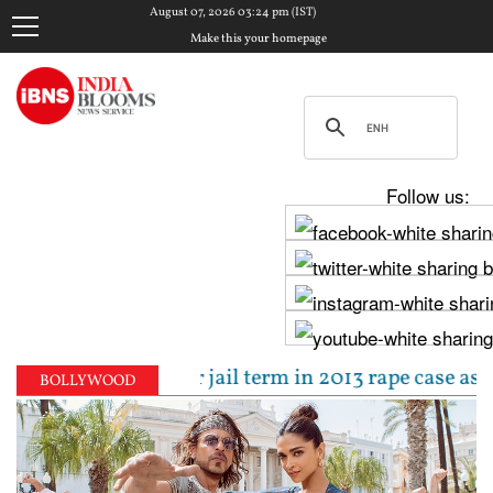
August 07, 2026 03:24 pm (IST)
Make this your homepage
Follow us:
ced to 10-year jail term in 2013 rape case as Bomba
BOLLYWOOD