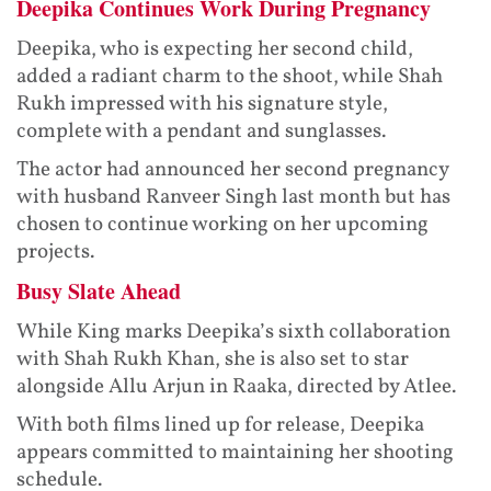
Deepika Continues Work During Pregnancy
Deepika, who is expecting her second child,
added a radiant charm to the shoot, while Shah
Rukh impressed with his signature style,
complete with a pendant and sunglasses.
The actor had announced her second pregnancy
with husband Ranveer Singh last month but has
chosen to continue working on her upcoming
projects.
Busy Slate Ahead
While King marks Deepika’s sixth collaboration
with Shah Rukh Khan, she is also set to star
alongside Allu Arjun in Raaka, directed by Atlee.
With both films lined up for release, Deepika
appears committed to maintaining her shooting
schedule.