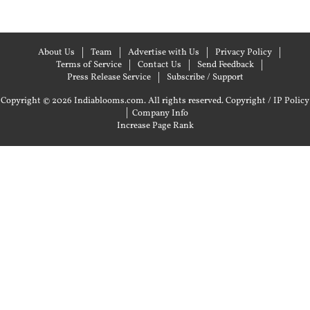
About Us
Team
Advertise with Us
Privacy Policy
Terms of Service
Contact Us
Send Feedback
Press Release Service
Subscribe / Support
Copyright © 2026 Indiablooms.com. All rights reserved.
Copyright / IP Policy
|
Company Info
Increase Page Rank