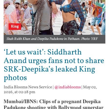
King
Shah Rukh Khan and Deepika Padukone in Pathaan. Photo: YRF
‘Let us wait’: Siddharth
Anand urges fans not to share
SRK-Deepika’s leaked King
photos
India Blooms News Service
|
@indiablooms
|
May 02,
2026, at 02:28 pm
Mumbai/IBNS: Clips of a pregnant Deepika
Padukone shooting with Bollywood superstar