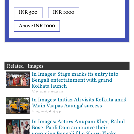
INR 500
INR 1000
Above INR 1000
Related Images
In Images: Stage marks its entry into
Bengali entertainment with grand
Kolkata launch
Jul 15, 2026, at 03:41 pm
In Images: Imtiaz Ali visits Kolkata amid
'Main Vaapas Aaunga' success
Jul 09, 2026, at 05:19 pm
In Images: Actors Anupam Kher, Rahul
Bose, Paoli Dam announce their
upcoming Bengali film Shuru Theke