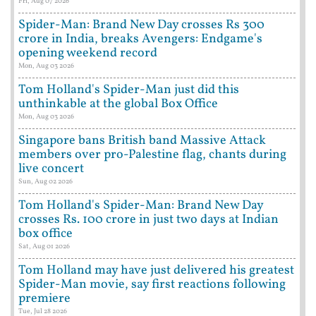
Fri, Aug 07 2026
Spider-Man: Brand New Day crosses Rs 300
crore in India, breaks Avengers: Endgame's
opening weekend record
Mon, Aug 03 2026
Tom Holland's Spider-Man just did this
unthinkable at the global Box Office
Mon, Aug 03 2026
Singapore bans British band Massive Attack
members over pro-Palestine flag, chants during
live concert
Sun, Aug 02 2026
Tom Holland's Spider-Man: Brand New Day
crosses Rs. 100 crore in just two days at Indian
box office
Sat, Aug 01 2026
Tom Holland may have just delivered his greatest
Spider-Man movie, say first reactions following
premiere
Tue, Jul 28 2026