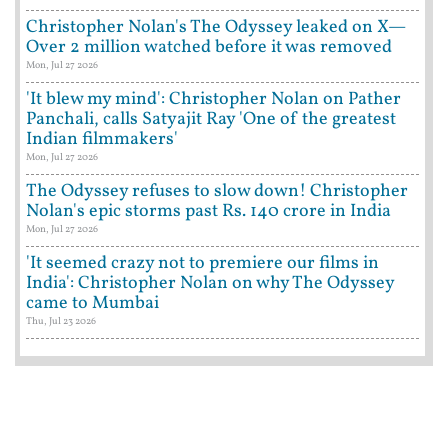
Christopher Nolan's The Odyssey leaked on X—
Over 2 million watched before it was removed
Mon, Jul 27 2026
'It blew my mind': Christopher Nolan on Pather
Panchali, calls Satyajit Ray 'One of the greatest
Indian filmmakers'
Mon, Jul 27 2026
The Odyssey refuses to slow down! Christopher
Nolan's epic storms past Rs. 140 crore in India
Mon, Jul 27 2026
'It seemed crazy not to premiere our films in
India': Christopher Nolan on why The Odyssey
came to Mumbai
Thu, Jul 23 2026