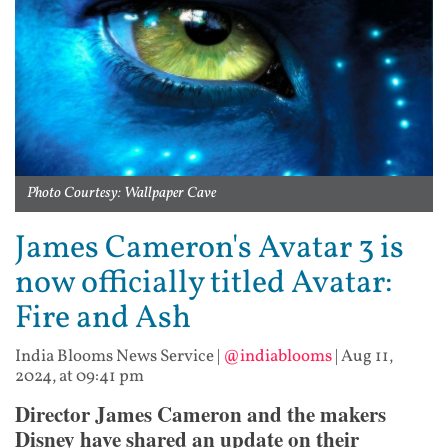
Photo Courtesy: Wallpaper Cave
James Cameron's Avatar 3 is
now officially titled Avatar:
Fire and Ash
India Blooms News Service
|
@indiablooms
|
Aug 11,
2024, at 09:41 pm
Director James Cameron and the makers
Disney have shared an update on their