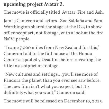
upcoming project Avatar 3.
The movie is officially titled Avatar: Fire and Ash.
James Cameron and actors Zoe Saldaña and Sam
Worthington shared the stage at the D23 to show
off concept art, not footage, with a look at the fire
Na’Vi people.
“I came 7,000 miles from New Zealand for this,”
Cameron told to the full house at the Honda
Center as quoted y Deadline before revealing the
title in a snippet of footage.
“New cultures and settings… you’ll see more of
Pandora the planet than you ever see saw before.
The new film isn’t what you expect, but it’s
definitely what you want,” Cameron said.
The movie will be released on December 19, 2025.