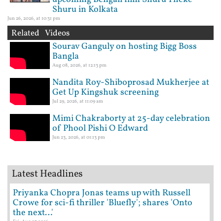
Shuru in Kolkata
Jun 26, 2026, at 10:31 pm
Related Videos
Sourav Ganguly on hosting Bigg Boss
Bangla
Aug 08, 2026, at 12:13 pm
Nandita Roy-Shiboprosad Mukherjee at
Get Up Kingshuk screening
Jul 29, 2026, at 11:09 am
Mimi Chakraborty at 25-day celebration
of Phool Pishi O Edward
Jun 23, 2026, at 01:13 pm
Latest Headlines
Priyanka Chopra Jonas teams up with Russell
Crowe for sci-fi thriller 'Bluefly'; shares 'Onto
the next…'