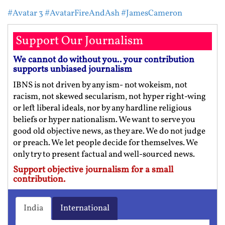
#Avatar 3
#AvatarFireAndAsh
#JamesCameron
Support Our Journalism
We cannot do without you.. your contribution
supports unbiased journalism
IBNS is not driven by any ism- not wokeism, not
racism, not skewed secularism, not hyper right-wing
or left liberal ideals, nor by any hardline religious
beliefs or hyper nationalism. We want to serve you
good old objective news, as they are. We do not judge
or preach. We let people decide for themselves. We
only try to present factual and well-sourced news.
Support objective journalism for a small
contribution.
India
International