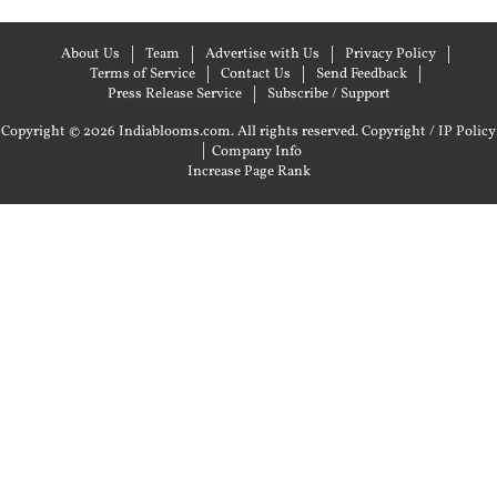
About Us
Team
Advertise with Us
Privacy Policy
Terms of Service
Contact Us
Send Feedback
Press Release Service
Subscribe / Support
Copyright © 2026 Indiablooms.com. All rights reserved.
Copyright / IP Policy
|
Company Info
Increase Page Rank