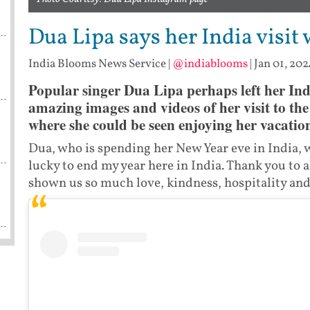
Dua Lipa says her India visi
India Blooms News Service
|
@indiablooms
|
Jan 01, 202
Popular singer Dua Lipa perhaps left her Ind
amazing images and videos of her visit to th
where she could be seen enjoying her vacatio
Dua, who is spending her New Year eve in India, w
lucky to end my year here in India. Thank you to 
shown us so much love, kindness, hospitality and 