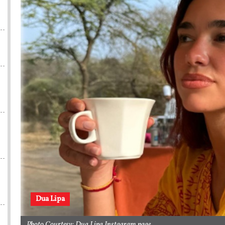
Dua Lipa
Photo Courtesy: Dua Lipa Instagram page