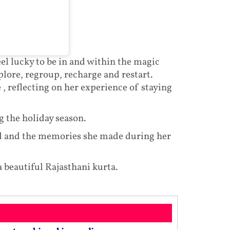
el lucky to be in and within the magic
lore, regroup, recharge and restart.
 , reflecting on her experience of staying
g the holiday season.
d and the memories she made during her
 beautiful Rajasthani kurta.