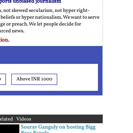
ports unbiased journalism
m, not skewed secularism, not hyper right-
us beliefs or hyper nationalism. We want to serve
ge or preach. We let people decide for
ourced news.
ion.
0
Above INR 1000
elated Videos
Sourav Ganguly on hosting Bigg