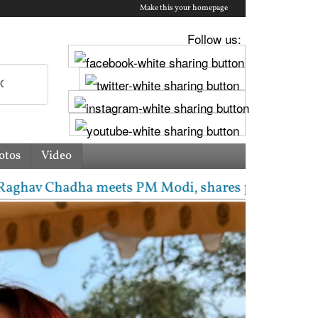
Make this your homepage
Follow us:
otos
Video
Chadha meets PM Modi, shares photos from ‘enriching’