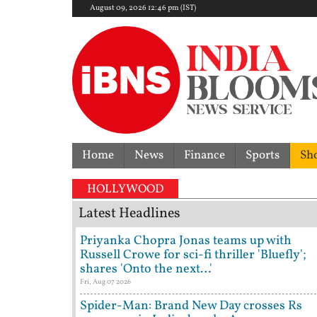
August 09, 2026 12:46 pm (IST)
Home
News
Finance
Sports
Sh
HOLLYWOOD
Latest Headlines
Priyanka Chopra Jonas teams up with
Russell Crowe for sci-fi thriller 'Bluefly';
shares 'Onto the next…'
Fri, Aug 07 2026
Spider-Man: Brand New Day crosses Rs