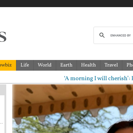
owbiz
Life
World
Earth
Health
Travel
Ph
‘A morning I will cherish’: Raghav 