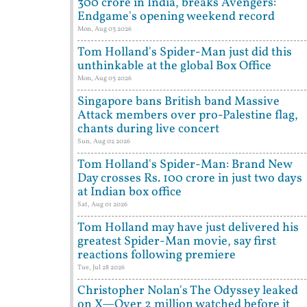
300 crore in India, breaks Avengers:
Endgame's opening weekend record
Mon, Aug 03 2026
Tom Holland's Spider-Man just did this
unthinkable at the global Box Office
Mon, Aug 03 2026
Singapore bans British band Massive
Attack members over pro-Palestine flag,
chants during live concert
Sun, Aug 02 2026
Tom Holland's Spider-Man: Brand New
Day crosses Rs. 100 crore in just two days
at Indian box office
Sat, Aug 01 2026
Tom Holland may have just delivered his
greatest Spider-Man movie, say first
reactions following premiere
Tue, Jul 28 2026
Christopher Nolan's The Odyssey leaked
on X—Over 2 million watched before it