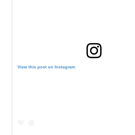
View this post on Instagram