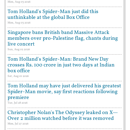
Mon, Aug 03 2026
Tom Holland's Spider-Man just did this
unthinkable at the global Box Office
Mon, Aug 03 2026
Singapore bans British band Massive Attack
members over pro-Palestine flag, chants during
live concert
Sun, Aug 02 2026
Tom Holland's Spider-Man: Brand New Day
crosses Rs. 100 crore in just two days at Indian
box office
Sat, Aug 01 2026
Tom Holland may have just delivered his greatest
Spider-Man movie, say first reactions following
premiere
Tue, Jul 28 2026
Christopher Nolan's The Odyssey leaked on X—
Over 2 million watched before it was removed
Mon, Jul 27 2026