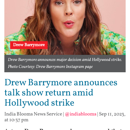
Drew Barrymore
Drew Barrymore announces major decision amid Hollywood strike.
Photo Courtesy: Drew Barrymore Instagram page
Drew Barrymore announces
talk show return amid
Hollywood strike
India Blooms News Service
|
@indiablooms
|
Sep 11, 2023,
at 10:37 pm