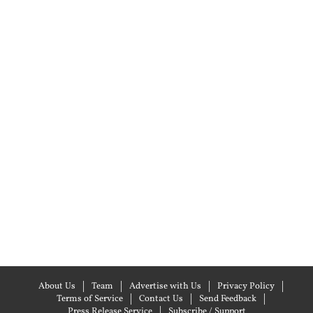
About Us
Team
Advertise with Us
Privacy Policy
Terms of Service
Contact Us
Send Feedback
Press Release Service
Subscribe / Support