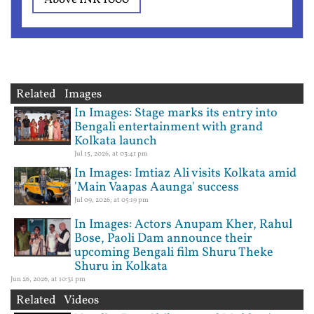
Related Images
In Images: Stage marks its entry into
Bengali entertainment with grand
Kolkata launch
Jul 15, 2026, at 03:41 pm
In Images: Imtiaz Ali visits Kolkata amid
'Main Vaapas Aaunga' success
Jul 09, 2026, at 05:19 pm
In Images: Actors Anupam Kher, Rahul
Bose, Paoli Dam announce their
upcoming Bengali film Shuru Theke
Shuru in Kolkata
Jun 26, 2026, at 10:31 pm
Related Videos