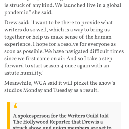
is struck of any kind. We launched live in a global
pandemic," she said.
Drew said: "I want to be there to provide what
writers do so well, which is a way to bring us
together or help us make sense of the human
experience. I hope for a resolve for everyone as
soon as possible. We have navigated difficult times
since we first came on air. And so I take a step
forward to start season 4 once again with an
astute humility."
Meanwhile, WGA said it will picket the show’s
studios Monday and Tuesday as a result.
A spokesperson for the Writers Guild told
The Hollywood Reporter that Drew is a
struck show, and union members are set to