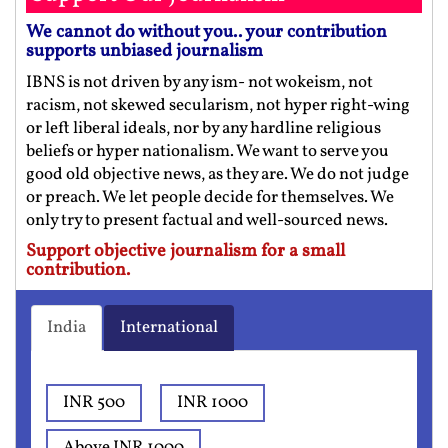
We cannot do without you.. your contribution
supports unbiased journalism
IBNS is not driven by any ism- not wokeism, not
racism, not skewed secularism, not hyper right-wing
or left liberal ideals, nor by any hardline religious
beliefs or hyper nationalism. We want to serve you
good old objective news, as they are. We do not judge
or preach. We let people decide for themselves. We
only try to present factual and well-sourced news.
Support objective journalism for a small
contribution.
India
International
INR 500
INR 1000
Above INR 1000