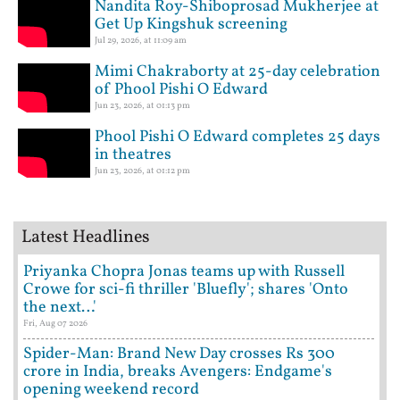
Nandita Roy-Shiboprosad Mukherjee at
Get Up Kingshuk screening
Jul 29, 2026, at 11:09 am
Mimi Chakraborty at 25-day celebration
of Phool Pishi O Edward
Jun 23, 2026, at 01:13 pm
Phool Pishi O Edward completes 25 days
in theatres
Jun 23, 2026, at 01:12 pm
Latest Headlines
Priyanka Chopra Jonas teams up with Russell
Crowe for sci-fi thriller 'Bluefly'; shares 'Onto
the next…'
Fri, Aug 07 2026
Spider-Man: Brand New Day crosses Rs 300
crore in India, breaks Avengers: Endgame's
opening weekend record