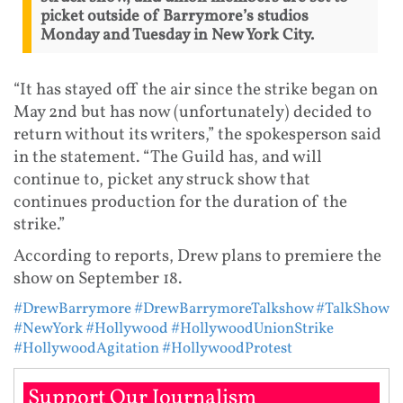
picket outside of Barrymore’s studios
Monday and Tuesday in New York City.
“It has stayed off the air since the strike began on
May 2nd but has now (unfortunately) decided to
return without its writers,” the spokesperson said
in the statement. “The Guild has, and will
continue to, picket any struck show that
continues production for the duration of the
strike.”
According to reports, Drew plans to premiere the
show on September 18.
#DrewBarrymore
#DrewBarrymoreTalkshow
#TalkShow
#NewYork
#Hollywood
#HollywoodUnionStrike
#HollywoodAgitation
#HollywoodProtest
Support Our Journalism