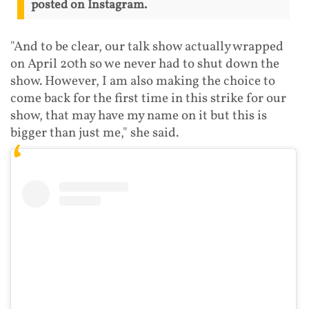
posted on Instagram.
"And to be clear, our talk show actually wrapped
on April 20th so we never had to shut down the
show. However, I am also making the choice to
come back for the first time in this strike for our
show, that may have my name on it but this is
bigger than just me," she said.