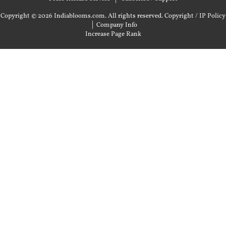
Copyright © 2026 Indiablooms.com. All rights reserved.
Copyright / IP Policy
|
Company Info
Increase Page Rank