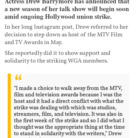
Actress Drew Barrymore has announced that
a new season of her talk show will begin soon
amid ongoing Hollywood union strike.
In her long Instagram post, Drew referred to her
decision to step down as host of the MTV Film
and TV Awards in May.
She reportedly did it to show support and
solidarity to the striking WGA members.
"I made a choice to walk away from the MTV,
film and television awards because I was the
host and it had a direct conflict with what the
strike was dealing with which was studios,
streamers, film, and television. It was also in
the first week of the strike and so I did what I
thought was the appropriate thing at the time
to stand in solidarity with the writers," Drew