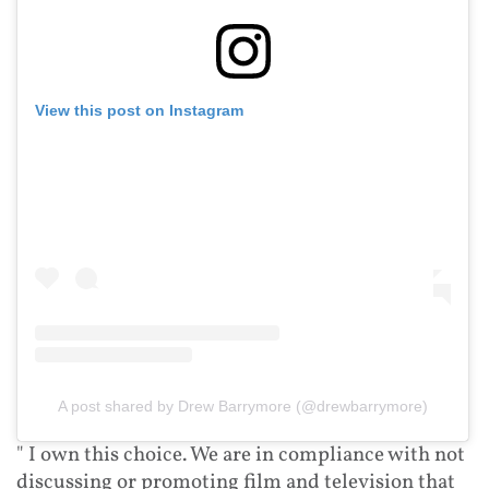
View this post on Instagram
A post shared by Drew Barrymore (@drewbarrymore)
" I own this choice. We are in compliance with not
discussing or promoting film and television that