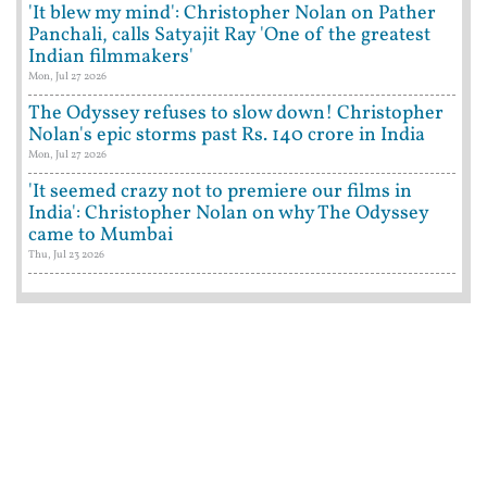
'It blew my mind': Christopher Nolan on Pather
Panchali, calls Satyajit Ray 'One of the greatest
Indian filmmakers'
Mon, Jul 27 2026
The Odyssey refuses to slow down! Christopher
Nolan's epic storms past Rs. 140 crore in India
Mon, Jul 27 2026
'It seemed crazy not to premiere our films in
India': Christopher Nolan on why The Odyssey
came to Mumbai
Thu, Jul 23 2026