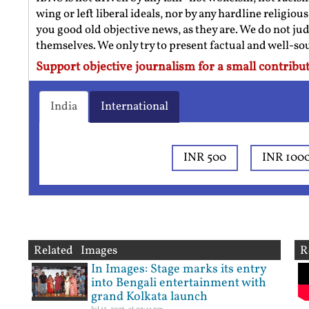
wing or left liberal ideals, nor by any hardline religio
you good old objective news, as they are. We do not jud
themselves. We only try to present factual and well-s
Support objective journalism for a small contribut
India
International
INR 500
INR 100
Related Images
R
In Images: Stage marks its entry
into Bengali entertainment with
grand Kolkata launch
Jul 15, 2026, at 03:41 pm