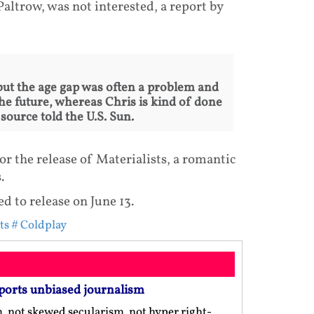
ltrow, was not interested, a report by
 but the age gap was often a problem and
he future, whereas Chris is kind of done
a source told the U.S. Sun.
r the release of Materialists, a romantic
.
ed to release on June 13.
ts
# Coldplay
ports unbiased journalism
m, not skewed secularism, not hyper right-