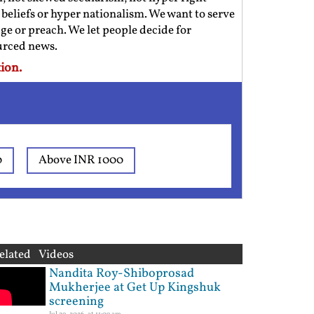
us beliefs or hyper nationalism. We want to serve
ge or preach. We let people decide for
ourced news.
ion.
0
Above INR 1000
elated Videos
Nandita Roy-Shiboprosad
Mukherjee at Get Up Kingshuk
screening
Jul 29, 2026, at 11:09 am