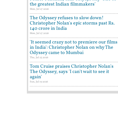
the greatest Indian filmmakers'
Mon, Jul 27 2026
The Odyssey refuses to slow down!
Christopher Nolan's epic storms past Rs.
140 crore in India
Mon, Jul 27 2026
'It seemed crazy not to premiere our films
in India': Christopher Nolan on why The
Odyssey came to Mumbai
Thu, Jul 23 2026
Tom Cruise praises Christopher Nolan's
The Odyssey, says 'I can't wait to see it
again'
Sun, Jul 19 2026