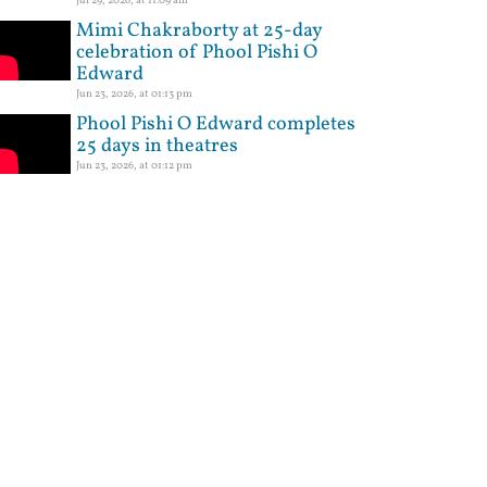
Mimi Chakraborty at 25-day
celebration of Phool Pishi O
Edward
Jun 23, 2026, at 01:13 pm
Phool Pishi O Edward completes
25 days in theatres
Jun 23, 2026, at 01:12 pm