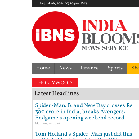
August 06, 2026 03:50 pm (IST)
Home
News
Finance
Sports
Sh
HOLLYWOOD
Latest Headlines
Spider-Man: Brand New Day crosses Rs
300 crore in India, breaks Avengers:
Endgame's opening weekend record
Mon, Aug 03 2026
Tom Holland's Spider-Man just did this