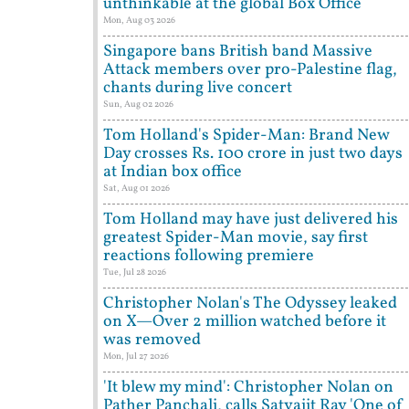
unthinkable at the global Box Office
Mon, Aug 03 2026
Singapore bans British band Massive
Attack members over pro-Palestine flag,
chants during live concert
Sun, Aug 02 2026
Tom Holland's Spider-Man: Brand New
Day crosses Rs. 100 crore in just two days
at Indian box office
Sat, Aug 01 2026
Tom Holland may have just delivered his
greatest Spider-Man movie, say first
reactions following premiere
Tue, Jul 28 2026
Christopher Nolan's The Odyssey leaked
on X—Over 2 million watched before it
was removed
Mon, Jul 27 2026
'It blew my mind': Christopher Nolan on
Pather Panchali, calls Satyajit Ray 'One of