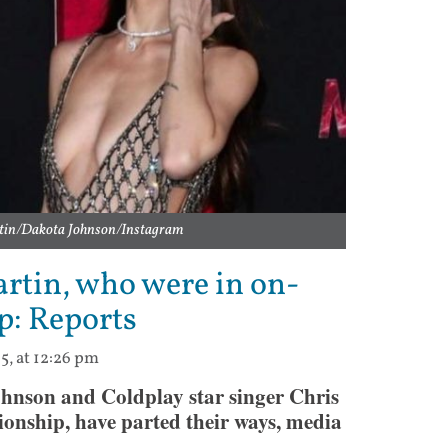
rtin/Dakota Johnson/Instagram
rtin, who were in on-
p: Reports
5, at 12:26 pm
nson and Coldplay star singer Chris
ionship, have parted their ways, media