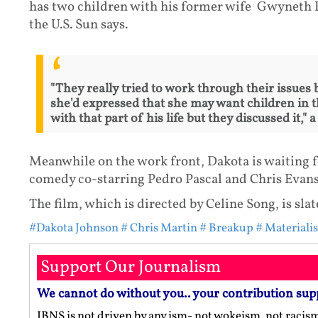
has two children with his former wife Gwyneth Pa
the U.S. Sun says.
"They really tried to work through their issues
she'd expressed that she may want children in t
with that part of his life but they discussed it," 
Meanwhile on the work front, Dakota is waiting fo
comedy co-starring Pedro Pascal and Chris Evans
The film, which is directed by Celine Song, is slat
#Dakota Johnson
# Chris Martin
# Breakup
# Materialis
Support Our Journalism
We cannot do without you.. your contribution sup
IBNS is not driven by any ism- not wokeism, not racis