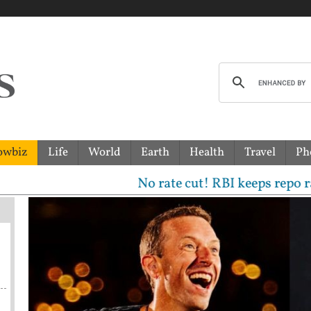
owbiz
Life
World
Earth
Health
Travel
Ph
No rate cut! RBI keeps repo rate unch