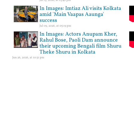
In Images: Imtiaz Ali visits Kolkata
amid 'Main Vaapas Aaunga'
success
Jul 09, 2026, at 05:19 pm
In Images: Actors Anupam Kher,
Rahul Bose, Paoli Dam announce
their upcoming Bengali film Shuru
Theke Shuru in Kolkata
Jun 26, 2026, at 10:31 pm