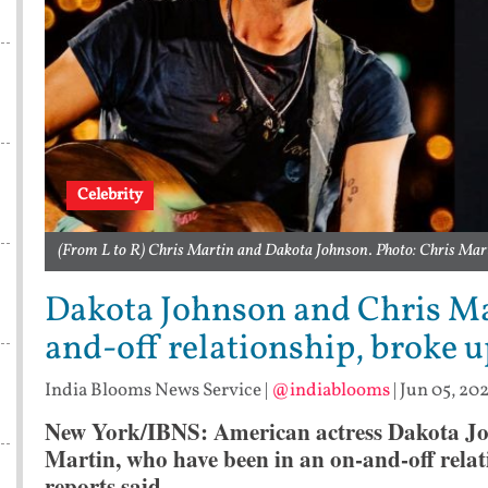
Celebrity
(From L to R) Chris Martin and Dakota Johnson. Photo: Chris Ma
Dakota Johnson and Chris Ma
and-off relationship, broke u
India Blooms News Service
|
@indiablooms
|
Jun 05, 202
New York/IBNS: American actress Dakota Joh
Martin, who have been in an on-and-off relat
reports said.