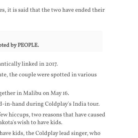
 it is said that the two have ended their
quoted by PEOPLE.
tically linked in 2017.
ate, the couple were spotted in various
gether in Malibu on May 16.
d-in-hand during Coldplay's India tour.
few hiccups, two reasons that have caused
kota's wish to have kids.
have kids, the Coldplay lead singer, who