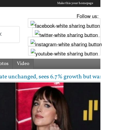
Make this your homepage
Follow us:
otos
Video
anged, sees 6.7% growth but warns inflation will ris