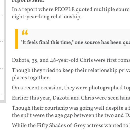
In a report where PEOPLE quoted multiple sources,
eight-year-long relationship.
"It feels final this time," one source has been 
Dakota, 35, and 48-year-old Chris were first roman
Though they tried to keep their relationship priv
places together.
On a recent occasion, they were photographed to
Earlier this year, Dakota and Chris were seen han
Though their courtship was going well despite a 
the split were the age gap between the two and Da
While the Fifty Shades of Grey actress wanted to 