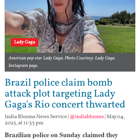
Lady Gaga
American pop star Lady Gaga. Photo Courtesy: Lady Gaga
Instagram page.
Brazil police claim bomb
attack plot targeting Lady
Gaga's Rio concert thwarted
India Blooms News Service
|
@indiablooms
|
May 04,
2025, at 11:33 pm
Brazilian police on Sunday claimed they