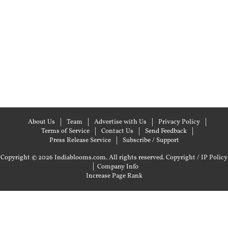
About Us
Team
Advertise with Us
Privacy Policy
Terms of Service
Contact Us
Send Feedback
Press Release Service
Subscribe / Support
Copyright © 2026 Indiablooms.com. All rights reserved.
Copyright / IP Policy
|
Company Info
Increase Page Rank