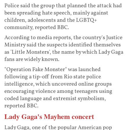
Police said the group that planned the attack had
been spreading hate speech, mainly against
children, adolescents and the LGBTQ+
community, reported BBC.
According to media reports, the country's Justice
Ministry said the suspects identified themselves
as 'Little Monsters', the name by which Lady Gaga
fans are widely known.
"Operation Fake Monster" was launched
following a tip-off from Rio state police
intelligence, which uncovered online groups
encouraging violence among teenagers using
coded language and extremist symbolism,
reported BBC.
Lady Gaga's Mayhem concert
Lady Gaga, one of the popular American pop