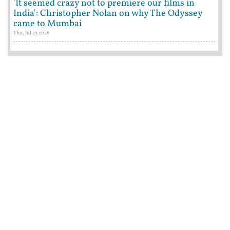
'It seemed crazy not to premiere our films in
India': Christopher Nolan on why The Odyssey
came to Mumbai
Thu, Jul 23 2026