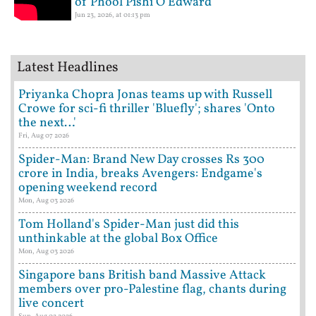
of Phool Pishi O Edward
Jun 23, 2026, at 01:13 pm
Latest Headlines
Priyanka Chopra Jonas teams up with Russell
Crowe for sci-fi thriller 'Bluefly'; shares 'Onto
the next…'
Fri, Aug 07 2026
Spider-Man: Brand New Day crosses Rs 300
crore in India, breaks Avengers: Endgame's
opening weekend record
Mon, Aug 03 2026
Tom Holland's Spider-Man just did this
unthinkable at the global Box Office
Mon, Aug 03 2026
Singapore bans British band Massive Attack
members over pro-Palestine flag, chants during
live concert