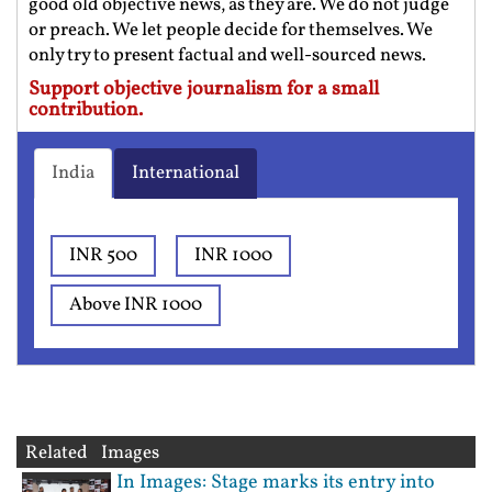
good old objective news, as they are. We do not judge
or preach. We let people decide for themselves. We
only try to present factual and well-sourced news.
Support objective journalism for a small
contribution.
India
International
INR 500
INR 1000
Above INR 1000
Related Images
In Images: Stage marks its entry into