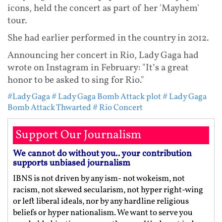
icons, held the concert as part of her 'Mayhem'
tour.
She had earlier performed in the country in 2012.
Announcing her concert in Rio, Lady Gaga had
wrote on Instagram in February: "It’s a great
honor to be asked to sing for Rio."
#Lady Gaga
# Lady Gaga Bomb Attack plot
# Lady Gaga
Bomb Attack Thwarted
# Rio Concert
Support Our Journalism
We cannot do without you.. your contribution
supports unbiased journalism
IBNS is not driven by any ism- not wokeism, not
racism, not skewed secularism, not hyper right-wing
or left liberal ideals, nor by any hardline religious
beliefs or hyper nationalism. We want to serve you