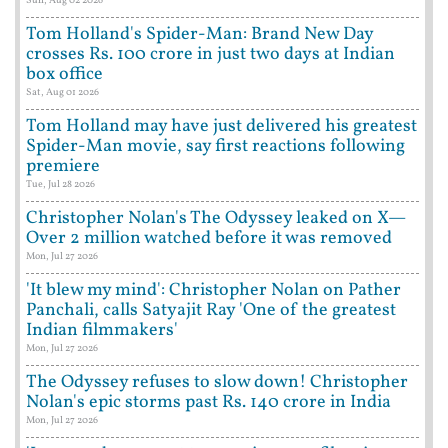
Sun, Aug 02 2026
Tom Holland's Spider-Man: Brand New Day
crosses Rs. 100 crore in just two days at Indian
box office
Sat, Aug 01 2026
Tom Holland may have just delivered his greatest
Spider-Man movie, say first reactions following
premiere
Tue, Jul 28 2026
Christopher Nolan's The Odyssey leaked on X—
Over 2 million watched before it was removed
Mon, Jul 27 2026
'It blew my mind': Christopher Nolan on Pather
Panchali, calls Satyajit Ray 'One of the greatest
Indian filmmakers'
Mon, Jul 27 2026
The Odyssey refuses to slow down! Christopher
Nolan's epic storms past Rs. 140 crore in India
Mon, Jul 27 2026