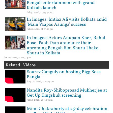
Bengali entertainment with grand
Kolkata launch
Jul 15, 2026, at 03:41 pm
In Images: Imtiaz Ali visits Kolkata amid
'Main Vaapas Aaunga' success
Jul 09, 2026, at 05:19 pm
In Images: Actors Anupam Kher, Rahul
Bose, Paoli Dam announce their
upcoming Bengali film Shuru Theke
Shuru in Kolkata
Jun 26, 2026, at 10:31 pm
Related Videos
Sourav Ganguly on hosting Bigg Boss
Bangla
Aug 08, 2026, at 12:13 pm
Nandita Roy-Shiboprosad Mukherjee at
Get Up Kingshuk screening
Jul 29, 2026, at 11:09 am
Mimi Chakraborty at 25-day celebration