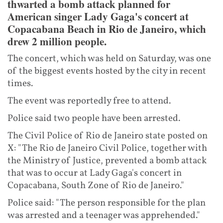
thwarted a bomb attack planned for
American singer Lady Gaga's concert at
Copacabana Beach in Rio de Janeiro, which
drew 2 million people.
The concert, which was held on Saturday, was one
of the biggest events hosted by the city in recent
times.
The event was reportedly free to attend.
Police said two people have been arrested.
The Civil Police of Rio de Janeiro state posted on
X: "The Rio de Janeiro Civil Police, together with
the Ministry of Justice, prevented a bomb attack
that was to occur at Lady Gaga's concert in
Copacabana, South Zone of Rio de Janeiro."
Police said: "The person responsible for the plan
was arrested and a teenager was apprehended."