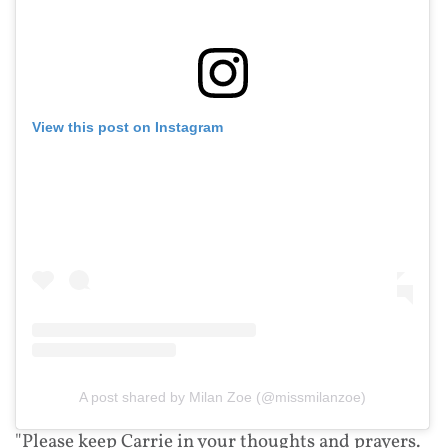
View this post on Instagram
A post shared by Milan Zoe (@missmilanzoe)
"Please keep Carrie in your thoughts and prayers.