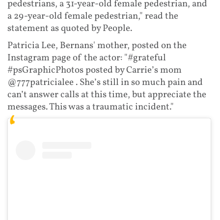
pedestrians, a 31-year-old female pedestrian, and
a 29-year-old female pedestrian," read the
statement as quoted by People.
Patricia Lee, Bernans' mother, posted on the
Instagram page of the actor: "#grateful
#psGraphicPhotos posted by Carrie’s mom
@777patricialee . She’s still in so much pain and
can’t answer calls at this time, but appreciate the
messages. This was a traumatic incident."