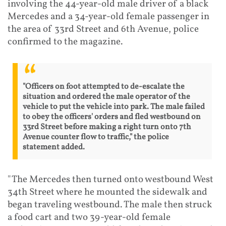
involving the 44-year-old male driver of a black
Mercedes and a 34-year-old female passenger in
the area of 33rd Street and 6th Avenue, police
confirmed to the magazine.
"Officers on foot attempted to de-escalate the
situation and ordered the male operator of the
vehicle to put the vehicle into park. The male failed
to obey the officers' orders and fled westbound on
33rd Street before making a right turn onto 7th
Avenue counter flow to traffic," the police
statement added.
"The Mercedes then turned onto westbound West
34th Street where he mounted the sidewalk and
began traveling westbound. The male then struck
a food cart and two 39-year-old female