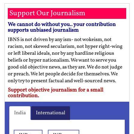
Support Our Journalism
We cannot do without you.. your contribution
supports unbiased journalism
IBNS is not driven by any ism- not wokeism, not
racism, not skewed secularism, not hyper right-wing
or left liberal ideals, nor by any hardline religious
beliefs or hyper nationalism. We want to serve you
good old objective news, as they are. We do not judge
or preach. We let people decide for themselves. We
only try to present factual and well-sourced news.
Support objective journalism for a small
contribution.
India
International