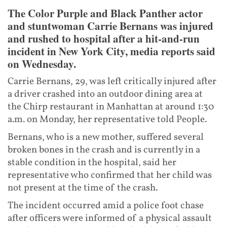
The Color Purple and Black Panther actor
and stuntwoman Carrie Bernans was injured
and rushed to hospital after a hit-and-run
incident in New York City, media reports said
on Wednesday.
Carrie Bernans, 29, was left critically injured after
a driver crashed into an outdoor dining area at
the Chirp restaurant in Manhattan at around 1:30
a.m. on Monday, her representative told People.
Bernans, who is a new mother, suffered several
broken bones in the crash and is currently in a
stable condition in the hospital, said her
representative who confirmed that her child was
not present at the time of the crash.
The incident occurred amid a police foot chase
after officers were informed of a physical assault