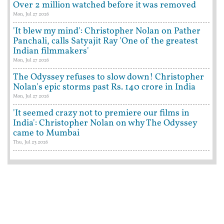
Over 2 million watched before it was removed
Mon, Jul 27 2026
'It blew my mind': Christopher Nolan on Pather
Panchali, calls Satyajit Ray 'One of the greatest
Indian filmmakers'
Mon, Jul 27 2026
The Odyssey refuses to slow down! Christopher
Nolan's epic storms past Rs. 140 crore in India
Mon, Jul 27 2026
'It seemed crazy not to premiere our films in
India': Christopher Nolan on why The Odyssey
came to Mumbai
Thu, Jul 23 2026