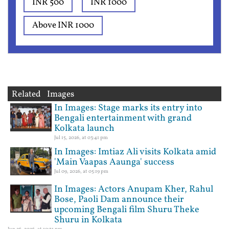
INR 500
INR 1000
Above INR 1000
Related Images
In Images: Stage marks its entry into
Bengali entertainment with grand
Kolkata launch
Jul 15, 2026, at 03:41 pm
In Images: Imtiaz Ali visits Kolkata amid
'Main Vaapas Aaunga' success
Jul 09, 2026, at 05:19 pm
In Images: Actors Anupam Kher, Rahul
Bose, Paoli Dam announce their
upcoming Bengali film Shuru Theke
Shuru in Kolkata
Jun 26, 2026, at 10:31 pm