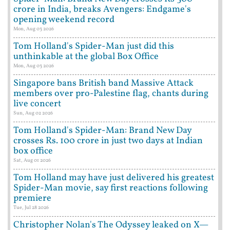
crore in India, breaks Avengers: Endgame's
opening weekend record
Mon, Aug 03 2026
Tom Holland's Spider-Man just did this
unthinkable at the global Box Office
Mon, Aug 03 2026
Singapore bans British band Massive Attack
members over pro-Palestine flag, chants during
live concert
Sun, Aug 02 2026
Tom Holland's Spider-Man: Brand New Day
crosses Rs. 100 crore in just two days at Indian
box office
Sat, Aug 01 2026
Tom Holland may have just delivered his greatest
Spider-Man movie, say first reactions following
premiere
Tue, Jul 28 2026
Christopher Nolan's The Odyssey leaked on X—