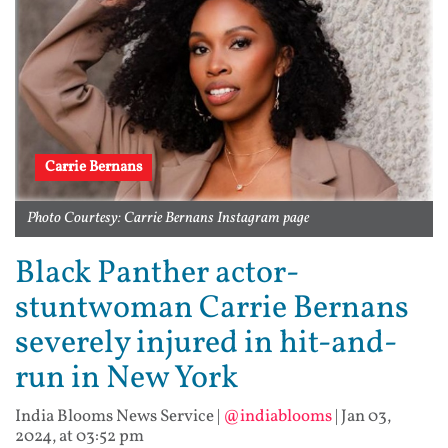
Carrie Bernans
Photo Courtesy: Carrie Bernans Instagram page
Black Panther actor-
stuntwoman Carrie Bernans
severely injured in hit-and-
run in New York
India Blooms News Service
|
@indiablooms
|
Jan 03,
2024, at 03:52 pm