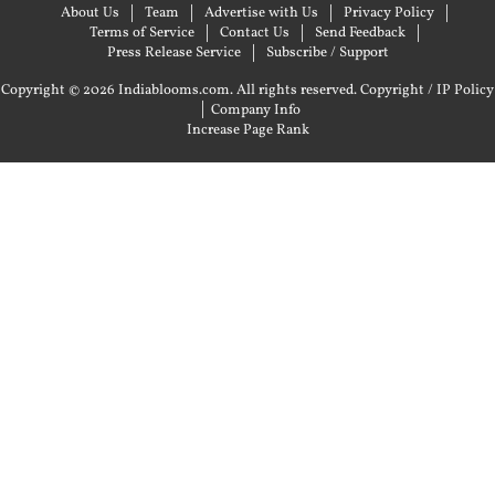
About Us
Team
Advertise with Us
Privacy Policy
Terms of Service
Contact Us
Send Feedback
Press Release Service
Subscribe / Support
Copyright © 2026 Indiablooms.com. All rights reserved.
Copyright / IP Policy
|
Company Info
Increase Page Rank