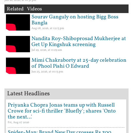
Related Videos
Sourav Ganguly on hosting Bigg Boss
Bangla
Aug 08, 2026, at 12:13 pm
Nandita Roy-Shiboprosad Mukherjee at
Get Up Kingshuk screening
Jul 29, 2026, at 11:09 am
Mimi Chakraborty at 25-day celebration
of Phool Pishi O Edward
Jun 23, 2026, at 01:13 pm
Latest Headlines
Priyanka Chopra Jonas teams up with Russell
Crowe for sci-fi thriller 'Bluefly'; shares 'Onto
the next…'
Fri, Aug 07 2026
Spider-Man: Brand New Day crosses Rs 300