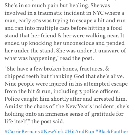
She’s in so much pain but healing. She was
involved in a traumatic incident in NYC where a
man, early 40s was trying to escape a hit and run
and ran into multiple cars before hitting a food
stand that her friend & her were walking near. It
ended up knocking her unconscious and pended
her under the stand. She was under it unaware of
what was happening," read the post.
"She have a few broken bones, fractures, &
chipped teeth but thanking God that she’s alive.
Nine people were injured in his attempted escape
from the hit & run, including 3 police officers.
Police caught him shortly after and arrested him.
Amidst the chaos of the New Year's incident, she’s
holding onto an immense sense of gratitude for
life itself," the post said.
#CarrieBernans
#NewYork
#HitAndRun
#BlackPanther