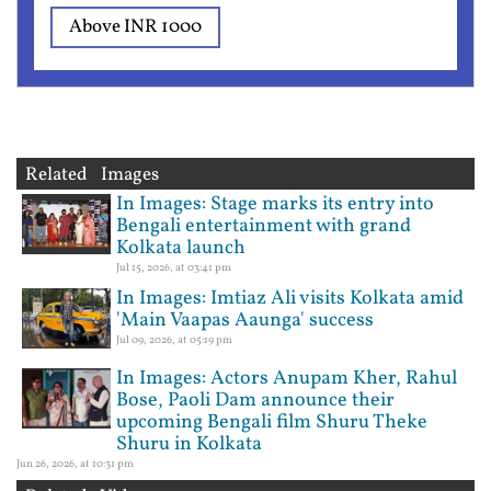
Above INR 1000
Related Images
In Images: Stage marks its entry into
Bengali entertainment with grand
Kolkata launch
Jul 15, 2026, at 03:41 pm
In Images: Imtiaz Ali visits Kolkata amid
'Main Vaapas Aaunga' success
Jul 09, 2026, at 05:19 pm
In Images: Actors Anupam Kher, Rahul
Bose, Paoli Dam announce their
upcoming Bengali film Shuru Theke
Shuru in Kolkata
Jun 26, 2026, at 10:31 pm