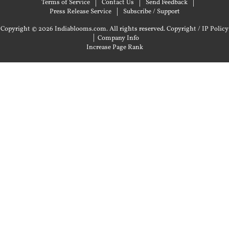
Terms of Service
Contact Us
Send Feedback
Press Release Service
Subscribe / Support
Copyright © 2026 Indiablooms.com. All rights reserved.
Copyright / IP Policy
|
Company Info
Increase Page Rank