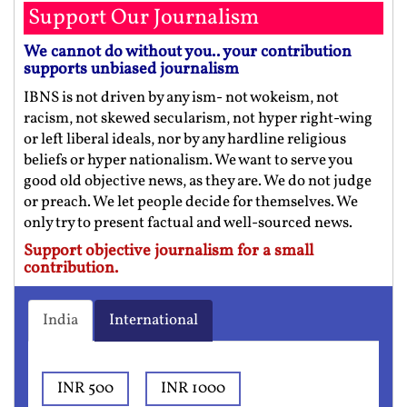
Support Our Journalism
We cannot do without you.. your contribution
supports unbiased journalism
IBNS is not driven by any ism- not wokeism, not
racism, not skewed secularism, not hyper right-wing
or left liberal ideals, nor by any hardline religious
beliefs or hyper nationalism. We want to serve you
good old objective news, as they are. We do not judge
or preach. We let people decide for themselves. We
only try to present factual and well-sourced news.
Support objective journalism for a small
contribution.
India
International
INR 500
INR 1000