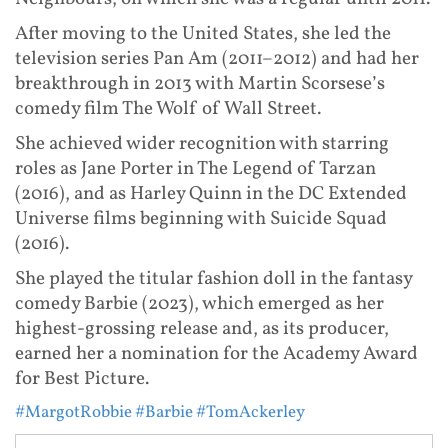
After moving to the United States, she led the
television series Pan Am (2011–2012) and had her
breakthrough in 2013 with Martin Scorsese’s
comedy film The Wolf of Wall Street.
She achieved wider recognition with starring
roles as Jane Porter in The Legend of Tarzan
(2016), and as Harley Quinn in the DC Extended
Universe films beginning with Suicide Squad
(2016).
She played the titular fashion doll in the fantasy
comedy Barbie (2023), which emerged as her
highest-grossing release and, as its producer,
earned her a nomination for the Academy Award
for Best Picture.
#MargotRobbie
#Barbie
#TomAckerley