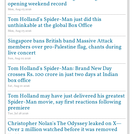
opening weekend record
Mon, Aug 03 2026
Tom Holland's Spider-Man just did this
unthinkable at the global Box Office
Mon, Aug 03 2026
Singapore bans British band Massive Attack
members over pro-Palestine flag, chants during
live concert
Sun, Aug 02 2026
Tom Holland's Spider-Man: Brand New Day
crosses Rs. 100 crore in just two days at Indian
box office
Sat, Aug 01 2026
Tom Holland may have just delivered his greatest
Spider-Man movie, say first reactions following
premiere
Tue, Jul 28 2026
Christopher Nolan's The Odyssey leaked on X—
Over 2 million watched before it was removed