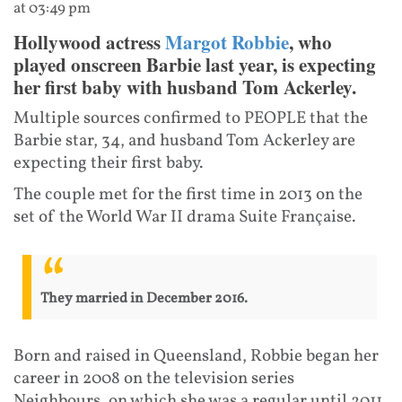
at 03:49 pm
Hollywood actress
Margot Robbie
, who
played onscreen Barbie last year, is expecting
her first baby with husband Tom Ackerley.
Multiple sources confirmed to PEOPLE that the
Barbie star, 34, and husband Tom Ackerley are
expecting their first baby.
The couple met for the first time in 2013 on the
set of the World War II drama Suite Française.
They married in December 2016.
Born and raised in Queensland, Robbie began her
career in 2008 on the television series
Neighbours, on which she was a regular until 2011.