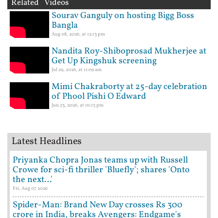
Related Videos
Sourav Ganguly on hosting Bigg Boss
Bangla
Aug 08, 2026, at 12:13 pm
Nandita Roy-Shiboprosad Mukherjee at
Get Up Kingshuk screening
Jul 29, 2026, at 11:09 am
Mimi Chakraborty at 25-day celebration
of Phool Pishi O Edward
Jun 23, 2026, at 01:13 pm
Latest Headlines
Priyanka Chopra Jonas teams up with Russell
Crowe for sci-fi thriller 'Bluefly'; shares 'Onto
the next…'
Fri, Aug 07 2026
Spider-Man: Brand New Day crosses Rs 300
crore in India, breaks Avengers: Endgame's