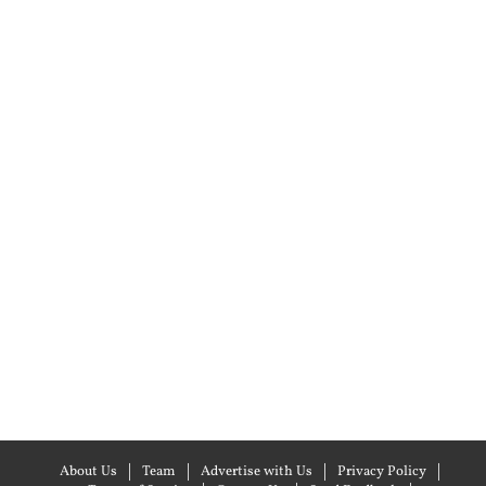
About Us
Team
Advertise with Us
Privacy Policy