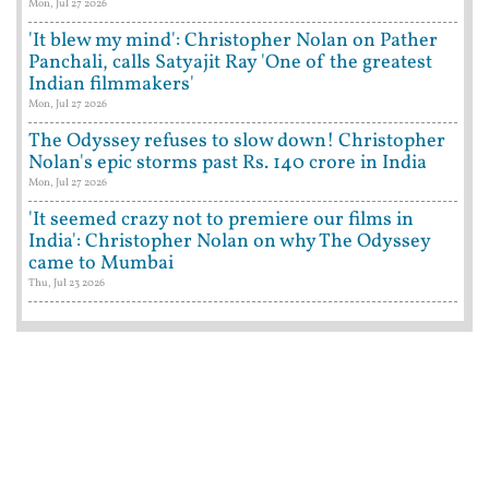
Mon, Jul 27 2026
'It blew my mind': Christopher Nolan on Pather
Panchali, calls Satyajit Ray 'One of the greatest
Indian filmmakers'
Mon, Jul 27 2026
The Odyssey refuses to slow down! Christopher
Nolan's epic storms past Rs. 140 crore in India
Mon, Jul 27 2026
'It seemed crazy not to premiere our films in
India': Christopher Nolan on why The Odyssey
came to Mumbai
Thu, Jul 23 2026