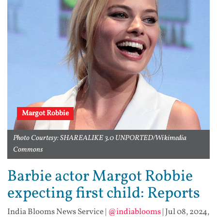
Margot Robbie
Photo Courtesy: SHAREALIKE 3.0 UNPORTED/Wikimedia
Commons
Barbie actor Margot Robbie
expecting first child: Reports
India Blooms News Service
|
@indiablooms
|
Jul 08, 2024,