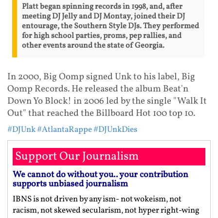
Platt began spinning records in 1998, and, after
meeting DJ Jelly and DJ Montay, joined their DJ
entourage, the Southern Style DJs. They performed
for high school parties, proms, pep rallies, and
other events around the state of Georgia.
In 2000, Big Oomp signed Unk to his label, Big
Oomp Records. He released the album Beat'n
Down Yo Block! in 2006 led by the single "Walk It
Out" that reached the Billboard Hot 100 top 10.
#DJUnk
#AtlantaRappe
#DJUnkDies
Support Our Journalism
We cannot do without you.. your contribution
supports unbiased journalism
IBNS is not driven by any ism- not wokeism, not
racism, not skewed secularism, not hyper right-wing