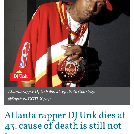
DJ Unk
Atlanta rapper DJ Unk dies at 43. Photo Courtesy:
@SaycheeseDGTL X page
Atlanta rapper DJ Unk dies at
43, cause of death is still not