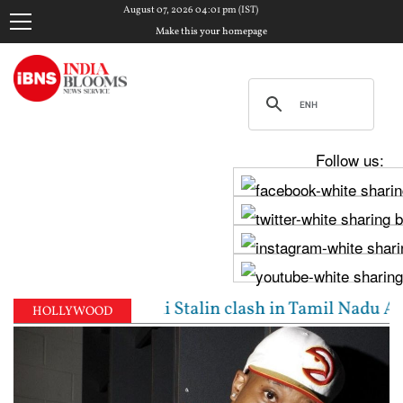
August 07, 2026 04:01 pm (IST)
Make this your homepage
Follow us:
ijay, Udhayanidhi Stalin clash in Tamil Nadu Assemb
HOLLYWOOD