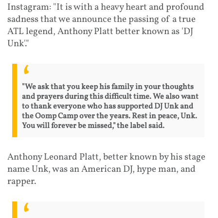
Instagram: "It is with a heavy heart and profound
sadness that we announce the passing of a true
ATL legend, Anthony Platt better known as 'DJ
Unk'."
"We ask that you keep his family in your thoughts
and prayers during this difficult time. We also want
to thank everyone who has supported DJ Unk and
the Oomp Camp over the years. Rest in peace, Unk.
You will forever be missed," the label said.
Anthony Leonard Platt, better known by his stage
name Unk, was an American DJ, hype man, and
rapper.