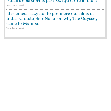
Nolan's epic storms past Rs. 140 crore in India
Mon, Jul 27 2026
'It seemed crazy not to premiere our films in
India': Christopher Nolan on why The Odyssey
came to Mumbai
Thu, Jul 23 2026