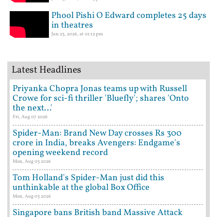
Phool Pishi O Edward completes 25 days
in theatres
Jun 23, 2026, at 01:12 pm
Latest Headlines
Priyanka Chopra Jonas teams up with Russell
Crowe for sci-fi thriller 'Bluefly'; shares 'Onto
the next…'
Fri, Aug 07 2026
Spider-Man: Brand New Day crosses Rs 300
crore in India, breaks Avengers: Endgame's
opening weekend record
Mon, Aug 03 2026
Tom Holland's Spider-Man just did this
unthinkable at the global Box Office
Mon, Aug 03 2026
Singapore bans British band Massive Attack