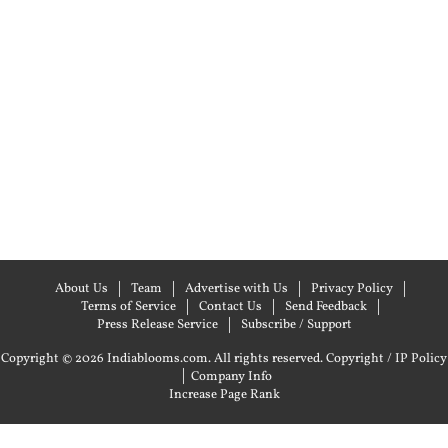
About Us
Team
Advertise with Us
Privacy Policy
Terms of Service
Contact Us
Send Feedback
Press Release Service
Subscribe / Support
Copyright © 2026 Indiablooms.com. All rights reserved.
Copyright / IP Policy
|
Company Info
Increase Page Rank