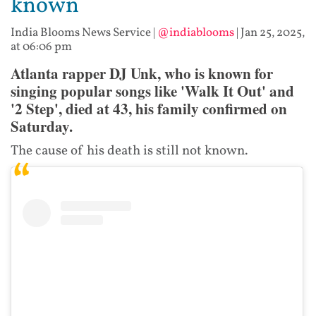
known
India Blooms News Service
|
@indiablooms
|
Jan 25, 2025,
at 06:06 pm
Atlanta rapper DJ Unk, who is known for
singing popular songs like 'Walk It Out' and
'2 Step', died at 43, his family confirmed on
Saturday.
The cause of his death is still not known.