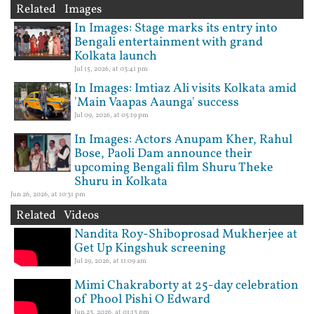
Related Images
In Images: Stage marks its entry into
Bengali entertainment with grand
Kolkata launch
Jul 15, 2026, at 03:41 pm
In Images: Imtiaz Ali visits Kolkata amid
'Main Vaapas Aaunga' success
Jul 09, 2026, at 05:19 pm
In Images: Actors Anupam Kher, Rahul
Bose, Paoli Dam announce their
upcoming Bengali film Shuru Theke
Shuru in Kolkata
Jun 26, 2026, at 10:31 pm
Related Videos
Nandita Roy-Shiboprosad Mukherjee at
Get Up Kingshuk screening
Jul 29, 2026, at 11:09 am
Mimi Chakraborty at 25-day celebration
of Phool Pishi O Edward
Jun 23, 2026, at 01:13 pm