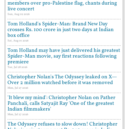
members over pro-Palestine flag, chants during
live concert
Sun, Aug 02 2026
Tom Holland's Spider-Man: Brand New Day
crosses Rs. 100 crore in just two days at Indian
box office
Sat, Aug 01 2026
Tom Holland may have just delivered his greatest
Spider-Man movie, say first reactions following
premiere
Tue, Jul 28 2026
Christopher Nolan's The Odyssey leaked on X—
Over 2 million watched before it was removed
Mon, Jul 27 2026
'It blew my mind': Christopher Nolan on Pather
Panchali, calls Satyajit Ray 'One of the greatest
Indian filmmakers'
Mon, Jul 27 2026
The Odyssey refuses to slow down! Christopher