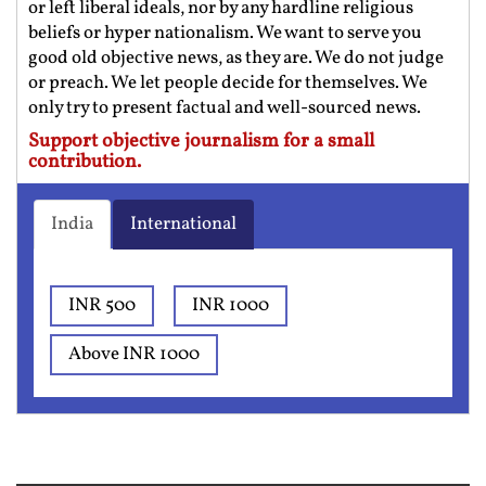
or left liberal ideals, nor by any hardline religious
beliefs or hyper nationalism. We want to serve you
good old objective news, as they are. We do not judge
or preach. We let people decide for themselves. We
only try to present factual and well-sourced news.
Support objective journalism for a small
contribution.
India
International
INR 500
INR 1000
Above INR 1000