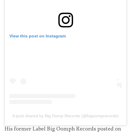
View this post on Instagram
A post shared by Big Oomp Records (@bigoomprecords)
His former Label Big Oomph Records posted on