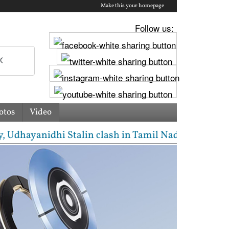
Make this your homepage
Follow us:
otos
Video
ayanidhi Stalin clash in Tamil Nadu Assembly over C