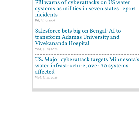
FBI warns of cyberattacks on US water
systems as utilities in seven states report
incidents
Fri, Jul 31 2026
Salesforce bets big on Bengal: AI to
transform Adamas University and
Vivekananda Hospital
Wed, Jul 29 2026
US: Major cyberattack targets Minnesota'
water infrastructure, over 30 systems
affected
Wed, Jul 29 2026