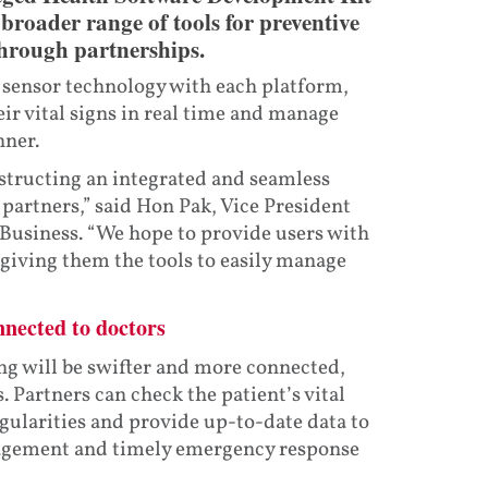
broader range of tools for preventive
through partnerships.
 sensor technology with each platform,
ir vital signs in real time and manage
nner.
tructing an integrated and seamless
partners,” said Hon Pak, Vice President
Business. “We hope to provide users with
 giving them the tools to easily manage
nnected to doctors
g will be swifter and more connected,
. Partners can check the patient’s vital
egularities and provide up-to-date data to
anagement and timely emergency response