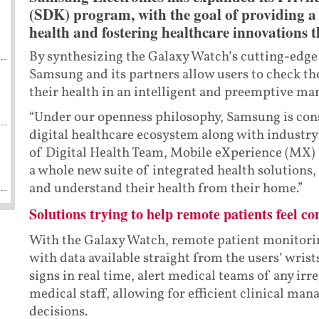
(SDK) program, with the goal of providing a 
health and fostering healthcare innovations 
By synthesizing the Galaxy Watch’s cutting-edge
Samsung and its partners allow users to check the
their health in an intelligent and preemptive ma
“Under our openness philosophy, Samsung is cons
digital healthcare ecosystem along with industry 
s
of Digital Health Team, Mobile eXperience (MX) 
a whole new suite of integrated health solutions,
and understand their health from their home.”
Solutions trying to help remote patients feel co
With the Galaxy Watch, remote patient monitorin
with data available straight from the users’ wrists
signs in real time, alert medical teams of any irr
medical staff, allowing for efficient clinical m
decisions.