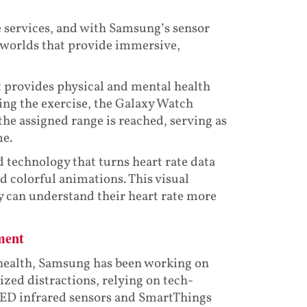
e services, and with Samsung’s sensor
 worlds that provide immersive,
t provides physical and mental health
ing the exercise, the Galaxy Watch
the assigned range is reached, serving as
me.
 technology that turns heart rate data
 colorful animations. This visual
ey can understand their heart rate more
ment
 health, Samsung has been working on
zed distractions, relying on tech-
 LED infrared sensors and SmartThings