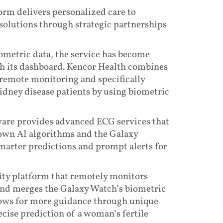
rm delivers personalized care to
solutions through strategic partnerships
metric data, the service has become
gh its dashboard. Kencor Health combines
 remote monitoring and specifically
idney disease patients by using biometric
tware provides advanced ECG services that
s own AI algorithms and the Galaxy
marter predictions and prompt alerts for
ity platform that remotely monitors
and merges the Galaxy Watch’s biometric
lows for more guidance through unique
cise prediction of a woman’s fertile