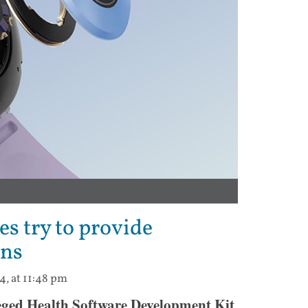
s try to provide
ons
4, at 11:48 pm
eged Health Software Development Kit