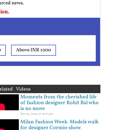
ourced news.
ion.
0
Above INR 1000
elated Videos
Moments from the cherished life
of fashion designer Rohit Bal who
is no more
Nov 04, 2024, at 05:17 pm
Milan Fashion Week: Models walk
for designer Cormio show