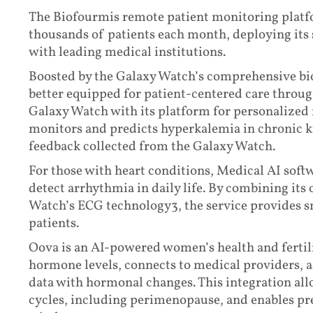
The Biofourmis remote patient monitoring platfo
thousands of patients each month, deploying its 
with leading medical institutions.
Boosted by the Galaxy Watch’s comprehensive bio
better equipped for patient-centered care throu
Galaxy Watch with its platform for personalized
monitors and predicts hyperkalemia in chronic k
feedback collected from the Galaxy Watch.
For those with heart conditions, Medical AI sof
detect arrhythmia in daily life. By combining it
Watch’s ECG technology3, the service provides s
patients.
Oova is an AI-powered women’s health and fertil
hormone levels, connects to medical providers, 
data with hormonal changes. This integration al
cycles, including perimenopause, and enables pre