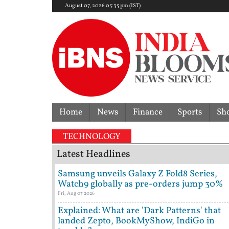
August 07, 2026 05:35 pm (IST)
Home
News
Finance
Sports
Sh
TECHNOLOGY
Latest Headlines
Samsung unveils Galaxy Z Fold8 Series,
Watch9 globally as pre-orders jump 30%
Fri, Aug 07 2026
Explained: What are 'Dark Patterns' that
landed Zepto, BookMyShow, IndiGo in