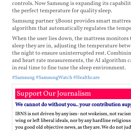
controls. Now Samsung is expanding its capabiliti
the perfect temperature for quality sleep.
Samsung partner 3Boon1 provides smart mattress
algorithm that automatically regulates the tempe
When the user lies down, the mattress monitors th
sleep they are in, adjusting the temperature bet
the night to ensure uninterrupted rest. Combini
and heart rate measurements, the AI algorithm c
in real time to fine tune the sleep environment.
#Samsung
#SamsungWatch
#Healthcare
Support Our Journalism
We cannot do without you.. your contribution sup
IBNS is not driven by any ism- not wokeism, not racis
wing or left liberal ideals, nor by any hardline religio
you good old objective news, as they are. We do not jud