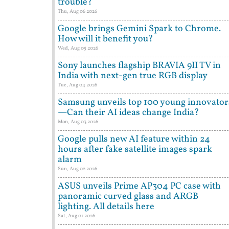
trouble?
Thu, Aug 06 2026
Google brings Gemini Spark to Chrome.
How will it benefit you?
Wed, Aug 05 2026
Sony launches flagship BRAVIA 9II TV in
India with next-gen true RGB display
Tue, Aug 04 2026
Samsung unveils top 100 young innovator
—Can their AI ideas change India?
Mon, Aug 03 2026
Google pulls new AI feature within 24
hours after fake satellite images spark
alarm
Sun, Aug 02 2026
ASUS unveils Prime AP304 PC case with
panoramic curved glass and ARGB
lighting. All details here
Sat, Aug 01 2026