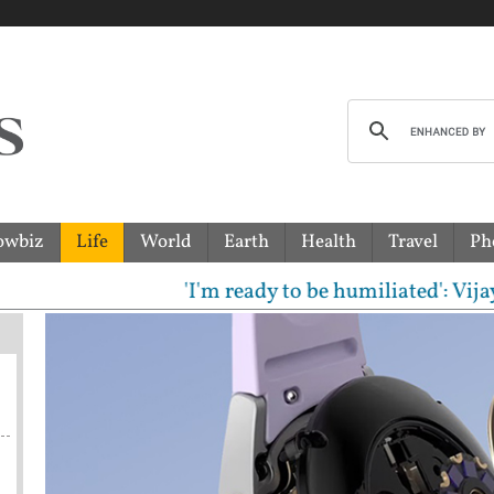
owbiz
Life
World
Earth
Health
Travel
Ph
'I'm ready to be humiliated': Vijay, Udh