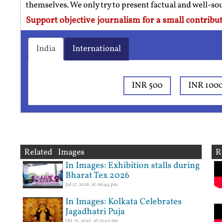
themselves. We only try to present factual and well-s
Support objective journalism for a small contribut
India
International
INR 500
INR 100
Related Images
R
In Images: Exhibition stalls during
Bharat Tex 2026
Jul 17, 2026, at 06:44 pm
In Images: Kolkata Celebrates
Jagadhatri Puja
Oct 31, 2025, at 12:43 am