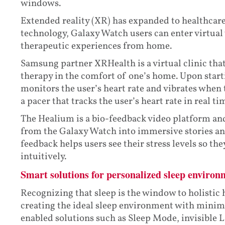
windows.
Extended reality (XR) has expanded to healthcar
technology, Galaxy Watch users can enter virtual
therapeutic experiences from home.
Samsung partner XRHealth is a virtual clinic tha
therapy in the comfort of one’s home. Upon start
monitors the user’s heart rate and vibrates when 
a pacer that tracks the user’s heart rate in real ti
The Healium is a bio-feedback video platform and
from the Galaxy Watch into immersive stories and
feedback helps users see their stress levels so th
intuitively.
Smart solutions for personalized sleep environ
Recognizing that sleep is the window to holistic
creating the ideal sleep environment with minimi
enabled solutions such as Sleep Mode, invisible