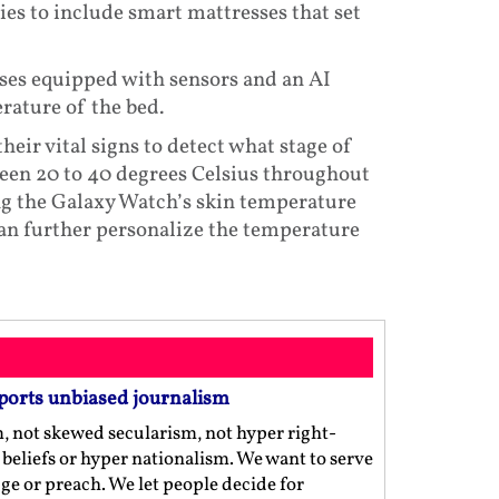
es to include smart mattresses that set
es equipped with sensors and an AI
rature of the bed.
eir vital signs to detect what stage of
ween 20 to 40 degrees Celsius throughout
ng the Galaxy Watch’s skin temperature
an further personalize the temperature
ports unbiased journalism
m, not skewed secularism, not hyper right-
us beliefs or hyper nationalism. We want to serve
ge or preach. We let people decide for