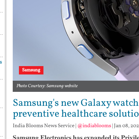
s
Samsung
Photo Courtesy: Samsung website
Samsung's new Galaxy watche
preventive healthcare soluti
India Blooms News Service
|
@indiablooms
|
Jan 08, 202
Samsung Electronics has expanded its Privil