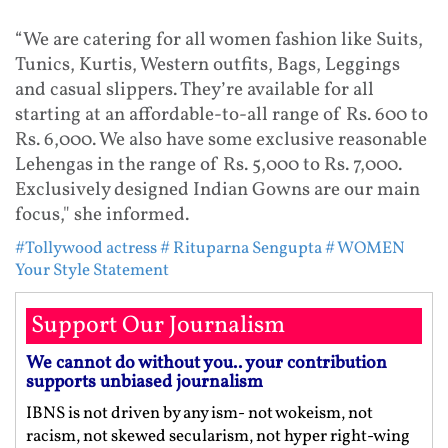
“We are catering for all women fashion like Suits,
Tunics, Kurtis, Western outfits, Bags, Leggings
and casual slippers. They’re available for all
starting at an affordable-to-all range of Rs. 600 to
Rs. 6,000. We also have some exclusive reasonable
Lehengas in the range of Rs. 5,000 to Rs. 7,000.
Exclusively designed Indian Gowns are our main
focus," she informed.
#Tollywood actress
# Rituparna Sengupta
# WOMEN
Your Style Statement
Support Our Journalism
We cannot do without you.. your contribution
supports unbiased journalism
IBNS is not driven by any ism- not wokeism, not
racism, not skewed secularism, not hyper right-wing