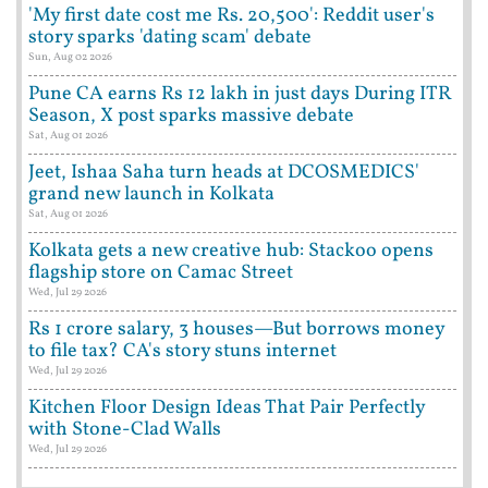
'My first date cost me Rs. 20,500': Reddit user's
story sparks 'dating scam' debate
Sun, Aug 02 2026
Pune CA earns Rs 12 lakh in just days During ITR
Season, X post sparks massive debate
Sat, Aug 01 2026
Jeet, Ishaa Saha turn heads at DCOSMEDICS'
grand new launch in Kolkata
Sat, Aug 01 2026
Kolkata gets a new creative hub: Stackoo opens
flagship store on Camac Street
Wed, Jul 29 2026
Rs 1 crore salary, 3 houses—But borrows money
to file tax? CA's story stuns internet
Wed, Jul 29 2026
Kitchen Floor Design Ideas That Pair Perfectly
with Stone-Clad Walls
Wed, Jul 29 2026