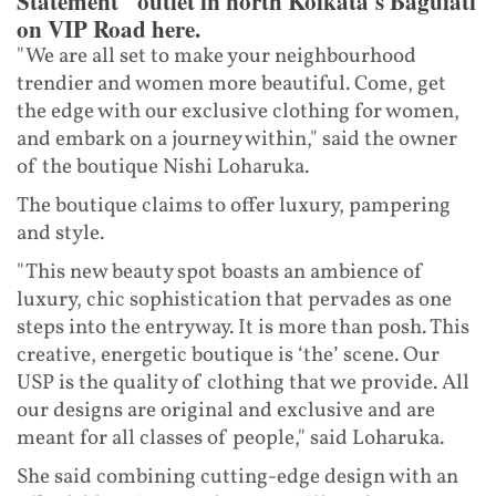
Statement" outlet in north Kolkata's Baguiati
on VIP Road here.
"We are all set to make your neighbourhood
trendier and women more beautiful. Come, get
the edge with our exclusive clothing for women,
and embark on a journey within," said the owner
of the boutique Nishi Loharuka.
The boutique claims to offer luxury, pampering
and style.
"This new beauty spot boasts an ambience of
luxury, chic sophistication that pervades as one
steps into the entryway. It is more than posh. This
creative, energetic boutique is ‘the’ scene. Our
USP is the quality of clothing that we provide. All
our designs are original and exclusive and are
meant for all classes of people," said Loharuka.
She said combining cutting-edge design with an