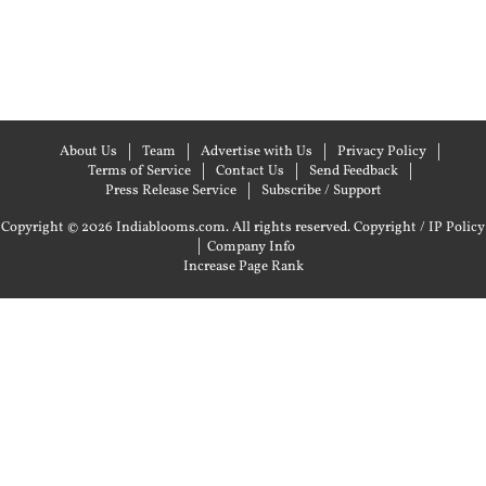
About Us
Team
Advertise with Us
Privacy Policy
Terms of Service
Contact Us
Send Feedback
Press Release Service
Subscribe / Support
Copyright © 2026 Indiablooms.com. All rights reserved.
Copyright / IP Policy
|
Company Info
Increase Page Rank