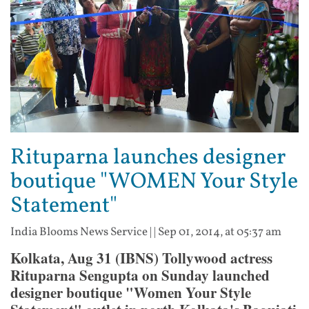
Rituparna launches designer
boutique "WOMEN Your Style
Statement"
India Blooms News Service
| |
Sep 01, 2014, at 05:37 am
Kolkata, Aug 31 (IBNS) Tollywood actress
Rituparna Sengupta on Sunday launched
designer boutique "Women Your Style