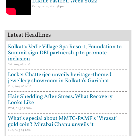
Lakme Fashion Week 2022
Oct 29, 2022, at 11:48 pm
Latest Headlines
Kolkata: Vedic Village Spa Resort, Foundation to
Summit sign DEI partnership to promote
inclusion
Sat, Aug 08 2026
Locket Chatterjee unveils heritage-themed
jewellery showroom in Kolkata's Gariahat
Thu, Aug 06 2026
Hair Shedding After Stress: What Recovery
Looks Like
Wed, Aug 05 2026
What's special about MMTC-PAMP's 'Virasat'
gold coin? Mirabai Chanu unveils it
Tue, Aug 04 2026