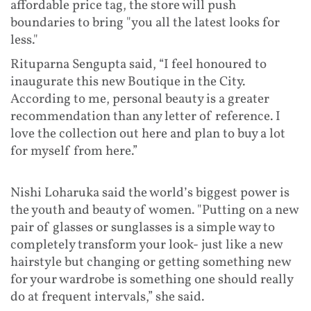
affordable price tag, the store will push
boundaries to bring "you all the latest looks for
less."
Rituparna Sengupta said, “I feel honoured to
inaugurate this new Boutique in the City.
According to me, personal beauty is a greater
recommendation than any letter of reference. I
love the collection out here and plan to buy a lot
for myself from here.”
Nishi Loharuka said the world’s biggest power is
the youth and beauty of women. "Putting on a new
pair of glasses or sunglasses is a simple way to
completely transform your look- just like a new
hairstyle but changing or getting something new
for your wardrobe is something one should really
do at frequent intervals,” she said.