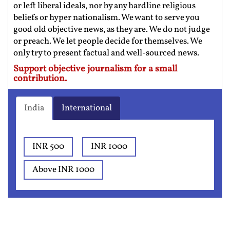
or left liberal ideals, nor by any hardline religious
beliefs or hyper nationalism. We want to serve you
good old objective news, as they are. We do not judge
or preach. We let people decide for themselves. We
only try to present factual and well-sourced news.
Support objective journalism for a small
contribution.
India
International
INR 500
INR 1000
Above INR 1000