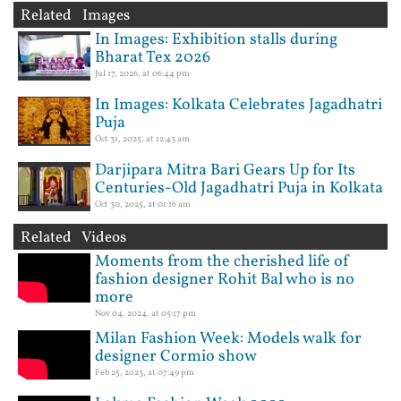
Related Images
In Images: Exhibition stalls during
Bharat Tex 2026
Jul 17, 2026, at 06:44 pm
In Images: Kolkata Celebrates Jagadhatri
Puja
Oct 31, 2025, at 12:43 am
Darjipara Mitra Bari Gears Up for Its
Centuries-Old Jagadhatri Puja in Kolkata
Oct 30, 2025, at 01:16 am
Related Videos
Moments from the cherished life of
fashion designer Rohit Bal who is no
more
Nov 04, 2024, at 05:17 pm
Milan Fashion Week: Models walk for
designer Cormio show
Feb 25, 2023, at 07:49 pm