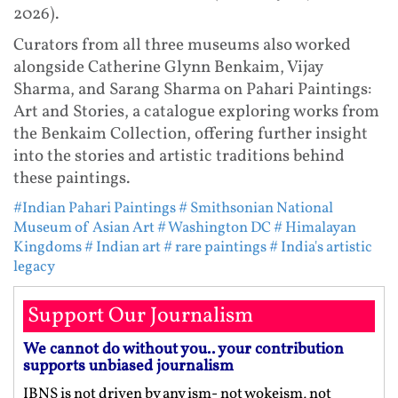
2026).
Curators from all three museums also worked
alongside Catherine Glynn Benkaim, Vijay
Sharma, and Sarang Sharma on Pahari Paintings:
Art and Stories, a catalogue exploring works from
the Benkaim Collection, offering further insight
into the stories and artistic traditions behind
these paintings.
#Indian Pahari Paintings
# Smithsonian National
Museum of Asian Art
# Washington DC
# Himalayan
Kingdoms
# Indian art
# rare paintings
# India's artistic
legacy
Support Our Journalism
We cannot do without you.. your contribution
supports unbiased journalism
IBNS is not driven by any ism- not wokeism, not