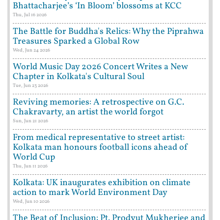
Bhattacharjee’s ‘In Bloom’ blossoms at KCC
Thu, Jul 16 2026
The Battle for Buddha's Relics: Why the Piprahwa
Treasures Sparked a Global Row
Wed, Jun 24 2026
World Music Day 2026 Concert Writes a New
Chapter in Kolkata's Cultural Soul
Tue, Jun 23 2026
Reviving memories: A retrospective on G.C.
Chakravarty, an artist the world forgot
Sun, Jun 21 2026
From medical representative to street artist:
Kolkata man honours football icons ahead of
World Cup
Thu, Jun 11 2026
Kolkata: UK inaugurates exhibition on climate
action to mark World Environment Day
Wed, Jun 10 2026
The Beat of Inclusion: Pt. Prodyut Mukherjee and