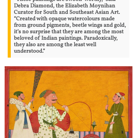
Debra Diamond, the Elizabeth Moynihan
Curator for South and Southeast Asian Art.
“Created with opaque watercolours made
from ground pigments, beetle wings and gold,
it’s no surprise that they are among the most
beloved of Indian paintings. Paradoxically,
they also are among the least well
understood.”