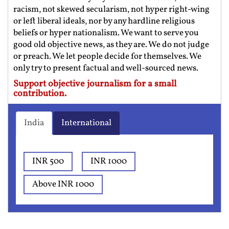
racism, not skewed secularism, not hyper right-wing
or left liberal ideals, nor by any hardline religious
beliefs or hyper nationalism. We want to serve you
good old objective news, as they are. We do not judge
or preach. We let people decide for themselves. We
only try to present factual and well-sourced news.
Support objective journalism for a small
contribution.
India
International
INR 500
INR 1000
Above INR 1000