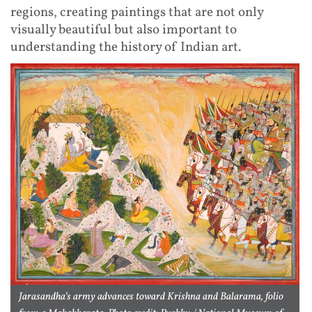
regions, creating paintings that are not only
visually beautiful but also important to
understanding the history of Indian art.
Jarasandha’s army advances toward Krishna and Balarama, folio