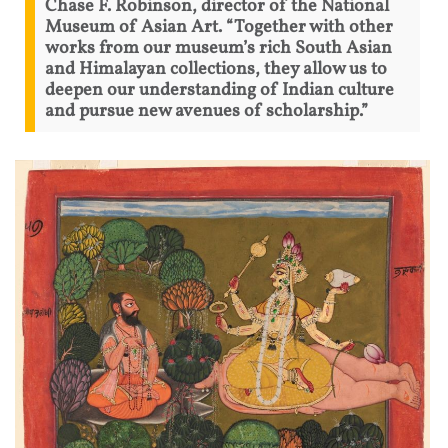
Chase F. Robinson, director of the National
Museum of Asian Art. “Together with other
works from our museum’s rich South Asian
and Himalayan collections, they allow us to
deepen our understanding of Indian culture
and pursue new avenues of scholarship.”