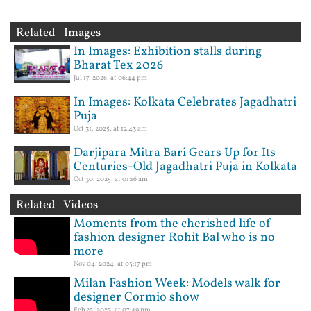
Related Images
In Images: Exhibition stalls during
Bharat Tex 2026
Jul 17, 2026, at 06:44 pm
In Images: Kolkata Celebrates Jagadhatri
Puja
Oct 31, 2025, at 12:43 am
Darjipara Mitra Bari Gears Up for Its
Centuries-Old Jagadhatri Puja in Kolkata
Oct 30, 2025, at 01:16 am
Related Videos
Moments from the cherished life of
fashion designer Rohit Bal who is no
more
Nov 04, 2024, at 05:17 pm
Milan Fashion Week: Models walk for
designer Cormio show
Feb 25, 2023, at 07:49 pm