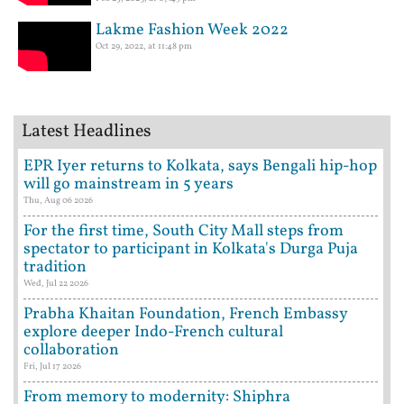
Lakme Fashion Week 2022
Oct 29, 2022, at 11:48 pm
Latest Headlines
EPR Iyer returns to Kolkata, says Bengali hip-hop
will go mainstream in 5 years
Thu, Aug 06 2026
For the first time, South City Mall steps from
spectator to participant in Kolkata's Durga Puja
tradition
Wed, Jul 22 2026
Prabha Khaitan Foundation, French Embassy
explore deeper Indo-French cultural
collaboration
Fri, Jul 17 2026
From memory to modernity: Shiphra