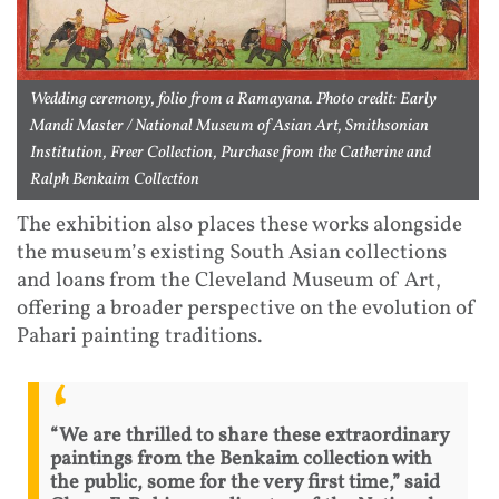
Wedding ceremony, folio from a Ramayana. Photo credit: Early
Mandi Master / National Museum of Asian Art, Smithsonian
Institution, Freer Collection, Purchase from the Catherine and
Ralph Benkaim Collection
The exhibition also places these works alongside
the museum’s existing South Asian collections
and loans from the Cleveland Museum of Art,
offering a broader perspective on the evolution of
Pahari painting traditions.
“We are thrilled to share these extraordinary
paintings from the Benkaim collection with
the public, some for the very first time,” said