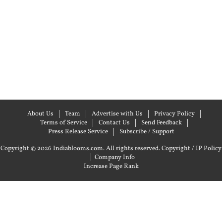
About Us
Team
Advertise with Us
Privacy Policy
Terms of Service
Contact Us
Send Feedback
Press Release Service
Subscribe / Support
Copyright © 2026 Indiablooms.com. All rights reserved.
Copyright / IP Policy
|
Company Info
Increase Page Rank