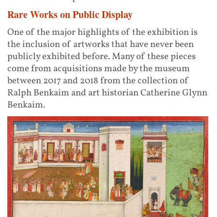
Rare Works on Public Display
One of the major highlights of the exhibition is
the inclusion of artworks that have never been
publicly exhibited before. Many of these pieces
come from acquisitions made by the museum
between 2017 and 2018 from the collection of
Ralph Benkaim and art historian Catherine Glynn
Benkaim.