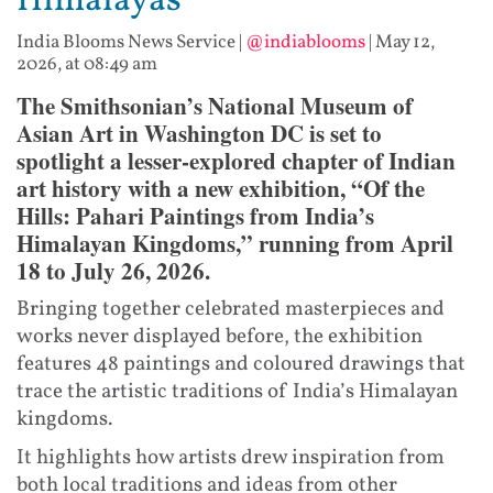
Himalayas
India Blooms News Service
|
@indiablooms
|
May 12,
2026, at 08:49 am
The Smithsonian’s National Museum of
Asian Art in Washington DC is set to
spotlight a lesser-explored chapter of Indian
art history with a new exhibition, “Of the
Hills: Pahari Paintings from India’s
Himalayan Kingdoms,” running from April
18 to July 26, 2026.
Bringing together celebrated masterpieces and
works never displayed before, the exhibition
features 48 paintings and coloured drawings that
trace the artistic traditions of India’s Himalayan
kingdoms.
It highlights how artists drew inspiration from
both local traditions and ideas from other