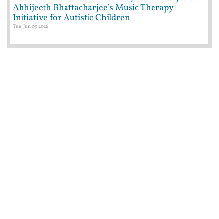
Abhijeeth Bhattacharjee’s Music Therapy
Initiative for Autistic Children
Tue, Jun 09 2026