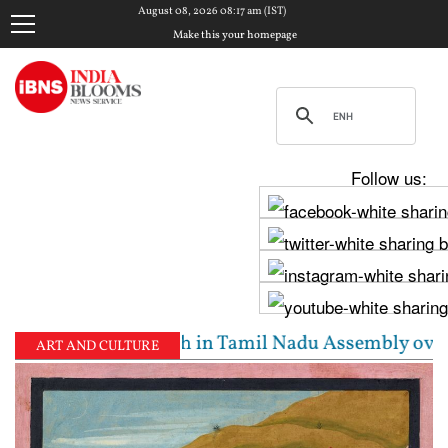
August 08, 2026 08:17 am (IST)
Make this your homepage
Follow us:
 Stalin clash in Tamil Nadu Assembly over Cauvery d
ART AND CULTURE