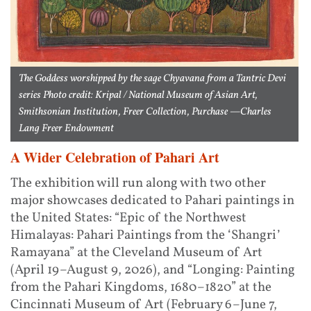
The Goddess worshipped by the sage Chyavana from a Tantric Devi
series Photo credit: Kripal / National Museum of Asian Art,
Smithsonian Institution, Freer Collection, Purchase —Charles
Lang Freer Endowment
A Wider Celebration of Pahari Art
The exhibition will run along with two other
major showcases dedicated to Pahari paintings in
the United States: “Epic of the Northwest
Himalayas: Pahari Paintings from the ‘Shangri’
Ramayana” at the Cleveland Museum of Art
(April 19–August 9, 2026), and “Longing: Painting
from the Pahari Kingdoms, 1680–1820” at the
Cincinnati Museum of Art (February 6–June 7,