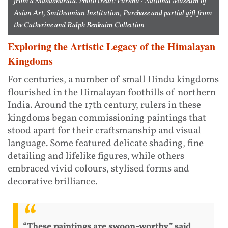
from a Mahabharata. Photo credit: Purkhu / National Museum of
Asian Art, Smithsonian Institution, Purchase and partial gift from
the Catherine and Ralph Benkaim Collection
Exploring the Artistic Legacy of the Himalayan
Kingdoms
For centuries, a number of small Hindu kingdoms
flourished in the Himalayan foothills of northern
India. Around the 17th century, rulers in these
kingdoms began commissioning paintings that
stood apart for their craftsmanship and visual
language. Some featured delicate shading, fine
detailing and lifelike figures, while others
embraced vivid colours, stylised forms and
decorative brilliance.
“These paintings are swoon-worthy,” said