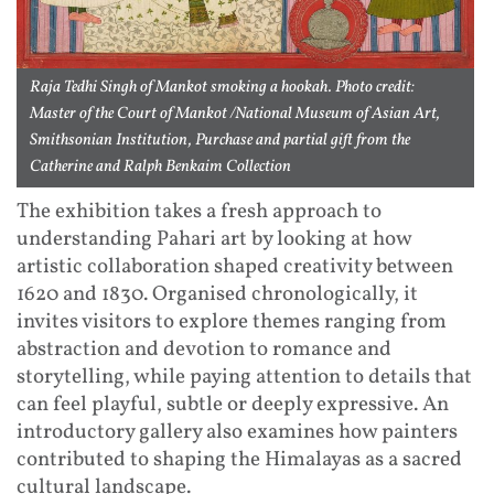
Raja Tedhi Singh of Mankot smoking a hookah. Photo credit:
Master of the Court of Mankot /National Museum of Asian Art,
Smithsonian Institution, Purchase and partial gift from the
Catherine and Ralph Benkaim Collection
The exhibition takes a fresh approach to
understanding Pahari art by looking at how
artistic collaboration shaped creativity between
1620 and 1830. Organised chronologically, it
invites visitors to explore themes ranging from
abstraction and devotion to romance and
storytelling, while paying attention to details that
can feel playful, subtle or deeply expressive. An
introductory gallery also examines how painters
contributed to shaping the Himalayas as a sacred
cultural landscape.