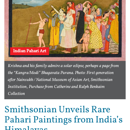
Indian Pahari Art
Krishna and his family admire a solar eclipse, perhaps a page from
the “Kangra/Modi” Bhagavata Purana. Photo: First generation
after Nainsukh / National Museum of Asian Art, Smithsonian
Institution, Purchase from Catherine and Ralph Benkaim
Collection
Smithsonian Unveils Rare
Pahari Paintings from India’s